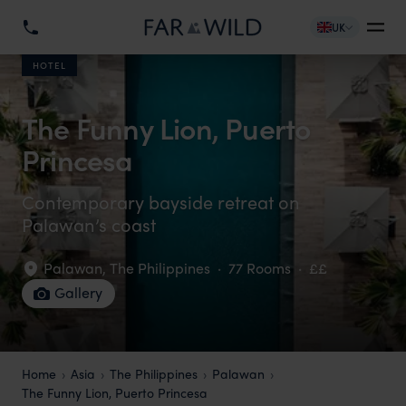
UK
HOTEL
The Funny Lion, Puerto
Princesa
Contemporary bayside retreat on
Palawan’s coast
Palawan
,
The Philippines
·
77 Rooms
·
££
Gallery
Home
Asia
The Philippines
Palawan
The Funny Lion, Puerto Princesa