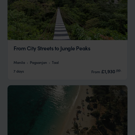
From City Streets to Jungle Peaks
Manila
Pagsanjan
Taal
pp.
£1,930
7 days
From