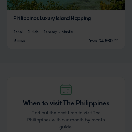
Philippines Luxury Island Hopping
Bohol
El Nido
Boracay
Manila
pp.
£4,930
15 days
From
When to visit The Philippines
Find out the best time to visit The
Philippines with our month by month
guide.