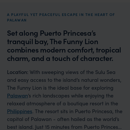
A PLAYFUL YET PEACEFUL ESCAPE IN THE HEART OF
PALAWAN
Set along Puerto Princesa’s
tranquil bay, The Funny Lion
combines modern comfort, tropical
charm, and a touch of character.
Location:
With sweeping views of the Sulu Sea
and easy access to the island’s natural wonders,
The Funny Lion is the ideal base for exploring
Palawan
’s rich landscapes while enjoying the
relaxed atmosphere of a boutique resort in the
Philippines
. The resort sits in Puerto Princesa, the
capital of Palawan - often hailed as the world’s
best island. Just 15 minutes from Puerto Princesa