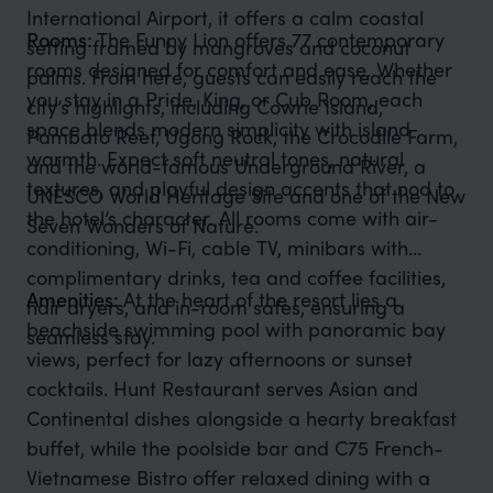
International Airport, it offers a calm coastal
Rooms:
The Funny Lion offers 77 contemporary
setting framed by mangroves and coconut
rooms designed for comfort and ease. Whether
palms. From here, guests can easily reach the
you stay in a Pride, King, or Cub Room, each
city’s highlights, including Cowrie Island,
space blends modern simplicity with island
Pambato Reef, Ugong Rock, the Crocodile Farm,
warmth. Expect soft neutral tones, natural
and the world-famous Underground River, a
textures, and playful design accents that nod to
UNESCO World Heritage Site and one of the New
the hotel’s character. All rooms come with air-
Seven Wonders of Nature.
conditioning, Wi-Fi, cable TV, minibars with
complimentary drinks, tea and coffee facilities,
Amenities:
At the heart of the resort lies a
hair dryers, and in-room safes, ensuring a
beachside swimming pool with panoramic bay
seamless stay.
views, perfect for lazy afternoons or sunset
cocktails. Hunt Restaurant serves Asian and
Continental dishes alongside a hearty breakfast
buffet, while the poolside bar and C75 French-
Vietnamese Bistro offer relaxed dining with a