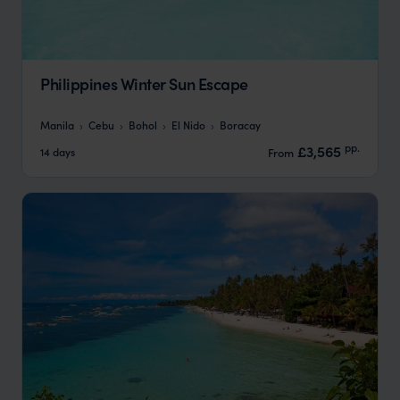
Philippines Winter Sun Escape
Manila
Cebu
Bohol
El Nido
Boracay
pp.
£3,565
14 days
From