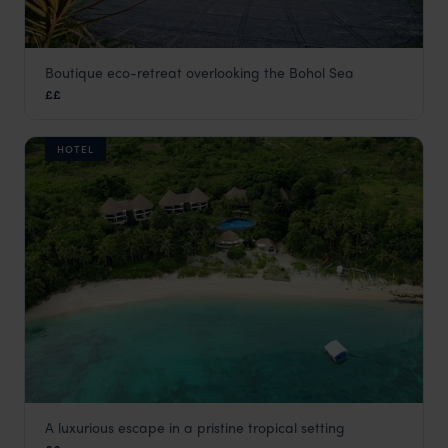
Boutique eco-retreat overlooking the Bohol Sea
Amarela Resort
££
Panglao
,
The Philippines
,
Asia
HOTEL
A luxurious escape in a pristine tropical setting
Amun Ini Bohol