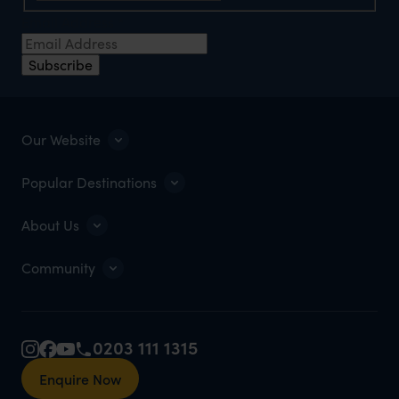
Email Address
*
Subscribe
Our Website
Popular Destinations
About Us
Community
0203 111 1315
Enquire Now