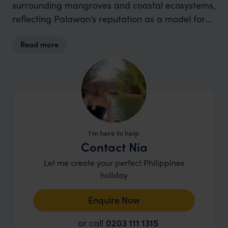
surrounding mangroves and coastal ecosystems,
reflecting Palawan’s reputation as a model for
conservation and low-impact travel.
Read more
I'm here to help
Contact Nia
Let me create your perfect Philippines
holiday
Enquire Now
or call
0203 111 1315