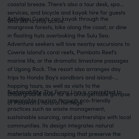
coastal breeze. There’s also a tour desk, spa
services, and bicycle and kayak hire for guests
Activities:
Guests can kayak through the
who like to stay active.
mangrove forests, bike along the coast, or dine
in floating huts overlooking the Sulu Sea.
Adventure seekers will love nearby excursions to
Cowrie Island’s coral reefs, Pambato Reef’s
marine life, or the dramatic limestone passages
of Ugong Rock. The resort also arranges day
trips to Honda Bay’s sandbars and island-
hopping tours, as well as visits to the
Sustainability:
The Funny Lion is committed to
Underground River for an unforgettable glimpse
responsible tourism through eco-friendly
of Palawan’s natural heritage.
practices such as waste management,
sustainable sourcing, and partnerships with local
communities. Its design integrates natural
materials and landscaping that preserve the