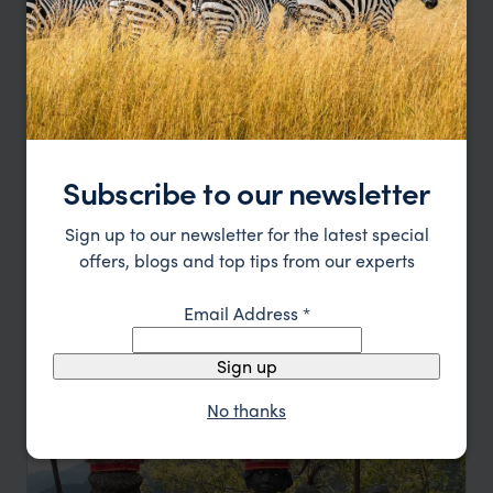
Subscribe to our newsletter
Sign up to our newsletter for the latest special
Family Island Exploration Philippines
offers, blogs and top tips from our experts
Bohol
Siquijor
Dumaguete
Sumilon Island
Email Address
*
pp.
£1,307
9 days
From
Sign up
No thanks