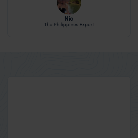
Nia
The Philippines Expert