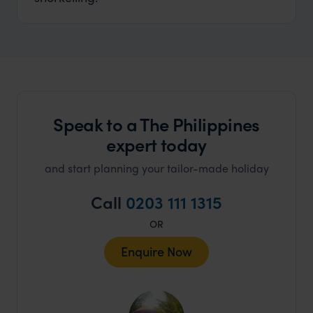
Speak to a The Philippines
expert today
and start planning your tailor-made holiday
Call
0203 111 1315
OR
Enquire Now