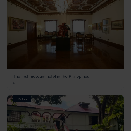
The first museum hotel in the Philippines
Hotel Luna
£
The Philippines
,
Asia
HOTEL