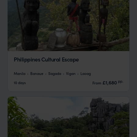
Philippines Cultural Escape
Manila
Banaue
Sagada
Vigan
Laoag
pp.
£1,680
10 days
From