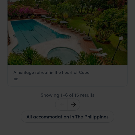
A heritage retreat in the heart of Cebu
Montebello Villa Hotel
££
Cebu
,
The Philippines
,
Asia
Showing 1–6 of 15 results
All accommodation in The Philippines