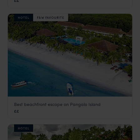
££
Bohol
,
The Philippines
,
Asia
HOTEL
F&W FAVOURITE
Best beachfront escape on Pangalo Island
Bohol Beach Club
££
Bohol
,
The Philippines
,
Asia
HOTEL