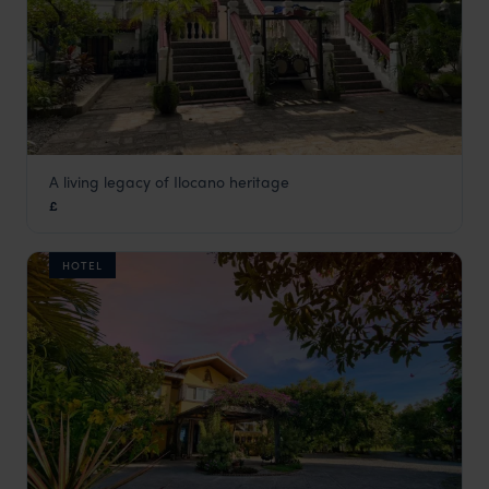
A living legacy of Ilocano heritage
Villa Angela
£
The Philippines
,
Asia
HOTEL