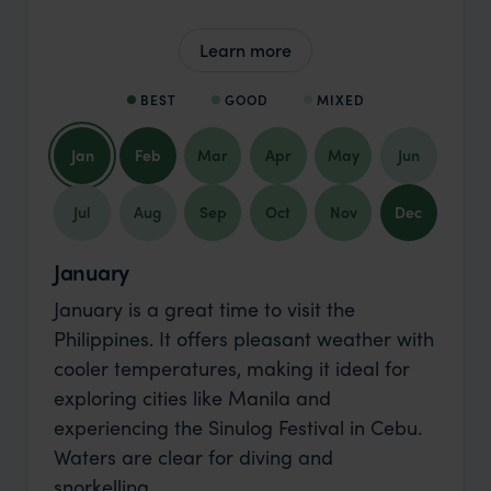
Learn more
BEST
GOOD
MIXED
Jan
Feb
Mar
Apr
May
Jun
Jul
Aug
Sep
Oct
Nov
Dec
January
January is a great time to visit the
Philippines. It offers pleasant weather with
cooler temperatures, making it ideal for
exploring cities like Manila and
experiencing the Sinulog Festival in Cebu.
Waters are clear for diving and
snorkelling.