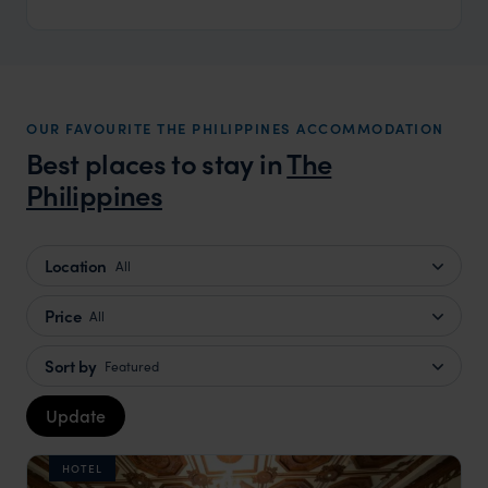
OUR FAVOURITE THE PHILIPPINES ACCOMMODATION
Best places to stay in
The
Philippines
Location
All
Price
All
Sort by
Featured
Update
HOTEL