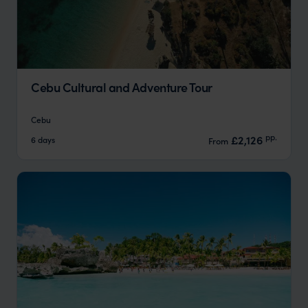
Cebu Cultural and Adventure Tour
Cebu
pp.
£2,126
6 days
From