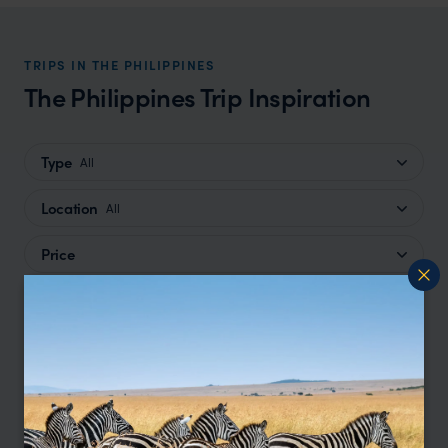
TRIPS IN THE PHILIPPINES
The Philippines Trip Inspiration
Type
All
Location
All
Price
Sort by
Featured
Update