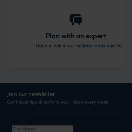
Plan with an expert
Have a look at our
holiday ideas
and then cont
Join our newsletter
Get travel tips directly to your inbox every week
Name
First Name
*