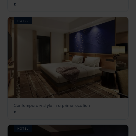
£
Tokyo
,
Japan
,
Asia
HOTEL
Contemporary style in a prime location
Hyatt Centric
£
Kanazawa
,
Japan
,
Asia
HOTEL