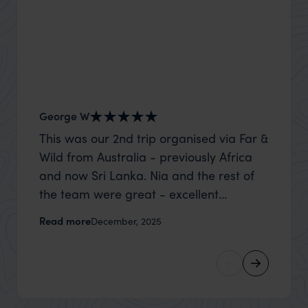
George W
Shirle
This was our 2nd trip organised via Far &
What c
Wild from Australia - previously Africa
the mo
and now Sri Lanka. Nia and the rest of
to the 
the team were great - excellent
Louise pu
itinerary, happy to modify the trip based
with Be
Read more
Read m
December, 2025
on my suggestions and research, and
right’. This was our 2nd visit to Kenya,
they handled some last minute changes
and it 
caused by a health issue without any
expectat
problems at all. They were very quick to
was too
reply to all messages - and the trip went
we can