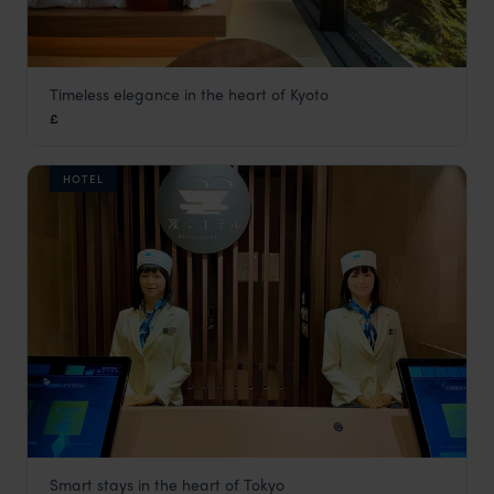
Timeless elegance in the heart of Kyoto
Genji Hotel Kyoto
£
Kyoto
,
Japan
,
Asia
HOTEL
Smart stays in the heart of Tokyo
Henn na Hotel Ginza