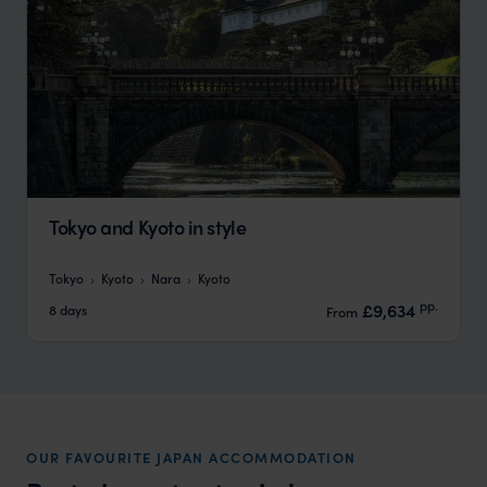
Tokyo and Kyoto in style
Tokyo
Kyoto
Nara
Kyoto
pp.
£9,634
8 days
From
OUR FAVOURITE JAPAN ACCOMMODATION