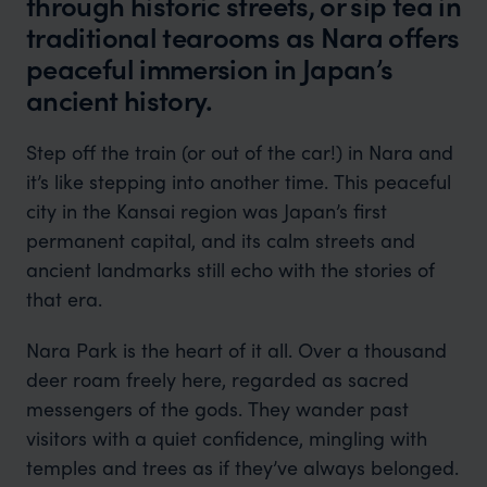
through historic streets, or sip tea in
traditional tearooms as Nara offers
peaceful immersion in Japan’s
ancient history.
Step off the train (or out of the car!) in Nara and
it’s like stepping into another time. This peaceful
city in the Kansai region was Japan’s first
permanent capital, and its calm streets and
ancient landmarks still echo with the stories of
that era.
Nara Park is the heart of it all. Over a thousand
deer roam freely here, regarded as sacred
messengers of the gods. They wander past
visitors with a quiet confidence, mingling with
temples and trees as if they’ve always belonged.