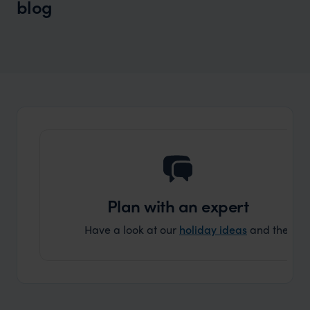
blog
Wilder
Beyond Tokyo and Kyoto: The Best
Places to Visit in Japan You Haven’t
Considered
Plan with an expert
Have a look at our
holiday ideas
and then cont