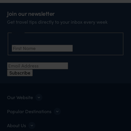
Join our newsletter
Get travel tips directly to your inbox every week
Name
First Name
*
Email Address
*
Subscribe
Our Website
Popular Destinations
About Us