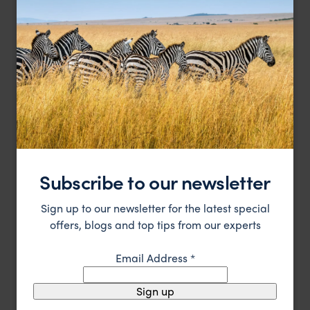
A modern retreat in historic surroundings
The Thousand Hotel
£
Kyoto
,
Japan
,
Asia
HOTEL
Subscribe to our newsletter
Sign up to our newsletter for the latest special
offers, blogs and top tips from our experts
Email Address
*
Sign up