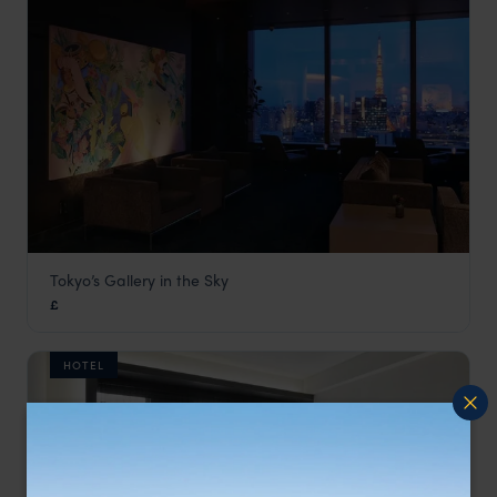
Tokyo’s Gallery in the Sky
Park Hotel Tokyo
£
Tokyo
,
Japan
,
Asia
HOTEL