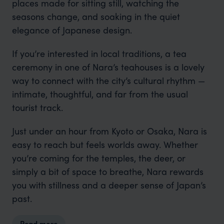
places made for sitting still, watching the
seasons change, and soaking in the quiet
elegance of Japanese design.
If you’re interested in local traditions, a tea
ceremony in one of Nara’s teahouses is a lovely
way to connect with the city’s cultural rhythm —
intimate, thoughtful, and far from the usual
tourist track.
Just under an hour from Kyoto or Osaka, Nara is
easy to reach but feels worlds away. Whether
you’re coming for the temples, the deer, or
simply a bit of space to breathe, Nara rewards
you with stillness and a deeper sense of Japan’s
past.
Read more