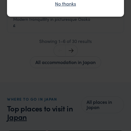
No thanks
Modern tranquillity in picturesque Osaka
Zentis Hotel Osaka
£
Japan
,
Asia
Showing 1–6 of 30 results
All accommodation in Japan
WHERE TO GO IN JAPAN
All places in
Top places to visit in
Japan
Japan