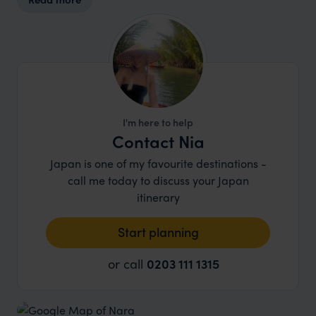
I'm here to help
Contact Nia
Japan is one of my favourite destinations -
call me today to discuss your Japan
itinerary
Start planning
or call
0203 111 1315