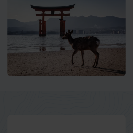
Mount Fuji
Mt Fuji is said to be where the earth meets the sky
Hiroshima
Discover Hiroshima: A Journey of Peace and Resilience