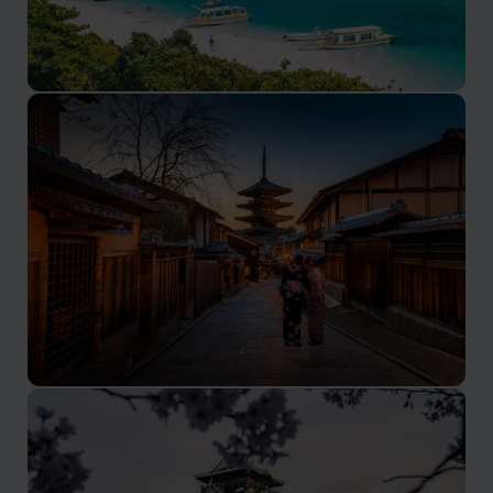
Okinawa
Japan’s paradisiacal island getaway
Kyoto
Where tradition meets tranquility in Japan's imperial
capital