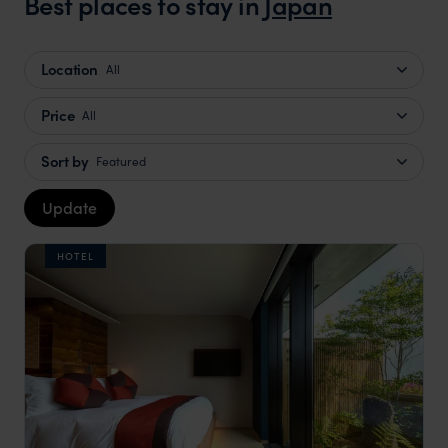
Best places to stay in
Japan
Location
All
Price
All
Sort by
Featured
Update
HOTEL