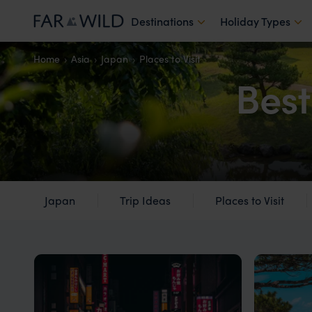
Destinations
Holiday Types
Home
Asia
Japan
Places to Visit
Best
Japan
Trip Ideas
Places to Visit