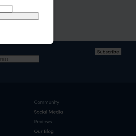
ress
Subscribe
Community
Social Media
Reviews
Our Blog