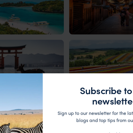
wa
Kyoto
aradisiacal island getaway
Where tradition meets tranquil
Japan's imperial capital
Subscribe to
newslette
ima
Hokkaido
Sign up to our newsletter for the lat
Hiroshima: A Journey of Peace
Incredible landscapes, exciting
blogs and top tips from ou
ience
adventures, and indigenous cu