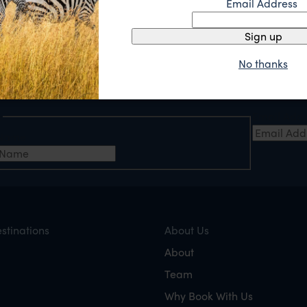
Email Address
Sign up
No thanks
e
Email Add
t Name
stinations
About Us
About
Team
Why Book With Us