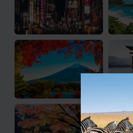
Tokyo
Okina
The ultimate fusion of tradition and
Japan’s p
modernity
Mount Fuji
Hirosh
Mt Fuji is said to be where the earth
Discover 
meets the sky
and Resil