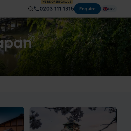
WE'RE OPEN! CALL US
0203 111 1315
Enquire
UK
Japan