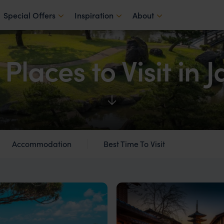
Special Offers
Inspiration
About
 Places to Visit in 
Accommodation
Best Time To Visit