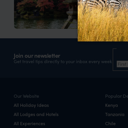
Kanazawa
Japan’s best kept secret
Nam
Join our newsletter
Firs
Get travel tips directly to your inbox every week
Our Website
Popular De
All Holiday Ideas
Kenya
All Lodges and Hotels
Tanzania
All Experiences
Chile