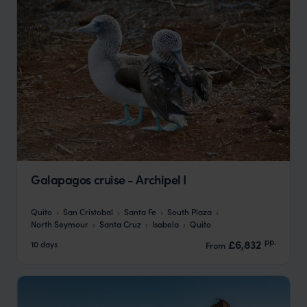
Galapagos cruise - Archipel I
Quito
San Cristobal
Santa Fe
South Plaza
North Seymour
Santa Cruz
Isabela
Quito
pp.
£6,832
10 days
From