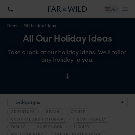
UK
Home
All Holiday Ideas
All Our Holiday Ideas
Take a look at our holiday ideas. We'll tailor
any holiday to you.
ADVENTURE
BEACH
CRUISE
CULTURAL AND HISTORICAL
ECO-FRIENDLY
FAMILY
HONEYMOON
LUXURY
MULTI COUNTRY
OFF THE BEATEN TRACK