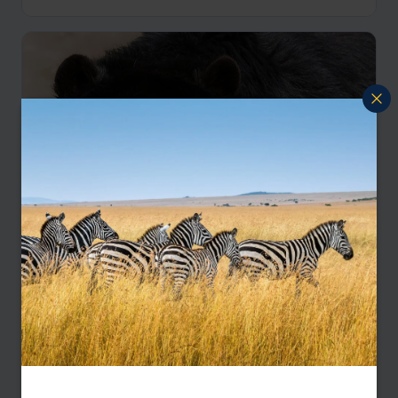
Galapagos Wildlife and Ecuador Bears
San Cristobal
Santa Cruz
Bellavista Cloud Forest
Otavalo
pp.
£8,764
17 days
From