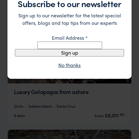
Subscribe to our newsletter
Sign up to our newsletter for the latest special
offers, blogs and top tips from our experts
Email Address
*
Sign up
No thanks
Luxury Galapagos from ashore
Quito
Isabela Island
Santa Cruz
pp.
£6,011
8 days
From