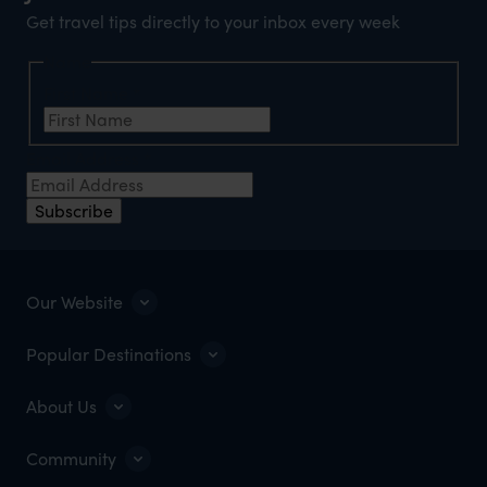
Get travel tips directly to your inbox every week
Name
First Name
*
Email Address
*
Subscribe
Our Website
Popular Destinations
About Us
Community