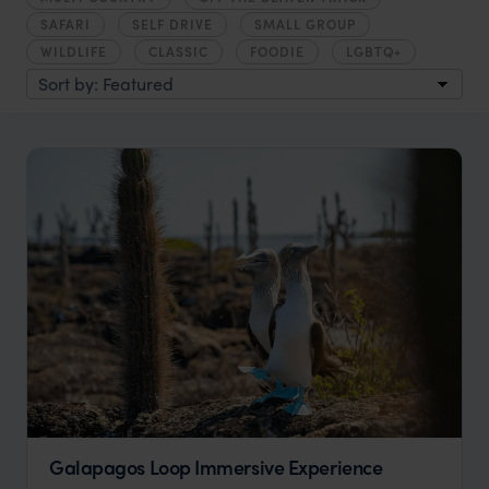
SAFARI
SELF DRIVE
SMALL GROUP
WILDLIFE
CLASSIC
FOODIE
LGBTQ+
Galapagos Loop Immersive Experience