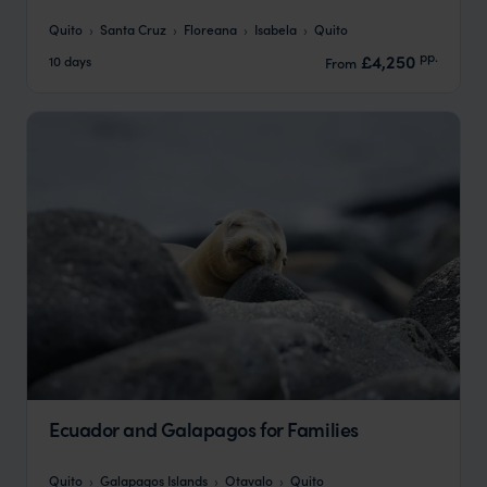
Quito
Santa Cruz
Floreana
Isabela
Quito
pp.
£4,250
10 days
From
Ecuador and Galapagos for Families
Quito
Galapagos Islands
Otavalo
Quito