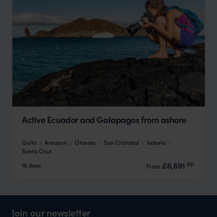
Active Ecuador and Galapagos from ashore
Quito
Amazon
Otavalo
San Cristobal
Isabela
Santa Cruz
pp.
£6,691
16 days
From
Join our newsletter