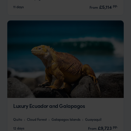
pp.
£5,114
11 days
From
Luxury Ecuador and Galapagos
Quito
Cloud Forest
Galapagos Islands
Guayaquil
pp.
£9,723
12 days
From