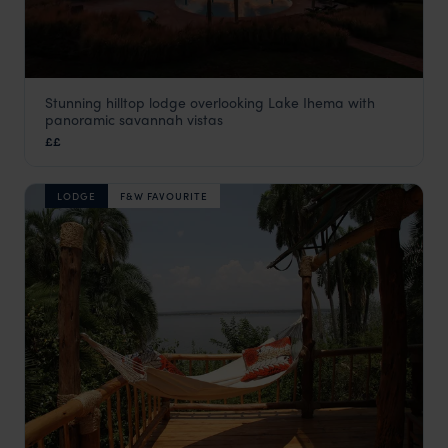
Stunning hilltop lodge overlooking Lake Ihema with
Mantis Akagera Game Lodge
panoramic savannah vistas
Akagera National Park
,
Rwanda
,
Africa
££
LODGE
F&W FAVOURITE