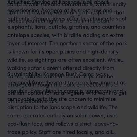
Activities:
Staying at Karenge is all about
camp is well-run and comfortable, with friendly
experiencing Akagera at its most raw and
staff and a warm, welcoming atmosphere that
authentic. Game drives offer the chance to spot
makes you feel right at home in the bush.
elephants, lions, buffalo, giraffes, and countless
antelope species, with birdlife adding an extra
layer of interest. The northern sector of the park
is known for its open plains and high-density
wildlife, so sightings are often excellent. While
walking safaris aren't offered directly from
Sustainability:
Karenge Bush Camp was
camp, guided walks and boat trips can be
designed from the start to be as low-impact as
arranged through the park on request. It's a
possible. Everything in camp is temporary and
brilliant option for safari-goers who want to get
removable, with the site chosen to minimise
off the beaten track.
disruption to the landscape and wildlife. The
camp operates entirely on solar power, uses
eco-flush loos, and follows a strict leave-no-
trace policy. Staff are hired locally, and all