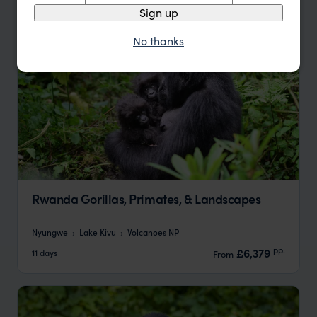
Sign up
No thanks
Rwanda Gorillas, Primates, & Landscapes
Nyungwe
Lake Kivu
Volcanoes NP
pp.
£6,379
11 days
From