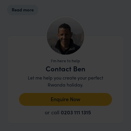
supplies are sourced from nearby communities
Read more
wherever possible. It's a great example of how
tourism, when done well, can support
conservation and community livelihoods while
delivering a truly memorable experience.
I'm here to help
Contact Ben
Let me help you create your perfect
Rwanda holiday.
Enquire Now
or call
0203 111 1315