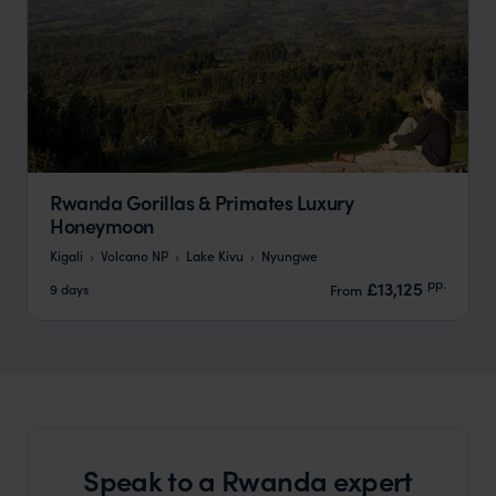
Rwanda Gorillas & Primates Luxury
Honeymoon
Kigali
Volcano NP
Lake Kivu
Nyungwe
pp.
£13,125
9 days
From
Speak to a Rwanda expert