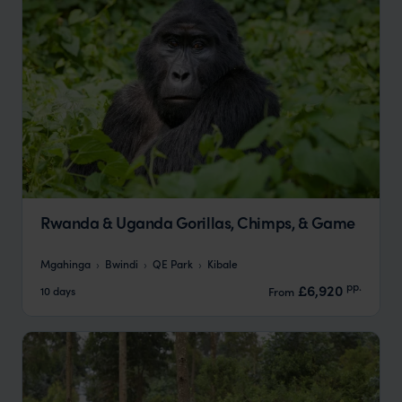
Rwanda & Uganda Gorillas, Chimps, & Game
Mgahinga
Bwindi
QE Park
Kibale
pp.
£6,920
10 days
From