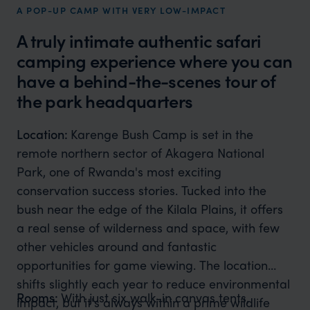
A POP-UP CAMP WITH VERY LOW-IMPACT
A truly intimate authentic safari
camping experience where you can
have a behind-the-scenes tour of
the park headquarters
Location:
Karenge Bush Camp is set in the
remote northern sector of Akagera National
Park, one of Rwanda's most exciting
conservation success stories. Tucked into the
bush near the edge of the Kilala Plains, it offers
a real sense of wilderness and space, with few
other vehicles around and fantastic
opportunities for game viewing. The location
shifts slightly each year to reduce environmental
Rooms:
With just six walk-in canvas tents,
impact, but it's always within a prime wildlife