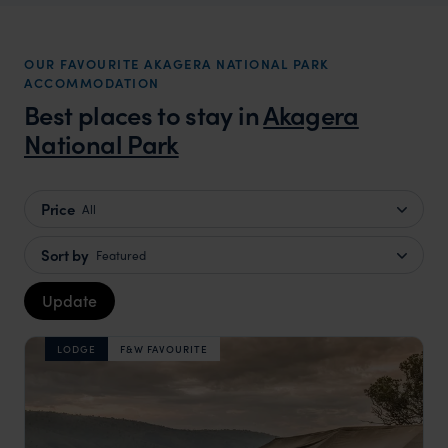
OUR FAVOURITE AKAGERA NATIONAL PARK
ACCOMMODATION
Best places to stay in
Akagera
National Park
Price
All
Sort by
Featured
Update
LODGE
F&W FAVOURITE