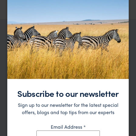
TRIPS IN RWANDA
Rwanda Trip Inspiration
Type
All
Location
All
Subscribe to our newsletter
Price
Sign up to our newsletter for the latest special
Sort by
Featured
offers, blogs and top tips from our experts
Update
Email Address
*