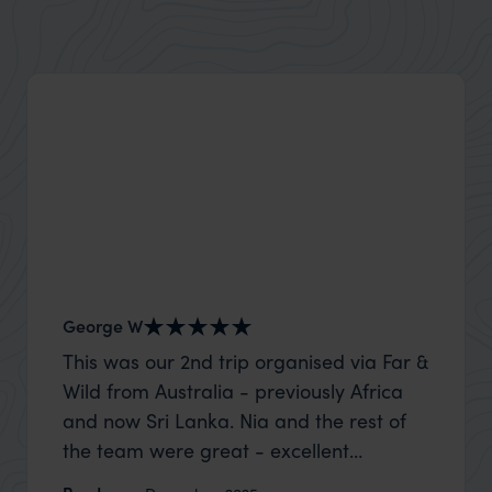
George W
Shirle
This was our 2nd trip organised via Far &
What c
Wild from Australia - previously Africa
the mo
and now Sri Lanka. Nia and the rest of
to the 
the team were great - excellent
Louise pu
itinerary, happy to modify the trip based
with Be