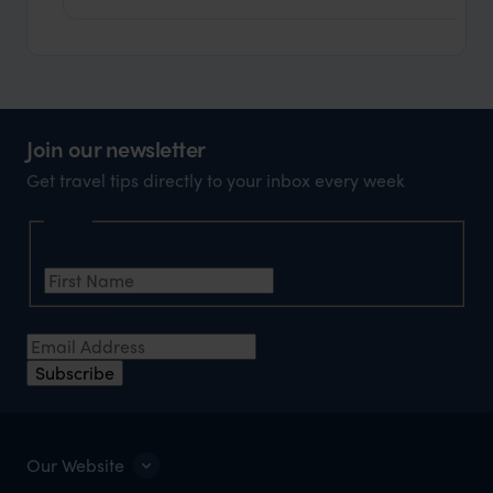
Join our newsletter
Get travel tips directly to your inbox every week
Name
First Name
*
Email Address
*
Subscribe
Our Website