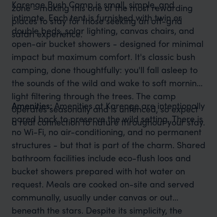
Karenge Bush Camp is small, simple, and
zone - making this one of the most rewarding
intimate. Each tent is furnished with twin or
places to stay for those seeking an off-grid
double beds, solar lighting, canvas chairs, and
safari experience.
open-air bucket showers - designed for minimal
impact but maximum comfort. It's classic bush
camping, done thoughtfully: you'll fall asleep to
the sounds of the wild and wake to soft morning
light filtering through the trees. The camp
Amenities:
Amenities at Karenge are intentionally
operates seasonally and is unfenced, so expect
pared back to preserve the wild setting. There is
a real connection to nature throughout your stay.
no Wi-Fi, no air-conditioning, and no permanent
structures - but that is part of the charm. Shared
bathroom facilities include eco-flush loos and
bucket showers prepared with hot water on
request. Meals are cooked on-site and served
communally, usually under canvas or out
beneath the stars. Despite its simplicity, the