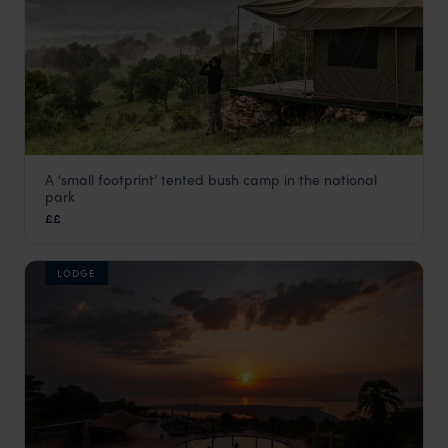
A ‘small footprint’ tented bush camp in the national
Karenge Bush Camp
park
Akagera National Park
,
Rwanda
,
Africa
££
LODGE