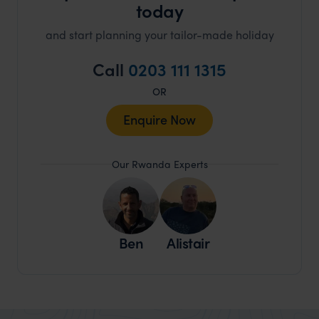
today
and start planning your tailor-made holiday
Call
0203 111 1315
OR
Enquire Now
Our Rwanda Experts
Ben
Alistair