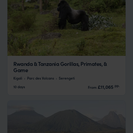
Rwanda & Tanzania Gorillas, Primates, &
Game
Kigali
Parc des Volcans
Serengeti
pp.
£11,065
10 days
From