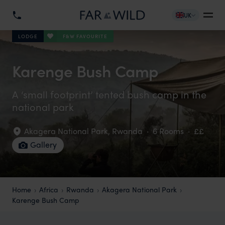
UK
F&W FAVOURITE
LODGE
Karenge Bush Camp
A ‘small footprint’ tented bush camp in the
national park
Akagera National Park
,
Rwanda
·
6 Rooms
·
££
Gallery
Home
Africa
Rwanda
Akagera National Park
Karenge Bush Camp