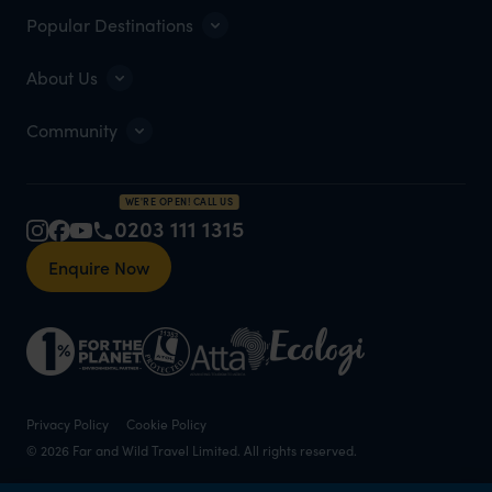
Popular Destinations
About Us
Community
WE'RE OPEN! CALL US
0203 111 1315
Enquire Now
Privacy Policy
Cookie Policy
© 2026 Far and Wild Travel Limited. All rights reserved.