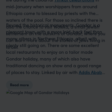
mid-January when worshippers from around
Ethiopia come to blessed by priests with the
waters of the pool. For those so inclined there is
Beyond the historical monuments, Gondar is a
also the chance to visit Woleka, a small Jewish
pleasant town, with a more laid-back feel than
settlement on the outskirts of Gondar, where you
many others in Northern Ethiopia, albeit with
can learn more about the stories of Jews living in
plenty still going on. There are some excellent
Israel.
local restaurants to enjoy on a tailor made
Gondar holiday, many of which also have
traditional dancing on show and a good range
of places to stay. Linked by air with
Addis Ababa
,
Axum
and
Lalibela
, Gondar is one of the more
Read more
accessible towns on Ethiopia’s Northern Circuit
and can also be reached by road from
Bahir
Dar
. It’s also the starting point for visits into the
beautiful
Simien Mountains
.