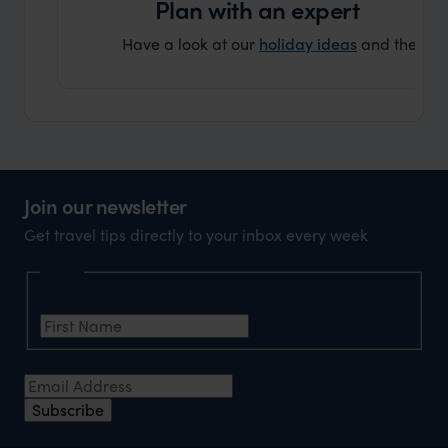
Plan with an expert
Have a look at our
holiday ideas
and then cont
Join our newsletter
Get travel tips directly to your inbox every week
Name
First Name
*
Email Address
*
Subscribe