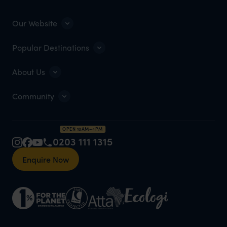
Our Website
Popular Destinations
About Us
Community
OPEN 10AM–4PM
0203 111 1315
Enquire Now