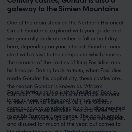
gateway to the Simien Mountains
One of the main stops on the Northern Historical
Circuit, Gondar is explored with your guide and
we generally dedicate either a full or half day
here, depending on your interest. Gondar tours
start with a visit to the compound which houses
the remains of the castles of King Fasilidies and
his lineage. Dating back to 1635, when Fasilidies
made Gondar his capital city, these castles are
the reason Gondar is known as “Africa’s
Equally intriguing is a visit to Fasilidies’ Pool, a
Camelot”. There is certainly a fairytale element
large sunken bathing pool within a walled
to them. With six castles to visit, the Gondar
compound and overlooked by a building reputed
castles tour takes between two and three hours
to be his “summer” residence. The pool is empty
with an informative guide joining you throughout.
and disused for much of the year, but comes to
life during the colourful
Timkat celebrations
in