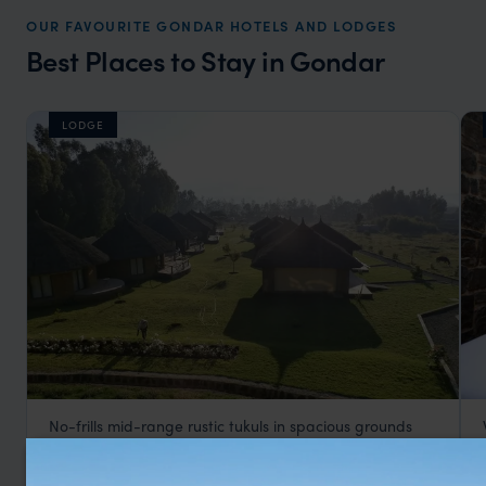
OUR FAVOURITE GONDAR HOTELS AND LODGES
Best Places to Stay in Gondar
LODGE
No-frills mid-range rustic tukuls in spacious grounds
Mayleko Lodge
££
Gondar Holidays
,
Ethiopia
,
Africa