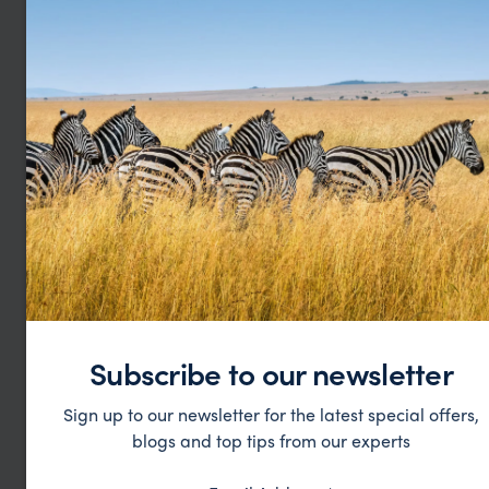
see all ethiopia hotels
Subscribe to our newsletter
Sign up to our newsletter for the latest special offers,
George W
Shirle
blogs and top tips from our experts
This was our 2nd trip organised via Far &
What c