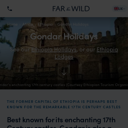
UK
Home
Africa
Ethiopia
Gondar Holidays
Gondar Holidays
See our
Ethiopia Holidays
, or our
Ethiopia
Lodges
ndar's enchanting 17th century castles (Courtesy Ethiopian Tourism Organi
THE FORMER CAPITAL OF ETHIOPIA IS PERHAPS BEST
KNOWN FOR THE REMARKABLE 17TH CENTURY CASTLES
Best known for its enchanting 17th
Century castles, Gondar is also a