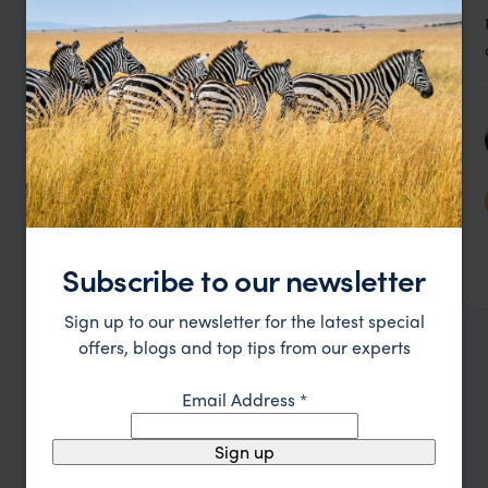
Stylish lakeside lodge with spacious rooms and 4
Kuriftu Resort and Spa
poster beds
Subscribe to our newsletter
Bahir Dar
,
Ethiopia
,
Africa
££
Sign up to our newsletter for the latest special
offers, blogs and top tips from our experts
see all ethiopia lodges
Email Address
*
Sign up