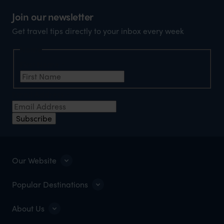
Join our newsletter
Get travel tips directly to your inbox every week
Name
First Name
*
Email Address
*
Subscribe
Our Website
Popular Destinations
About Us