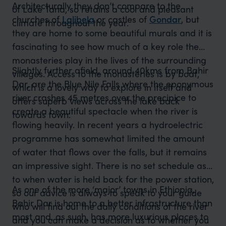
Architecturally they don’t compare to the
of Lake Tana, so retains a cool and pleasant
churches of
Lalibela
or castles of
Gondar
, but
climate throughout the year.
they are home to some beautiful murals and it is
fascinating to see how much of a key role the
monasteries play in the lives of the surrounding
Slightly further afield, around 40kms from Bahir
villages. Access to the monasteries is by boat,
Dar, are the Blue Nile Falls where the eponymous
which is a lovely way to explore in itself and
river crashes 45 metres over the precipice to
offers superb views across the lake back
create a beautiful spectacle when the river is
towards town.
flowing heavily. In recent years a hydroelectric
programme has somewhat limited the amount
of water that flows over the falls, but it remains
an impressive sight. There is no set schedule as
to when water is held back for the power station,
As one of the more ‘major’ towns in Ethiopia,
so our advice is always to speak to your guide
Bahir Dar is home to a better infrastructure than
who will find out the daily conditions of the river
most and, as such, has more luxurious places to
and you can make a decision as to whether you