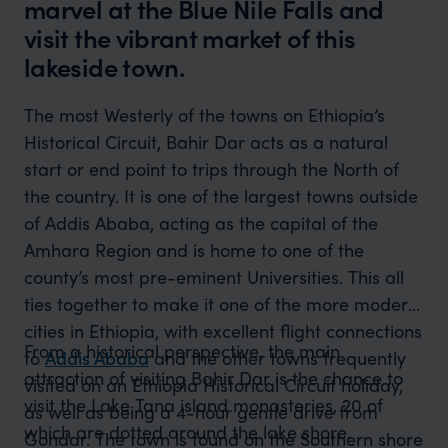
marvel at the Blue Nile Falls and
visit the vibrant market of this
lakeside town.
The most Westerly of the towns on Ethiopia’s
Historical Circuit, Bahir Dar acts as a natural
start or end point to trips through the North of
the country. It is one of the largest towns outside
of Addis Ababa, acting as the capital of the
Amhara Region and is home to one of the
county’s most pre-eminent Universities. This all
ties together to make it one of the more modern
cities in Ethiopia, with excellent flight connections
From a historical perspective, the main
to
Addis Ababa
and the other towns frequently
attraction of visiting Bahir Dar is the chance to
visited on an Ethiopia Historical Circuit holiday,
visit the Lake Tana island monasteries, 20 of
as well as being a 4-hour gentle drive from
which are dotted around the lake shore.
Gondar. The town is found on the Southern shore