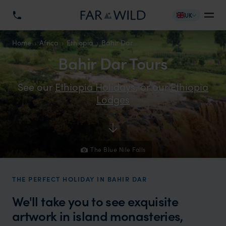
UK
Home
Africa
Ethiopia
Bahir Dar
Bahir Dar Tours
See our
Ethiopia Holidays
, or our
Ethiopia
Lodges
The Blue Nile Falls
THE PERFECT HOLIDAY IN BAHIR DAR
We'll take you to see exquisite
artwork in island monasteries,