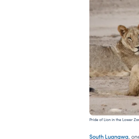
Pride of Lion in the Lower Z
South Luangwa
, on