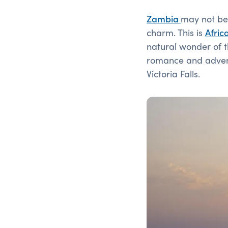
Zambia
may not be 
charm. This is
Afric
natural wonder of 
romance and adventu
Victoria Falls.