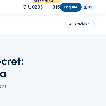
WE'RE OPEN! CALL US
0203 111 1315
Enquire
UK
All Articles
cret:
ia
ons