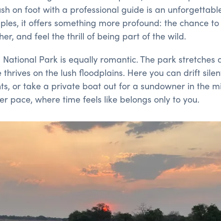
sh on foot with a professional guide is an unforgettab
uples, it offers something more profound: the chance t
r, and feel the thrill of being part of the wild.
National Park is equally romantic. The park stretches
 thrives on the lush floodplains. Here you can drift sile
, or take a private boat out for a sundowner in the midd
wer pace, where time feels like belongs only to you.