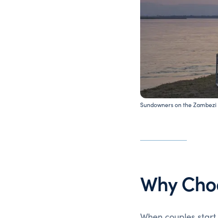
Sundowners on the Zambezi 
Why Cho
When couples start