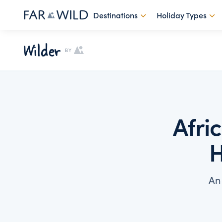
Destinations
Holiday Types
Wilder
BY
Afri
H
An