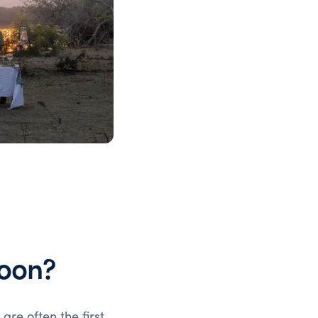
oon?
a
are often the first