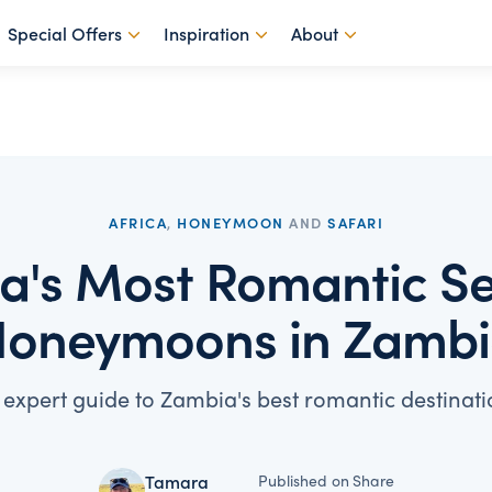
Special Offers
Inspiration
About
AFRICA
,
HONEYMOON
AND
SAFARI
ca's Most Romantic Se
oneymoons in Zamb
 expert guide to Zambia's best romantic destinati
Published on
Tamara
Share