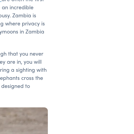
 an incredible
busy. Zambia is
ing where privacy is
neymoons in Zambia
ugh that you never
y are in, you will
ring a sighting with
elephants cross the
p designed to