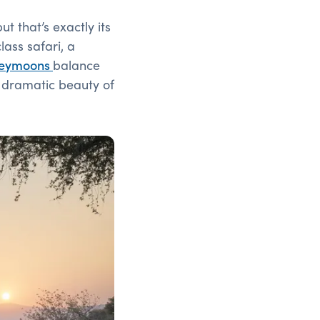
t that’s exactly its
ass safari, a
eymoons
balance
e dramatic beauty of