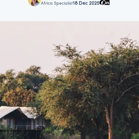
18 Dec 2025
Africa Specialist