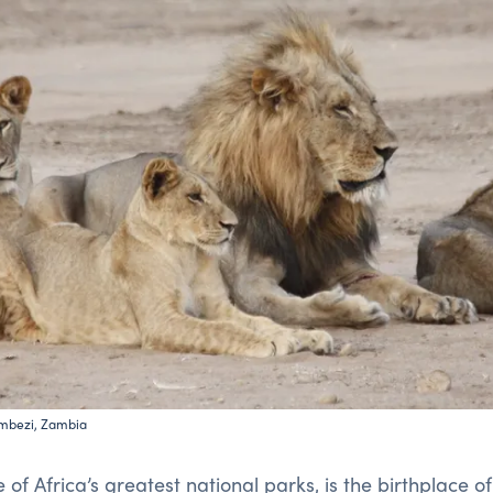
ambezi, Zambia
e of Africa’s greatest national parks, is the birthplace o