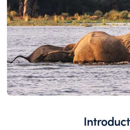
Introduct