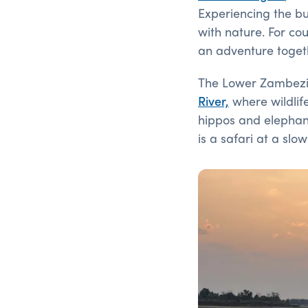
Experiencing the bu
with nature. For co
an adventure togethe
The Lower Zambezi 
River,
where wildlife
hippos and elephants
is a safari at a slo