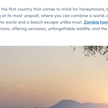
the first country that comes to mind for honeymoons, bu
a
at its most unspoilt, where you can combine a world-cl
the world and a beach escape unlike most.
Zambia
hon
re, offering seclusion, unforgettable wildlife, and th