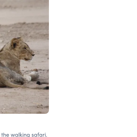
f the walking safari.