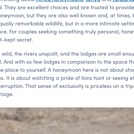
. They are excellent choices and are trusted to provide
neymoon, but they are also well known and, at times, 
 equally remarkable wildlife, but in a more intimate sett
nce. For couples seeking something truly personal, ho
st-kept secret.
wild, the rivers unspoilt, and the lodges are small eno
d. And with so few lodges in comparison to the space the
the place to yourself. A honeymoon here is not about sha
s. It is about watching a pride of lions hunt or seeing 
rruption. That sense of exclusivity is priceless on a tri
riage.