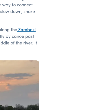
le way to connect
o slow down, share
 along
the
Zambezi
ntly by canoe past
le of the river. It