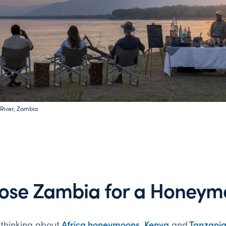
River, Zambia
ose Zambia for a Honeym
 thinking about
Africa
honeymoons
,
Kenya
and
Tanzani