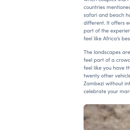
countries mentioned
safari and beach ho
different. It offers
part of the experie
feel like Africa’s be
The landscapes are 
feel part of a crow
feel like you have 
twenty other vehicle
Zambezi without inte
celebrate your mar