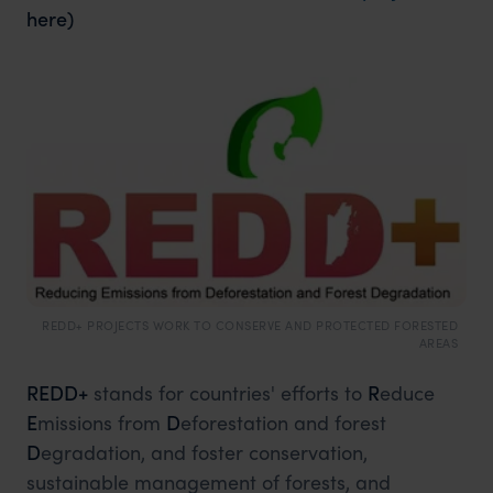
here)
REDD+ PROJECTS WORK TO CONSERVE AND PROTECTED FORESTED
AREAS
REDD+
stands for countries' efforts to
R
educe
E
missions from
D
eforestation and forest
D
egradation, and foster conservation,
sustainable management of forests, and