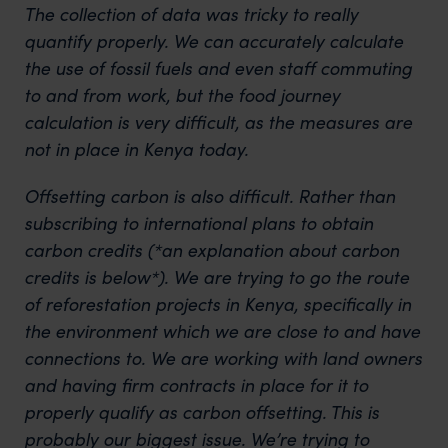
The collection of data was tricky to really
quantify properly. We can accurately calculate
the use of fossil fuels and even staff commuting
to and from work, but the food journey
calculation is very difficult, as the measures are
not in place in Kenya today.
Offsetting carbon is also difficult. Rather than
subscribing to international plans to obtain
carbon credits (*an explanation about carbon
credits is below*). We are trying to go the route
of reforestation projects in Kenya, specifically in
the environment which we are close to and have
connections to. We are working with land owners
and having firm contracts in place for it to
properly qualify as carbon offsetting. This is
probably our biggest issue. We’re trying to