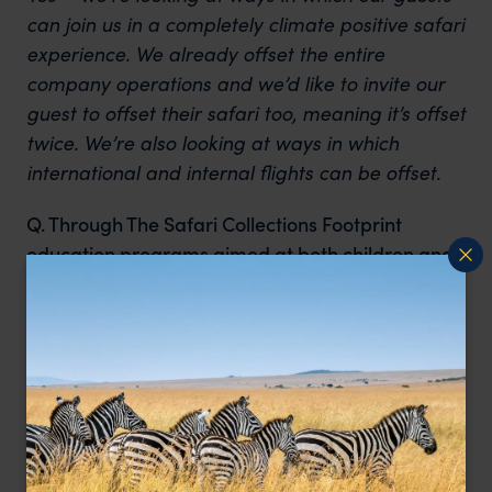
can join us in a completely climate positive safari
experience. We already offset the entire
company operations and we’d like to invite our
guest to offset their safari too, meaning it’s offset
twice. We’re also looking at ways in which
international and internal flights can be offset.
Q. Through The Safari Collections Footprint
education programs aimed at both children and
adults – how important is it to educate and
empower younger minds about the importance
of living sustainably?
One word. Huge. One of the good things is that
the average Kenyan already lives a much more
sustainable life than the average westerner so
that’s a great start. The bigger issue is