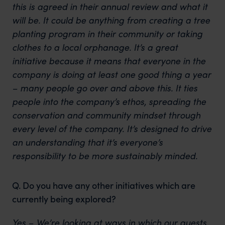
this is agreed in their annual review and what it
will be. It could be anything from creating a tree
planting program in their community or taking
clothes to a local orphanage. It’s a great
initiative because it means that everyone in the
company is doing at least one good thing a year
– many people go over and above this. It ties
people into the company’s ethos, spreading the
conservation and community mindset through
every level of the company. It’s designed to drive
an understanding that it’s everyone’s
responsibility to be more sustainably minded.
Q. Do you have any other initiatives which are
currently being explored?
Yes – We’re looking at ways in which our guests