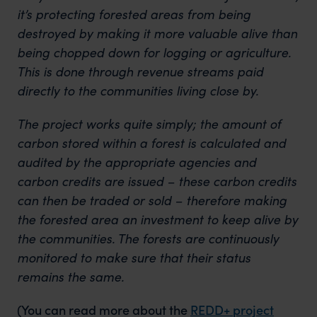
it’s protecting forested areas from being
destroyed by making it more valuable alive than
being chopped down for logging or agriculture.
This is done through revenue streams paid
directly to the communities living close by.
The project works quite simply; the amount of
carbon stored within a forest is calculated and
audited by the appropriate agencies and
carbon credits are issued – these carbon credits
can then be traded or sold – therefore making
the forested area an investment to keep alive by
the communities. The forests are continuously
monitored to make sure that their status
remains the same.
(You can read more about the
REDD+ project