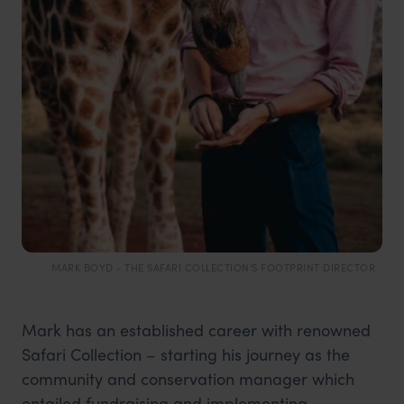
MARK BOYD - THE SAFARI COLLECTION'S FOOTPRINT DIRECTOR
Mark has an established career with renowned
Safari Collection – starting his journey as the
community and conservation manager which
entailed fundraising and implementing