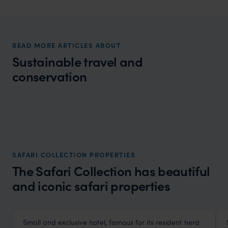
READ MORE ARTICLES ABOUT
Sustainable travel and
conservation
Wilder
Giraffe conservation Namibia - Africa's
Local Story
forgotten giants
SAFARI COLLECTION PROPERTIES
The Safari Collection has beautiful
and iconic safari properties
HOTEL
F&W FAVOURITE
Small and exclusive hotel, famous for its resident herd
Giraffe Manor