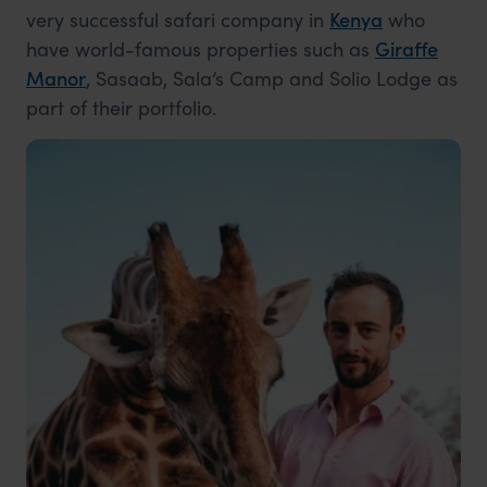
very successful safari company in
Kenya
who
have world-famous properties such as
Giraffe
Manor
, Sasaab, Sala’s Camp and Solio Lodge as
part of their portfolio.