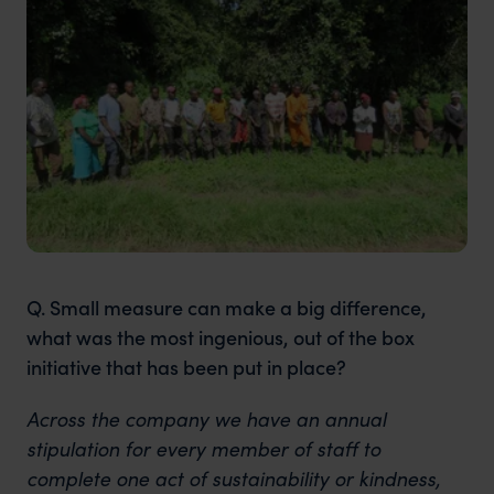
Q. Small measure can make a big difference,
what was the most ingenious, out of the box
initiative that has been put in place?
Across the company we have an annual
stipulation for every member of staff to
complete one act of sustainability or kindness,