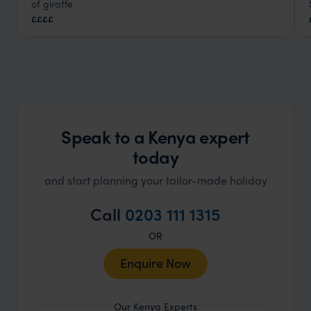
of giraffe
Nairobi
,
Kenya
,
Africa
££££
Speak to a Kenya expert
today
and start planning your tailor-made holiday
Call
0203 111 1315
OR
Enquire Now
Our Kenya Experts