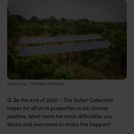
Salas Camp - The Safari Collection
Q. By the end of 2020 – The Safari Collection
hopes for all of its properties to be climate
positive, what were the main difficulties you
faced and overcame to make this happen?