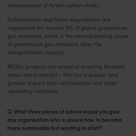
enhancement of forest carbon stocks.
Deforestation and forest degradation are
responsible for around 15% of global greenhouse
gas emissions, which is the second leading cause
of greenhouse gas emissions after the
transportation industry.
REDD+ projects are aimed at ensuring forested
areas are protected - this has a quicker and
greater impact than reforestation and other
replanting initiatives.
Q. What three pieces of advice would you give
any organisation who is unsure how to become
more sustainable but wanting to start?