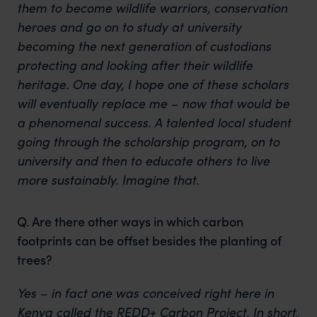
them to become wildlife warriors, conservation
heroes and go on to study at university
becoming the next generation of custodians
protecting and looking after their wildlife
heritage. One day, I hope one of these scholars
will eventually replace me – now that would be
a phenomenal success. A talented local student
going through the scholarship program, on to
university and then to educate others to live
more sustainably. Imagine that.
Q. Are there other ways in which carbon
footprints can be offset besides the planting of
trees?
Yes – in fact one was conceived right here in
Kenya called the REDD+ Carbon Project. In short,