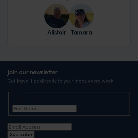
Alistair
Tamara
Join our newsletter
Get travel tips directly to your inbox every week
Name
First Name
*
Email Address
*
Subscribe