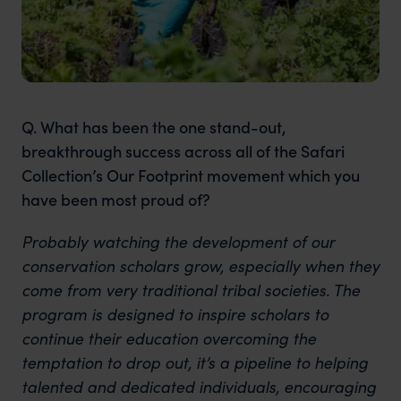
Q. What has been the one stand-out,
breakthrough success across all of the Safari
Collection’s Our Footprint movement which you
have been most proud of?
Probably watching the development of our
conservation scholars grow, especially when they
come from very traditional tribal societies. The
program is designed to inspire scholars to
continue their education overcoming the
temptation to drop out, it’s a pipeline to helping
talented and dedicated individuals, encouraging