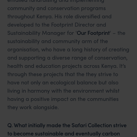
community and conservation programs
throughout Kenya. His role diversified and
developed to the Footprint Director and
Sustainability Manager for '
Our Footprint
' – the
sustainability and community arm of the
organisation, who have a long history of creating
and supporting a diverse range of conservation,
health and education projects across Kenya. It’s
through these projects that the they strive to
have not only an ecological balance but also
living in harmony with the environment whilst
having a positive impact on the communities
they work alongside.
Q. What initially made the Safari Collection strive
to become sustainable and eventually carbon