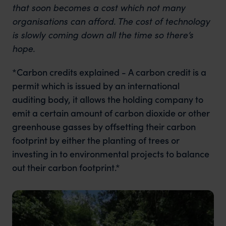
that soon becomes a cost which not many
organisations can afford. The cost of technology
is slowly coming down all the time so there’s
hope.
*Carbon credits explained - A carbon credit is a
permit which is issued by an international
auditing body, it allows the holding company to
emit a certain amount of carbon dioxide or other
greenhouse gasses by offsetting their carbon
footprint by either the planting of trees or
investing in to environmental projects to balance
out their carbon footprint.*