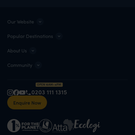
Our Website
Popular Destinations
About Us
Community
OPEN 10AM–4PM
0203 111 1315
Enquire Now