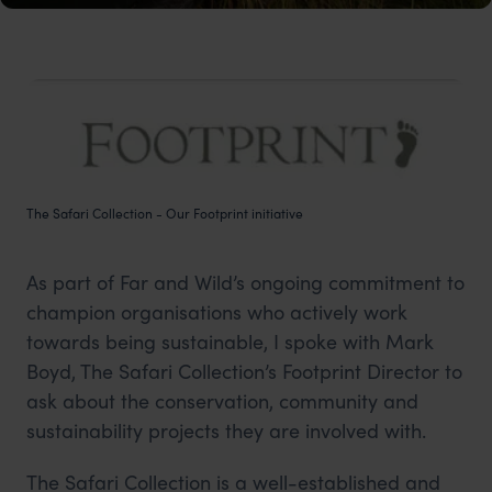
The Safari Collection - Our Footprint initiative
As part of Far and Wild’s ongoing commitment to
champion organisations who actively work
towards being sustainable, I spoke with Mark
Boyd, The Safari Collection’s Footprint Director to
ask about the conservation, community and
sustainability projects they are involved with.
The Safari Collection is a well-established and