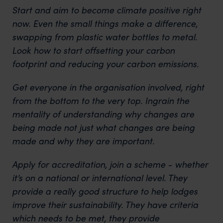
Start and aim to become climate positive right
now. Even the small things make a difference,
swapping from plastic water bottles to metal.
Look how to start offsetting your carbon
footprint and reducing your carbon emissions.
Get everyone in the organisation involved, right
from the bottom to the very top. Ingrain the
mentality of understanding why changes are
being made not just what changes are being
made and why they are important.
Apply for accreditation, join a scheme - whether
it’s on a national or international level. They
provide a really good structure to help lodges
improve their sustainability. They have criteria
which needs to be met, they provide