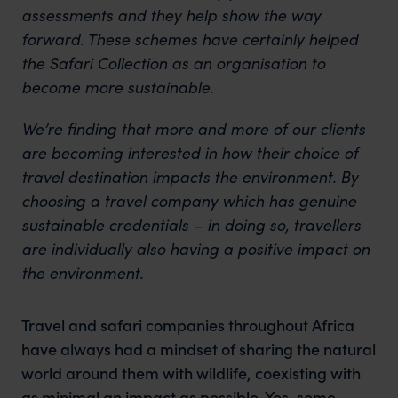
assessments and they help show the way
forward. These schemes have certainly helped
the Safari Collection as an organisation to
become more sustainable.
We’re finding that more and more of our clients
are becoming interested in how their choice of
travel destination impacts the environment. By
choosing a travel company which has genuine
sustainable credentials – in doing so, travellers
are individually also having a positive impact on
the environment.
Travel and safari companies throughout Africa
have always had a mindset of sharing the natural
world around them with wildlife, coexisting with
as minimal an impact as possible. Yes, some