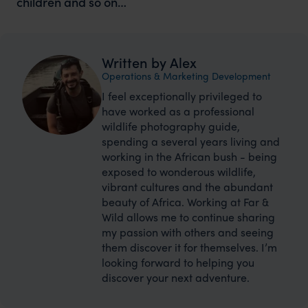
children and so on…
Written by Alex
Operations & Marketing Development
I feel exceptionally privileged to
have worked as a professional
wildlife photography guide,
spending a several years living and
working in the African bush - being
exposed to wonderous wildlife,
vibrant cultures and the abundant
beauty of Africa. Working at Far &
Wild allows me to continue sharing
my passion with others and seeing
them discover it for themselves. I’m
looking forward to helping you
discover your next adventure.