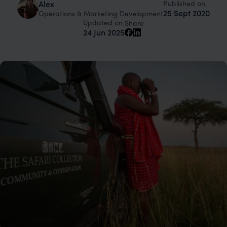
Published on
Alex
25 Sept 2020
Operations & Marketing Development
Updated on
Share
24 Jun 2025