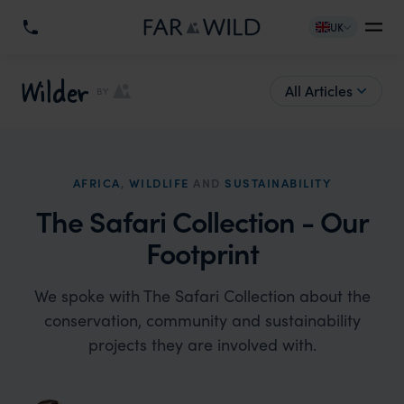
UK
Wilder
All Articles
BY
AFRICA
,
WILDLIFE
AND
SUSTAINABILITY
The Safari Collection - Our
Footprint
We spoke with The Safari Collection about the
conservation, community and sustainability
projects they are involved with.