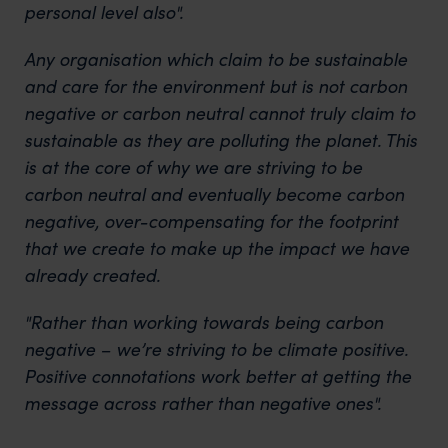
personal level also".
Any organisation which claim to be sustainable
and care for the environment but is not carbon
negative or carbon neutral cannot truly claim to
sustainable as they are polluting the planet. This
is at the core of why we are striving to be
carbon neutral and eventually become carbon
negative, over-compensating for the footprint
that we create to make up the impact we have
already created.
"Rather than working towards being carbon
negative – we’re striving to be climate positive.
Positive connotations work better at getting the
message across rather than negative ones".