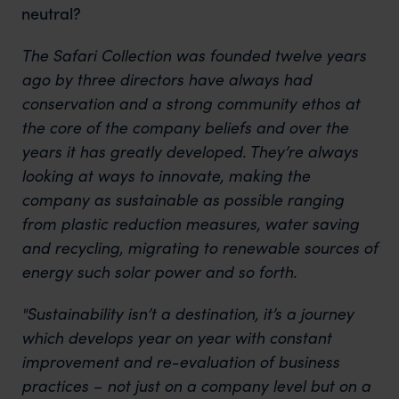
neutral?
The Safari Collection was founded twelve years
ago by three directors have always had
conservation and a strong community ethos at
the core of the company beliefs and over the
years it has greatly developed. They’re always
looking at ways to innovate, making the
company as sustainable as possible ranging
from plastic reduction measures, water saving
and recycling, migrating to renewable sources of
energy such solar power and so forth.
"Sustainability isn’t a destination, it’s a journey
which develops year on year with constant
improvement and re-evaluation of business
practices – not just on a company level but on a