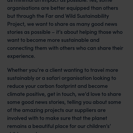
organisations are better equipped than others
but through the Far and Wild Sustainability
Project, we want to share as many good news
stories as possible – it’s about helping those who
want to become more sustainable and
connecting them with others who can share their
experience.
Whether you’re a client wanting to travel more
sustainably or a safari organisation looking to
reduce your carbon footprint and become
climate positive, get in touch, we’d love to share
some good news stories, telling you about some
of the amazing projects our suppliers are
involved with to make sure that the planet
remains a beautiful place for our children’s’