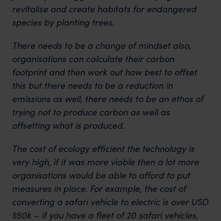
revitalise and create habitats for endangered
species by planting trees.
There needs to be a change of mindset also,
organisations can calculate their carbon
footprint and then work out how best to offset
this but there needs to be a reduction in
emissions as well, there needs to be an ethos of
trying not to produce carbon as well as
offsetting what is produced.
The cost of ecology efficient the technology is
very high, if it was more viable then a lot more
organisations would be able to afford to put
measures in place. For example, the cost of
converting a safari vehicle to electric is over USD
$50k – if you have a fleet of 20 safari vehicles,