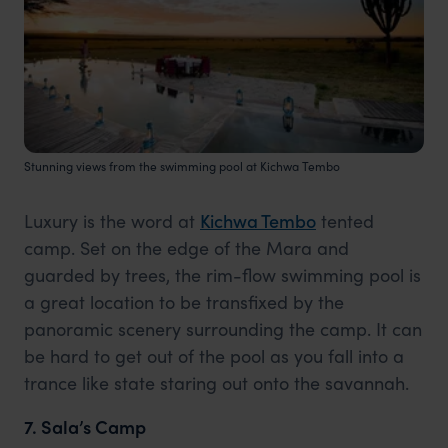
Stunning views from the swimming pool at Kichwa Tembo
Luxury is the word at
Kichwa Tembo
tented
camp. Set on the edge of the Mara and
guarded by trees, the rim-flow swimming pool is
a great location to be transfixed by the
panoramic scenery surrounding the camp. It can
be hard to get out of the pool as you fall into a
trance like state staring out onto the savannah.
7. Sala’s Camp