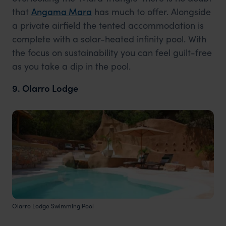
that
Angama Mara
has much to offer. Alongside
a private airfield the tented accommodation is
complete with a solar-heated infinity pool. With
the focus on sustainability you can feel guilt-free
as you take a dip in the pool.
9. Olarro Lodge
Olarro Lodge Swimming Pool