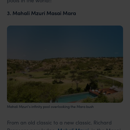
pools in the world!!
3. Mahali Mzuri Masai Mara
Mahali Mzuri's infinity pool overlooking the Mara bush
From an old classic to a new classic. Richard