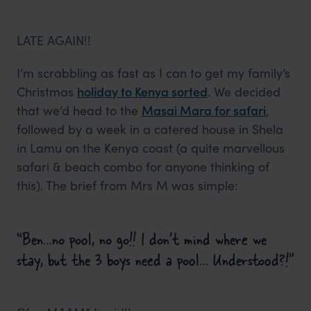
LATE AGAIN!!
I’m scrabbling as fast as I can to get my family’s
Christmas
holiday to Kenya sorted
. We decided
that we’d head to the
Masai Mara for safari
,
followed by a week in a catered house in Shela
in Lamu on the Kenya coast (a quite marvellous
safari & beach combo for anyone thinking of
this). The brief from Mrs M was simple:
“Ben…no pool, no go!! I don’t mind where we
stay, but the 3 boys need a pool… Understood?!”