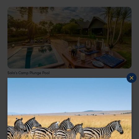
Sala's Camp Plunge Pool
Nestled in the southern Masai Mara, well
positiooned for the iconic wildebeest migration,
Sala’s Camp
is a truly magical destination.
Overlooking the Sand River, each of the luxury
tents have their own private plunge pool. Since
there are only six tents at the camp it has a very