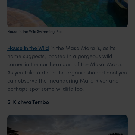
House in the Wild Swimming Pool
House in the Wild
in the Masa Mara is, as its
name suggests, located in a gorgeous wild
corner in the northern part of the Masai Mara.
As you take a dip in the organic shaped pool you
can observe the meandering Mara River and
perhaps spot some wildlife too.
5. Kichwa Tembo