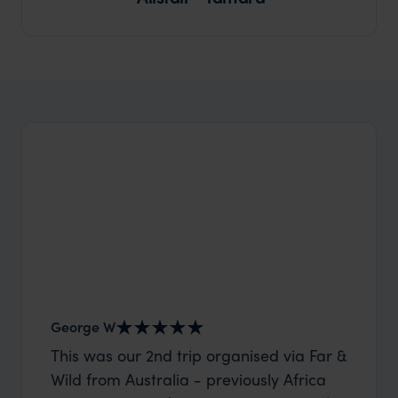
George W
Shirle
This was our 2nd trip organised via Far &
What c
Wild from Australia - previously Africa
the mo