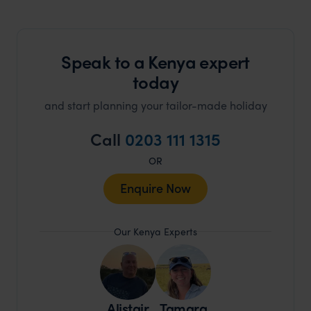
Speak to a Kenya expert
today
and start planning your tailor-made holiday
Call
0203 111 1315
OR
Enquire Now
Our Kenya Experts
Alistair
Tamara