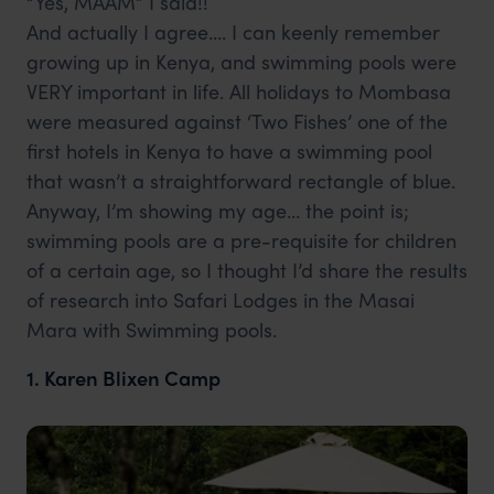
“Yes, MAAM” I said!!
And actually I agree…. I can keenly remember
growing up in Kenya, and swimming pools were
VERY important in life. All holidays to Mombasa
were measured against ‘Two Fishes’ one of the
first hotels in Kenya to have a swimming pool
that wasn’t a straightforward rectangle of blue.
Anyway, I’m showing my age… the point is;
swimming pools are a pre-requisite for children
of a certain age, so I thought I’d share the results
of research into Safari Lodges in the Masai
Mara with Swimming pools.
1. Karen Blixen Camp