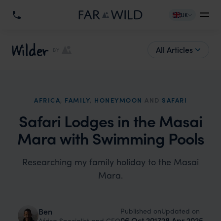
UK
Wilder
All Articles
BY
AFRICA
,
FAMILY
,
HONEYMOON
AND
SAFARI
Safari Lodges in the Masai
Mara with Swimming Pools
Researching my family holiday to the Masai
Mara.
Published on
Updated on
Ben
06 Oct 2017
28 Apr 2025
Africa Specialist and CEO