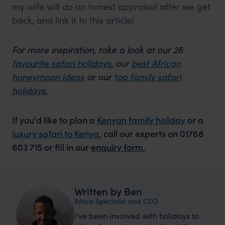
my wife will do an honest appraisal after we get
back, and link it to this article!
For more inspiration, take a look at our 26
favourite safari holidays
, our
best African
honeymoon ideas
or our
top family safari
holidays.
If you'd like to plan a
Kenyan family holiday
or a
luxury safari to Kenya
, call our experts on 01768
603 715 or fill in our
enquiry form.
Written by Ben
Africa Specialist and CEO
I've been involved with holidays to