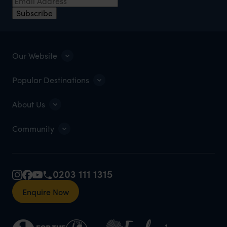
Subscribe
Our Website
Popular Destinations
About Us
Community
0203 111 1315
Enquire Now