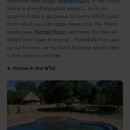
Bransons new lodge,
Mahali Mzuri
, in the Masai
Mara is everything you’d expect… so its no
surprise it has a gorgeous 12 metre infinity pool
from which you can gaze down onto the Mara
landscape.
Mahali Mzuri
welcomes families on
safari from ages 6 and up… thankfully this rules
us out for now, as my bank balance would take
a few years to recover.
4. House in the Wild