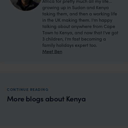
Africa for pretty much all my life...
growing up in Sudan and Kenya
taking them, and then a working life
in the UK making them. I'm happy
talking about anywhere from Cape
Town to Kenya, and now that I've got
3 children, I'm fast becoming a
family holidays expert too.
Meet Ben
CONTINUE READING
More blogs about Kenya
Wilder
Top 5 places to see the Big 5 in Kenya
Expert Insight