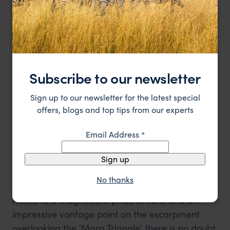
intimate and personal atmosphere, so perhaps
we'll come here when we have a special
occasion to celebrate.
8. Angama Mara
Subscribe to our newsletter
Sign up to our newsletter for the latest special
offers, blogs and top tips from our experts
Email Address
*
Sign up
A high vantage point from the swimming pool at Angama Mara
No thanks
Home to a magnificent pride of lions and an
impressive vantage point on the escarpment
overlooking the 'Mara Triangle' there is no doubt