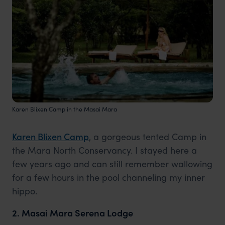
Karen Blixen Camp in the Masai Mara
Karen Blixen Camp
, a gorgeous tented Camp in
the Mara North Conservancy. I stayed here a
few years ago and can still remember wallowing
for a few hours in the pool channeling my inner
hippo.
2. Masai Mara Serena Lodge