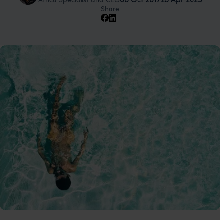
Share