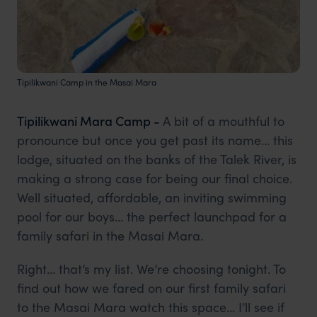
Tipilikwani Camp in the Masai Mara
Tipilikwani Mara Camp -
A bit of a mouthful to
pronounce but once you get past its name… this
lodge, situated on the banks of the Talek River, is
making a strong case for being our final choice.
Well situated, affordable, an inviting swimming
pool for our boys… the perfect launchpad for a
family safari in the Masai Mara.
Right… that’s my list. We’re choosing tonight. To
find out how we fared on our first family safari
to the Masai Mara watch this space… I’ll see if