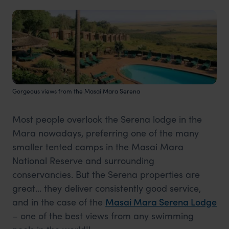
Gorgeous views from the Masai Mara Serena
Most people overlook the Serena lodge in the
Mara nowadays, preferring one of the many
smaller tented camps in the Masai Mara
National Reserve and surrounding
conservancies. But the Serena properties are
great… they deliver consistently good service,
and in the case of the
Masai Mara Serena Lodge
– one of the best views from any swimming