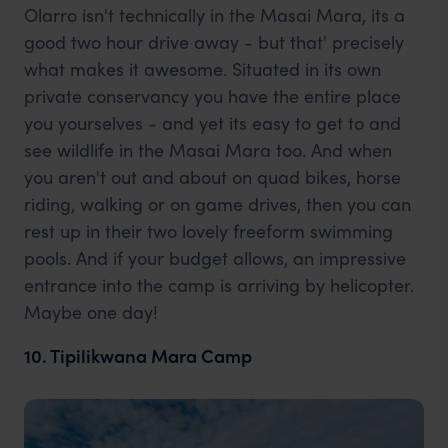
Olarro isn't technically in the Masai Mara, its a
good two hour drive away - but that' precisely
what makes it awesome. Situated in its own
private conservancy you have the entire place
you yourselves - and yet its easy to get to and
see wildlife in the Masai Mara too. And when
you aren't out and about on quad bikes, horse
riding, walking or on game drives, then you can
rest up in their two lovely freeform swimming
pools. And if your budget allows, an impressive
entrance into the camp is arriving by helicopter.
Maybe one day!
10. Tipilikwana Mara Camp