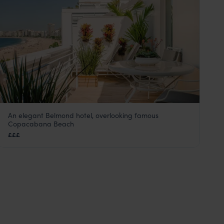
An elegant Belmond hotel, overlooking famous
Copacabana Palace
Copacabana Beach
Rio de Janeiro
,
Brazil
,
South America
£££