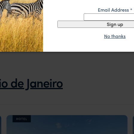
Pantanal and Amazon Wildlife Brazil
Email Address
*
Pantanal
Chapada dos Guimarães
Amazon
Rio de Janeiro
Sign up
pp.
£6,846
12 days
From
No thanks
io de Janeiro
HOTEL