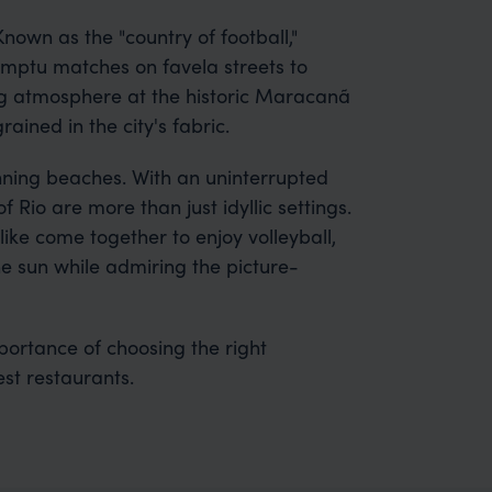
 Known as the "country of football,"
romptu matches on favela streets to
ng atmosphere at the historic Maracanã
ained in the city's fabric.
unning beaches. With an uninterrupted
 Rio are more than just idyllic settings.
ike come together to enjoy volleyball,
he sun while admiring the picture-
portance of choosing the right
st restaurants.