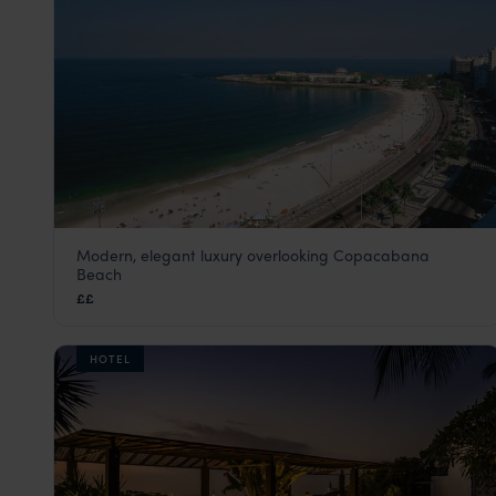
Modern, elegant luxury overlooking Copacabana
Miramar by Windsor Copacabana
Beach
Rio de Janeiro
,
Brazil
,
South America
££
HOTEL