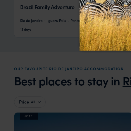
Brazil Family Adventure
Rio de Janeiro
Iguazu Falls
Pantanal
Bonito
Salvador
pp.
£5,434
13 days
From
OUR FAVOURITE RIO DE JANEIRO ACCOMMODATION
Best places to stay in
R
Price
All
HOTEL