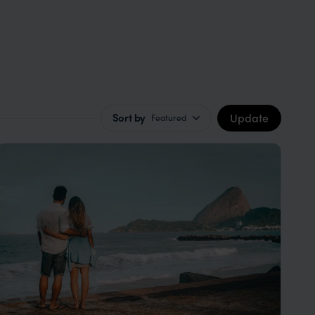
Update
Sort by
Featured