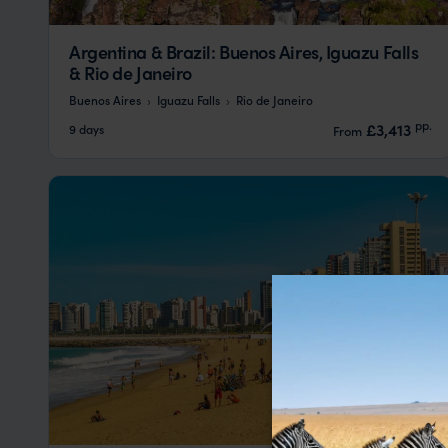
Argentina & Brazil: Buenos Aires, Iguazu Falls
& Rio de Janeiro
Buenos Aires
Iguazu Falls
Rio de Janeiro
pp.
£3,413
9 days
From