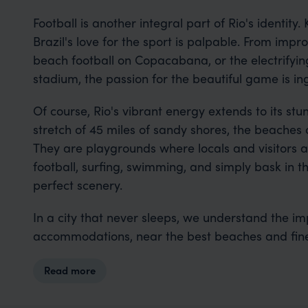
Football is another integral part of Rio's identity.
Brazil's love for the sport is palpable. From imp
beach football on Copacabana, or the electrifyi
stadium, the passion for the beautiful game is ingr
Of course, Rio's vibrant energy extends to its st
stretch of 45 miles of sandy shores, the beaches of
They are playgrounds where locals and visitors al
football, surfing, swimming, and simply bask in t
perfect scenery.
In a city that never sleeps, we understand the im
accommodations, near the best beaches and fine
Read more