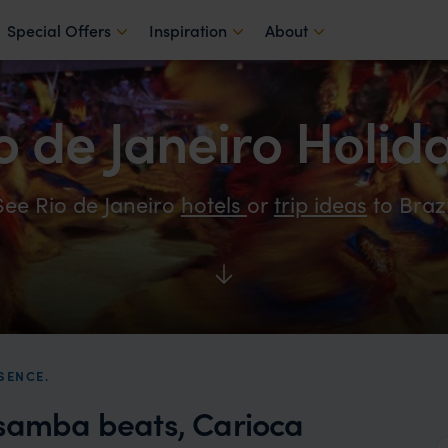
Special Offers
Inspiration
About
o de Janeiro Holid
See Rio de Janeiro
hotels
or
trip ideas
to Brazi
SENCE.
 samba beats, Carioca