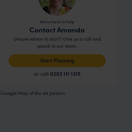
We're here to help
Contact Amanda
Unsure where to start? Give us a call and
speak to our team.
Start Planning
or call
0203 111 1315