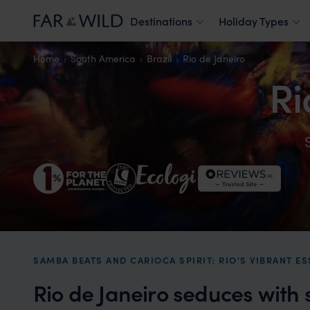
Destinations
Holiday Types
Home
South America
Brazil
Rio de Janeiro
Ri
SAMBA BEATS AND CARIOCA SPIRIT: RIO'S VIBRANT ES
Rio de Janeiro seduces with