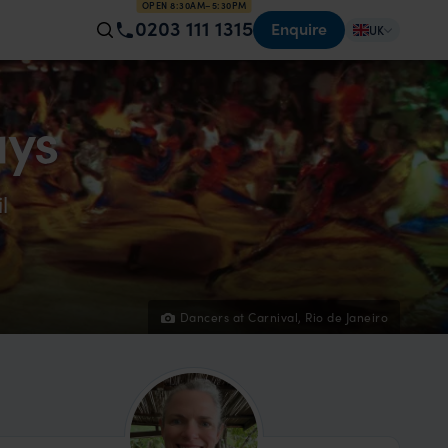
OPEN 8:30AM–5:30PM
0203 111 1315
Enquire
UK
ays
l
Dancers at Carnival, Rio de Janeiro