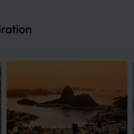
iration