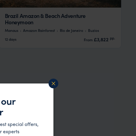
Brazil Amazon & Beach Adventure
Honeymoon
Manaus
Amazon Rainforest
Rio de Janeiro
Buzios
pp.
£3,822
12 days
From
 our
r
est special offers,
r experts