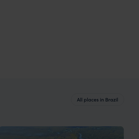
All places in Brazil