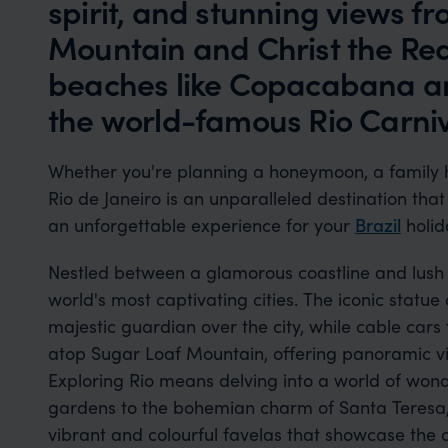
spirit, and stunning views f
Mountain and Christ the Red
beaches like Copacabana a
the world-famous Rio Carniv
Whether you're planning a honeymoon, a family ho
Rio de Janeiro is an unparalleled destination tha
an unforgettable experience for your
Brazil
holid
Nestled between a glamorous coastline and lush g
world's most captivating cities. The iconic statu
majestic guardian over the city, while cable cars
atop Sugar Loaf Mountain, offering panoramic vi
Exploring Rio means delving into a world of won
gardens to the bohemian charm of Santa Teresa
vibrant and colourful favelas that showcase the cit