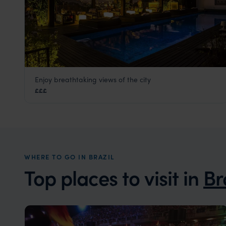
Enjoy breathtaking views of the city
Santa Teresa Hotel
£££
Rio de Janeiro
,
Brazil
,
South America
WHERE TO GO IN BRAZIL
Top places to visit in
Br