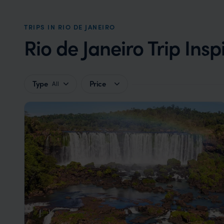
TRIPS IN RIO DE JANEIRO
Rio de Janeiro Trip Insp
Type
Price
All