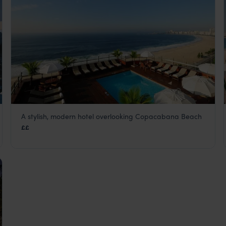
A stylish, modern hotel overlooking Copacabana Beach
Porto Bay Rio Internacional
££
Rio de Janeiro
,
Brazil
,
South America