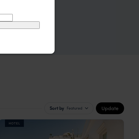
Update
Sort by
Featured
HOTEL