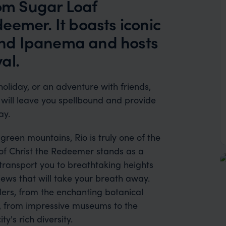
rom Sugar Loaf
eemer. It boasts iconic
nd Ipanema and hosts
al.
liday, or an adventure with friends,
t will leave you spellbound and provide
ay.
reen mountains, Rio is truly one of the
e of Christ the Redeemer stands as a
 transport you to breathtaking heights
ews that will take your breath away.
ders, from the enchanting botanical
, from impressive museums to the
y's rich diversity.