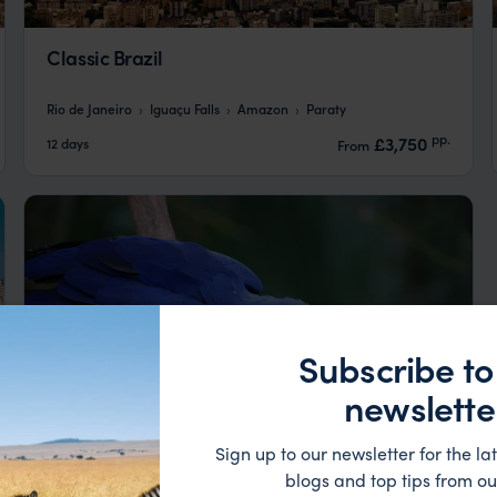
Classic Brazil
Rio de Janeiro
Iguaçu Falls
Amazon
Paraty
pp.
£3,750
12 days
From
Subscribe to
newslette
Sign up to our newsletter for the lat
blogs and top tips from ou