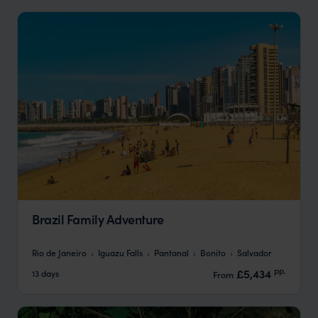
Brazil Family Adventure
Rio de Janeiro
Iguazu Falls
Pantanal
Bonito
Salvador
pp.
£5,434
13 days
From