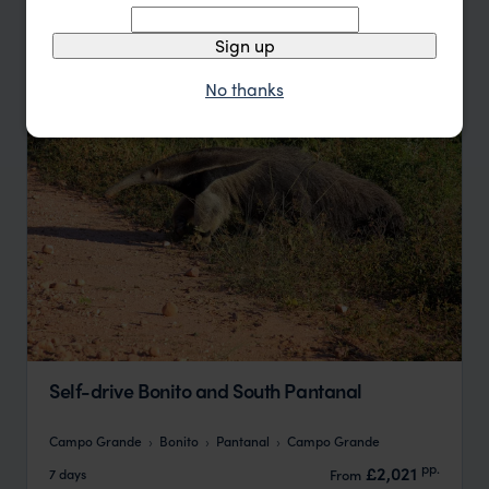
Update
Sign up
No thanks
Self-drive Bonito and South Pantanal
Campo Grande
Bonito
Pantanal
Campo Grande
pp.
£2,021
7 days
From