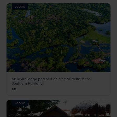
LODGE
An idyllic lodge perched on a small delta in the
Refúgio da Ilha
Southern Pantanal
Pantanal
,
Brazil
,
South America
££
LODGE