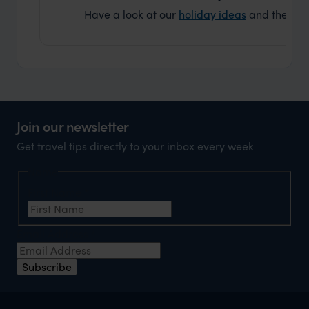
Have a look at our
holiday ideas
and then cont
Join our newsletter
Get travel tips directly to your inbox every week
Name
First Name
*
Email Address
*
Subscribe