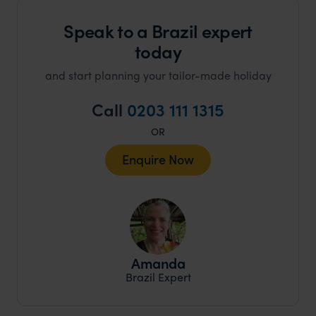
Speak to a Brazil expert
today
and start planning your tailor-made holiday
Call
0203 111 1315
OR
Enquire Now
Amanda
Brazil Expert