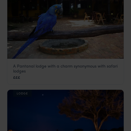
A Pantanal lodge with a charm synonymous with safari
Araras Eco Lodge
lodges
Pantanal
,
Brazil
,
South America
£££
LODGE