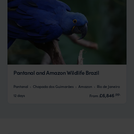
Pantanal and Amazon Wildlife Brazil
Pantanal
Chapada dos Guimarães
Amazon
Rio de Janeiro
pp.
£6,846
12 days
From