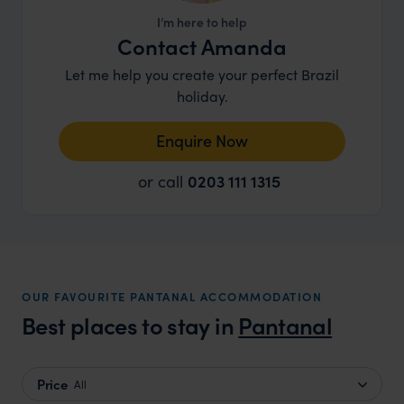
I’m here to help
Contact Amanda
Let me help you create your perfect Brazil
holiday.
Enquire Now
or call
0203 111 1315
OUR FAVOURITE PANTANAL ACCOMMODATION
Best places to stay in
Pantanal
Price
All