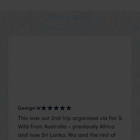
George W
Shirle
This was our 2nd trip organised via Far &
What c
Wild from Australia - previously Africa
the mo
and now Sri Lanka. Nia and the rest of
to the 