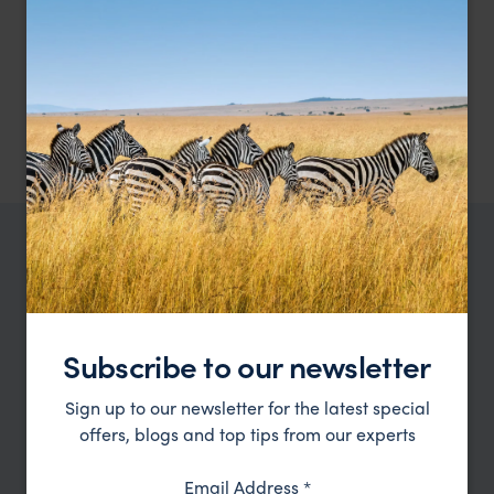
A comfortable wildlife lodge nestled on the
Pousada do Rio Mutum
meandering Mutum River
Pantanal
,
Brazil
,
South America
£££
TRIPS IN PANTANAL
Pantanal Trip Inspiration
Subscribe to our newsletter
Type
All
Sign up to our newsletter for the latest special
Price
offers, blogs and top tips from our experts
Sort by
Featured
Email Address
*