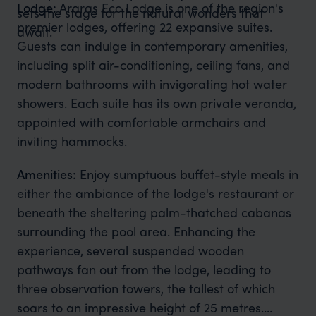
Lodge:
Araras Eco Lodge is one of the region's
sets the stage for the natural wonders that
premier lodges, offering 22 expansive suites.
await.
Guests can indulge in contemporary amenities,
including split air-conditioning, ceiling fans, and
modern bathrooms with invigorating hot water
showers. Each suite has its own private veranda,
appointed with comfortable armchairs and
inviting hammocks.
Amenities:
Enjoy sumptuous buffet-style meals in
either the ambiance of the lodge's restaurant or
beneath the sheltering palm-thatched cabanas
surrounding the pool area. Enhancing the
experience, several suspended wooden
pathways fan out from the lodge, leading to
three observation towers, the tallest of which
soars to an impressive height of 25 metres.