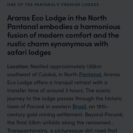
ONE OF THE PANTANAL'S PREMIER LODGES
Araras Eco Lodge in the North
Pantanal embodies a harmonious
fusion of modern comfort and the
rustic charm synonymous with
safari lodges
Location:
Nestled approximately 135km
southeast of Cuiabá, in North
Pantanal
, Araras
Eco Lodge offers a tranquil retreat with a
transfer time of around 3 hours. The scenic
journey to the lodge passes through the historic
town of Poconé in western
Brazil
, an 18th-
century gold mining settlement. Beyond Poconé,
the final 33km unfolds along the renowned
Transpantaneira, a picturesque dirt road that