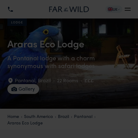
UK
LODGE
Araras Eco Lodge
A Pantanal lodge with a charm
synonymous with safari lodges
Pantanal
,
Brazil
·
22 Rooms
·
£££
Gallery
Home
South America
Brazil
Pantanal
Araras Eco Lodge