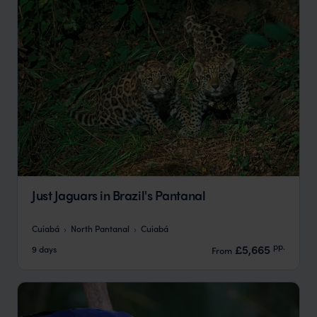
Just Jaguars in Brazil's Pantanal
Cuiabá
North Pantanal
Cuiabá
pp.
£5,665
9 days
From