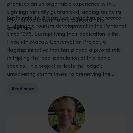
promises an unforgettable experience with
sightings virtually guaranteed, adding an extra
Sustainability
: Araras Eco Lodge has pioneered
layer of excitement to this extraordinary
sustainable tourism development in the Pantanal
adventure.
since 1976. Exemplifying their dedication is the
Hyacinth Macaw Conservation Project, a
flagship initiative that has played a pivotal role
in tripling the local population of this iconic
species. This project reflects the lodge's
unwavering commitment to preserving the
biodiversity of the Pantanal. Additionally, Araras
Read more
Eco Lodge spearheads the Giant Otter
Conservation Project, contributing to the
protection of these majestic creatures and their
habitat.