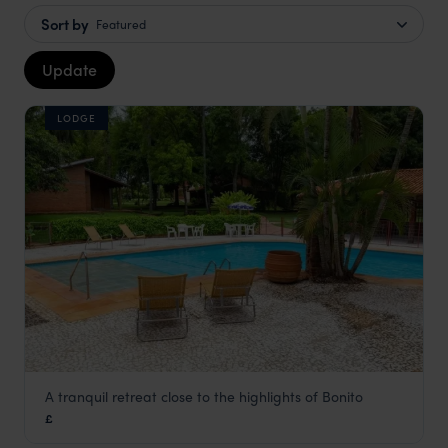
Sort by
Featured
Update
LODGE
A tranquil retreat close to the highlights of Bonito
Pousada Olho d'Água
£
Pantanal
,
Brazil
,
South America