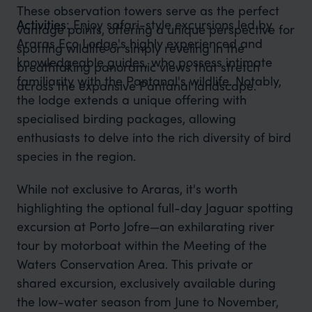
These observation towers serve as the perfect
Activities
: Enjoy safari-style excursions led by
vantage points, offering a unique perspective for
Araras Eco Lodge's highly experienced and
spotting wildlife or simply reveling in the
knowledgeable guides, who possess intimate
breathtaking panoramic views that stretch
familiarity with the Pantanal's wildlife. Notably,
across the expansive Pantanal landscape.
the lodge extends a unique offering with
specialised birding packages, allowing
enthusiasts to delve into the rich diversity of bird
species in the region.
While not exclusive to Araras, it's worth
highlighting the optional full-day Jaguar spotting
excursion at Porto Jofre—an exhilarating river
tour by motorboat within the Meeting of the
Waters Conservation Area. This private or
shared excursion, exclusively available during
the low-water season from June to November,