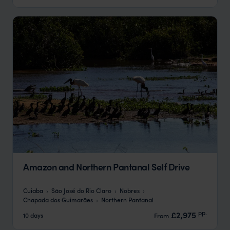
Amazon and Northern Pantanal Self Drive
Cuiaba
São José do Rio Claro
Nobres
Chapada dos Guimarães
Northern Pantanal
pp.
£2,975
10 days
From