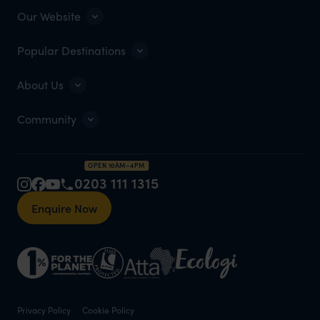
Our Website
Popular Destinations
About Us
Community
OPEN 10AM–4PM
0203 111 1315
Enquire Now
Privacy Policy
Cookie Policy