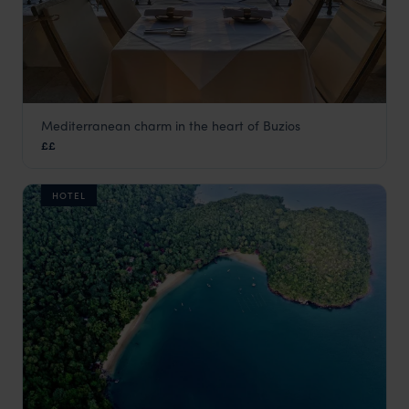
Mediterranean charm in the heart of Buzios
Casas Brancas Boutique Hotel & Spa
££
Green Coast
,
Brazil
,
South America
HOTEL