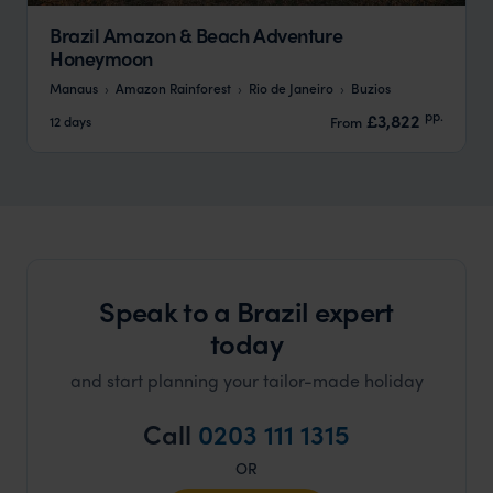
Brazil Amazon & Beach Adventure
Honeymoon
Manaus
Amazon Rainforest
Rio de Janeiro
Buzios
pp.
£3,822
12 days
From
Speak to a Brazil expert
today
and start planning your tailor-made holiday
Call
0203 111 1315
OR