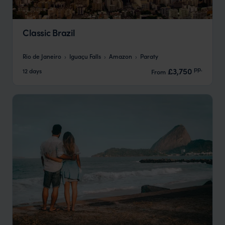
Classic Brazil
Rio de Janeiro
Iguaçu Falls
Amazon
Paraty
pp.
£3,750
12 days
From