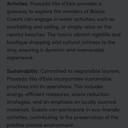
Activities
:
Pousada Vila d'Este provides a
gateway to explore the wonders of Búzios.
Guests can engage in water activities, such as
snorkelling and sailing, or simply relax on the
nearby beaches. The town's vibrant nightlife and
boutique shopping add cultural richness to the
stay, ensuring a dynamic and memorable
experience.
Sustainability:
Committed to responsible tourism,
Pousada Vila d'Este incorporates sustainable
practices into its operations. This includes
energy-efficient measures, waste reduction
strategies, and an emphasis on locally sourced
materials. Guests can participate in eco-friendly
activities, contributing to the preservation of the
pristine coastal environment.