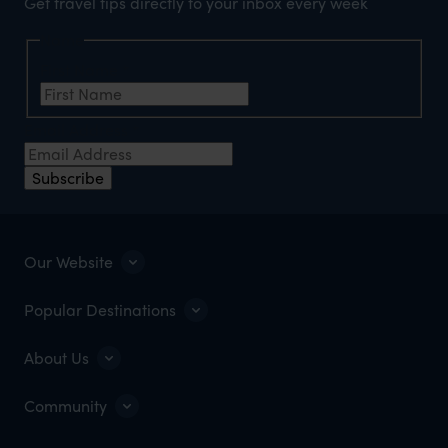
Get travel tips directly to your inbox every week
Name
First Name
*
Email Address
*
Subscribe
Our Website
Popular Destinations
About Us
Community