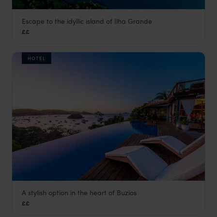
Escape to the idyllic island of Ilha Grande
O Sitio Ilha Grande
££
Green Coast
,
Brazil
,
South America
HOTEL
A stylish option in the heart of Buzios
Pousada Abracadabra
££
Green Coast
,
Brazil
,
South America