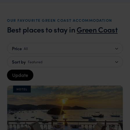
OUR FAVOURITE GREEN COAST ACCOMMODATION
Best places to stay in
Green Coast
Price
All
Sort by
Featured
Update
HOTEL