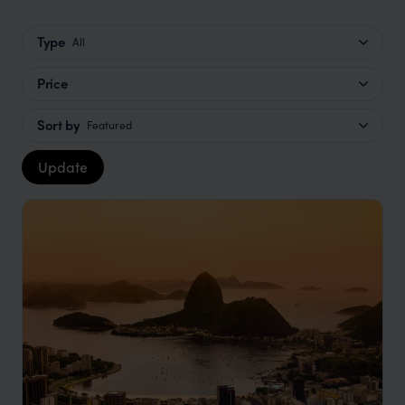
Type
All
Price
Sort by
Featured
Update