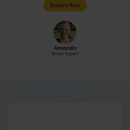
Enquire Now
Amanda
Brazil Expert