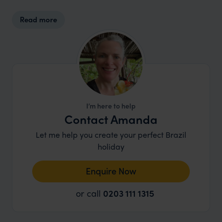
Read more
I’m here to help
Contact Amanda
Let me help you create your perfect Brazil
holiday
Enquire Now
or call
0203 111 1315