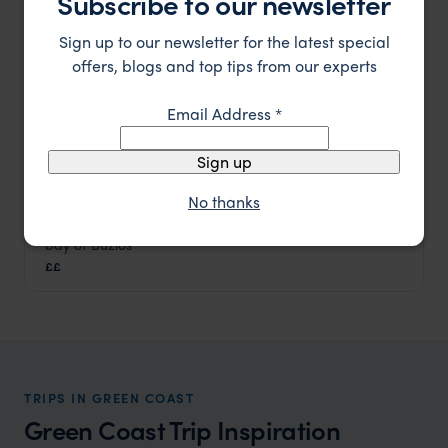
Subscribe to our newsletter
Sign up to our newsletter for the latest special
offers, blogs and top tips from our experts
Email Address
*
Sign up
No thanks
An elegant boutique hotel overlooking the stunning
Pousada Vila d'Este
bay of Buzios
Green Coast
,
Brazil
,
South America
££
TRIPS IN GREEN COAST
Green Coast Trip Inspiration