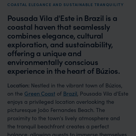
COASTAL ELEGANCE AND SUSTAINABLE TRANQUILITY
Pousada Vila d'Este in Brazil is a
coastal haven that seamlessly
combines elegance, cultural
exploration, and sustainability,
offering a unique and
environmentally conscious
experience in the heart of Búzios.
Location:
Nestled in the vibrant town of Búzios,
on the
Green Coast
of
Brazil
, Pousada Vila d'Este
enjoys a privileged location overlooking the
picturesque João Fernandes Beach. The
proximity to the town's lively atmosphere and
the tranquil beachfront creates a perfect
balance, allowing guests to immerse themselves