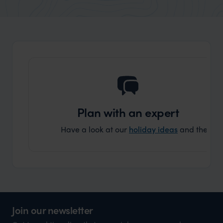
market holiday, this is a great
and Wi
organisation to organise that sort of trip!
and ha
and ar
another
Plan with an expert
Have a look at our
holiday ideas
and then cont
Join our newsletter