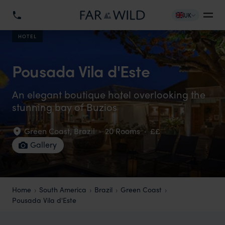
UK
HOTEL
Pousada Vila d'Este
An elegant boutique hotel overlooking the
stunning bay of Buzios
Green Coast
,
Brazil
·
20 Rooms
·
££
Gallery
Home
South America
Brazil
Green Coast
Pousada Vila d'Este