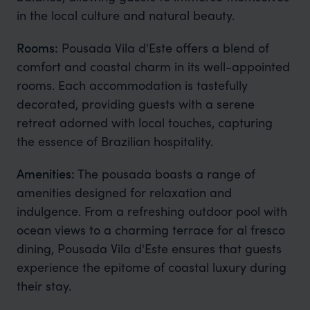
in the local culture and natural beauty.
Rooms:
Pousada Vila d'Este offers a blend of
comfort and coastal charm in its well-appointed
rooms. Each accommodation is tastefully
decorated, providing guests with a serene
retreat adorned with local touches, capturing
the essence of Brazilian hospitality.
Amenities:
The pousada boasts a range of
amenities designed for relaxation and
indulgence. From a refreshing outdoor pool with
ocean views to a charming terrace for al fresco
dining, Pousada Vila d'Este ensures that guests
experience the epitome of coastal luxury during
their stay.