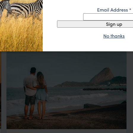
Email Address
*
ation
Sign up
No thanks