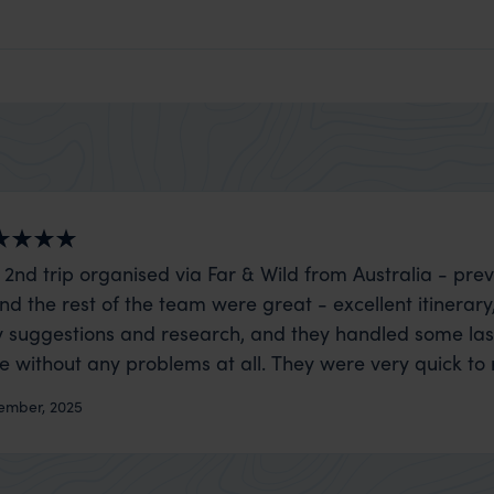
 2nd trip organised via Far & Wild from Australia - prev
nd the rest of the team were great - excellent itinerary
 suggestions and research, and they handled some la
ue without any problems at all. They were very quick to
t really smoothly. If you want an up-market holiday, this
ember, 2025
 sort of trip!