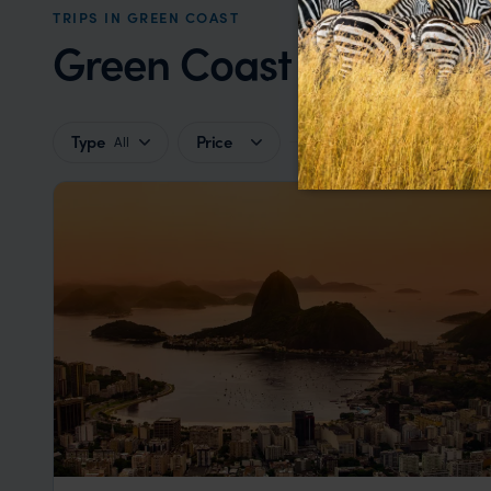
TRIPS IN GREEN COAST
Green Coast Trip Inspir
Type
Price
All