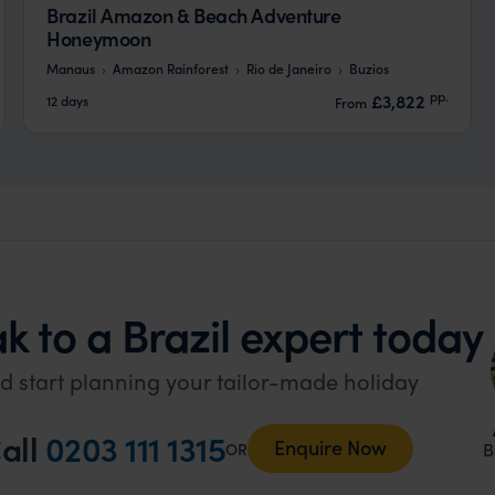
Brazil Amazon & Beach Adventure
Honeymoon
Manaus
Amazon Rainforest
Rio de Janeiro
Buzios
pp.
£3,822
12 days
From
k to a Brazil expert today
d start planning your tailor-made holiday
all
0203 111 1315
Enquire Now
B
OR