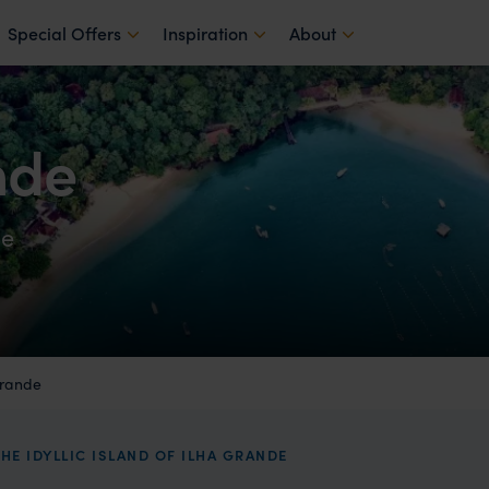
Special Offers
Inspiration
About
nde
de
Grande
HE IDYLLIC ISLAND OF ILHA GRANDE