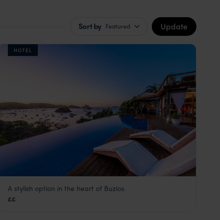
Update
Sort by
Featured
HOTEL
A stylish option in the heart of Buzios
Pousada Abracadabra
££
Green Coast
,
Brazil
,
South America