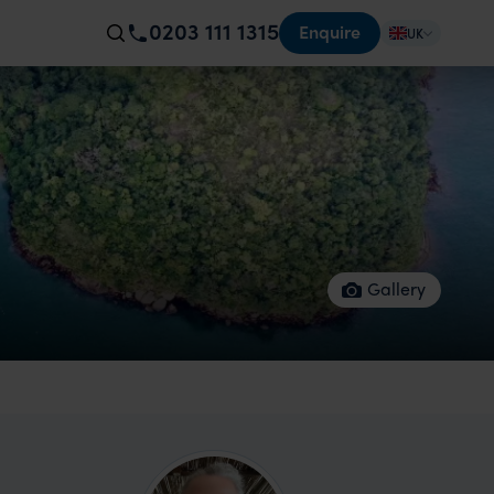
0203 111 1315
Enquire
UK
Gallery