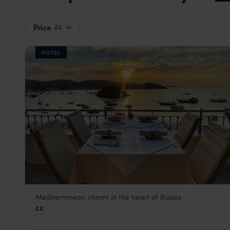
Price
All
HOTEL
Mediterranean charm in the heart of Buzios
Casas Brancas Boutique Hotel & Spa
££
Green Coast
,
Brazil
,
South America