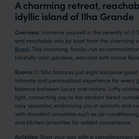
A charming retreat, reachab
idyllic island of Ilha Grande
Overview:
Immerse yourself in the serenity of O S
and reachable only by boat from the charming v
Brazil
. This charming, family-run accommodation 
blissfully calm gardens, adorned with native flor
Rooms:
O Sítio features just eight exclusive gues
intimate and personalised experience for every gu
balance between luxury and nature. Lofty window
light, connecting you to the verdant forest outs
cosy sensation, embracing you in warmth and c
with standard amenities such as air-conditioning
and kitchen amenities for added convenience.
Activities:
Start your day with a complimentary bre