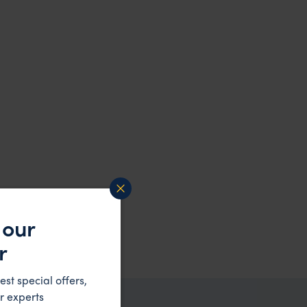
 our
r
est special offers,
r experts