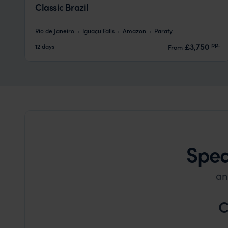
Classic Brazil
Rio de Janeiro
Iguaçu Falls
Amazon
Paraty
pp.
£3,750
12 days
From
Spea
an
C