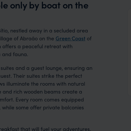
le only by boat on the
ítio, nestled away in a secluded area
illage of Abraão on the
Green Coast
of
offers a peaceful retreat with
a and fauna.
t suites and a guest lounge, ensuring an
est. Their suites strike the perfect
s illuminate the rooms with natural
ide and rich wooden beams create a
omfort. Every room comes equipped
, while some offer private balconies
akfast that will fuel your adventures.