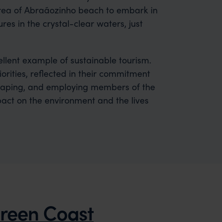
area of Abraãozinho beach to embark in
es in the crystal-clear waters, just
ellent example of sustainable tourism.
orities, reflected in their commitment
caping, and employing members of the
pact on the environment and the lives
reen Coast