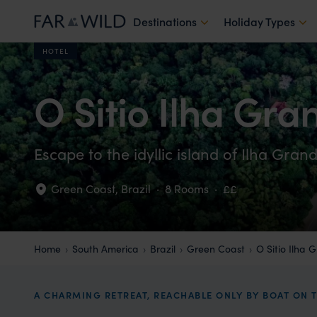
Destinations
Holiday Types
HOTEL
O Sitio Ilha Gra
Escape to the idyllic island of Ilha Gran
Green Coast
,
Brazil
·
8 Rooms
·
££
Home
South America
Brazil
Green Coast
O Sitio Ilha 
A CHARMING RETREAT, REACHABLE ONLY BY BOAT ON T