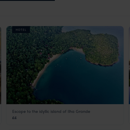
HOTEL
Escape to the idyllic island of Ilha Grande
O Sitio Ilha Grande
££
Green Coast
,
Brazil
,
South America