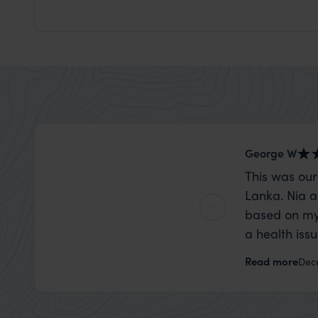
George W
This was our
Lanka. Nia a
based on my
a health iss
the trip wen
Read more
Dec
organise that