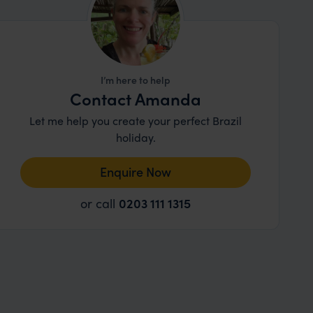
I’m here to help
Contact Amanda
Let me help you create your perfect Brazil
holiday.
Enquire Now
or call
0203 111 1315