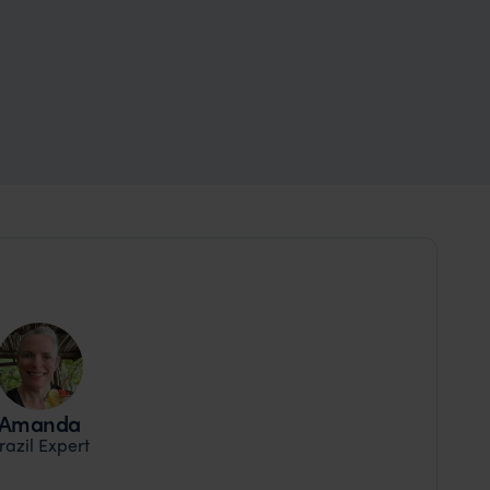
Amanda
razil Expert