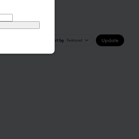
Update
Sort by
Featured