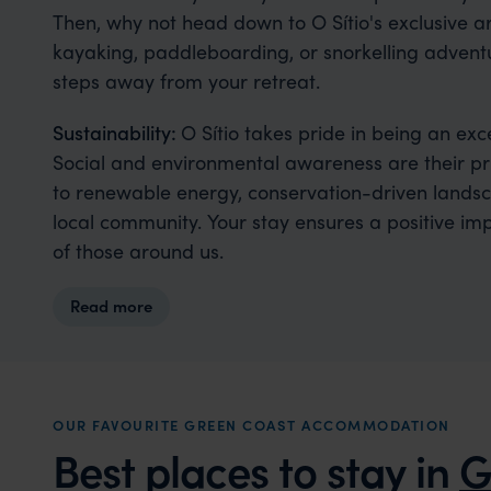
Then, why not head down to O Sítio's exclusive 
kayaking, paddleboarding, or snorkelling adventur
steps away from your retreat.
Sustainability:
O Sítio takes pride in being an exc
Social and environmental awareness are their pri
to renewable energy, conservation-driven lands
local community. Your stay ensures a positive im
of those around us.
Read more
OUR FAVOURITE GREEN COAST ACCOMMODATION
Best places to stay in
G