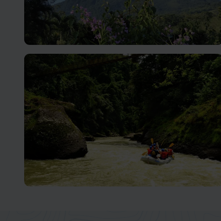
Arenal Volcano
Unleash Your Adventurous Spirit in Costa Rica
Turrialba and Pacuare
An Adventurer's Paradise