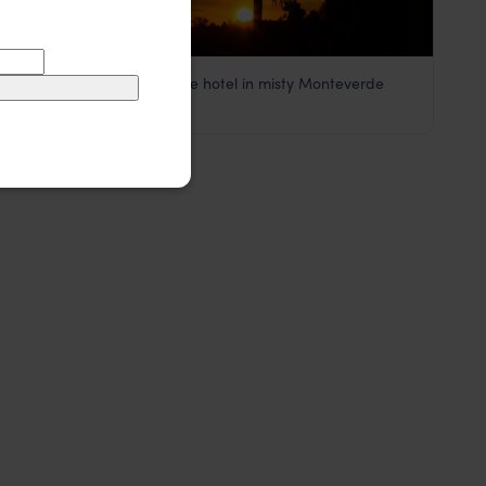
A sustainable chalet-style hotel in misty Monteverde
Hotel Belmar
££
Monteverde Cloud Forest
,
Costa Rica
,
Central America