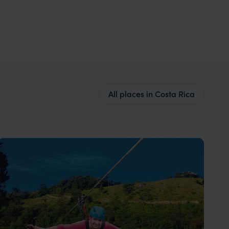
All places in Costa Rica