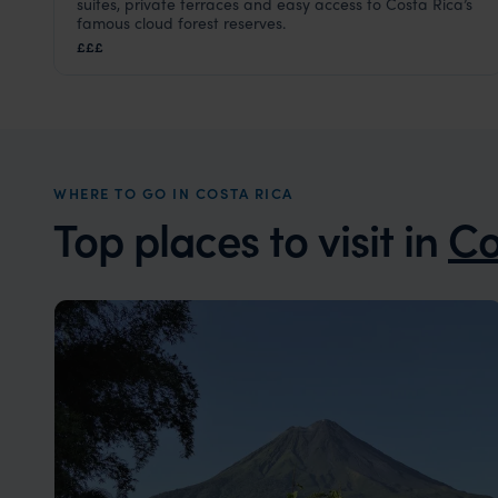
suites, private terraces and easy access to Costa Rica’s
Monteverde Cloud Forest
,
Costa Rica
,
Central America
famous cloud forest reserves.
£££
WHERE TO GO IN COSTA RICA
Top places to visit in
Co