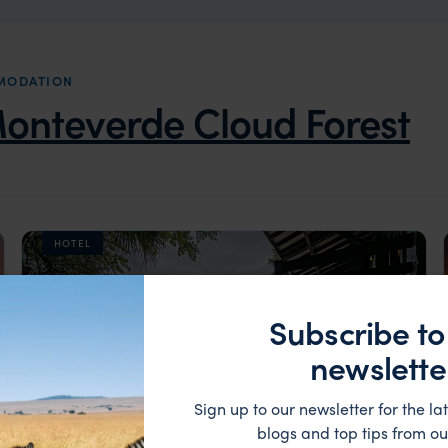
MODATION
onteverde Cloud Forest
HOTEL
Subscribe to
newslette
Sign up to our newsletter for the lat
blogs and top tips from ou