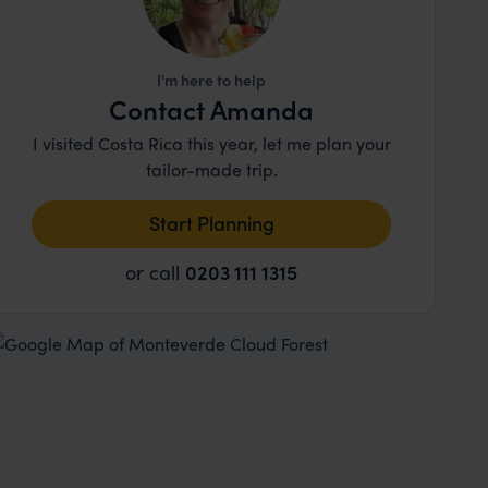
I'm here to help
Contact Amanda
I visited Costa Rica this year, let me plan your
tailor-made trip.
Start Planning
or call
0203 111 1315