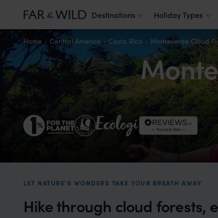
Destinations
Holiday Types
Home
Central America
Costa Rica
Monteverde Cloud Fo
Montev
LET NATURE'S WONDERS TAKE YOUR BREATH AWAY
Hike through cloud forests, 