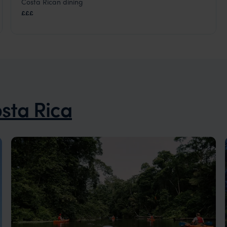
Costa Rican dining
Monteverde Cloud Forest
,
Costa Rica
,
Central America
£££
sta Rica