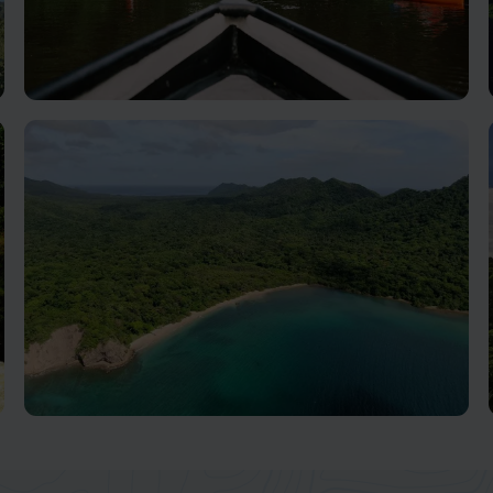
Tortuguero National Park
Ecosystems Abound In This Biodiversity Hotspot
Guanacaste, Nicoya & Pacific Coast
Beaches