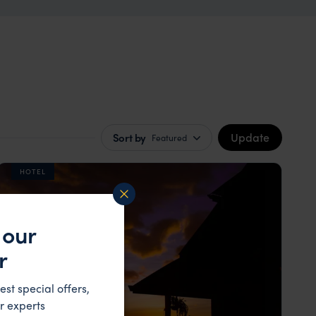
Update
Sort by
Featured
HOTEL
 our
r
est special offers,
r experts