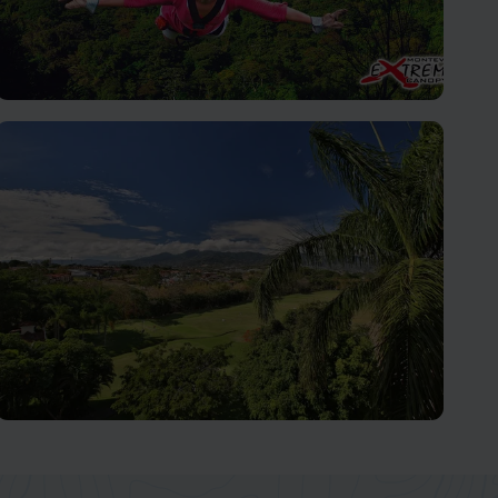
Monteverde Cloud Forest
Let Nature's Wonders Take Your Breath Away
San José and Central Valley
Home to over two-thirds of the Costa Rican population