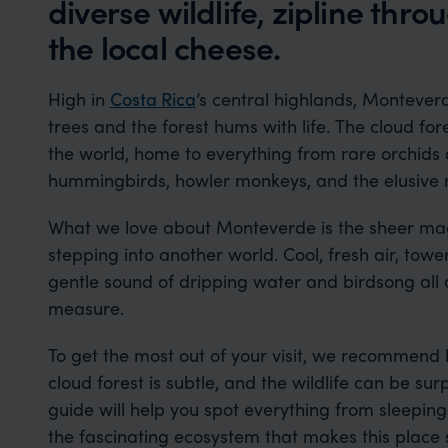
diverse wildlife, zipline thr
the local cheese.
High in
Costa Rica
’s central highlands, Monteverd
trees and the forest hums with life. The cloud for
the world, home to everything from rare orchids
hummingbirds, howler monkeys, and the elusive 
What we love about Monteverde is the sheer magic
stepping into another world. Cool, fresh air, towe
gentle sound of dripping water and birdsong all a
measure.
To get the most out of your visit, we recommend 
cloud forest is subtle, and the wildlife can be s
guide will help you spot everything from sleeping 
the fascinating ecosystem that makes this place 