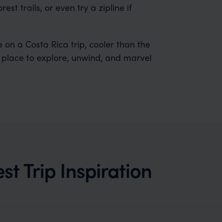
t trails, or even try a zipline if
 on a Costa Rica trip, cooler than the
ic place to explore, unwind, and marvel
t Trip Inspiration