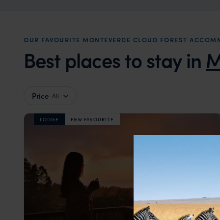
OUR FAVOURITE MONTEVERDE CLOUD FOREST ACCOM
Best places to stay in
M
Price
All
LODGE
F&W FAVOURITE