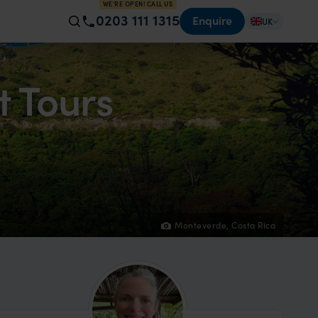
WE'RE OPEN! CALL US
0203 111 1315
Enquire
UK
t Tours
Monteverde, Costa Rica