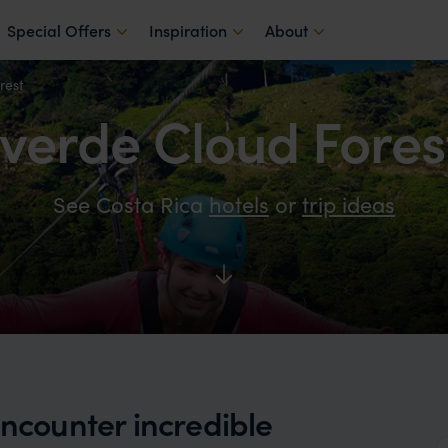
Special Offers
Inspiration
About
rest
erde Cloud Fores
See Costa Rica
hotels
or
trip ideas
encounter incredible