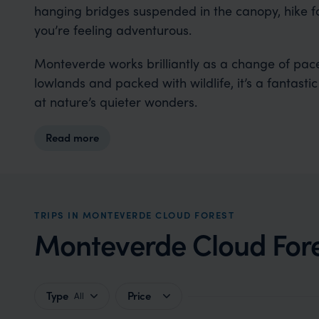
hanging bridges suspended in the canopy, hike fores
you’re feeling adventurous.
Monteverde works brilliantly as a change of pace
lowlands and packed with wildlife, it’s a fantast
at nature’s quieter wonders.
Read more
TRIPS IN MONTEVERDE CLOUD FOREST
Monteverde Cloud Fores
Type
Price
All