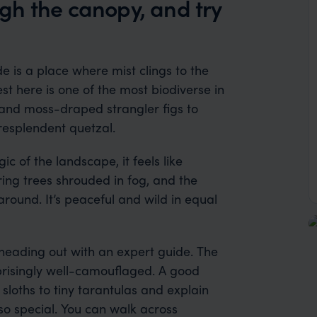
ough the canopy, and try
e is a place where mist clings to the
est here is one of the most biodiverse in
 and moss-draped strangler figs to
resplendent quetzal.
 of the landscape, it feels like
ring trees shrouded in fog, and the
round. It’s peaceful and wild in equal
heading out with an expert guide. The
urprisingly well-camouflaged. A good
sloths to tiny tarantulas and explain
so special. You can walk across