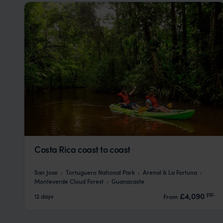
Costa Rica coast to coast
San Jose
Tortuguero National Park
Arenal & La Fortuna
Monteverde Cloud Forest
Guanacaste
pp.
£4,090
12 days
From