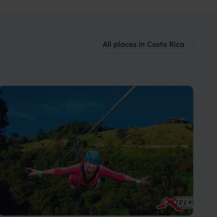
All places in Costa Rica