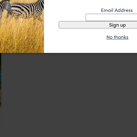
Eco‑chic beachfront retreat
Capitan Suizo
Email Address
££
ca
,
Central America
Guanacaste, Nicoya & Pacific Coast Beaches
,
Costa Rica
,
C
Sign up
No thanks
ca
,
Central America