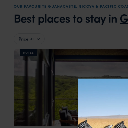
OUR FAVOURITE GUANACASTE, NICOYA & PACIFIC C
Best places to stay in
G
Price
All
HOTEL