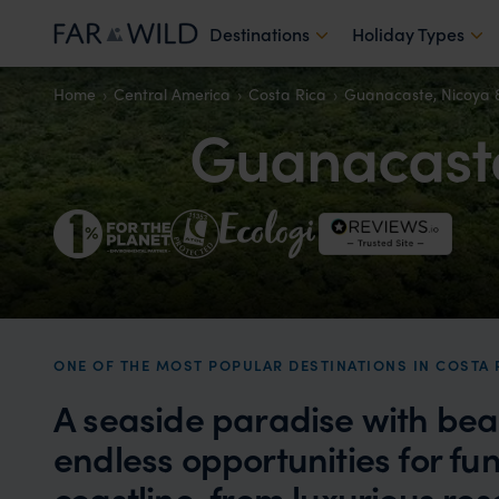
Destinations
Holiday Types
Home
Central America
Costa Rica
Guanacaste, Nicoya 
Guanacaste
ONE OF THE MOST POPULAR DESTINATIONS IN COSTA 
A seaside paradise with bea
endless opportunities for fun
coastline, from luxurious res