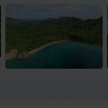
Tortuguero National Park
Ecosystems Abound In This Biodiversity Hotspot
Guanacaste, Nicoya & Pacific Coast
Beaches
One of the most popular destinations in Costa Rica