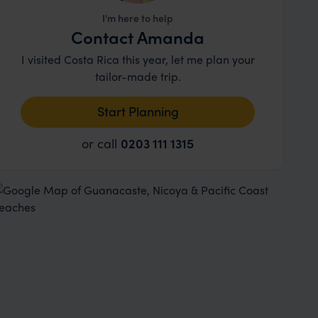
I'm here to help
Contact Amanda
I visited Costa Rica this year, let me plan your
tailor-made trip.
Start Planning
or call
0203 111 1315