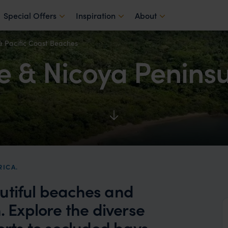
Special Offers
Inspiration
About
& Pacific Coast Beaches
 & Nicoya Peninsu
RICA.
utiful beaches and
. Explore the diverse
orts to secluded bays,