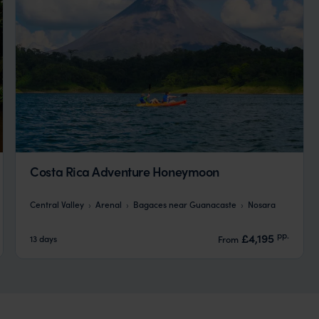
Costa Rica Adventure Honeymoon
Central Valley
Arenal
Bagaces near Guanacaste
Nosara
pp.
£4,195
13 days
From