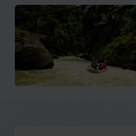
Arenal Volcano
Unleash Your Adventurous Spirit in Costa Rica
Turrialba and Pacuare
An Adventurer's Paradise