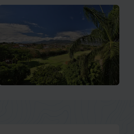
Monteverde Cloud Forest
Let Nature's Wonders Take Your Breath Away
San José and Central Valley
Home to over two-thirds of the Costa Rican population