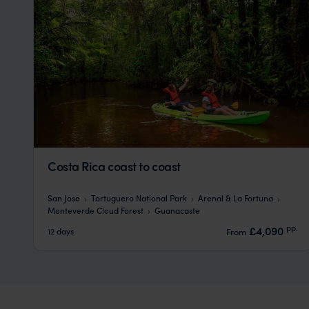
Costa Rica coast to coast
San Jose
Tortuguero National Park
Arenal & La Fortuna
Monteverde Cloud Forest
Guanacaste
pp.
£4,090
12 days
From