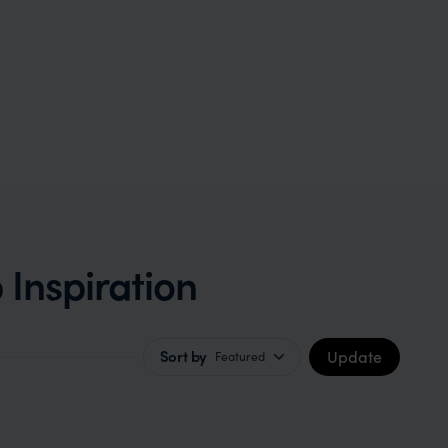
 Inspiration
Update
Sort by
Featured