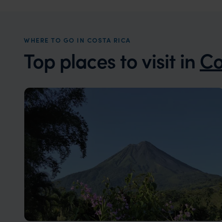
WHERE TO GO IN COSTA RICA
Top places to visit in
Co