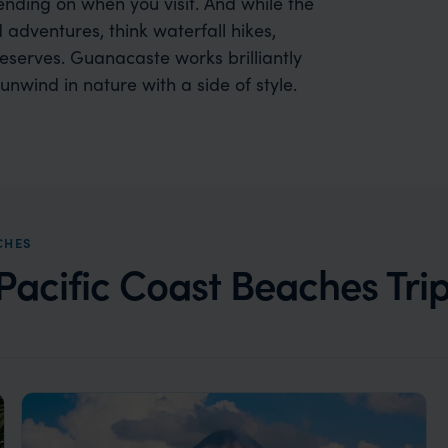
pending on when you visit. And while the
adventures, think waterfall hikes,
 reserves. Guanacaste works brilliantly
unwind in nature with a side of style.
CHES
acific Coast Beaches Trip