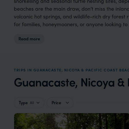
snorkelling and seasonal turtle nesting sites, de
beaches are the main draw, don’t miss the inland 
volcanic hot springs, and wildlife-rich dry forest
for families, honeymooners, or anyone looking to 
Read more
TRIPS IN GUANACASTE, NICOYA & PACIFIC COAST BEA
Guanacaste, Nicoya & P
Type
Price
All