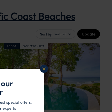
fic Coast Beaches
Update
Sort by
Featured
LODGE
F&W FAVOURITE
 our
r
est special offers,
r experts