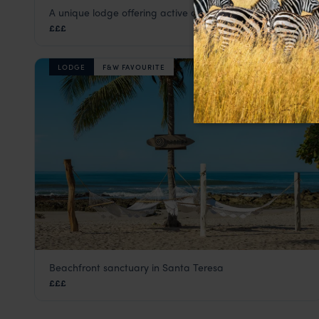
A unique lodge offering active adventures in nature
Rio Perdido
£££
Guanacaste, Nicoya & Pacific Coast Beaches
,
Costa Ri
LODGE
F&W FAVOURITE
Beachfront sanctuary in Santa Teresa
Nantipa
£££
Guanacaste, Nicoya & Pacific Coast Beaches
,
Costa Ri