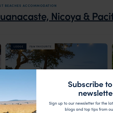
OAST BEACHES ACCOMMODATION
uanacaste, Nicoya & Paci
LODGE
F&W FAVOURITE
Subscribe to
newslette
Sign up to our newsletter for the lat
blogs and top tips from ou