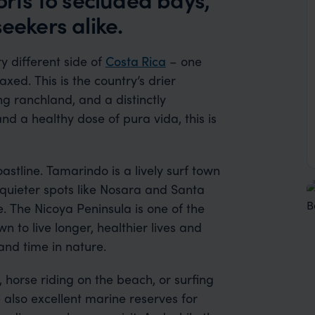
eekers alike.
 different side of
Costa Rica
– one
xed. This is the country’s drier
ng ranchland, and a distinctly
and a healthy dose of pura vida, this is
oastline. Tamarindo is a lively surf town
 quieter spots like Nosara and Santa
. The Nicoya Peninsula is one of the
 to live longer, healthier lives and
 and time in nature.
 horse riding on the beach, or surfing
 also excellent marine reserves for