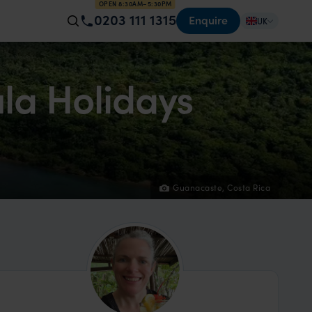
OPEN 8:30AM–5:30PM
0203 111 1315
Enquire
UK
la Holidays
Guanacaste, Costa Rica