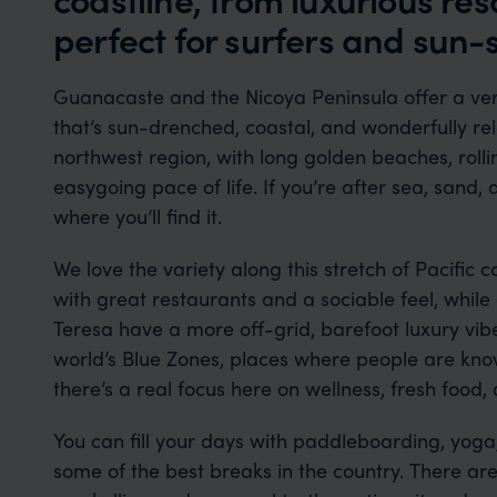
perfect for surfers and sun-s
Guanacaste and the Nicoya Peninsula offer a very
that’s sun-drenched, coastal, and wonderfully rela
northwest region, with long golden beaches, rolli
easygoing pace of life. If you’re after sea, sand, 
where you’ll find it.
We love the variety along this stretch of Pacific c
with great restaurants and a sociable feel, while
Teresa have a more off-grid, barefoot luxury vibe
world’s Blue Zones, places where people are known
there’s a real focus here on wellness, fresh food,
You can fill your days with paddleboarding, yoga,
some of the best breaks in the country. There are