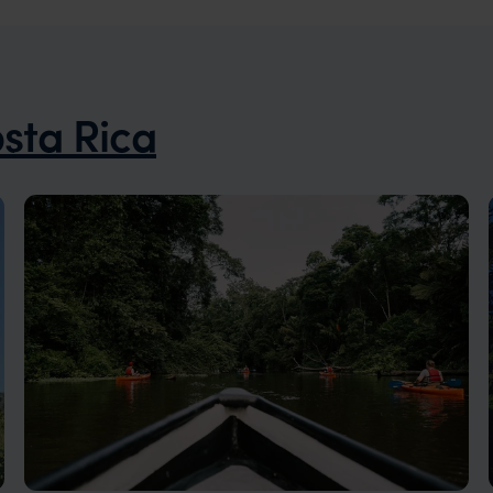
sta Rica