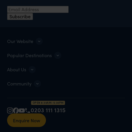
Email Address
*
Subscribe
Our Website
Popular Destinations
About Us
Community
OPEN 8:30AM–5:30PM
0203 111 1315
Enquire Now