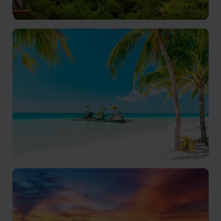
Bohol
A pristine island paradise in the Philippines
Boracay
Wellness, adventure and amazing beaches in one tiny
island