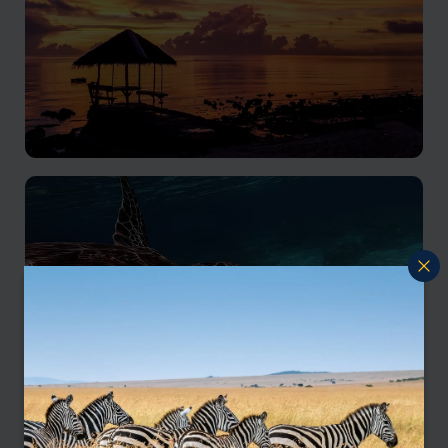
Cebu
A multifaceted holiday experience of natural beauty
and historical significance