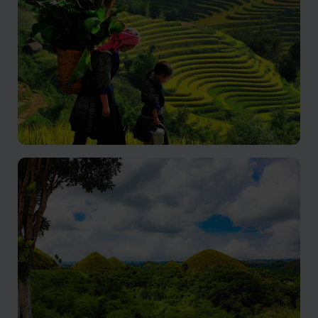
Banaue
Ancient Terraces Whisper Legends of Ingenious
Mountain Artistry