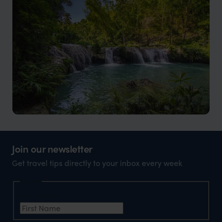
The essence of the Philippines in a tranquil and
stunning setting
Siquijor
Natural beauty, intriguing folklore, and a deep cultural
Join our newsletter
heritage
Get travel tips directly to your inbox every week
Name
First Name
*