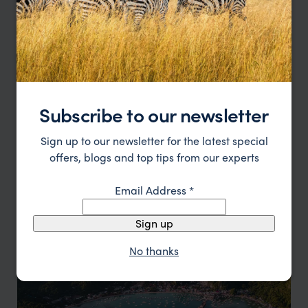
Dumaguete
Tropical Charm Meets Urban Cool
Subscribe to our newsletter
Sign up to our newsletter for the latest special
offers, blogs and top tips from our experts
Email Address
*
Manila
Sign up
A city with a dynamic spirit
No thanks