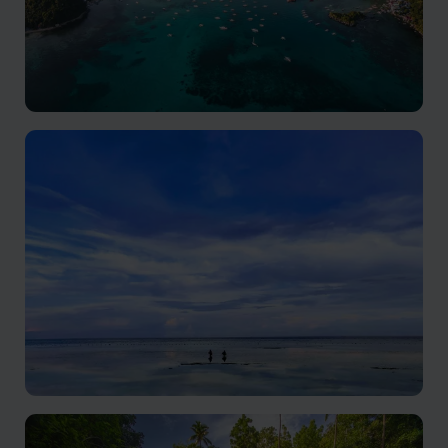
Palawan
Unspoiled charm and endless diversions
Panglao