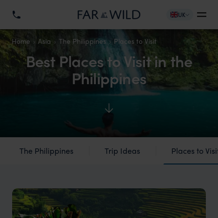
UK
Home
Asia
The Philippines
Places to Visit
Best Places to Visit in the
Philippines
The Philippines
Trip Ideas
Places to Visi