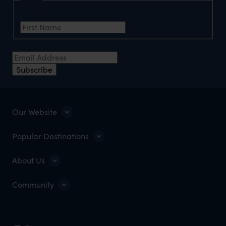
First Name
Email Address
Subscribe
Our Website
Popular Destinations
About Us
Community