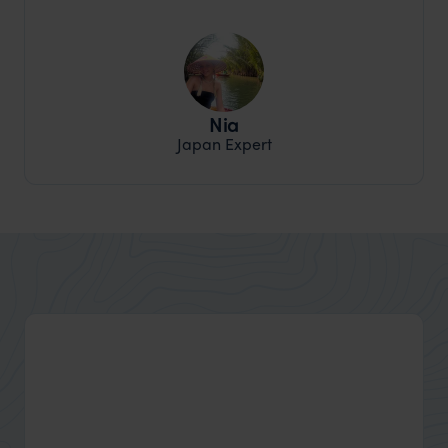
Nia
Japan Expert