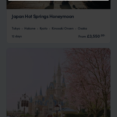
Japan Hot Springs Honeymoon
Tokyo
Hakone
Kyoto
Kinosaki Onsen
Osaka
pp.
£3,550
12 days
From