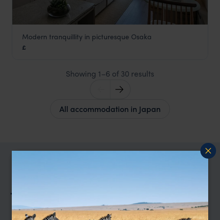
Modern tranquillity in picturesque Osaka
Zentis Hotel Osaka
£
Japan
,
Asia
Showing 1–6 of 30 results
All accommodation in Japan
TRIPS IN JAPAN
Japan Trip Inspiration
Type
All