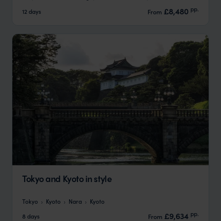
pp.
£8,480
12 days
From
Tokyo and Kyoto in style
Tokyo
Kyoto
Nara
Kyoto
pp.
£9,634
8 days
From