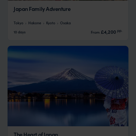
Japan Family Adventure
Tokyo
Hakone
Kyoto
Osaka
pp.
£4,200
10 days
From
The Heart of Japan