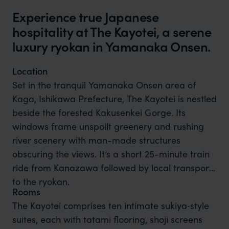
Experience true Japanese
hospitality at The Kayotei, a serene
luxury ryokan in Yamanaka Onsen.
Location
Set in the tranquil Yamanaka Onsen area of
Kaga, Ishikawa Prefecture, The Kayotei is nestled
beside the forested Kakusenkei Gorge. Its
windows frame unspoilt greenery and rushing
river scenery with man-made structures
obscuring the views. It’s a short 25-minute train
ride from Kanazawa followed by local transport
to the ryokan.
Rooms
The Kayotei comprises ten intimate sukiya‑style
suites, each with tatami flooring, shoji screens