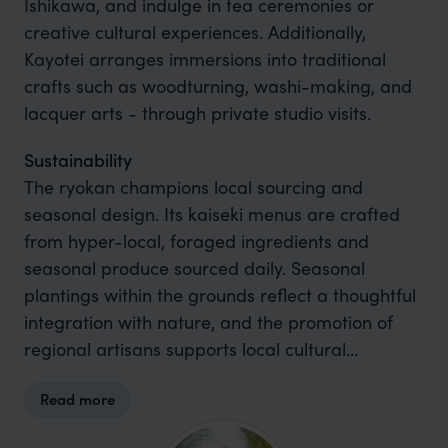
Ishikawa, and indulge in tea ceremonies or
creative cultural experiences. Additionally,
Kayotei arranges immersions into traditional
crafts such as woodturning, washi-making, and
lacquer arts - through private studio visits.
Sustainability
The ryokan champions local sourcing and
seasonal design. Its kaiseki menus are crafted
from hyper-local, foraged ingredients and
seasonal produce sourced daily. Seasonal
plantings within the grounds reflect a thoughtful
integration with nature, and the promotion of
regional artisans supports local cultural
ecosystems .
Read more