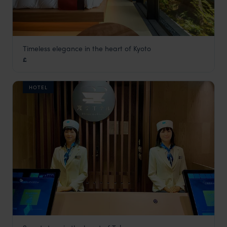
Timeless elegance in the heart of Kyoto
Genji Hotel Kyoto
£
Kyoto
,
Japan
,
Asia
HOTEL