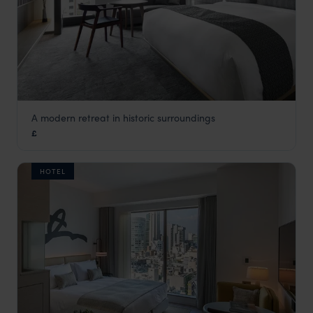
A modern retreat in historic surroundings
The Thousand Hotel
£
Kyoto
,
Japan
,
Asia
HOTEL