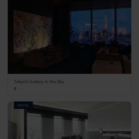
Tokyo’s Gallery in the Sky
Park Hotel Tokyo
£
Tokyo
,
Japan
,
Asia
HOTEL