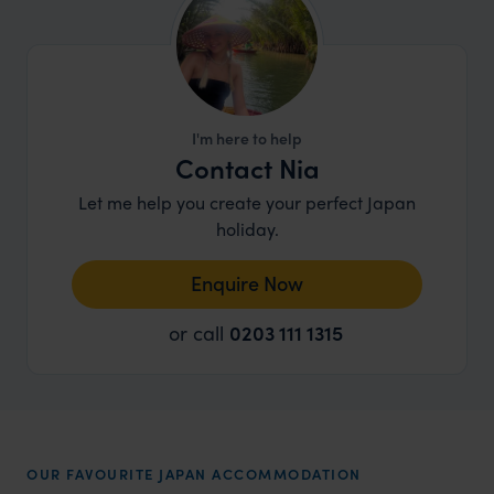
I'm here to help
Contact Nia
Let me help you create your perfect Japan
holiday.
Enquire Now
or call
0203 111 1315
OUR FAVOURITE JAPAN ACCOMMODATION