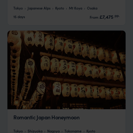
Tokyo
Japanese Alps
Kyoto
Mt Koya
Osaka
pp.
£7,475
15 days
From
Romantic Japan Honeymoon
Tokyo
Shizuoka
Nagoya
Tokoname
Kyoto