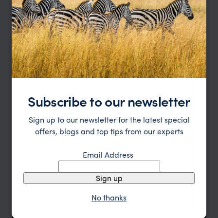
Location
All
Price
Sort by
Featured
Update
Subscribe to our newsletter
Sign up to our newsletter for the latest special
offers, blogs and top tips from our experts
Email Address
Sign up
No thanks