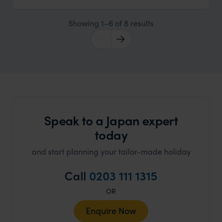
Showing 1–6 of 8 results
Speak to a Japan expert
today
and start planning your tailor-made holiday
Call
0203 111 1315
OR
Enquire Now