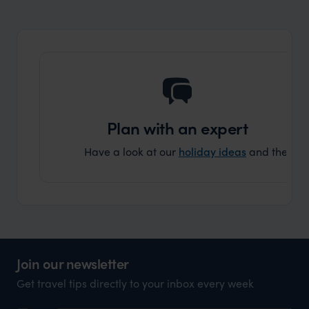
organisation to organise that sort of trip!
and ha
and ar
another
Plan with an expert
Have a look at our
holiday ideas
and then cont
Join our newsletter
Get travel tips directly to your inbox every week
Name