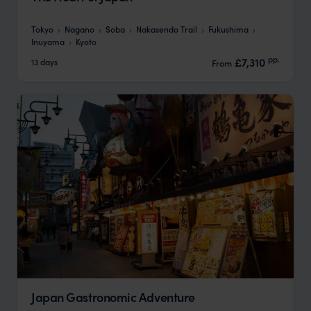
Tokyo
Nagano
Soba
Nakasendo Trail
Fukushima
Inuyama
Kyoto
pp.
£7,310
13 days
From
Japan Gastronomic Adventure