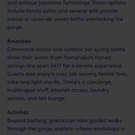
and antique Japanese furnishings. Room options
include family suites and several with private
indoor or open-air onsen baths overlooking the
gorge.
Amenities
Communal indoor and outdoor hot spring baths
draw their water from Yamanaka’s famed
springs are open 24/7 for a serene experience.
Guests also enjoy a cosy bar serving herbal teas,
sake and light snacks. There’s a concierge,
multilingual staff, internet access, laundry
service, and tea lounge.
Activities
Beyond bathing, guests can take guided walks
through the gorge, explore artisan workshops in