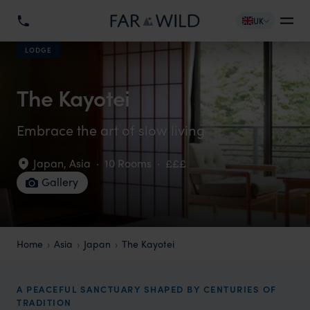
UK
LODGE
The Kayotei
Embrace the art of slow living
Japan
,
Asia
·
10 Rooms
·
£££
Gallery
Home
Asia
Japan
The Kayotei
A PEACEFUL SANCTUARY SHAPED BY CENTURIES OF
TRADITION