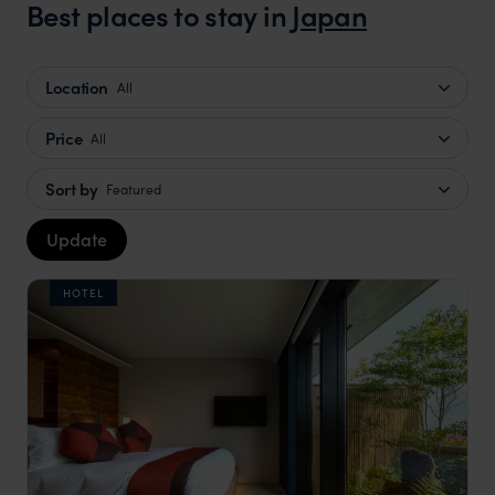
Best places to stay in
Japan
Location
All
Price
All
Sort by
Featured
Update
HOTEL