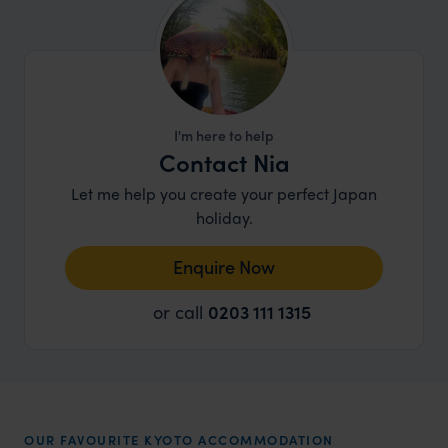
I'm here to help
Contact Nia
Let me help you create your perfect Japan
holiday.
Enquire Now
or call
0203 111 1315
OUR FAVOURITE KYOTO ACCOMMODATION