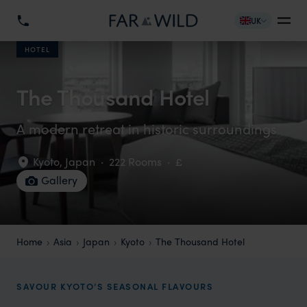
UK
HOTEL
The Thousand Hotel
A modern retreat in historic surroundings
Kyoto
,
Japan
·
222 Rooms
·
£
Gallery
Home
Asia
Japan
Kyoto
The Thousand Hotel
SAVOUR KYOTO’S SEASONAL FLAVOURS