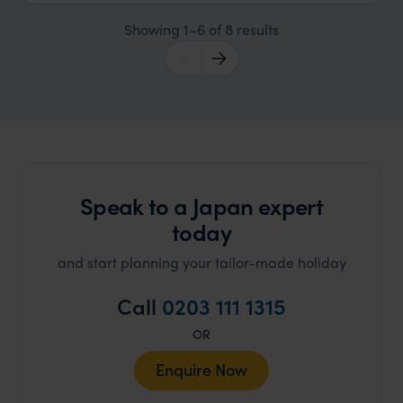
Showing 1–6 of 8 results
Speak to a Japan expert
today
and start planning your tailor-made holiday
Call
0203 111 1315
OR
Enquire Now