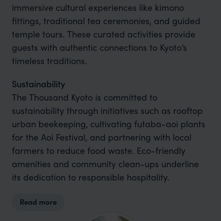
immersive cultural experiences like kimono
fittings, traditional tea ceremonies, and guided
temple tours. These curated activities provide
guests with authentic connections to Kyoto’s
timeless traditions.
Sustainability
The Thousand Kyoto is committed to
sustainability through initiatives such as rooftop
urban beekeeping, cultivating futaba-aoi plants
for the Aoi Festival, and partnering with local
farmers to reduce food waste. Eco-friendly
amenities and community clean-ups underline
its dedication to responsible hospitality.
Read more