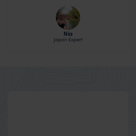
Nia
Japan Expert