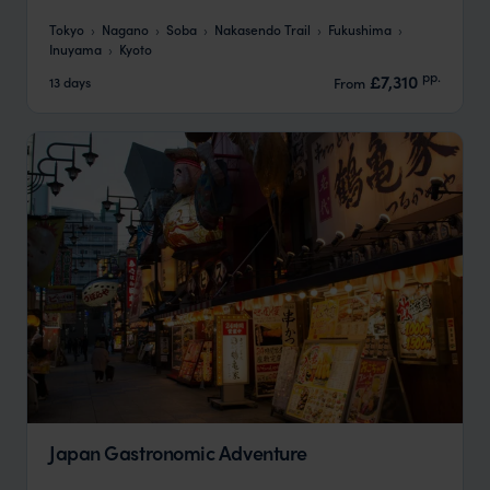
Tokyo
Nagano
Soba
Nakasendo Trail
Fukushima
Inuyama
Kyoto
pp.
£7,310
13 days
From
Japan Gastronomic Adventure