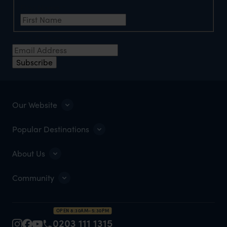
First Name
*
Email Address
*
Subscribe
Our Website
Popular Destinations
About Us
Community
OPEN 8:30AM–5:30PM
0203 111 1315