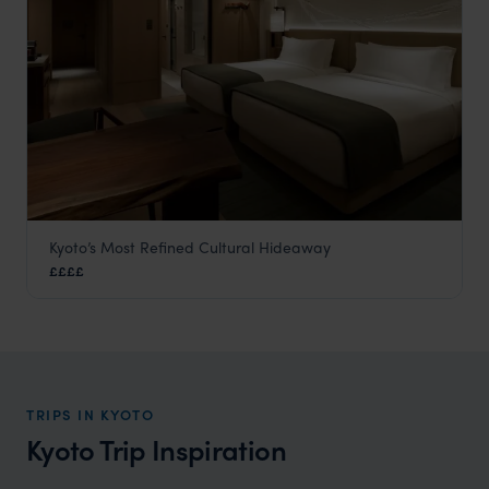
Kyoto’s Most Refined Cultural Hideaway
The Mitsui
££££
Kyoto
,
Japan
,
Asia
TRIPS IN KYOTO
Kyoto Trip Inspiration