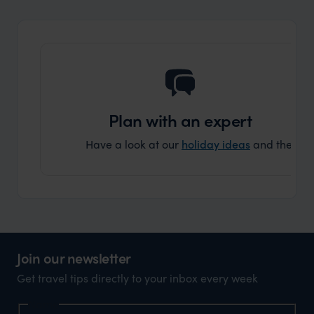
and ar
another
Plan with an expert
Have a look at our
holiday ideas
and then cont
Join our newsletter
Get travel tips directly to your inbox every week
Name