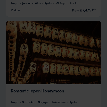
Tokyo
Japanese Alps
Kyoto
Mt Koya
Osaka
pp.
£7,475
15 days
From
Romantic Japan Honeymoon
Tokyo
Shizuoka
Nagoya
Tokoname
Kyoto