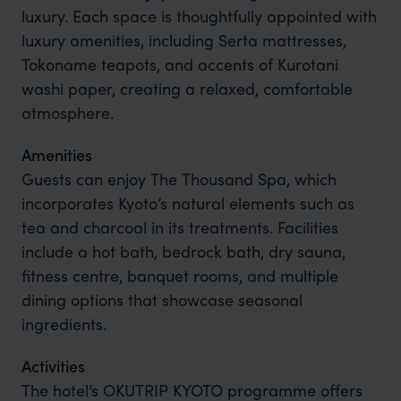
luxury. Each space is thoughtfully appointed with
luxury amenities, including Serta mattresses,
Tokoname teapots, and accents of Kurotani
washi paper, creating a relaxed, comfortable
atmosphere.
Amenities
Guests can enjoy The Thousand Spa, which
incorporates Kyoto’s natural elements such as
tea and charcoal in its treatments. Facilities
include a hot bath, bedrock bath, dry sauna,
fitness centre, banquet rooms, and multiple
dining options that showcase seasonal
ingredients.
Activities
The hotel’s OKUTRIP KYOTO programme offers