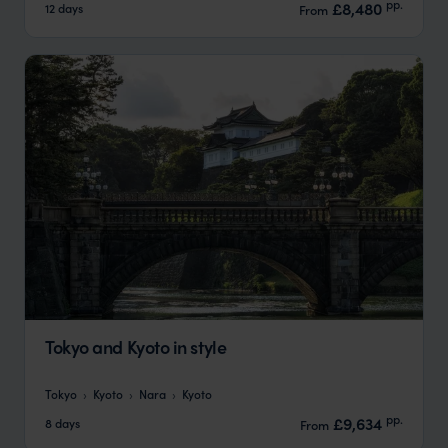
pp.
£8,480
12 days
From
Tokyo and Kyoto in style
Tokyo
Kyoto
Nara
Kyoto
pp.
£9,634
8 days
From