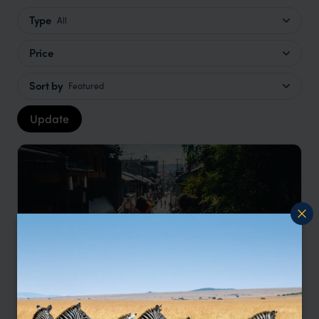
Type
All
Price
Sort by
Featured
Update