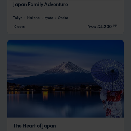
Japan Family Adventure
Tokyo
Hakone
Kyoto
Osaka
pp.
£4,200
10 days
From
The Heart of Japan