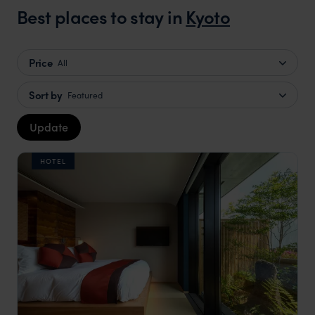
Best places to stay in
Kyoto
Price
All
Sort by
Featured
Update
HOTEL