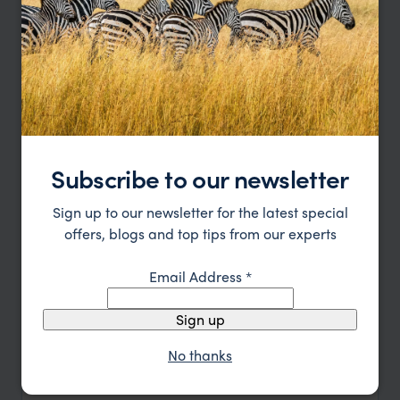
Japan Hot Springs Honeymoon
Tokyo
Hakone
Kyoto
Kinosaki Onsen
Osaka
pp.
£3,550
12 days
From
Subscribe to our newsletter
Sign up to our newsletter for the latest special
offers, blogs and top tips from our experts
Email Address
*
Sign up
No thanks