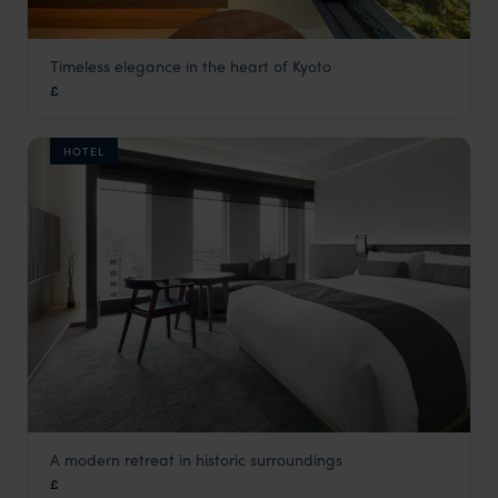
Timeless elegance in the heart of Kyoto
Genji Hotel Kyoto
£
Kyoto
,
Japan
,
Asia
HOTEL
A modern retreat in historic surroundings
The Thousand Hotel
£
Kyoto
,
Japan
,
Asia