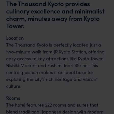
The Thousand Kyoto provides
culinary excellence and minimalist
charm, minutes away from Kyoto
Tower.
Location
The Thousand Kyoto is perfectly located just a
two-minute walk from JR Kyoto Station, offering
easy access to key attractions like Kyoto Tower,
Nishiki Market, and Fushimi Inari Shrine. This
central position makes it an ideal base for
exploring the city’s rich heritage and vibrant
culture.
Rooms
The hotel features 222 rooms and suites that
blend traditional Japanese design with modern