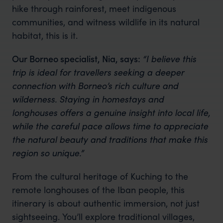
hike through rainforest, meet indigenous
communities, and witness wildlife in its natural
habitat, this is it.
Our Borneo specialist, Nia, says:
“I believe this
trip is ideal for travellers seeking a deeper
connection with Borneo’s rich culture and
wilderness. Staying in homestays and
longhouses offers a genuine insight into local life,
while the careful pace allows time to appreciate
the natural beauty and traditions that make this
region so unique.”
From the cultural heritage of Kuching to the
remote longhouses of the Iban people, this
itinerary is about authentic immersion, not just
sightseeing. You’ll explore traditional villages,