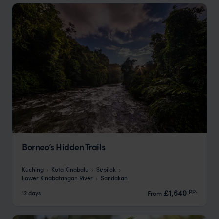
Borneo’s Hidden Trails
Kuching
Kota Kinabalu
Sepilok
Lower Kinabatangan River
Sandakan
pp.
£1,640
12 days
From