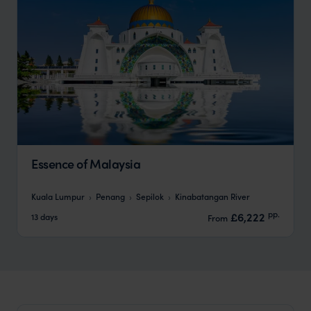
Essence of Malaysia
Kuala Lumpur
Penang
Sepilok
Kinabatangan River
pp.
£6,222
13 days
From