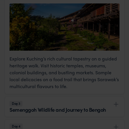
Explore Kuching’s rich cultural tapestry on a guided
heritage walk. Visit historic temples, museums,
colonial buildings, and bustling markets. Sample
local delicacies on a food trail that brings Sarawak’s
multicultural flavours to life.
Day 3
Semenggoh Wildlife and Journey to Bengoh
Day 4