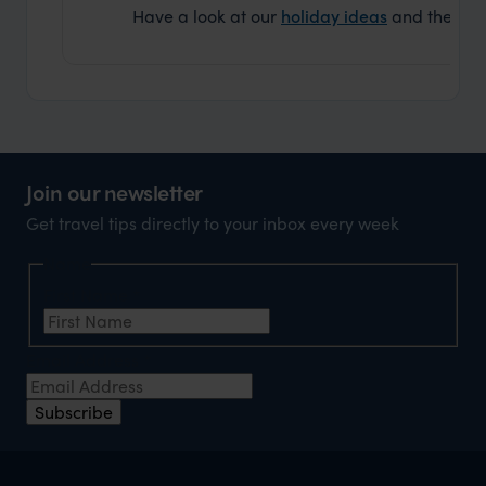
Have a look at our
holiday ideas
and then cont
Join our newsletter
Get travel tips directly to your inbox every week
Name
First Name
*
Email Address
*
Subscribe