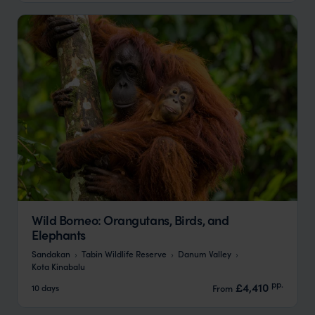
Wild Borneo: Orangutans, Birds, and
Elephants
Sandakan
Tabin Wildlife Reserve
Danum Valley
Kota Kinabalu
pp.
£4,410
10 days
From