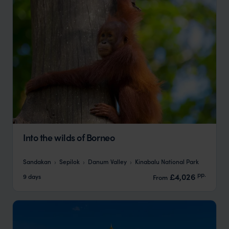
Into the wilds of Borneo
Sandakan
Sepilok
Danum Valley
Kinabalu National Park
pp.
£4,026
9 days
From