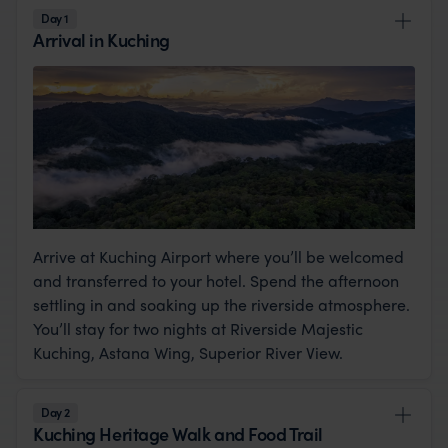
Day 1
Arrival in Kuching
Arrive at Kuching Airport where you’ll be welcomed
and transferred to your hotel. Spend the afternoon
settling in and soaking up the riverside atmosphere.
You’ll stay for two nights at Riverside Majestic
Kuching, Astana Wing, Superior River View.
Day 2
Kuching Heritage Walk and Food Trail