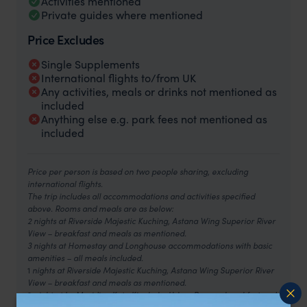
Activities mentioned
Private guides where mentioned
Price Excludes
Single Supplements
International flights to/from UK
Any activities, meals or drinks not mentioned as
included
Anything else e.g. park fees not mentioned as
included
Price per person is based on two people sharing, excluding
international flights.
The trip includes all accommodations and activities specified
above. Rooms and meals are as below:
2 nights at Riverside Majestic Kuching, Astana Wing Superior River
View – breakfast and meals as mentioned.
3 nights at Homestay and Longhouse accommodations with basic
amenities – all meals included.
1
nights at Riverside Majestic Kuching, Astana Wing Superior River
View – breakfast and meals as mentioned.
2
night at Le Meridien Kota Kinabalu, Urban Room – breakfast and