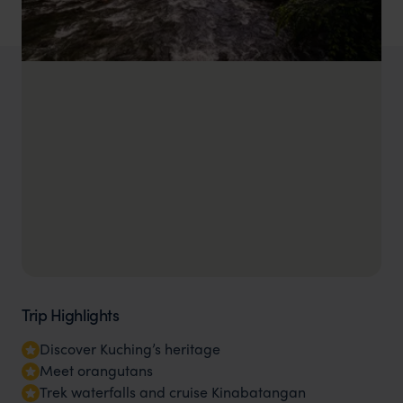
Trip Highlights
Discover Kuching’s heritage
Meet orangutans
Trek waterfalls and cruise Kinabatangan