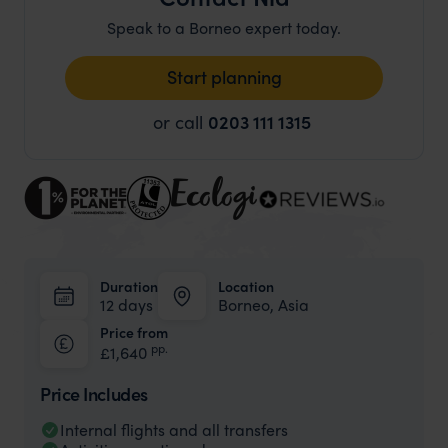
Speak to a Borneo expert today.
Start planning
or call
0203 111 1315
Duration
Location
12 days
Borneo, Asia
Price from
pp.
£1,640
Price Includes
Internal flights and all transfers