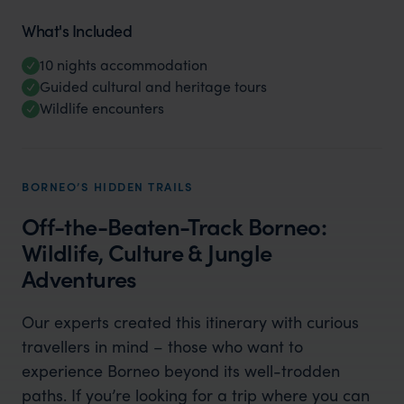
What's Included
10 nights accommodation
Guided cultural and heritage tours
Wildlife encounters
BORNEO’S HIDDEN TRAILS
Off-the-Beaten-Track Borneo:
Wildlife, Culture & Jungle
Adventures
Our experts created this itinerary with curious
travellers in mind – those who want to
experience Borneo beyond its well-trodden
paths. If you’re looking for a trip where you can