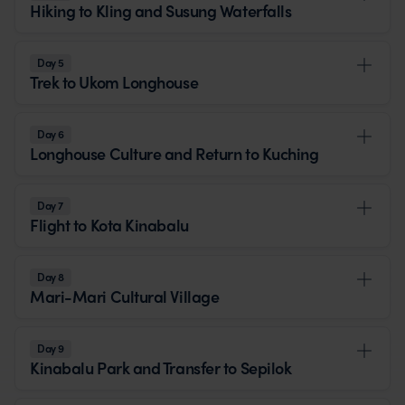
Hiking to Kling and Susung Waterfalls
Day 5
Trek to Ukom Longhouse
Day 6
Longhouse Culture and Return to Kuching
Day 7
Flight to Kota Kinabalu
Day 8
Mari-Mari Cultural Village
Day 9
Kinabalu Park and Transfer to Sepilok