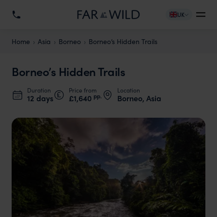
UK
Home
Asia
Borneo
Borneo’s Hidden Trails
Borneo’s Hidden Trails
Duration
Price from
Location
pp.
12 days
£1,640
Borneo, Asia