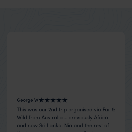
George W
Shirle
This was our 2nd trip organised via Far &
What c
Wild from Australia - previously Africa
the mo
and now Sri Lanka. Nia and the rest of
to the 