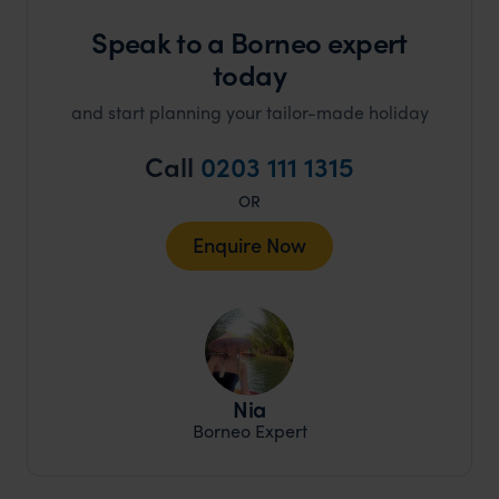
Speak to a Borneo expert
today
and start planning your tailor-made holiday
Call
0203 111 1315
OR
Enquire Now
Nia
Borneo Expert