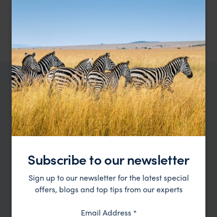
meals as mentioned.
1 night at MY Nature Resort, Standard Chalet – breakfast, lunch,
and dinner included.
2
nights at Abai Jungle Lodge, Standard Chalet – breakfast, lunch,
and dinner included.
TRIPS IN BORNEO
Borneo Trip Inspiration
Type
All
Subscribe to our newsletter
Location
All
Sign up to our newsletter for the latest special
Price
offers, blogs and top tips from our experts
Sort by
Featured
Email Address
*