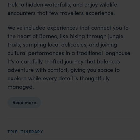
trek to hidden waterfalls, and enjoy wildlife
encounters that few travellers experience.
We’ve included experiences that connect you to
the heart of Borneo, like hiking through jungle
trails, sampling local delicacies, and joining
cultural performances in a traditional longhouse.
It’s a carefully crafted journey that balances
adventure with comfort, giving you space to
explore while every detail is thoughtfully
managed.
Read more
TRIP ITINERARY