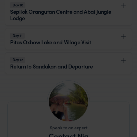
Day 10
Sepilok Orangutan Centre and Abai Jungle
Lodge
Day 11
Pitas Oxbow Lake and Village Visit
Day 12
Return to Sandakan and Departure
Speak to an expert
Contact Nia