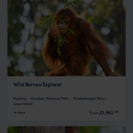
Wild Borneo Explorer
Kuching
Kinabalu National Park
Kinabatangan River
Gaya Island
pp.
£1,962
14 days
From