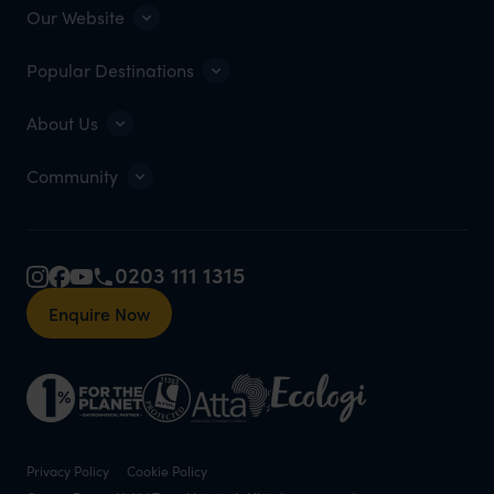
Our Website
Popular Destinations
About Us
Community
0203 111 1315
Enquire Now
Privacy Policy
Cookie Policy