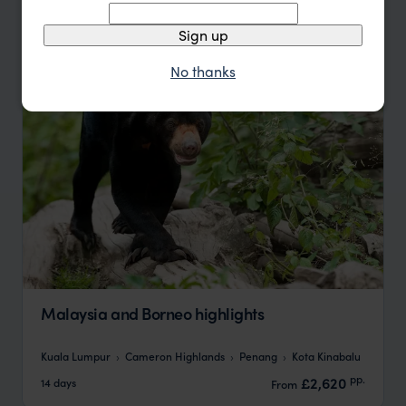
Update
Sign up
No thanks
Malaysia and Borneo highlights
Kuala Lumpur
Cameron Highlands
Penang
Kota Kinabalu
pp.
£2,620
14 days
From