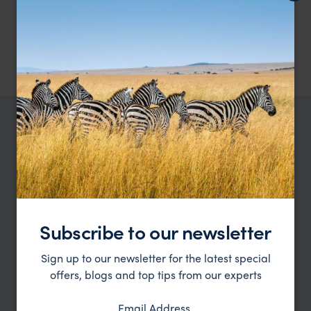
meals as mentioned.
1 night at MY Nature Resort, Standard Chalet – breakfast, lunch,
and dinner included.
2
nights at Abai Jungle Lodge, Standard Chalet – breakfast, lunch,
and dinner included.
TRIPS IN BORNEO
Borneo Trip Inspiration
Type
All
Subscribe to our newsletter
Location
All
Sign up to our newsletter for the latest special
Price
offers, blogs and top tips from our experts
Sort by
Featured
Email Address