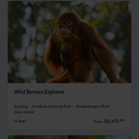
Wild Borneo Explorer
Kuching
Kinabalu National Park
Kinabatangan River
Gaya Island
pp.
$2,473
14 days
From