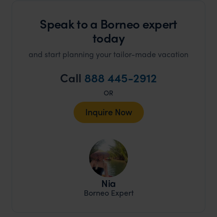
Speak to a Borneo expert
today
and start planning your tailor-made vacation
Call
888 445-2912
OR
Inquire Now
Nia
Borneo Expert