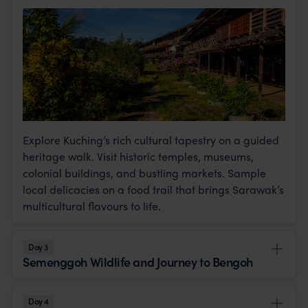
Explore Kuching’s rich cultural tapestry on a guided
heritage walk. Visit historic temples, museums,
colonial buildings, and bustling markets. Sample
local delicacies on a food trail that brings Sarawak’s
multicultural flavours to life.
Day 3
Semenggoh Wildlife and Journey to Bengoh
Day 4