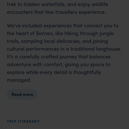
trek to hidden waterfalls, and enjoy wildlife
encounters that few travellers experience.
We’ve included experiences that connect you to
the heart of Borneo, like hiking through jungle
trails, sampling local delicacies, and joining
cultural performances in a traditional longhouse.
It’s a carefully crafted journey that balances
adventure with comfort, giving you space to
explore while every detail is thoughtfully
managed.
Read more
TRIP ITINERARY