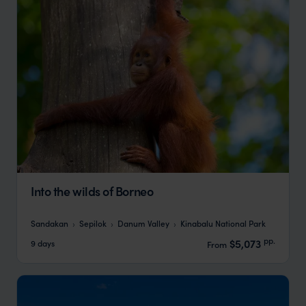
Into the wilds of Borneo
Sandakan
Sepilok
Danum Valley
Kinabalu National Park
pp.
$5,073
9 days
From