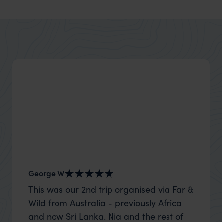
George W
Nick an
This was our 2nd trip organised via Far &
Thank 
Wild from Australia - previously Africa
wife a
and now Sri Lanka. Nia and the rest of
capture