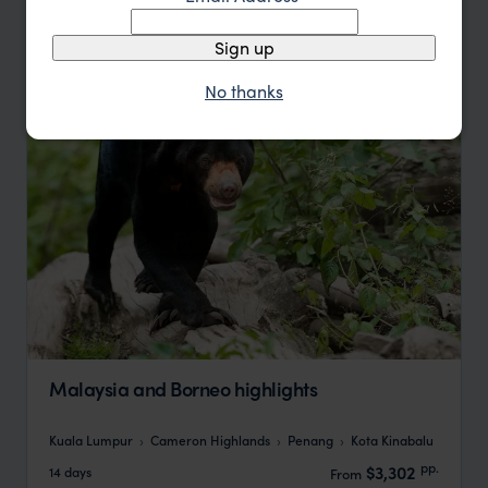
Update
Sign up
No thanks
Malaysia and Borneo highlights
Kuala Lumpur
Cameron Highlands
Penang
Kota Kinabalu
pp.
$3,302
14 days
From