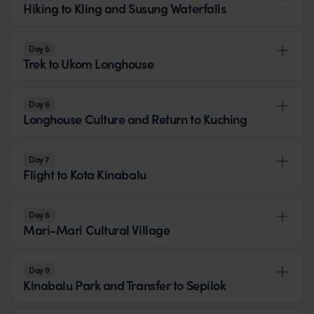
Hiking to Kling and Susung Waterfalls
Day 5
Trek to Ukom Longhouse
Day 6
Longhouse Culture and Return to Kuching
Day 7
Flight to Kota Kinabalu
Day 8
Mari-Mari Cultural Village
Day 9
Kinabalu Park and Transfer to Sepilok