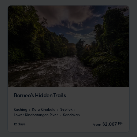
Borneo’s Hidden Trails
Kuching
Kota Kinabalu
Sepilok
Lower Kinabatangan River
Sandakan
pp.
$2,067
12 days
From