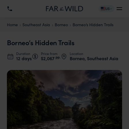
US
Home
Southeast Asia
Borneo
Borneo’s Hidden Trails
Borneo’s Hidden Trails
Duration
Price from
Location
pp.
12 days
$2,067
Borneo, Southeast Asia