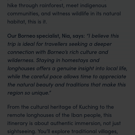
hike through rainforest, meet indigenous
communities, and witness wildlife in its natural
habitat, this is it.
Our Borneo specialist, Nia, says:
“I believe this
trip is ideal for travellers seeking a deeper
connection with Borneo’s rich culture and
wilderness. Staying in homestays and
longhouses offers a genuine insight into local life,
while the careful pace allows time to appreciate
the natural beauty and traditions that make this
region so unique.”
From the cultural heritage of Kuching to the
remote longhouses of the Iban people, this
itinerary is about authentic immersion, not just
sightseeing. You’ll explore traditional villages,