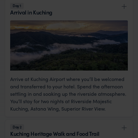
Day 1
Arrival in Kuching
Arrive at Kuching Airport where you’ll be welcomed
and transferred to your hotel. Spend the afternoon
settling in and soaking up the riverside atmosphere.
You’ll stay for two nights at Riverside Majestic
Kuching, Astana Wing, Superior River View.
Day 2
Kuching Heritage Walk and Food Trail