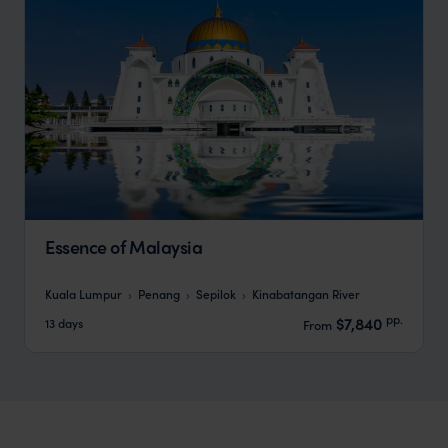
Essence of Malaysia
Kuala Lumpur
Penang
Sepilok
Kinabatangan River
pp.
$7,840
13 days
From