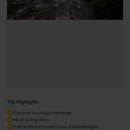
Trip Highlights
Discover Kuching’s heritage
Meet orangutans
Trek waterfalls and cruise Kinabatangan