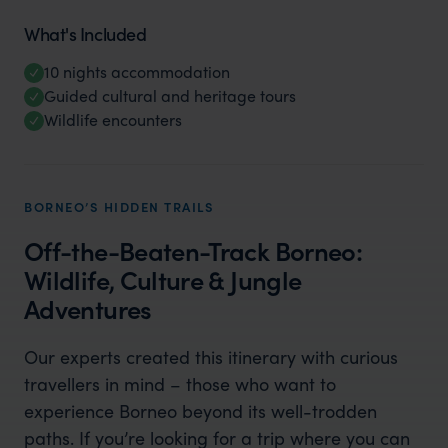
What's Included
10 nights accommodation
Guided cultural and heritage tours
Wildlife encounters
BORNEO’S HIDDEN TRAILS
Off-the-Beaten-Track Borneo:
Wildlife, Culture & Jungle
Adventures
Our experts created this itinerary with curious
travellers in mind – those who want to
experience Borneo beyond its well-trodden
paths. If you’re looking for a trip where you can