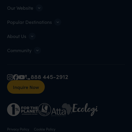
Our Website
Popular Destinations
About Us
Community
888 445-2912
Inquire Now
Privacy Policy
Cookie Policy