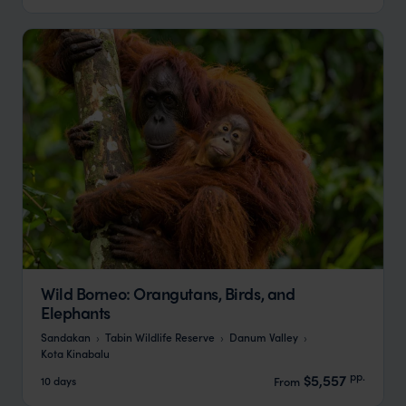
Wild Borneo: Orangutans, Birds, and
Elephants
Sandakan
Tabin Wildlife Reserve
Danum Valley
Kota Kinabalu
pp.
$5,557
10 days
From