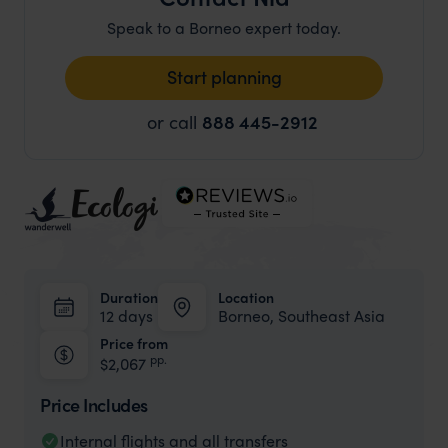
Speak to a Borneo expert today.
Start planning
or call
888 445-2912
Duration
Location
12 days
Borneo, Southeast Asia
Price from
pp.
$2,067
Price Includes
Internal flights and all transfers