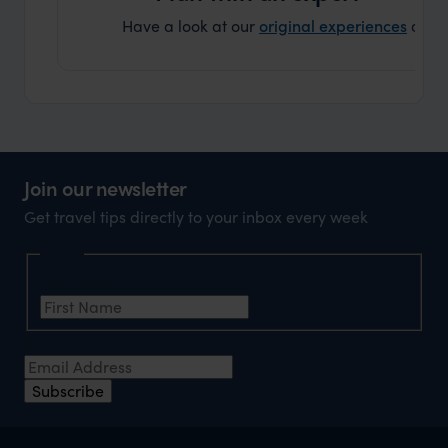
Have a look at our
original experiences
and t
Join our newsletter
Get travel tips directly to your inbox every week
Name
First Name
Email Address
Subscribe