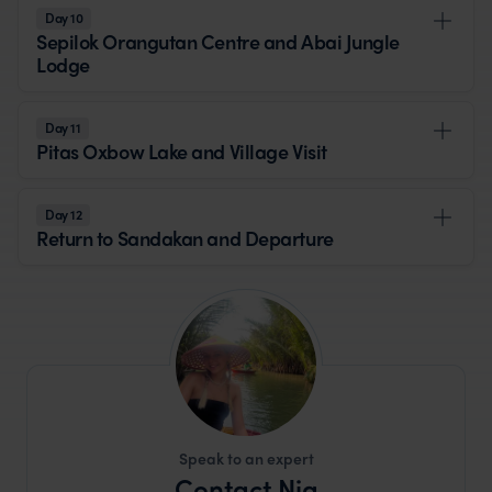
Day 10
Sepilok Orangutan Centre and Abai Jungle
Lodge
Day 11
Pitas Oxbow Lake and Village Visit
Day 12
Return to Sandakan and Departure
Speak to an expert
Contact Nia