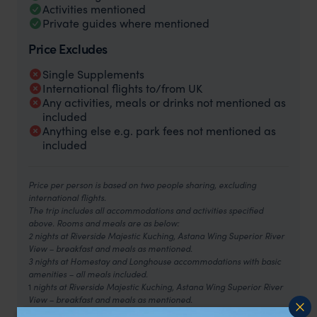
Activities mentioned
Private guides where mentioned
Price Excludes
Single Supplements
International flights to/from UK
Any activities, meals or drinks not mentioned as
included
Anything else e.g. park fees not mentioned as
included
Price per person is based on two people sharing, excluding
international flights.
The trip includes all accommodations and activities specified
above. Rooms and meals are as below:
2 nights at Riverside Majestic Kuching, Astana Wing Superior River
View – breakfast and meals as mentioned.
3 nights at Homestay and Longhouse accommodations with basic
amenities – all meals included.
1
nights at Riverside Majestic Kuching, Astana Wing Superior River
View – breakfast and meals as mentioned.
2
night at Le Meridien Kota Kinabalu, Urban Room – breakfast and