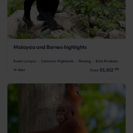
Malaysia and Borneo highlights
Kuala Lumpur
Cameron Highlands
Penang
Kota Kinabalu
pp.
$3,302
14 days
From