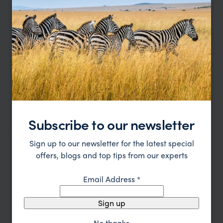
Subscribe to our newsletter
Sign up to our newsletter for the latest special
Singapore to Malaysia Heritage Trail
offers, blogs and top tips from our experts
Singapore
Melaka
Kuala Lumpur
Cameron Highlands
Email Address
*
Penang
pp.
$3,831
9 days
From
Sign up
No thanks