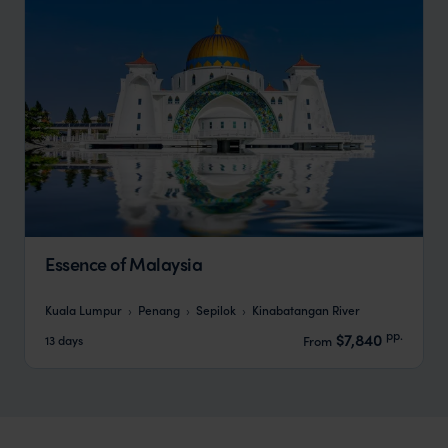
Essence of Malaysia
Kuala Lumpur
Penang
Sepilok
Kinabatangan River
pp.
$7,840
13 days
From