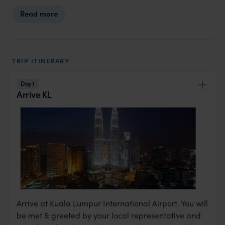
Read more
TRIP ITINERARY
Day 1
Arrive KL
Arrive at Kuala Lumpur International Airport. You will
be met & greeted by your local representative and