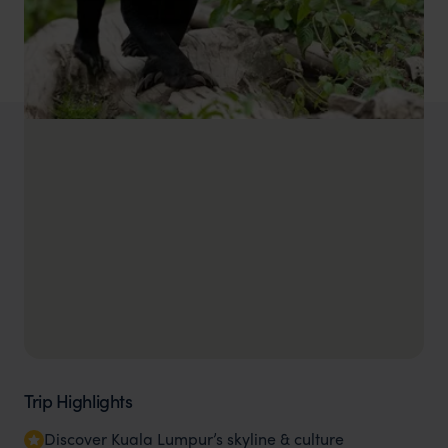
Trip Highlights
Discover Kuala Lumpur’s skyline & culture