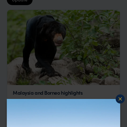
Malaysia and Borneo highlights
Kuala Lumpur
Cameron Highlands
Penang
Kota Kinabalu
pp.
$3,302
14 days
From