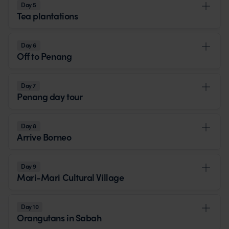
Day 5
Tea plantations
Day 6
Off to Penang
Day 7
Penang day tour
Day 8
Arrive Borneo
Day 9
Mari-Mari Cultural Village
Day 10
Orangutans in Sabah