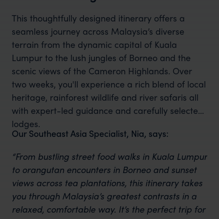
This thoughtfully designed itinerary offers a
seamless journey across Malaysia’s diverse
terrain from the dynamic capital of Kuala
Lumpur to the lush jungles of Borneo and the
scenic views of the Cameron Highlands. Over
two weeks, you'll experience a rich blend of local
heritage, rainforest wildlife and river safaris all
with expert-led guidance and carefully selected
lodges.
Our Southeast Asia Specialist, Nia, says:
“From bustling street food walks in Kuala Lumpur
to orangutan encounters in Borneo and sunset
views across tea plantations, this itinerary takes
you through Malaysia’s greatest contrasts in a
relaxed, comfortable way. It’s the perfect trip for