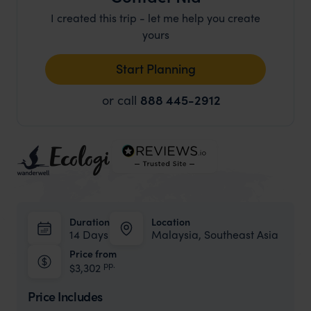
I created this trip - let me help you create
yours
Start Planning
or call
888 445-2912
Duration
Location
14 Days
Malaysia, Southeast Asia
Price from
pp.
$3,302
Price Includes