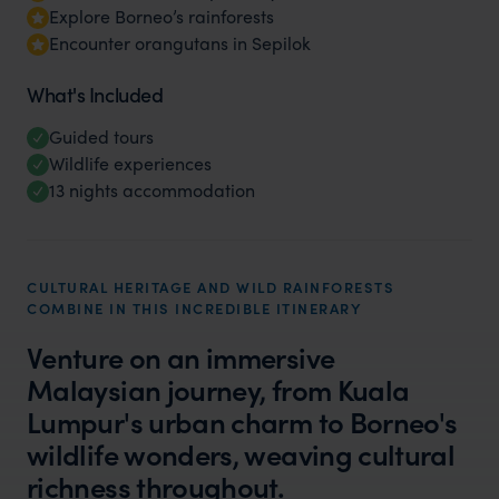
Explore Borneo’s rainforests
Encounter orangutans in Sepilok
What's Included
Guided tours
Wildlife experiences
13 nights accommodation
CULTURAL HERITAGE AND WILD RAINFORESTS
COMBINE IN THIS INCREDIBLE ITINERARY
Venture on an immersive
Malaysian journey, from Kuala
Lumpur's urban charm to Borneo's
wildlife wonders, weaving cultural
richness throughout.