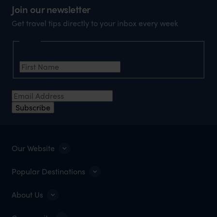
Join our newsletter
Get travel tips directly to your inbox every week
Name
First Name
*
Email Address
*
Subscribe
Our Website
Popular Destinations
About Us