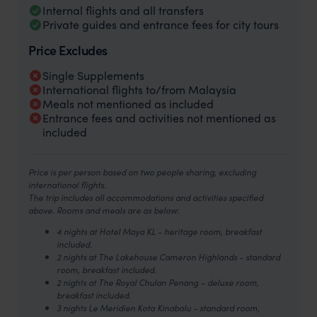
Internal flights and all transfers
Private guides and entrance fees for city tours
Price Excludes
Single Supplements
International flights to/from Malaysia
Meals not mentioned as included
Entrance fees and activities not mentioned as
included
Price is per person based on two people sharing, excluding
international flights.
The trip includes all accommodations and activities specified
above. Rooms and meals are as below:
4 nights at Hotel Maya KL - heritage room, breakfast
included.
2 nights at The Lakehouse Cameron Highlands - standard
room, breakfast included.
2 nights at The Royal Chulan Penang – deluxe room,
breakfast included.
3 nights Le Meridien Kota Kinabalu - standard room,