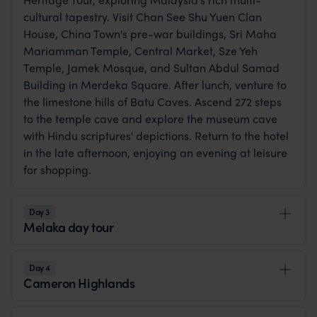
cultural tapestry. Visit Chan See Shu Yuen Clan
House, China Town's pre-war buildings, Sri Maha
Mariamman Temple, Central Market, Sze Yeh
Temple, Jamek Mosque, and Sultan Abdul Samad
Building in Merdeka Square. After lunch, venture to
the limestone hills of Batu Caves. Ascend 272 steps
to the temple cave and explore the museum cave
with Hindu scriptures' depictions. Return to the hotel
in the late afternoon, enjoying an evening at leisure
for shopping.
Day 3
Melaka day tour
Day 4
Cameron Highlands