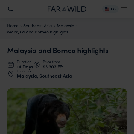
US
Home
Southeast Asia
Malaysia
Malaysia and Borneo highlights
Malaysia and Borneo highlights
Duration
Price from
pp.
14 Days
$3,302
Location
Malaysia, Southeast Asia