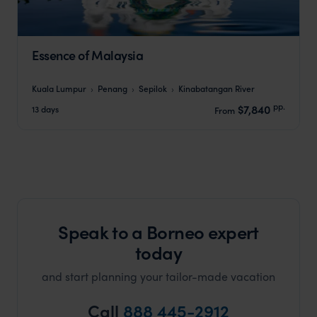
Essence of Malaysia
Kuala Lumpur
Penang
Sepilok
Kinabatangan River
pp.
$7,840
13 days
From
Speak to a Borneo expert
today
and start planning your tailor-made vacation
Call
888 445-2912