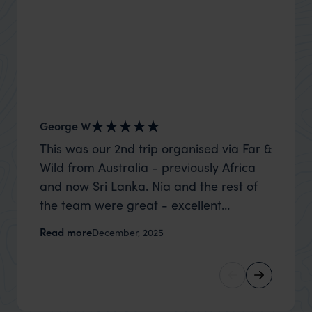
George W
Nick an
This was our 2nd trip organised via Far &
Thank 
Wild from Australia - previously Africa
wife a
and now Sri Lanka. Nia and the rest of
capture
the team were great - excellent
top to
itinerary, happy to modify the trip based
where t
Read more
Read m
December, 2025
on my suggestions and research, and
was po
they handled some last minute changes
sharin
caused by a health issue without any
were a
problems at all. They were very quick to
extreme