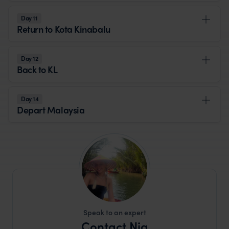
Day 11
Return to Kota Kinabalu
Day 12
Back to KL
Day 14
Depart Malaysia
Speak to an expert
Contact Nia