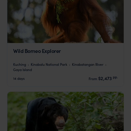
Wild Borneo Explorer
Kuching
Kinabalu National Park
Kinabatangan River
Gaya Island
pp.
$2,473
14 days
From