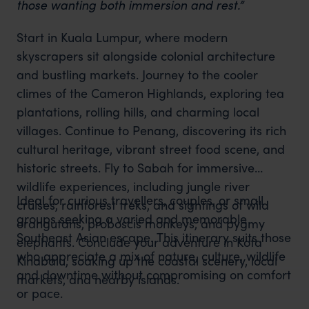
those wanting both immersion and rest.”
Start in Kuala Lumpur, where modern
skyscrapers sit alongside colonial architecture
and bustling markets. Journey to the cooler
climes of the Cameron Highlands, exploring tea
plantations, rolling hills, and charming local
villages. Continue to Penang, discovering its rich
cultural heritage, vibrant street food scene, and
historic streets. Fly to Sabah for immersive
wildlife experiences, including jungle river
Ideal for curious travellers, couples, or small
cruises, rainforest treks, and sightings of wild
groups seeking a varied and memorable
orangutans, proboscis monkeys, and pygmy
Southeast Asian escape. This itinerary suits those
elephants. Conclude your adventure in Kota
who appreciate a mix of nature, culture, wildlife
Kinabalu, soaking up the coastal scenery, local
and downtime without compromising on comfort
markets, and nearby islands.
or pace.