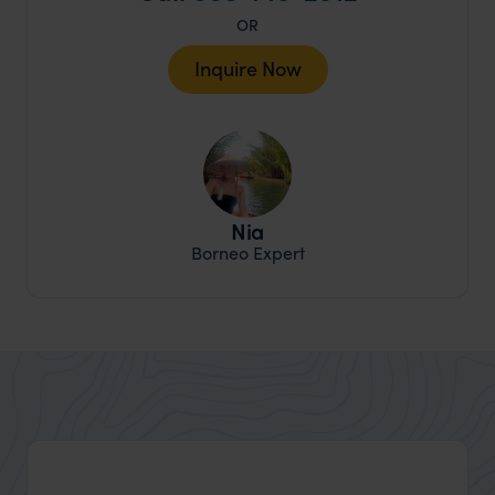
OR
Inquire Now
Nia
Borneo Expert