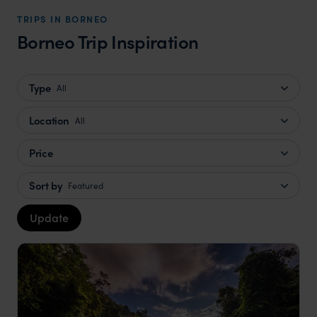
TRIPS IN BORNEO
Borneo Trip Inspiration
Type
All
Location
All
Price
Sort by
Featured
Update