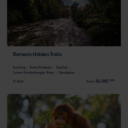
Borneo’s Hidden Trails
Kuching
Kota Kinabalu
Sepilok
Lower Kinabatangan River
Sandakan
pp.
$2,067
12 days
From