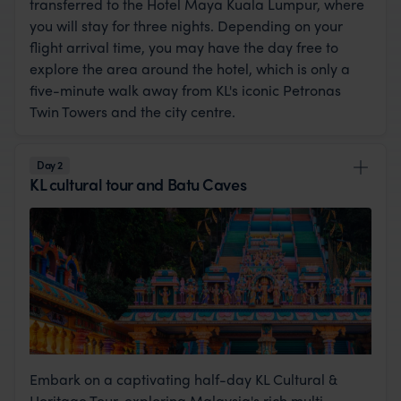
transferred to the Hotel Maya Kuala Lumpur, where
you will stay for three nights. Depending on your
flight arrival time, you may have the day free to
explore the area around the hotel, which is only a
five-minute walk away from KL's iconic Petronas
Twin Towers and the city centre.
Day 2
KL cultural tour and Batu Caves
Embark on a captivating half-day KL Cultural &
Heritage Tour, exploring Malaysia's rich multi-