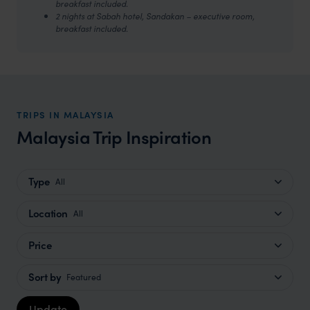
breakfast included.
2 nights at Sabah hotel, Sandakan – executive room,
breakfast included.
TRIPS IN MALAYSIA
Malaysia Trip Inspiration
Type
All
Location
All
Price
Sort by
Featured
Update