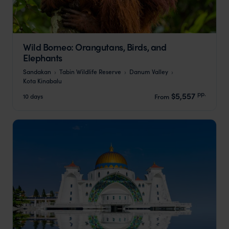
Wild Borneo: Orangutans, Birds, and
Elephants
Sandakan
Tabin Wildlife Reserve
Danum Valley
Kota Kinabalu
pp.
$5,557
10 days
From