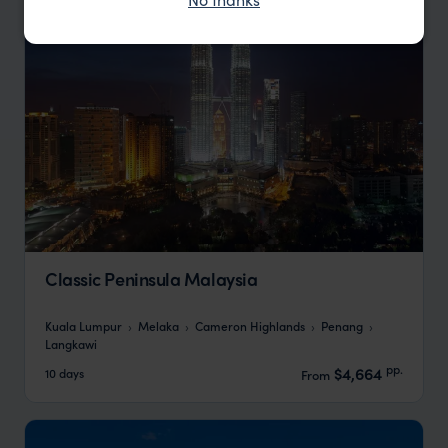
Classic Peninsula Malaysia
Kuala Lumpur
Melaka
Cameron Highlands
Penang
Langkawi
pp.
$4,664
10 days
From