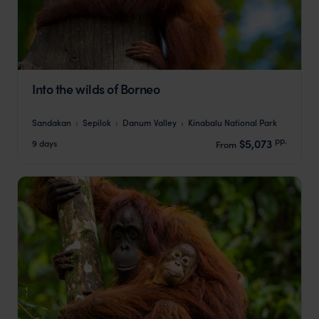
Into the wilds of Borneo
Sandakan
Sepilok
Danum Valley
Kinabalu National Park
pp.
$5,073
9 days
From