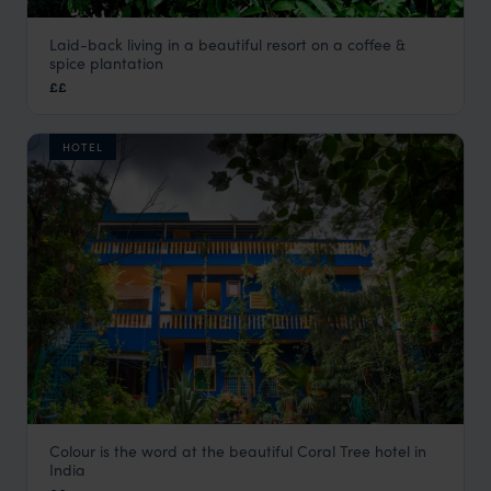
Laid-back living in a beautiful resort on a coffee &
Tranquil Resort
spice plantation
Sultan Battery Holidays
,
Kerala and South India
,
India
,
Indi
££
HOTEL
Colour is the word at the beautiful Coral Tree hotel in
Coral Tree
India
Agra Holidays
,
Rajasthan & North India Holidays
,
India
,
Ind