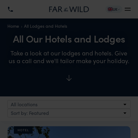
UK
Home
All Lodges and Hotels
All Our Hotels and Lodges
Take a look at our lodges and hotels. Give
us a call and we'll tailor make your holiday.
HOTEL