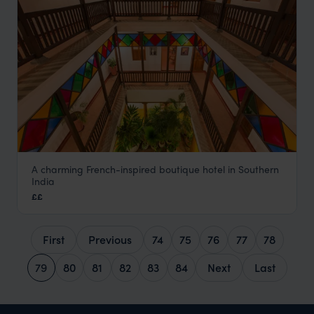
A charming French-inspired boutique hotel in Southern
Maison Perumal
India
Pondicherry Holidays
,
Kerala and South India
,
India
,
Indian
££
First
Previous
74
75
76
77
78
79
80
81
82
83
84
Next
Last