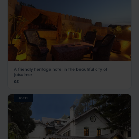
A friendly heritage hotel in the beautiful city of
Killa Bhawan
Jaisalmer
Jaisalmer Holidays
,
Rajasthan & North India Holidays
,
India
££
HOTEL