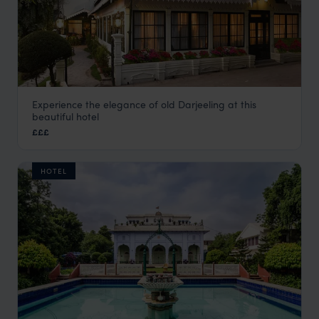
Experience the elegance of old Darjeeling at this
The Elgin
beautiful hotel
Darjeeling Holidays
,
Kolkata and Darjeeling Holidays
,
India
£££
HOTEL