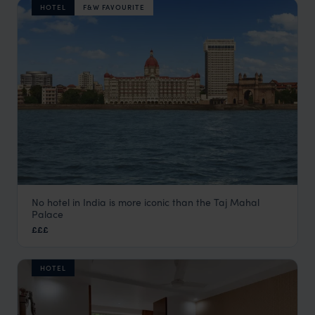
HOTEL
F&W FAVOURITE
No hotel in India is more iconic than the Taj Mahal
Taj Mahal Palace
Palace
Mumbai Hotels
,
Kerala and South India
,
India
,
Indian Subco
£££
HOTEL