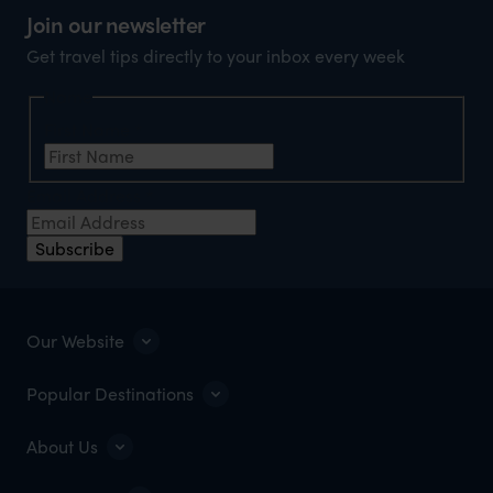
Join our newsletter
Get travel tips directly to your inbox every week
Name
First Name
*
Email Address
*
Subscribe
Our Website
Popular Destinations
About Us