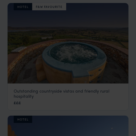
HOTEL
F&W FAVOURITE
Outstanding countryside vistas and friendly rural
Ramathra Fort
hospitality
Rural Rajasthan
,
Rajasthan & North India Holidays
,
India
,
I
£££
HOTEL