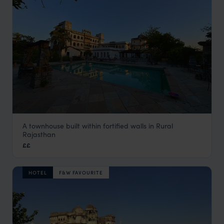
A townhouse built within fortified walls in Rural
Castle Bijaipur
Rajasthan
Rural Rajasthan
,
Rajasthan & North India Holidays
,
India
,
I
££
HOTEL
F&W FAVOURITE