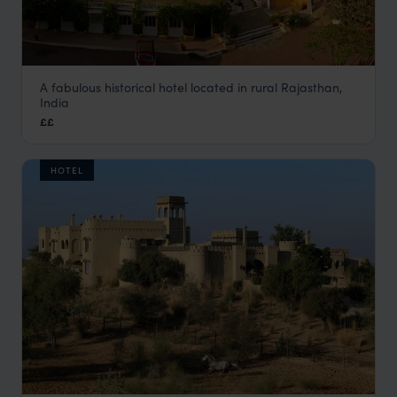
A fabulous historical hotel located in rural Rajasthan,
Deogarh Mahal
India
Rural Rajasthan
,
Rajasthan & North India Holidays
,
India
,
I
££
HOTEL