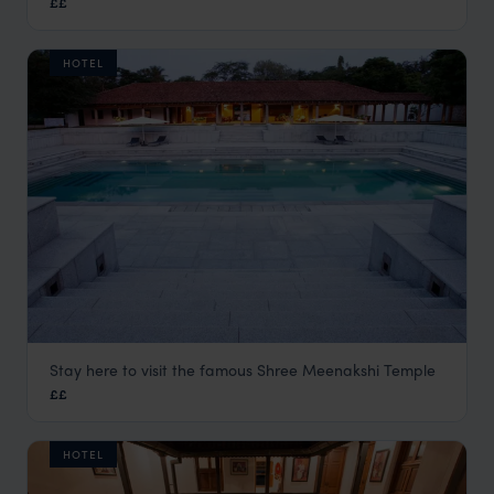
££
HOTEL
Stay here to visit the famous Shree Meenakshi Temple
Heritage Madurai
££
Madurai Holidays
,
Kerala and South India
,
India
,
Indian Su
HOTEL