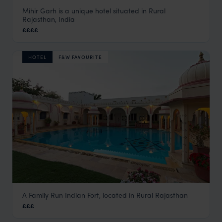
Mihir Garh is a unique hotel situated in Rural
Mihir Garh
Rajasthan, India
Rural Rajasthan
,
Rajasthan & North India Holidays
,
India
,
I
££££
HOTEL
F&W FAVOURITE
A Family Run Indian Fort, located in Rural Rajasthan
Rohet Garh
£££
Rural Rajasthan
,
Rajasthan & North India Holidays
,
India
,
I