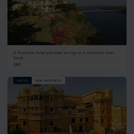
A fantastic hotel perched on top of a dramatic river
Bhainsrorgarh Fort
bank
Rural Rajasthan
,
Rajasthan & North India Holidays
,
India
,
I
£££
HOTEL
F&W FAVOURITE