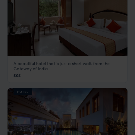
A beautiful hotel that is just a short walk from the
Suba Palace
Gateway of India
Mumbai Hotels
,
Kerala and South India
,
India
,
Indian Subco
£££
HOTEL