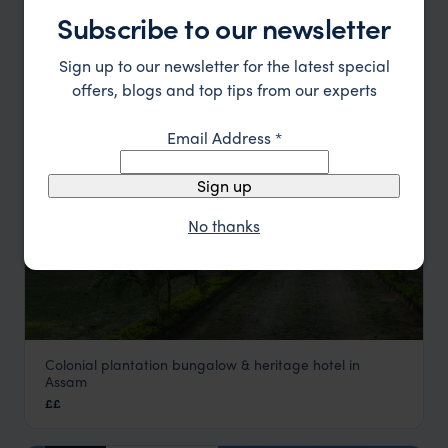
Park
Subscribe to our newsletter
Kanha National Park Holidays
,
Jungles of Central India
,
Ind
£££
Sign up to our newsletter for the latest special
offers, blogs and top tips from our experts
HOTEL
Email Address
*
Sign up
No thanks
Colonial plantation bungalow & heritage hotel in
Mancotta Chang Bungalow
Assam
Assam Holidays
,
Tribal North East India Holidays
,
India
,
Ind
££