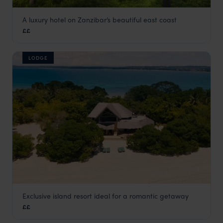
A luxury hotel on Zanzibar’s beautiful east coast
Breezes Beach Club and Spa
££
Zanzibar Beaches
,
Zanzibar
,
Africa
LODGE
Exclusive island resort ideal for a romantic getaway
Chapwani Private Island
££
Zanzibar Beaches
,
Zanzibar
,
Africa