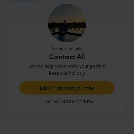
I'm here to help
Contact Ali
Let me help you create your perfect
bespoke holiday
Let's Plan your Journey
or call
0203 111 1315