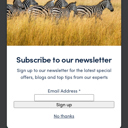
Type
All
Location
All
Price
Sort by
Featured
Update
Subscribe to our newsletter
Sign up to our newsletter for the latest special
offers, blogs and top tips from our experts
Email Address
*
Sign up
No thanks