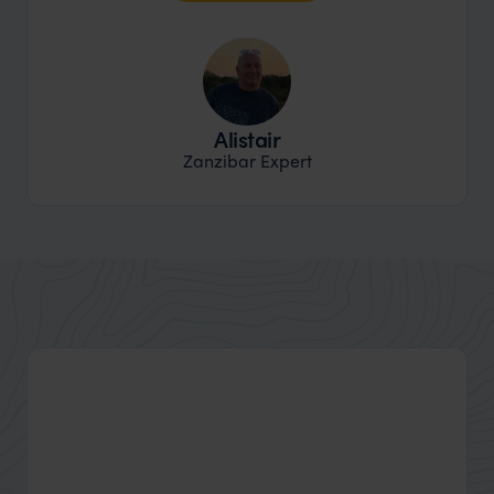
Alistair
Zanzibar Expert