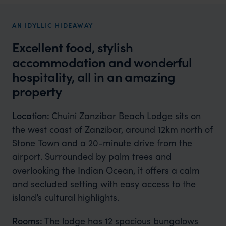
AN IDYLLIC HIDEAWAY
Excellent food, stylish
accommodation and wonderful
hospitality, all in an amazing
property
Location:
Chuini Zanzibar Beach Lodge sits on
the west coast of Zanzibar, around 12km north of
Stone Town and a 20-minute drive from the
airport. Surrounded by palm trees and
overlooking the Indian Ocean, it offers a calm
and secluded setting with easy access to the
island’s cultural highlights.
Rooms:
The lodge has 12 spacious bungalows