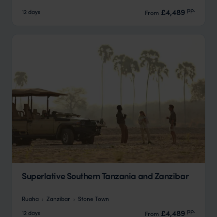
pp.
£4,489
12 days
From
Superlative Southern Tanzania and Zanzibar
Ruaha
Zanzibar
Stone Town
pp.
£4,489
12 days
From