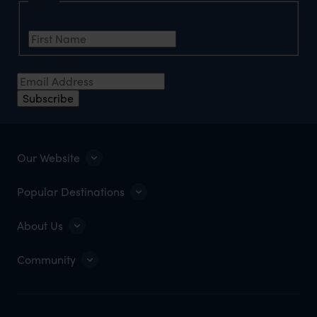
Name
First Name
*
Email Address
*
Subscribe
Our Website
Popular Destinations
About Us
Community