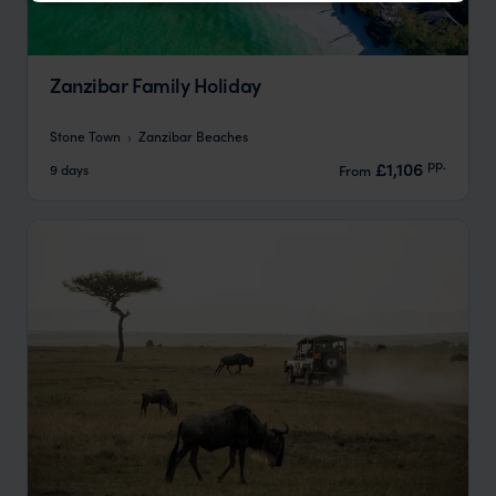
Zanzibar Family Holiday
Stone Town
Zanzibar Beaches
pp.
£1,106
9 days
From