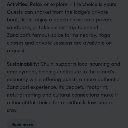
Activities:
Relax or explore – the choice is yours.
Guests can snorkel from the lodge’s private
boat, Ile Ile, enjoy a beach picnic on a private
sandbank, or take a short trip to one of
Zanzibar’s famous spice farms nearby. Yoga
classes and private sessions are available on
request.
Sustainability:
Chuini supports local sourcing and
employment, helping contribute to the island’s
economy while offering guests a more authentic
Zanzibari experience. Its peaceful footprint,
natural setting and cultural connections make it
a thoughtful choice for a laidback, low-impact
stay.
Read more