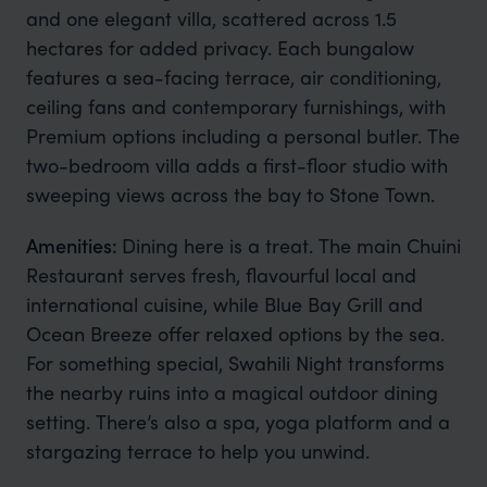
and one elegant villa, scattered across 1.5
hectares for added privacy. Each bungalow
features a sea-facing terrace, air conditioning,
ceiling fans and contemporary furnishings, with
Premium options including a personal butler. The
two-bedroom villa adds a first-floor studio with
sweeping views across the bay to Stone Town.
Amenities:
Dining here is a treat. The main Chuini
Restaurant serves fresh, flavourful local and
international cuisine, while Blue Bay Grill and
Ocean Breeze offer relaxed options by the sea.
For something special, Swahili Night transforms
the nearby ruins into a magical outdoor dining
setting. There’s also a spa, yoga platform and a
stargazing terrace to help you unwind.