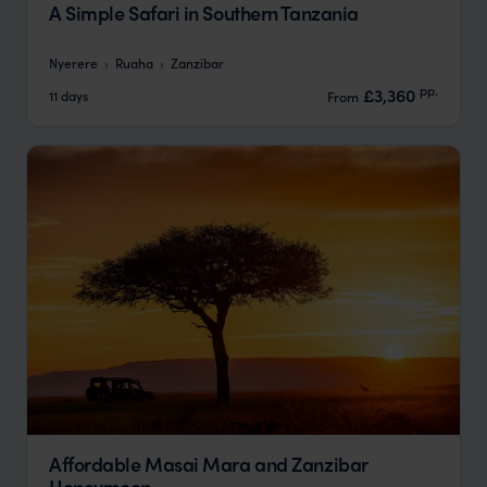
A Simple Safari in Southern Tanzania
Nyerere
Ruaha
Zanzibar
pp.
£3,360
11 days
From
Affordable Masai Mara and Zanzibar
Honeymoon