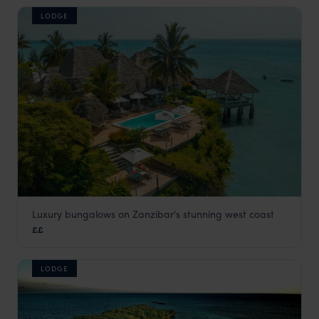
LODGE
Luxury bungalows on Zanzibar's stunning west coast
Chuini Zanzibar Beach lodge
££
Zanzibar Beaches
,
Zanzibar
,
Africa
LODGE