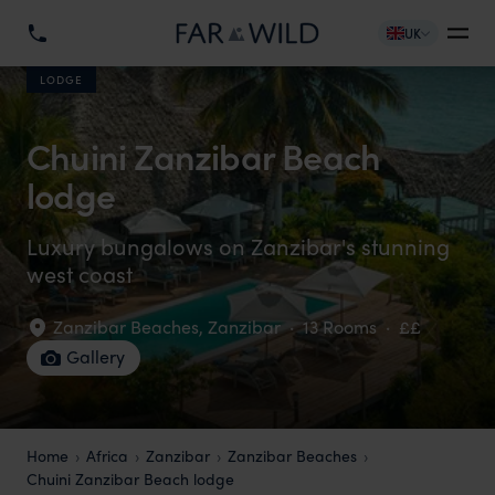
UK
LODGE
Chuini Zanzibar Beach
lodge
Luxury bungalows on Zanzibar's stunning
west coast
Zanzibar Beaches
,
Zanzibar
·
13 Rooms
·
££
Gallery
Home
Africa
Zanzibar
Zanzibar Beaches
Chuini Zanzibar Beach lodge