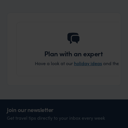
organisation to organise that sort of trip!
and ha
and ar
another
Plan with an expert
Have a look at our
holiday ideas
and then cont
Join our newsletter
Get travel tips directly to your inbox every week