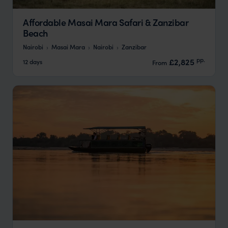
Affordable Masai Mara Safari & Zanzibar
Beach
Nairobi
Masai Mara
Nairobi
Zanzibar
pp.
£2,825
12 days
From