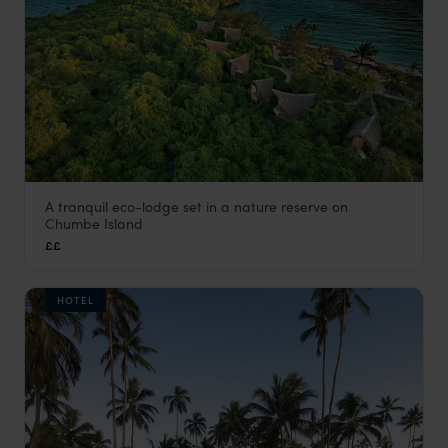
A tranquil eco-lodge set in a nature reserve on
Chumbe Island Lodge
Chumbe Island
Zanzibar Beaches
,
Zanzibar
,
Africa
££
HOTEL