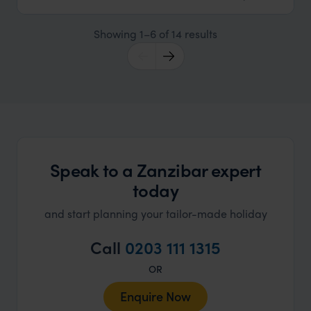
Showing 1–6 of 14 results
Speak to a Zanzibar expert
today
and start planning your tailor-made holiday
Call
0203 111 1315
OR
Enquire Now