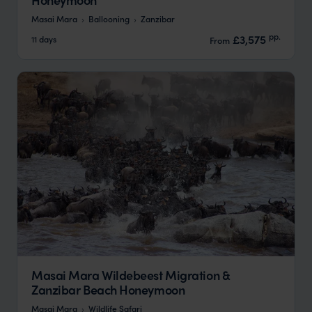
Masai Mara
Ballooning
Zanzibar
pp.
£3,575
11 days
From
Masai Mara Wildebeest Migration &
Zanzibar Beach Honeymoon
Masai Mara
Wildlife Safari