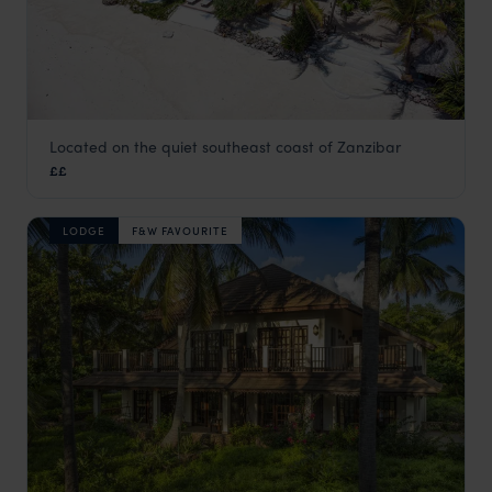
Located on the quiet southeast coast of Zanzibar
Boutique Hotel Matlai
££
Zanzibar Beaches
,
Zanzibar
,
Africa
LODGE
F&W FAVOURITE