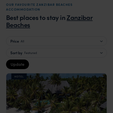
OUR FAVOURITE ZANZIBAR BEACHES
ACCOMMODATION
Best places to stay in
Zanzibar
Beaches
Price
All
Sort by
Featured
Update
HOTEL