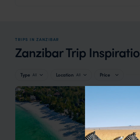
TRIPS IN ZANZIBAR
Zanzibar Trip Inspirati
Type
Location
Price
All
All