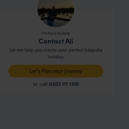
I'm here to help
Contact Ali
Let me help you create your perfect bespoke
holiday
Let's Plan your Journey
or call
0203 111 1315