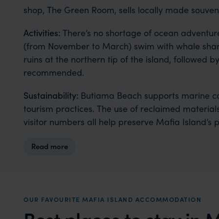
shop, The Green Room, sells locally made souveni
Activities:
There’s no shortage of ocean adventure
(from November to March) swim with whale sharks
ruins at the northern tip of the island, followed b
recommended.
Sustainability:
Butiama Beach supports marine con
tourism practices. The use of reclaimed materials,
visitor numbers all help preserve Mafia Island’s 
Read more
OUR FAVOURITE MAFIA ISLAND ACCOMMODATION