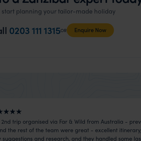
 start planning your tailor-made holiday
ll
0203 111 1315
Enquire Now
OR
 2nd trip organised via Far & Wild from Australia - prev
nd the rest of the team were great - excellent itinerary
 suggestions and research, and they handled some la