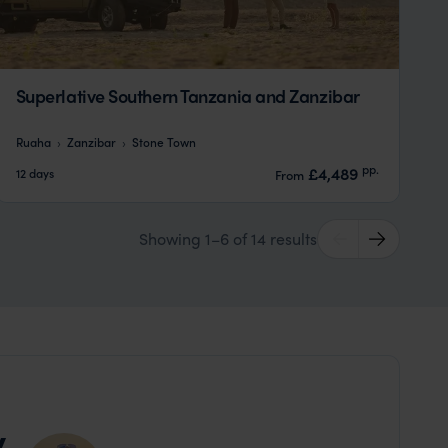
Superlative Southern Tanzania and Zanzibar
Ruaha
Zanzibar
Stone Town
pp.
£4,489
12 days
From
Showing 1–6 of 14 results
y