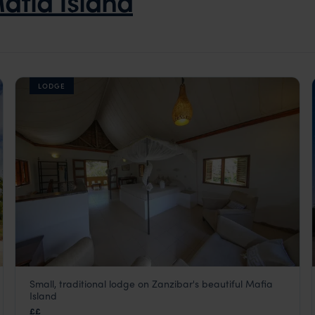
afia Island
LODGE
Small, traditional lodge on Zanzibar's beautiful Mafia
Kinasi Lodge
Island
Mafia Island
,
Zanzibar
,
Africa
££