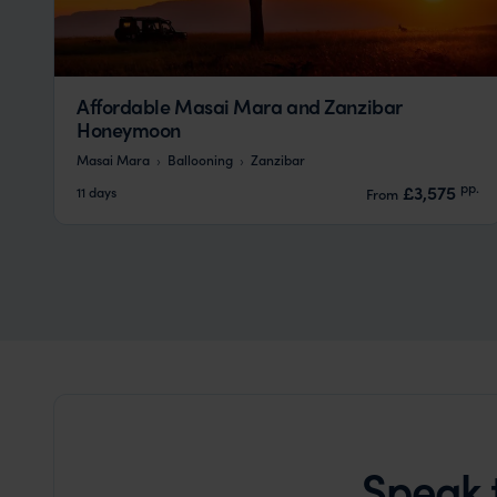
Affordable Masai Mara and Zanzibar
Honeymoon
Masai Mara
Ballooning
Zanzibar
pp.
£3,575
11 days
From
Speak 