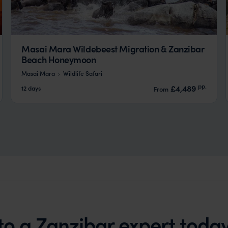
Masai Mara Wildebeest Migration & Zanzibar
Beach Honeymoon
Masai Mara
Wildlife Safari
pp.
£4,489
12 days
From
to a Zanzibar expert toda