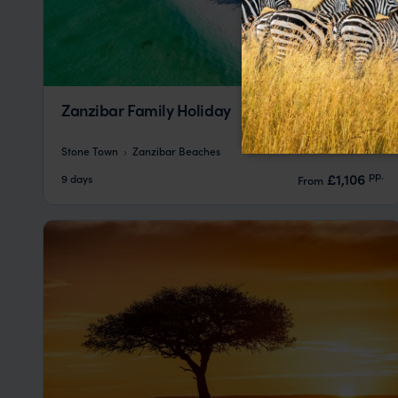
Zanzibar Family Holiday
Stone Town
Zanzibar Beaches
pp.
£1,106
9 days
From