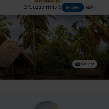
WE'RE OPEN! CALL US
0203 111 1315
Enquire
UK
Gallery