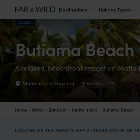
Destinations
Holiday Types
LODGE
Butiama Beach
A relaxed, beachfront retreat on Mafia 
Mafia Island
,
Zanzibar
·
13 Rooms
·
££
Home
Africa
Zanzibar
Mafia Island
Butiama Beach
LOCATED ON THE REMOTE MAFIA ISLAND SOUTH OF T