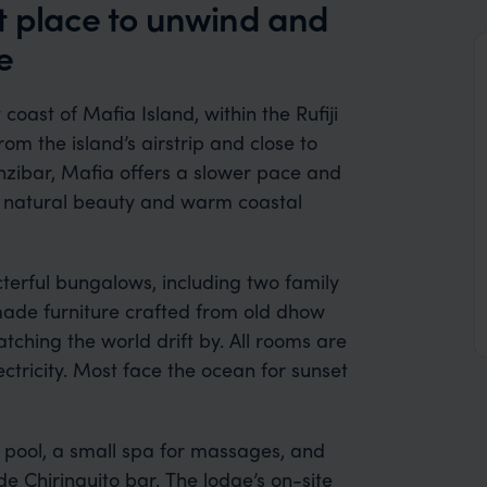
t place to unwind and
e
coast of Mafia Island, within the Rufiji
rom the island’s airstrip and close to
nzibar, Mafia offers a slower pace and
 natural beauty and warm coastal
cterful bungalows, including two family
made furniture crafted from old dhow
hing the world drift by. All rooms are
ctricity. Most face the ocean for sunset
g pool, a small spa for massages, and
 Chiringuito bar. The lodge’s on-site