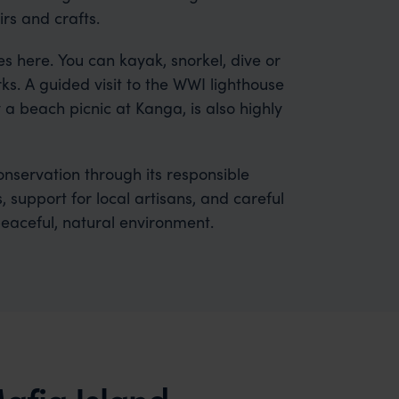
rs and crafts.
s here. You can kayak, snorkel, dive or
. A guided visit to the WWI lighthouse
y a beach picnic at Kanga, is also highly
servation through its responsible
 support for local artisans, and careful
peaceful, natural environment.