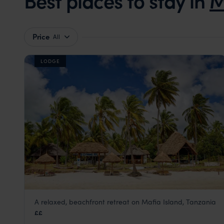
Best places to stay in
M
Price
All
LODGE
A relaxed, beachfront retreat on Mafia Island, Tanzania
Butiama Beach
££
Mafia Island
,
Zanzibar
,
Africa