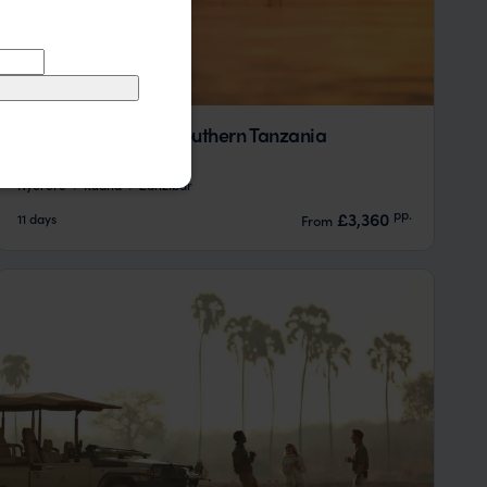
A Simple Safari in Southern Tanzania
Nyerere
Ruaha
Zanzibar
pp.
£3,360
11 days
From