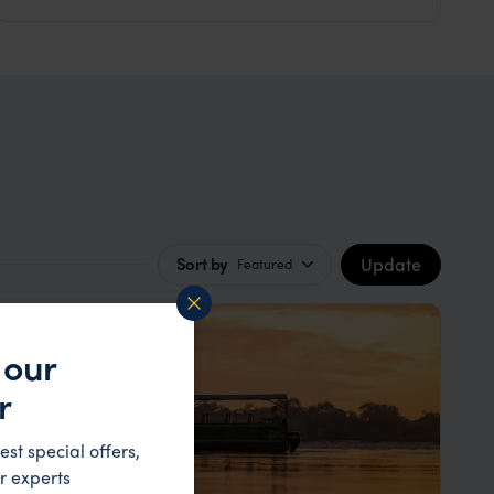
Update
Sort by
Featured
 our
r
est special offers,
r experts