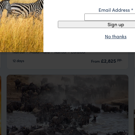
Email Address
*
Sign up
No thanks
Affordable Masai Mara Safari & Zanzibar
Beach
Nairobi
Masai Mara
Nairobi
Zanzibar
pp.
£2,825
12 days
From