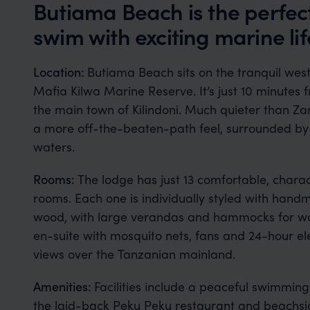
Butiama Beach is the perfec
swim with exciting marine lif
Location:
Butiama Beach sits on the tranquil west 
Mafia Kilwa Marine Reserve. It’s just 10 minutes f
the main town of Kilindoni. Much quieter than Za
a more off-the-beaten-path feel, surrounded by
waters.
Rooms:
The lodge has just 13 comfortable, chara
rooms. Each one is individually styled with hand
wood, with large verandas and hammocks for watc
en-suite with mosquito nets, fans and 24-hour ele
views over the Tanzanian mainland.
Amenities:
Facilities include a peaceful swimmin
the laid-back Peku Peku restaurant and beachside