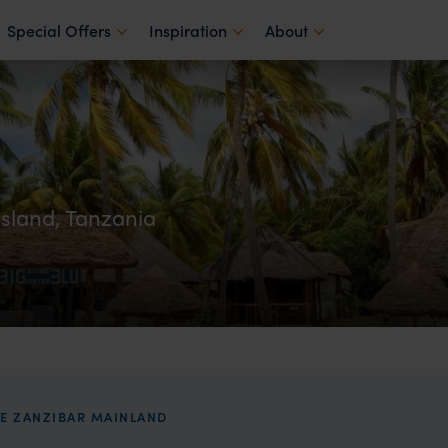
Special Offers
Inspiration
About
Island, Tanzania
HE ZANZIBAR MAINLAND