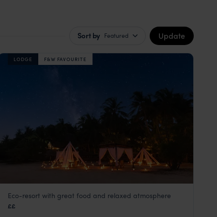
Update
Sort by
Featured
LODGE
F&W FAVOURITE
Eco-resort with great food and relaxed atmosphere
Pole Pole Lodge
££
Mafia Island
,
Zanzibar
,
Africa