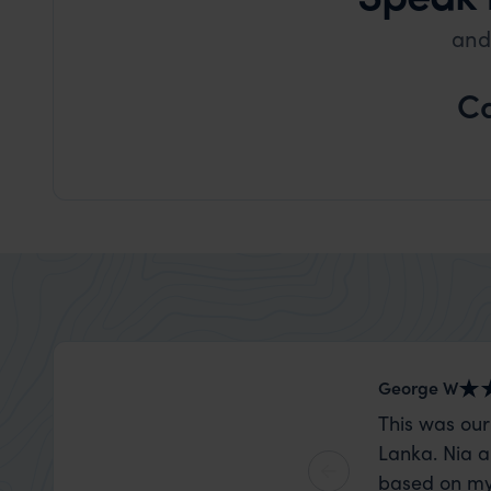
and
Ca
George W
This was our
Lanka. Nia a
based on my