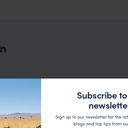
on
Subscribe to
newslette
Sign up to our newsletter for the lat
blogs and top tips from ou