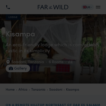
UK
LODGE
Kisampa
An eco-friendly lodge which is comfortably
rustic in its simplicity
Saadani
,
Tanzania
·
6 Rooms
·
££
Gallery
Home
Africa
Tanzania
Saadani
Kisampa
ON A REMOTE HILLTOP NORTHEAST OF DAR ES SALAAM