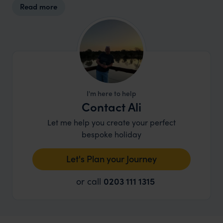
Read more
design and operations aim to minimalize
ecological impact while fostering a harmonious
relationship between guests, wildlife, and local
residents.
I'm here to help
Contact Ali
Let me help you create your perfect
bespoke holiday
Let's Plan your Journey
or call
0203 111 1315