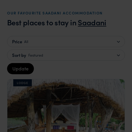
OUR FAVOURITE SAADANI ACCOMMODATION
Best places to stay in
Saadani
Price
All
Sort by
Featured
Update
LODGE