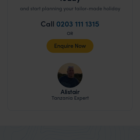
and start planning your tailor-made holiday
Call
0203 111 1315
OR
Enquire Now
Alistair
Tanzania Expert