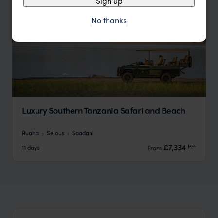
Sign up
No thanks
Luxury Southern Tanzania Safari and Beach
Ruaha
Selous
Saadani
pp.
£7,334
11 days
From