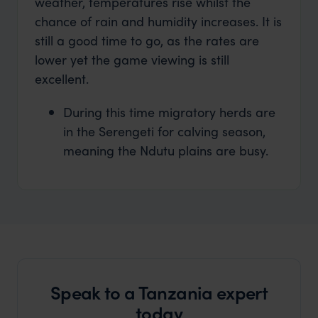
weather, temperatures rise whilst the
chance of rain and humidity increases. It is
still a good time to go, as the rates are
lower yet the game viewing is still
excellent.
During this time migratory herds are
in the Serengeti for calving season,
meaning the Ndutu plains are busy.
Speak to a Tanzania expert
today