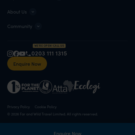
About Us
Community
WE'RE OPEN! CALL US
0203 111 1315
Enquire Now
Privacy Policy
Cookie Policy
© 2026 Far and Wild Travel Limited. All rights reserved.
Enquire Now