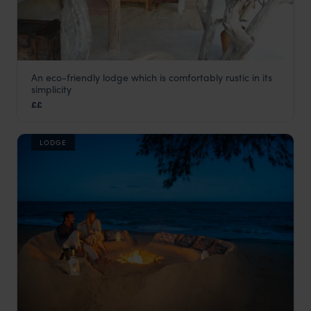
An eco-friendly lodge which is comfortably rustic in its
Kisampa
simplicity
Saadani
,
Tanzania
,
Africa
££
LODGE