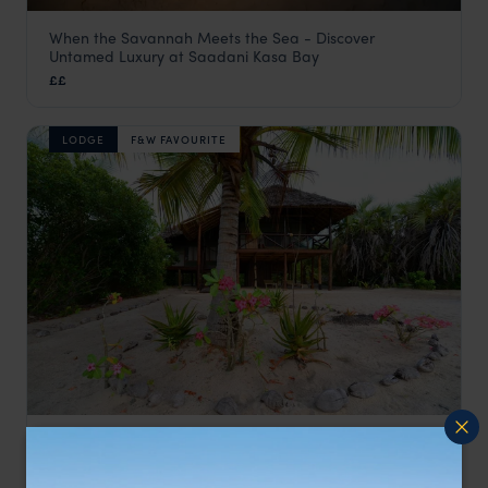
When the Savannah Meets the Sea - Discover
Saadani Kasa Bay
Untamed Luxury at Saadani Kasa Bay
Saadani
,
Tanzania
,
Africa
££
LODGE
F&W FAVOURITE
Small camp offering a friendly and personal service
Simply Saadani
££
Saadani
,
Tanzania
,
Africa