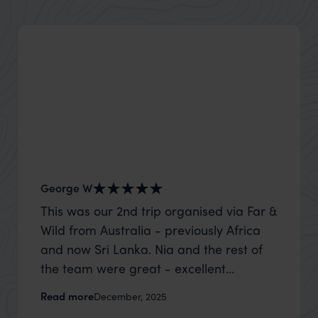
George W
Shirle
This was our 2nd trip organised via Far &
What c
Wild from Australia - previously Africa
the mo
and now Sri Lanka. Nia and the rest of
to the 
the team were great - excellent
Louise pu
itinerary, happy to modify the trip based
with Be
Read more
Read m
December, 2025
on my suggestions and research, and
right’. This was our 2nd visit to Kenya,