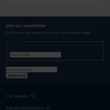
Join our newsletter
Get travel tips directly to your inbox every week
Name
First Name
Email Address
Subscribe
Our Website
Popular Destinations