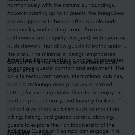
harmoniously with the natural surroundings.
Accommodating up to 14 guests, the bungalows
are equipped with handcrafted double beds,
hammocks, and seating areas. Private
bathrooms are uniquely designed, with open-air
bush showers that allow guests to bathe under
the stars. The minimalist design emphasises
Amenities:
Kisampa offers a range of amenities
comfort while maintaining an authentic bush
to enhance guests' comfort and enjoyment. The
experience.
on-site restaurant serves international cuisines,
and a bar/lounge area provides a relaxed
setting for evening drinks. Guests can enjoy an
outdoor pool, a library, and laundry facilities. The
retreat also offers activities such as mountain
biking, fishing, and guided safaris, allowing
guests to explore the rich biodiversity of the
Activities:
Guests at Kisampa can engage in a
surrounding area.