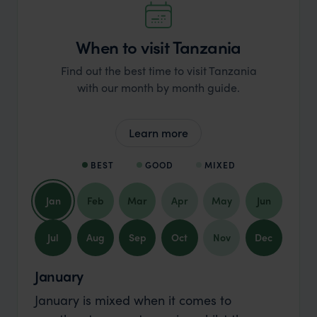
When to visit Tanzania
Find out the best time to visit Tanzania
with our month by month guide.
Learn more
BEST
GOOD
MIXED
Jan
Feb
Mar
Apr
May
Jun
Jul
Aug
Sep
Oct
Nov
Dec
January
January is mixed when it comes to