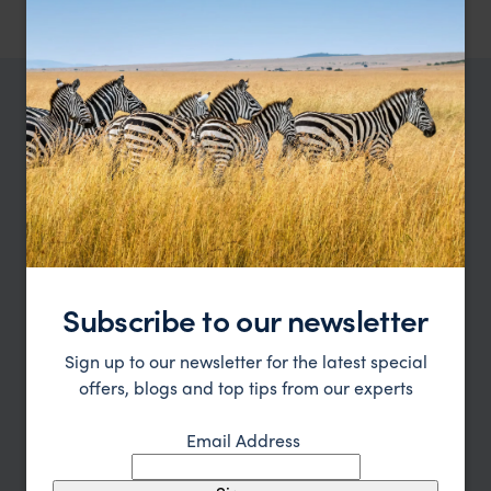
TRIPS IN SAADANI
Saadani Trip Inspiration
Type
All
Price
Subscribe to our newsletter
Sort by
Featured
Sign up to our newsletter for the latest special
Update
offers, blogs and top tips from our experts
Email Address