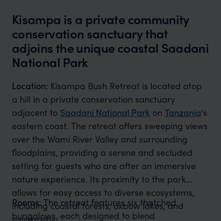
Kisampa is a private community
conservation sanctuary that
adjoins the unique coastal Saadani
National Park
Location:
Kisampa Bush Retreat is located atop
a hill in a private conservation sanctuary
adjacent to
Saadani National Park
on
Tanzania
's
eastern coast. The retreat offers sweeping views
over the Wami River Valley and surrounding
floodplains, providing a serene and secluded
setting for guests who are after an immersive
nature experience. Its proximity to the park
allows for easy access to diverse ecosystems,
Rooms:
The retreat features six thatched
including coastal forests, oxbow lakes, and
bungalows, each designed to blend
savannahs.