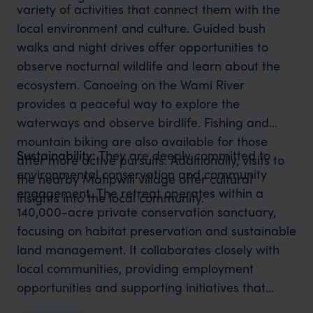
variety of activities that connect them with the
local environment and culture. Guided bush
walks and night drives offer opportunities to
observe nocturnal wildlife and learn about the
ecosystem. Canoeing on the Wami River
provides a peaceful way to explore the
waterways and observe birdlife. Fishing and
mountain biking are also available for those
Sustainability:
They are deeply committed to
after more active pursuits. Additionally, visits to
environmental conservation and community
the nearby Matipwili village offer cultural
engagement. The retreat operates within a
insights into the local community.
140,000-acre private conservation sanctuary,
focusing on habitat preservation and sustainable
land management. It collaborates closely with
local communities, providing employment
opportunities and supporting initiatives that
promote sustainable resource use. The retreat's