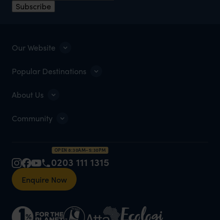
Subscribe
Our Website
Popular Destinations
About Us
Community
OPEN 8:30AM–5:30PM
0203 111 1315
Enquire Now