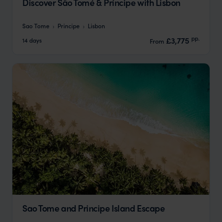
Discover São Tomé & Príncipe with Lisbon
Sao Tome
Principe
Lisbon
pp.
£3,775
14 days
From
Sao Tome and Principe Island Escape