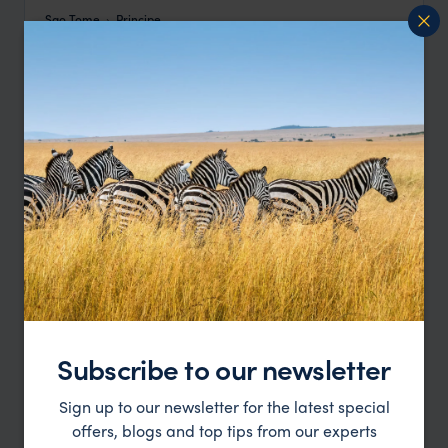
Sao Tome
Principe
pp.
£4,583
12 days
From
Subscribe to our newsletter
São Tomé & Príncipe Luxury Honeymoon
Sign up to our newsletter for the latest special
offers, blogs and top tips from our experts
Sao Tome
Principe