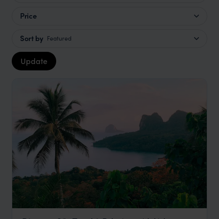
Price
Sort by
Featured
Update