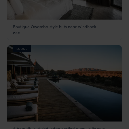
Boutique Owambo‑style huts near Windhoek
Zannier Omaanda
£££
Windhoek
,
Namibia
,
Africa
LODGE
A beautifully styled lodge nestled away in its own