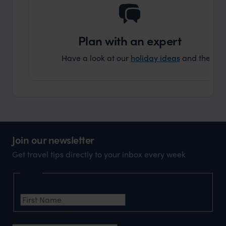
Plan with an expert
Have a look at our
holiday ideas
and then cont
Join our newsletter
Get travel tips directly to your inbox every week
Name
First Name
*
Email Address
*