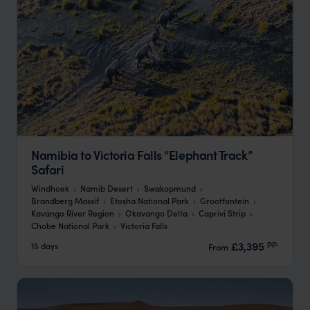
Namibia to Victoria Falls “Elephant Track”
Safari
Windhoek
Namib Desert
Swakopmund
Brandberg Massif
Etosha National Park
Grootfontein
Kavango River Region
Okavango Delta
Caprivi Strip
Chobe National Park
Victoria Falls
pp.
£3,395
15 days
From