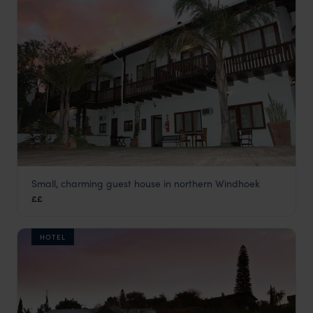
Small, charming guest house in northern Windhoek
Hilltop Guest House
££
Windhoek
,
Namibia
,
Africa
HOTEL