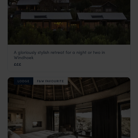
A gloriously stylish retreat for a night or two in
The Olive Exclusive
Windhoek
Windhoek
,
Namibia
,
Africa
£££
LODGE
F&W FAVOURITE