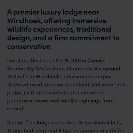
A premier luxury lodge near
Windhoek, offering immersive
wildlife experiences, traditional
design, and a firm commitment to
conservation
Location: Nestled in the 9,000 ha Zannier
Reserve by N/a’an ku sê, Omaanda lies around
25 km from Windhoek’s international airport.
Elevated amid mopane woodland and savannah
plains, its thatch-roofed huts command
panoramic views and wildlife sightings from
arrival
Rooms: The lodge comprises 15 traditional huts,
12 one‑bedroom and 3 two‑bedroom constructed