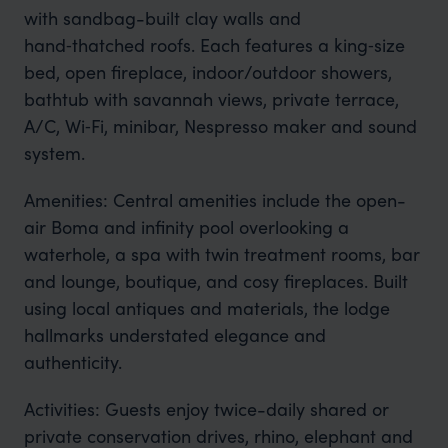
with sandbag-built clay walls and
hand‑thatched roofs. Each features a king‑size
bed, open fireplace, indoor/outdoor showers,
bathtub with savannah views, private terrace,
A/C, Wi‑Fi, minibar, Nespresso maker and sound
system.
Amenities: Central amenities include the open-
air Boma and infinity pool overlooking a
waterhole, a spa with twin treatment rooms, bar
and lounge, boutique, and cosy fireplaces. Built
using local antiques and materials, the lodge
hallmarks understated elegance and
authenticity.
Activities: Guests enjoy twice-daily shared or
private conservation drives, rhino, elephant and