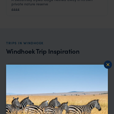
Omaanda
private nature reserve
Windhoek
,
Namibia
,
Africa
££££
TRIPS IN WINDHOEK
Windhoek Trip Inspiration
Type
All
Price
Sort by
Featured
Update