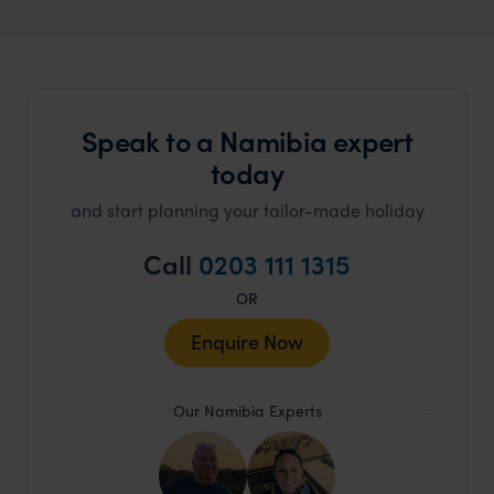
Speak to a Namibia expert
today
and start planning your tailor-made holiday
Call
0203 111 1315
OR
Enquire Now
Our Namibia Experts