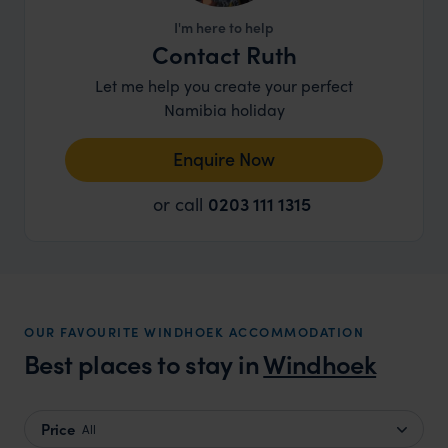
I'm here to help
Contact Ruth
Let me help you create your perfect
Namibia holiday
Enquire Now
or call
0203 111 1315
OUR FAVOURITE WINDHOEK ACCOMMODATION
Best places to stay in
Windhoek
Price
All