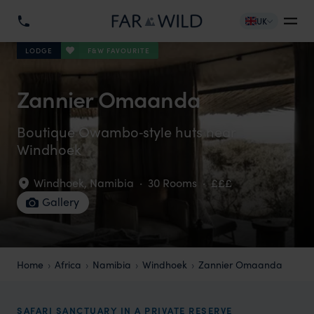
UK
F&W FAVOURITE
LODGE
Zannier Omaanda
Boutique Owambo‑style huts near
Windhoek
Windhoek
,
Namibia
·
30 Rooms
·
£££
Gallery
Home
Africa
Namibia
Windhoek
Zannier Omaanda
SAFARI SANCTUARY IN A PRIVATE RESERVE