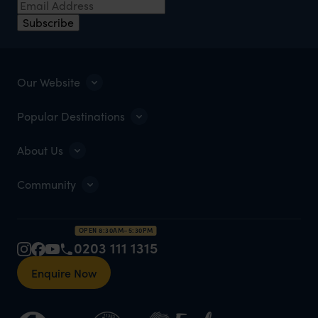
Subscribe
Our Website
Popular Destinations
About Us
Community
OPEN 8:30AM–5:30PM
0203 111 1315
Enquire Now