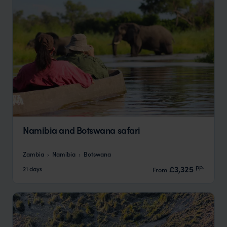
Namibia and Botswana safari
Zambia
Namibia
Botswana
pp.
£3,325
21 days
From