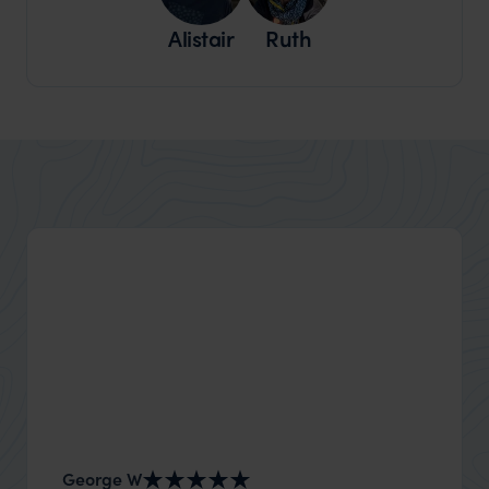
Alistair
Ruth
George W
Shirle