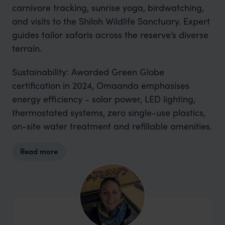
carnivore tracking, sunrise yoga, birdwatching,
and visits to the Shiloh Wildlife Sanctuary. Expert
guides tailor safaris across the reserve’s diverse
terrain.
Sustainability: Awarded Green Globe
certification in 2024, Omaanda emphasises
energy efficiency - solar power, LED lighting,
thermostated systems, zero single-use plastics,
on-site water treatment and refillable amenities.
Read more