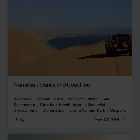
Namibia's Dunes and Coastline
Windhoek
Kalahari Desert
Fish River Canyon
Aus
Kolmanskop
Lüderitz
Namib Desert
Sossusvlei
Swakopmund
Damaraland
Etosha National Park
Okapuka
pp.
£2,299
15 days
From