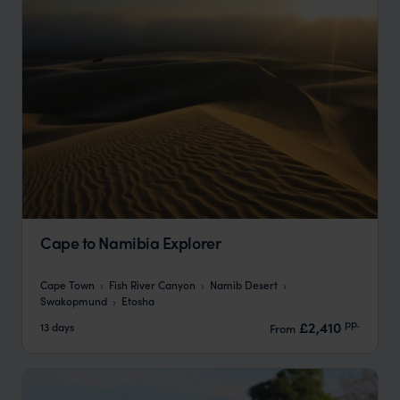
Cape to Namibia Explorer
Cape Town
Fish River Canyon
Namib Desert
Swakopmund
Etosha
pp.
£2,410
13 days
From