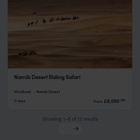
Namib Desert Riding Safari
Windhoek
Namib Desert
pp.
£6,090
11 days
From
Showing 1–6 of 12 results