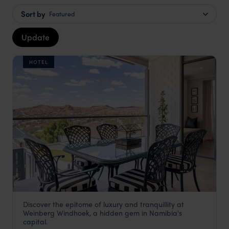
Sort by
Featured
Update
HOTEL
Discover the epitome of luxury and tranquillity at
Weinberg Windhoek Hotel
Weinberg Windhoek, a hidden gem in Namibia's
Windhoek
,
Namibia
,
Africa
capital.