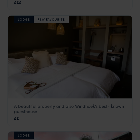
£££
LODGE
F&W FAVOURITE
A beautiful property and also Windhoek’s best- known
Olive Grove
guesthouse
Windhoek
,
Namibia
,
Africa
££
LODGE