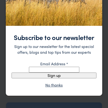
Subscribe to our newsletter
Sign up to our newsletter for the latest special
offers, blogs and top tips from our experts
Email Address
*
Classic Namibia Self-Drive
Sign up
Windhoek
Okonjima
Etosha
Damaraland
Swakopmund
Sossusvlei
No thanks
pp.
£4,951
14 days
From