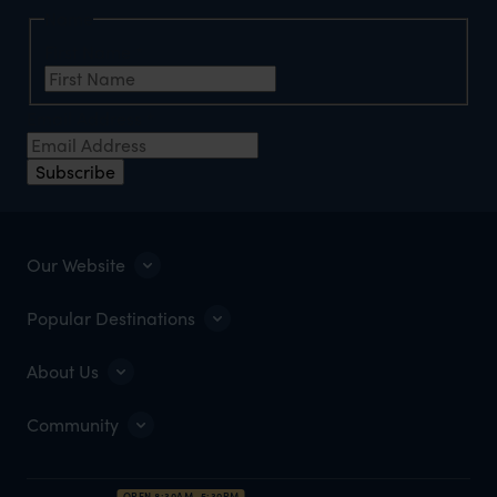
Name
First Name
*
Email Address
*
Subscribe
Our Website
Popular Destinations
About Us
Community
OPEN 8:30AM–5:30PM