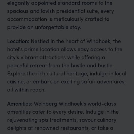
elegantly appointed standard rooms to the
spacious and lavish presidential suite, every
accommodation is meticulously crafted to
provide an unforgettable stay.
Location:
Nestled in the heart of Windhoek, the
hotel's prime location allows easy access to the
city's vibrant attractions while offering a
peaceful retreat from the hustle and bustle.
Explore the rich cultural heritage, indulge in local
cuisine, or embark on exciting safari adventures,
all within reach.
Amenities:
Weinberg Windhoek's world-class
amenities cater to every desire. Indulge in the
rejuvenating spa treatments, savour culinary
delights at renowned restaurants, or take a