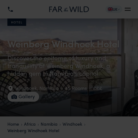
UK
HOTEL
Weinberg Windhoek Hotel
Discover the epitome of luxury and
tranquillity at Weinberg Windhoek, a
hidden gem in Namibia's capital.
Windhoek
,
Namibia
·
45 Rooms
·
£££
Gallery
Home
Africa
Namibia
Windhoek
Weinberg Windhoek Hotel