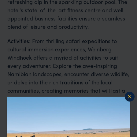
refreshing dip in the sparkling outdoor pool. The
hotel's state-of-the-art fitness centre and well-
appointed business facilities ensure a seamless
blend of leisure and productivity.
Activities
: From thrilling safari expeditions to
cultural immersion experiences, Weinberg
Windhoek offers a myriad of activities to suit
every adventurer. Explore the awe-inspiring
Namibian landscapes, encounter diverse wildlife,
or delve into the rich traditions of the local
communities, creating memories that will last a
lifetime.
Sustainability:
Weinberg Windhoek is committed
to preserving the natural beauty of Namibia. The
hotel implements eco-friendly practices, such as