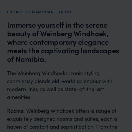
ESCAPE TO NAMIBIAN LUXURY
Immerse yourself in the serene
beauty of Weinberg Windhoek,
where contemporary elegance
meets the captivating landscapes
of Namibia.
The Weinberg Windhoeks iconic styling
seamlessly blends old-world splendour with
modern lines as well as state-of-the-art
amenities.
Rooms:
Weinberg Windhoek offers a range of
exquisitely designed rooms and suites, each a
haven of comfort and sophistication. From the