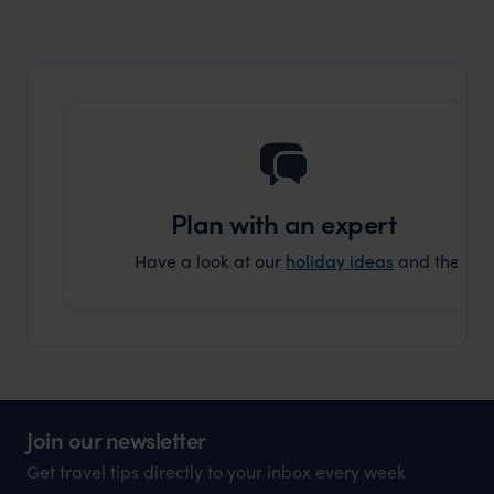
market holiday, this is a great
and Wi
organisation to organise that sort of trip!
and ha
and ar
another
Plan with an expert
Have a look at our
holiday ideas
and then cont
Join our newsletter
Get travel tips directly to your inbox every week