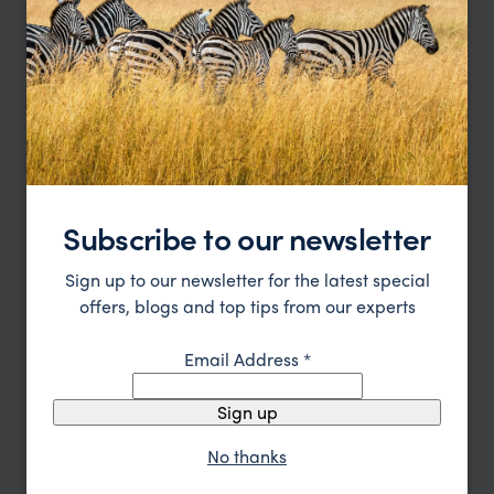
water conservation, energy efficiency, and
responsible waste management, ensuring a
minimal environmental footprint while providing
an exceptional luxury experience.
Read more
Enquire Now
Subscribe to our newsletter
or call
0203 111 1315
Sign up to our newsletter for the latest special
offers, blogs and top tips from our experts
Email Address
*
Sign up
No thanks