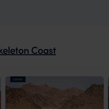
keleton Coast
LODGE