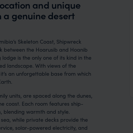
location and unique
th a genuine desert
ibia’s Skeleton Coast, Shipwreck
ark between the Hoarusib and Hoanib
 lodge is the only one of its kind in the
med landscape. With views of the
 it’s an unforgettable base from which
Earth.
ily units, are spaced along the dunes,
he coast. Each room features ship-
gs, blending warmth and style.
sea, while private decks provide the
rvice, solar-powered electricity, and