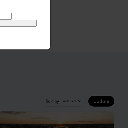
Update
Sort by
Featured