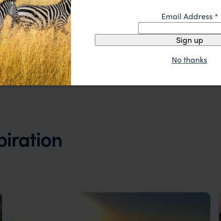
Email Address
*
Sign up
No thanks
piration