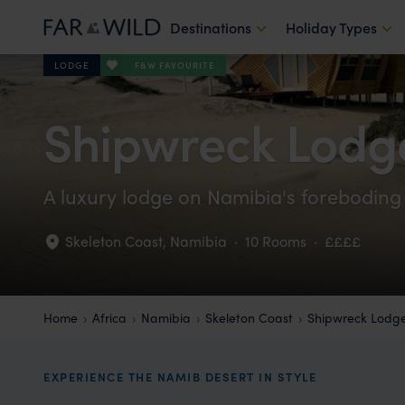
Destinations
Holiday Types
F&W FAVOURITE
LODGE
Shipwreck Lodg
A luxury lodge on Namibia's foreboding
Skeleton Coast
,
Namibia
·
10 Rooms
·
££££
Home
Africa
Namibia
Skeleton Coast
Shipwreck Lodg
EXPERIENCE THE NAMIB DESERT IN STYLE