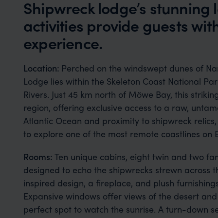
Shipwreck lodge’s stunning 
activities provide guests wi
experience.
Location:
Perched on the windswept dunes of Nam
Lodge lies within the Skeleton Coast National P
Rivers. Just 45 km north of Möwe Bay, this striking
region, offering exclusive access to a raw, unta
Atlantic Ocean and proximity to shipwreck relics,
to explore one of the most remote coastlines on 
Rooms:
Ten unique cabins, eight twin and two fam
designed to echo the shipwrecks strewn across t
inspired design, a fireplace, and plush furnishin
Expansive windows offer views of the desert and 
perfect spot to watch the sunrise. A turn-down se