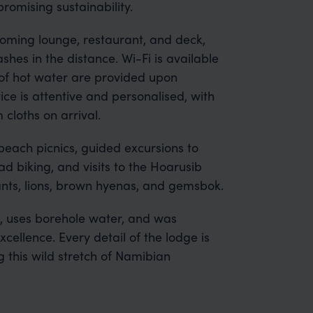
omising sustainability.
oming lounge, restaurant, and deck,
shes in the distance. Wi-Fi is available
of hot water are provided upon
ice is attentive and personalised, with
cloths on arrival.
beach picnics, guided excursions to
 biking, and visits to the Hoarusib
hants, lions, brown hyenas, and gemsbok.
, uses borehole water, and was
ellence. Every detail of the lodge is
 this wild stretch of Namibian