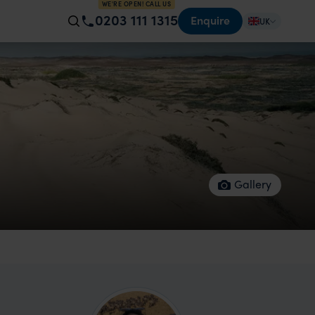
WE'RE OPEN! CALL US
0203 111 1315
Enquire
UK
Gallery