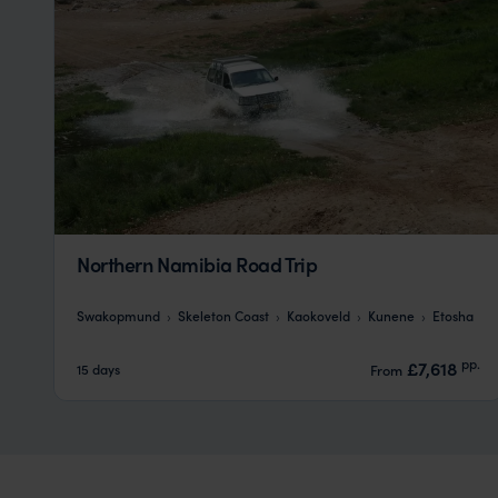
Northern Namibia Road Trip
Swakopmund
Skeleton Coast
Kaokoveld
Kunene
Etosha
pp.
£7,618
15 days
From