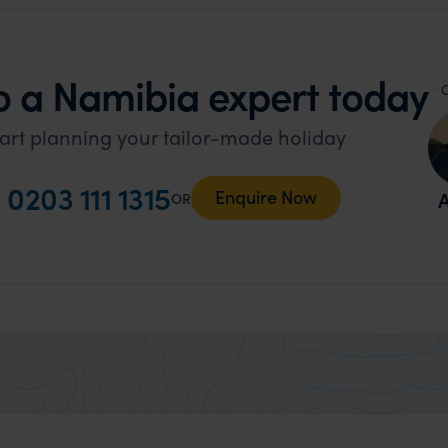
o a Namibia expert today
O
art planning your tailor-made holiday
l
0203 111 1315
Enquire Now
A
OR