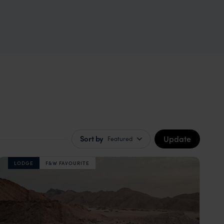
Update
Sort by
Featured
LODGE
F&W FAVOURITE