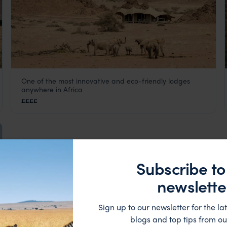
One of the most innovative and eco-friendly lodges
Hoanib Skeleton Coast Camp
anywhere in Africa
Skeleton Coast
,
Namibia
,
Africa
££££
Subscribe to
newslette
Sign up to our newsletter for the lat
blogs and top tips from ou