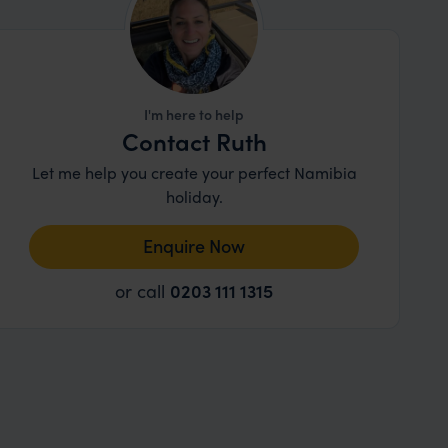
I'm here to help
Contact Ruth
Let me help you create your perfect Namibia
holiday.
Enquire Now
or call
0203 111 1315