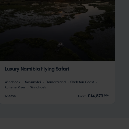
Luxury Namibia Flying Safari
Windhoek
Sossusvlei
Damaraland
Skeleton Coast
Kunene River
Windhoek
pp.
£14,873
12 days
From