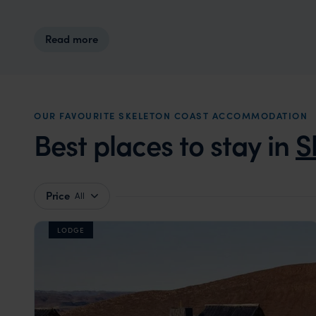
Read more
OUR FAVOURITE SKELETON COAST ACCOMMODATION
Best places to stay in
S
Price
All
LODGE