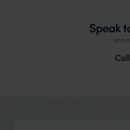
Speak t
and st
Cal