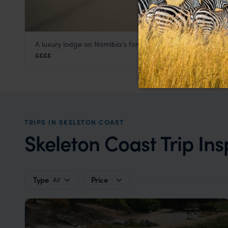
A luxury lodge on Namibia's foreboding Skeleton Coast
Shipwreck Lodge
££££
Skeleton Coast
,
Namibia
,
Africa
TRIPS IN SKELETON COAST
Skeleton Coast Trip Ins
Type
Price
All