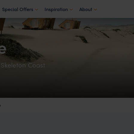
Special Offers
Inspiration
About
e
 Skeleton Coast
e