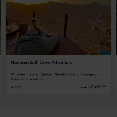
Namibia Self-Drive Adventure
Windhoek
Eastern Etosha
Skeleton Coast
Swakopmund
Sossusvlei
Windhoek
pp.
£7,825
14 days
From