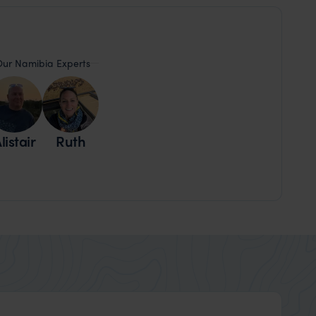
ur Namibia Experts
listair
Ruth