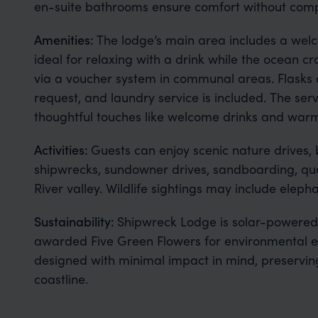
en-suite bathrooms ensure comfort without compr
Amenities:
The lodge’s main area includes a welc
ideal for relaxing with a drink while the ocean cra
via a voucher system in communal areas. Flasks 
request, and laundry service is included. The serv
thoughtful touches like welcome drinks and warm 
Activities:
Guests can enjoy scenic nature drives, 
shipwrecks, sundowner drives, sandboarding, quad
River valley. Wildlife sightings may include elep
Sustainability:
Shipwreck Lodge is solar-powered
awarded Five Green Flowers for environmental exc
designed with minimal impact in mind, preserving
coastline.