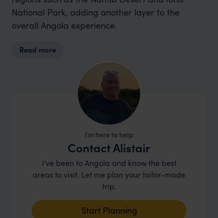
National Park, adding another layer to the
overall Angola experience.
Read more
I'm here to help
Contact Alistair
I've been to Angola and know the best
areas to visit. Let me plan your tailor-made
trip.
Start Planning