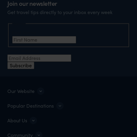
Join our newsletter
Get travel tips directly to your inbox every week
Name
First Name
*
Email Address
*
Subscribe
Our Website
Popular Destinations
About Us
Community