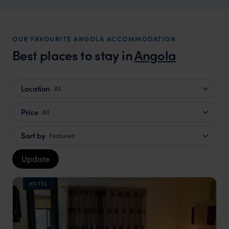
OUR FAVOURITE ANGOLA ACCOMMODATION
Best places to stay in
Angola
Location
All
Price
All
Sort by
Featured
Update
HOTEL