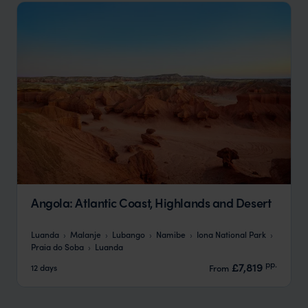
Angola: Atlantic Coast, Highlands and Desert
Luanda
Malanje
Lubango
Namibe
Iona National Park
Praia do Soba
Luanda
pp.
£7,819
12 days
From