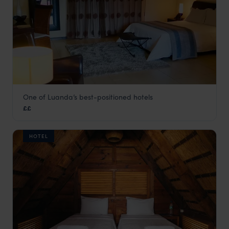
One of Luanda’s best-positioned hotels
Casper Resort
££
Angola
,
Africa
HOTEL