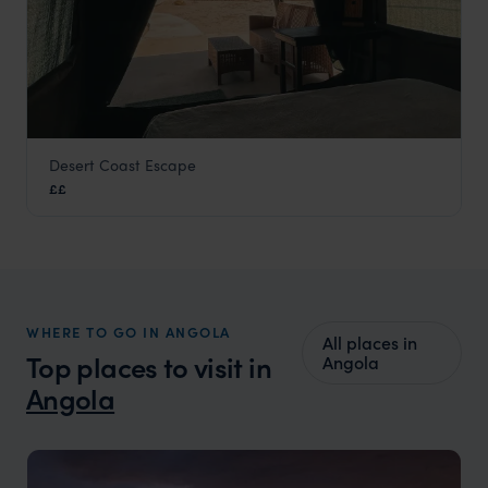
Desert Coast Escape
Praia do Soba
££
Angola
,
Africa
WHERE TO GO IN ANGOLA
All places in
Top places to visit in
Angola
Angola