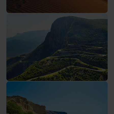
Namib Desert & Iona National Park
Remote desert landscapes and Atlantic coastline
Huíla Province & Serra da Leba
Escarpments, mountain passes, and dramatic scenery