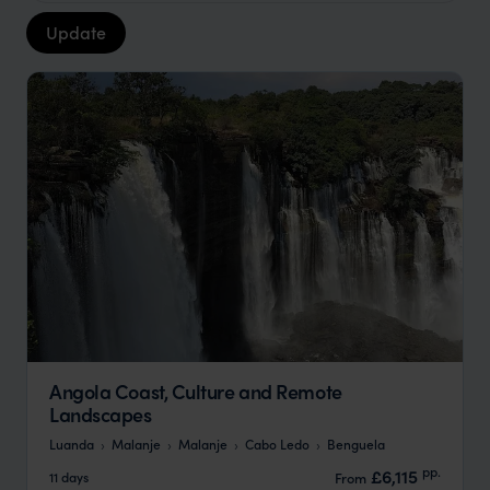
Update
Angola Coast, Culture and Remote
Landscapes
Luanda
Malanje
Malanje
Cabo Ledo
Benguela
pp.
£6,115
11 days
From