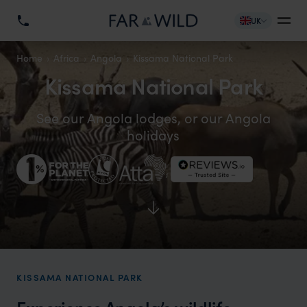
UK
Home
Africa
Angola
Kissama National Park
Kissama National Park
See our Angola lodges, or our Angola
holidays
KISSAMA NATIONAL PARK