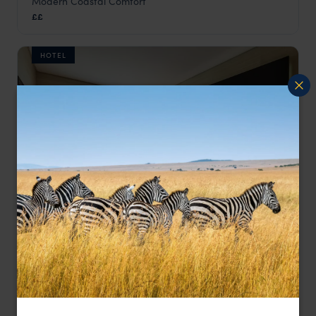
Modern Coastal Comfort
Flow Hotel
££
Angola
,
Africa
HOTEL
One of Luanda’s best-positioned hotels
Hotel Baía
££
Luanda & Atlantic Coast
,
Angola
,
Africa
LODGE