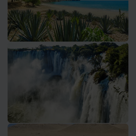
Benguela & Lobito Coast
Atlantic coastline and relaxed coastal towns
Malanje & Kalandula Falls