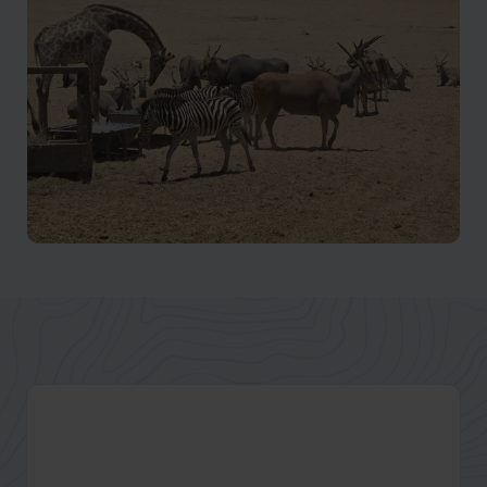
Waterfalls, rock formations, and greener landscapes
Kissama National Park
Wildlife, wetlands, and conservation landscapes