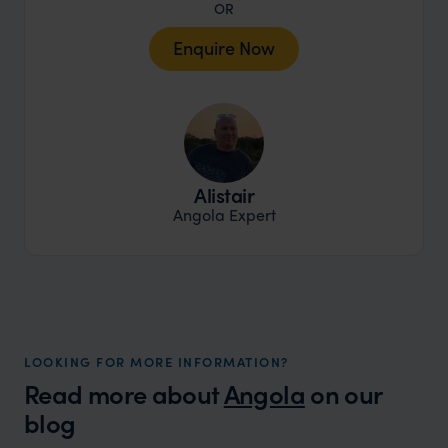
OR
Enquire Now
Alistair
Angola Expert
LOOKING FOR MORE INFORMATION?
Read more about
Angola
on our
blog