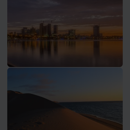
Luanda & Atlantic Coast
Culture, coastline, and Atlantic energy