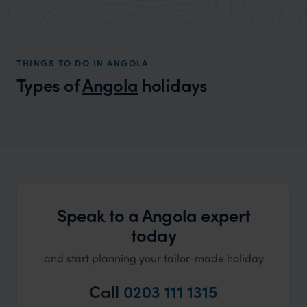
market holiday, this is a great
and Wi
organisation to organise that sort of trip!
and ha
and ar
THINGS TO DO IN ANGOLA
another
Types of
Angola
holidays
Speak to a Angola expert
today
and start planning your tailor-made holiday
Call
0203 111 1315