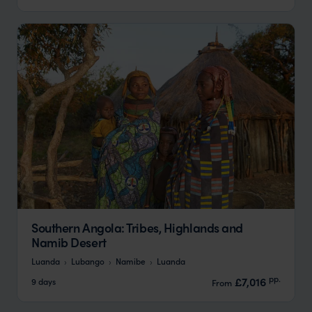
Southern Angola: Tribes, Highlands and
Namib Desert
Luanda
Lubango
Namibe
Luanda
pp.
£7,016
9 days
From