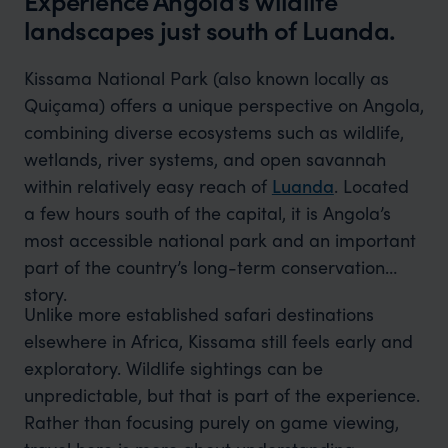
Experience Angola’s wildlife
landscapes just south of Luanda.
Kissama National Park (also known locally as
Quiçama) offers a unique perspective on Angola,
combining diverse ecosystems such as wildlife,
wetlands, river systems, and open savannah
within relatively easy reach of
Luanda
. Located
a few hours south of the capital, it is Angola’s
most accessible national park and an important
part of the country’s long-term conservation
story.
Unlike more established safari destinations
elsewhere in Africa, Kissama still feels early and
exploratory. Wildlife sightings can be
unpredictable, but that is part of the experience.
Rather than focusing purely on game viewing,