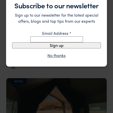
Subscribe to our newsletter
Sign up to our newsletter for the latest special
offers, blogs and top tips from our experts
Email Address
*
Sign up
No thanks
Kahombo Resort Rural
££
Malanje & Kalandula Falls
,
Angola
,
Africa
HOTEL