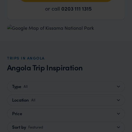
or call
0203 111 1315
TRIPS IN ANGOLA
Angola Trip Inspiration
Type
All
Location
All
Price
Sort by
Featured