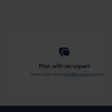
Wilder
Safari in Angola? Verissimo! (Very True!)
Expert Insight
Plan with an expert
Have a look at our
holiday ideas
and then cont