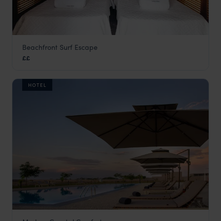
Beachfront Surf Escape
Eco Carpe Diem
££
Angola
,
Africa
HOTEL