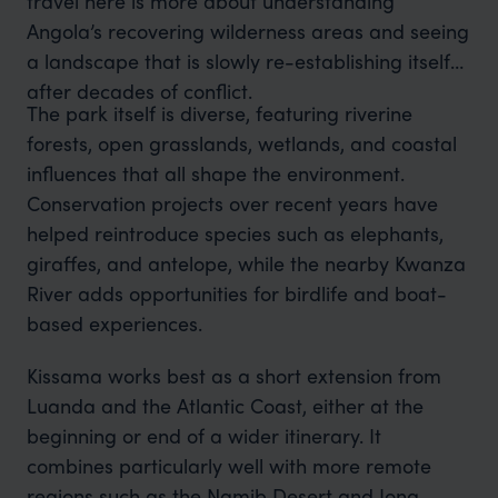
travel here is more about understanding
Angola’s recovering wilderness areas and seeing
a landscape that is slowly re-establishing itself
after decades of conflict.
The park itself is diverse, featuring riverine
forests, open grasslands, wetlands, and coastal
influences that all shape the environment.
Conservation projects over recent years have
helped reintroduce species such as elephants,
giraffes, and antelope, while the nearby Kwanza
River adds opportunities for birdlife and boat-
based experiences.
Kissama works best as a short extension from
Luanda and the Atlantic Coast, either at the
beginning or end of a wider itinerary. It
combines particularly well with more remote
regions such as the Namib Desert and Iona