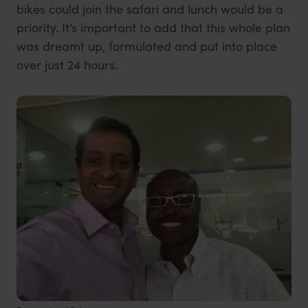
bikes could join the safari and lunch would be a
priority. It’s important to add that this whole plan
was dreamt up, formulated and put into place
over just 24 hours.