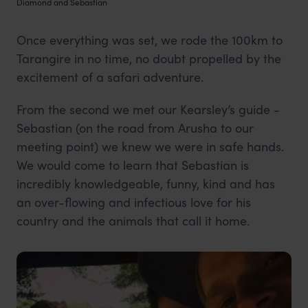
Diamond and Sebastian
Once everything was set, we rode the 100km to
Tarangire in no time, no doubt propelled by the
excitement of a safari adventure.
From the second we met our Kearsley’s guide -
Sebastian (on the road from Arusha to our
meeting point) we knew we were in safe hands.
We would come to learn that Sebastian is
incredibly knowledgeable, funny, kind and has
an over-flowing and infectious love for his
country and the animals that call it home.