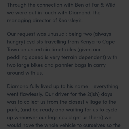
Through the connection with Ben at Far & Wild
we were put in touch with Diamond, the
managing director of Kearsley’s.
Our request was unusual: being two (always
hungry) cyclists travelling from Kenya to Cape
Town on uncertain timetables (given our
peddling speed is very terrain dependent) with
two large bikes and pannier bags in carry
around with us.
Diamond fully lived up to his name - everything
went flawlessly. Our driver for the 2(ish) days
was to collect us from the closest village to the
park, (and be ready and waiting for us to cycle
up whenever our legs could get us there) we
would have the whole vehicle to ourselves so the