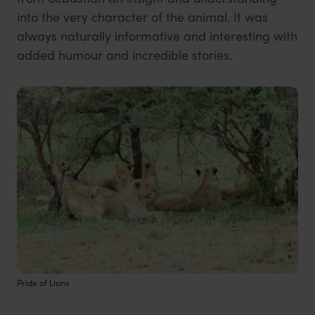
into the very character of the animal. It was
always naturally informative and interesting with
added humour and incredible stories.
Pride of Lions