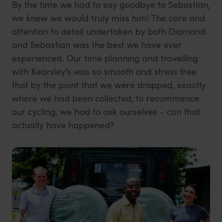
By the time we had to say goodbye to Sebastian,
we knew we would truly miss him! The care and
attention to detail undertaken by both Diamond
and Sebastian was the best we have ever
experienced. Our time planning and travelling
with Kearsley’s was so smooth and stress free
that by the point that we were dropped, exactly
where we had been collected, to recommence
our cycling, we had to ask ourselves - can that
actually have happened?