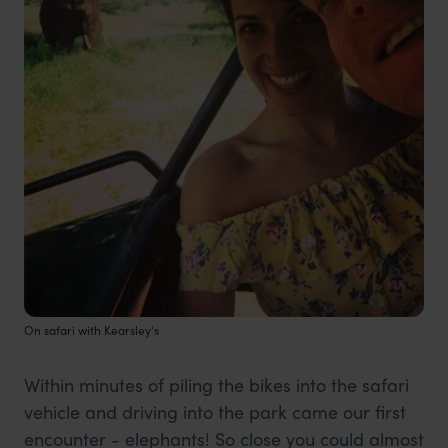
On safari with Kearsley's
Within minutes of piling the bikes into the safari
vehicle and driving into the park came our first
encounter - elephants! So close you could almost