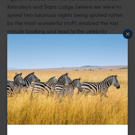
Kearsley’s and Sopa Lodge (where we were to
spend two luxurious nights being spoiled rotten
by the most wonderful staff) enabled the last
minute booking and lead to the celebrity
treatment we received from those who had
been informed of our cycling adventure.