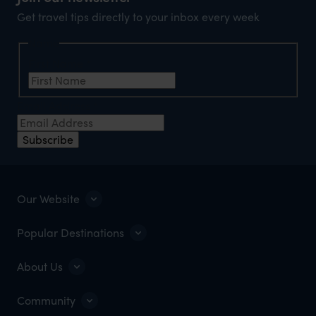
Get travel tips directly to your inbox every week
Name
First Name
*
Email Address
*
Subscribe
Our Website
Popular Destinations
About Us
Community