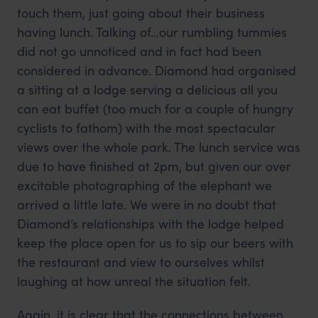
touch them, just going about their business
having lunch. Talking of...our rumbling tummies
did not go unnoticed and in fact had been
considered in advance. Diamond had organised
a sitting at a lodge serving a delicious all you
can eat buffet (too much for a couple of hungry
cyclists to fathom) with the most spectacular
views over the whole park. The lunch service was
due to have finished at 2pm, but given our over
excitable photographing of the elephant we
arrived a little late. We were in no doubt that
Diamond’s relationships with the lodge helped
keep the place open for us to sip our beers with
the restaurant and view to ourselves whilst
laughing at how unreal the situation felt.
Again, it is clear that the connections between