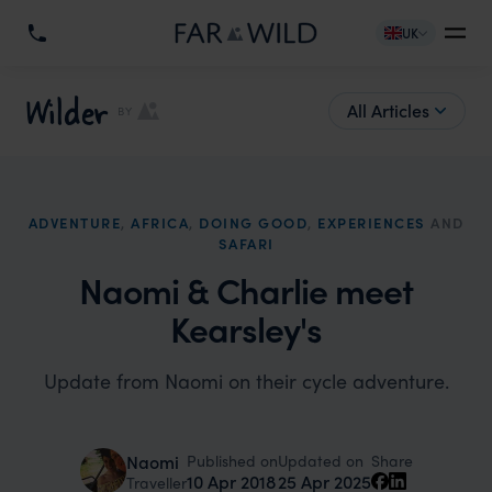
UK
Wilder
All Articles
BY
ADVENTURE
,
AFRICA
,
DOING GOOD
,
EXPERIENCES
AND
SAFARI
Naomi & Charlie meet
Kearsley's
Update from Naomi on their cycle adventure.
Published on
Updated on
Naomi
Share
10 Apr 2018
25 Apr 2025
Traveller