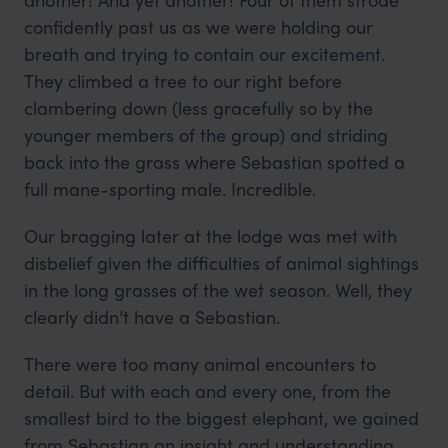
confidently past us as we were holding our
breath and trying to contain our excitement.
They climbed a tree to our right before
clambering down (less gracefully so by the
younger members of the group) and striding
back into the grass where Sebastian spotted a
full mane-sporting male. Incredible.
Our bragging later at the lodge was met with
disbelief given the difficulties of animal sightings
in the long grasses of the wet season. Well, they
clearly didn’t have a Sebastian.
There were too many animal encounters to
detail. But with each and every one, from the
smallest bird to the biggest elephant, we gained
from Sebastian an insight and understanding