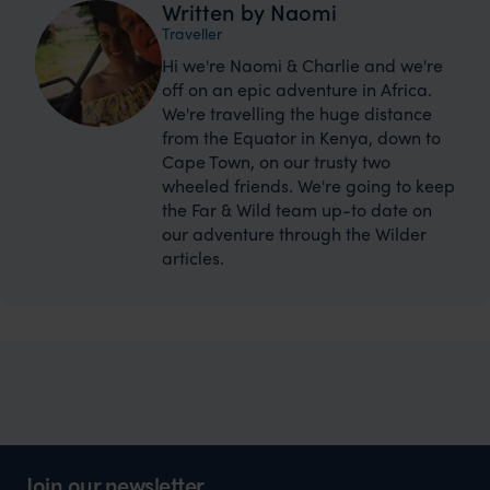
Written by Naomi
Traveller
Hi we're Naomi & Charlie and we're
off on an epic adventure in Africa.
We're travelling the huge distance
from the Equator in Kenya, down to
Cape Town, on our trusty two
wheeled friends. We're going to keep
the Far & Wild team up-to date on
our adventure through the Wilder
articles.
Join our newsletter