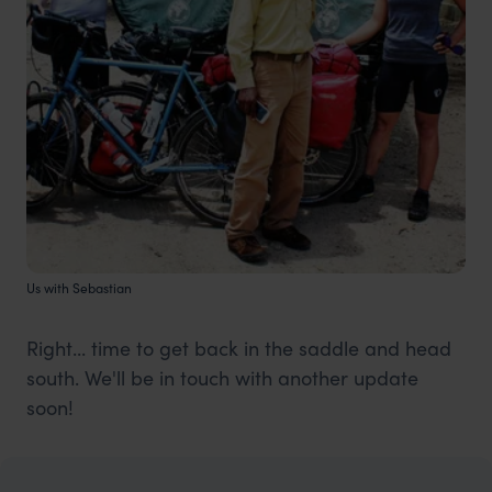
Us with Sebastian
Right... time to get back in the saddle and head
south. We'll be in touch with another update
soon!