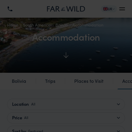
UK
Home
South America
Bolivia
Accommodation
Accommodation
Bolivia
Trips
Places to Visit
Acc
Location
All
Price
All
Sort by
Featured