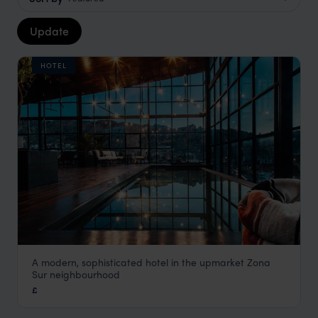
Update
HOTEL
A modern, sophisticated hotel in the upmarket Zona
Atix Hotel
Sur neighbourhood
La Paz Holidays
,
Bolivia
,
South America
£