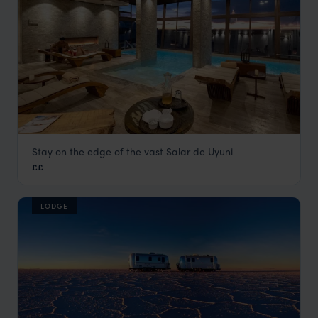
Stay on the edge of the vast Salar de Uyuni
Palacio de Sal
££
Visit Uyuni Salt Flats
,
Bolivia
,
South America
LODGE