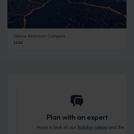
Deluxe Airstream Campers
Uyuni Airstream Campervans
££££
Visit Uyuni Salt Flats
,
Bolivia
,
South America
Plan with an expert
Have a look at our
holiday ideas
and then cont