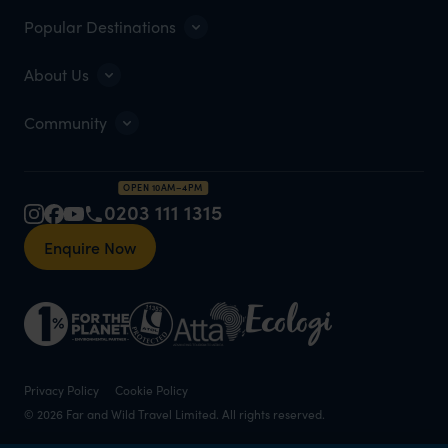
Popular Destinations
About Us
Community
OPEN 10AM–4PM
0203 111 1315
Enquire Now
Privacy Policy
Cookie Policy
© 2026 Far and Wild Travel Limited. All rights reserved.