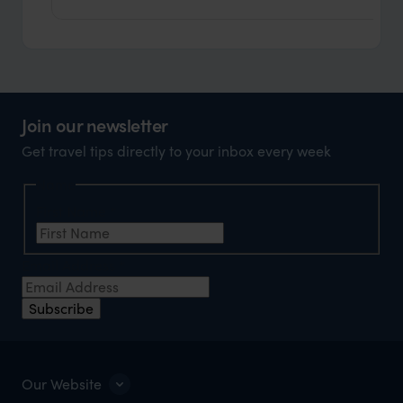
Join our newsletter
Get travel tips directly to your inbox every week
Name
First Name
*
Email Address
*
Subscribe
Our Website