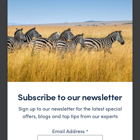
Boutique hotel in downtown La Paz
La Casona
£
La Paz Holidays
,
Bolivia
,
South America
LODGE
Subscribe to our newsletter
Sign up to our newsletter for the latest special
Discover the natural beauty of Lake Titcaca at this
Posada del Inca Ecolodge
offers, blogs and top tips from our experts
rustic ecolodge
Lake Titicaca , Bolivia
,
Bolivia
,
South America
£
Email Address
*