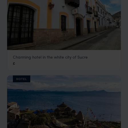
Charming hotel in the white city of Sucre
Hostal de su Merced
£
Bolivia
,
South America
HOTEL