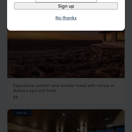
HOTEL
Sign up
No thanks
Experience comfort and wonder fused with nature at
Luna Salada
Bolivia's epic salt hotel.
Visit Uyuni Salt Flats
,
Bolivia
,
South America
££
HOTEL