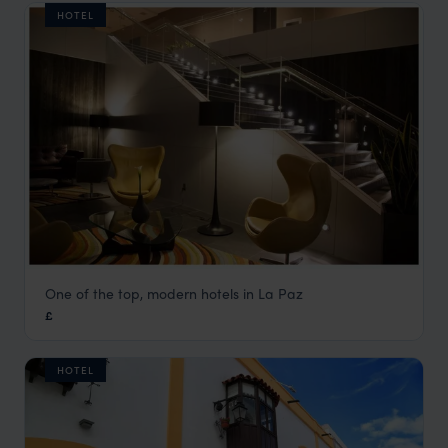
HOTEL
One of the top, modern hotels in La Paz
Casa Grande
£
La Paz Holidays
,
Bolivia
,
South America
HOTEL