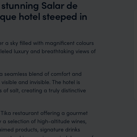
 stunning Salar de
ique hotel steeped in
r a sky filled with magnificent colours
lleled luxury and breathtaking views of
r a seamless blend of comfort and
sible and invisible. The hotel is
f salt, creating a truly distinctive
h Tika restaurant offering a gourmet
y a selection of high-altitude wines,
laimed products, signature drinks