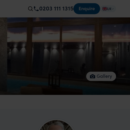
0203 111 1315
Enquire
UK
Gallery