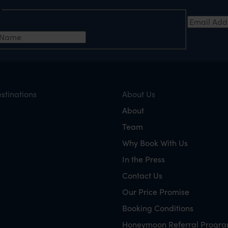
e
Email Add
t Name
*
stinations
About Us
About
Team
Why Book With Us
In the Press
Contact Us
Our Price Promise
Booking Conditions
Honeymoon Referral Progr