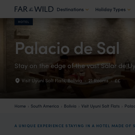
Destinations
Holiday Types
HOTEL
Palacio de Sal
Stay on the edge of the vast Salar de U
Visit Uyuni Salt Flats
,
Bolivia
·
21 Rooms
·
££
Home
South America
Bolivia
Visit Uyuni Salt Flats
Palac
A UNIQUE EXPERIENCE STAYING IN A HOTEL MADE OF 