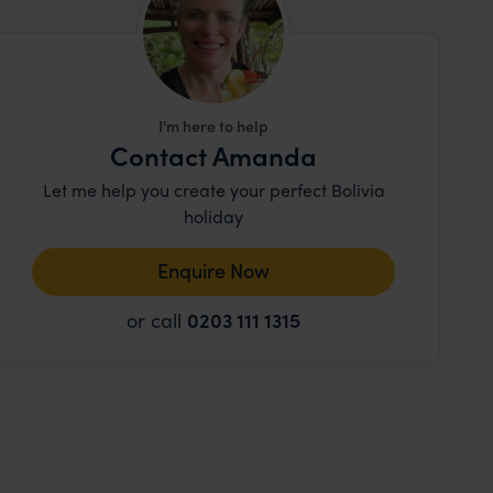
I'm here to help
Contact Amanda
Let me help you create your perfect Bolivia
holiday
Enquire Now
or call
0203 111 1315