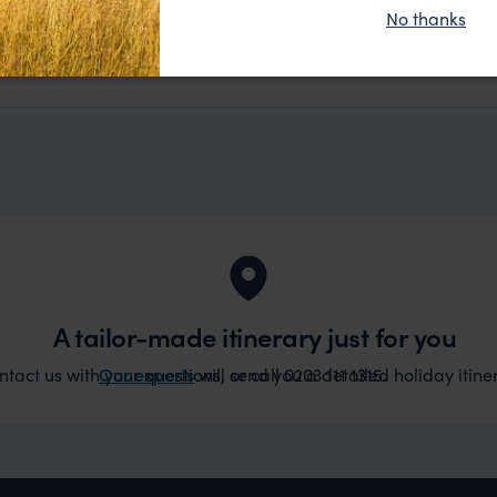
ue without any problems at all. They were very quick to
No thanks
t really smoothly. If you want an up-market holiday, this
ember, 2025
 sort of trip!
A tailor-made itinerary just for you
act us with your questions, or call 0203 111 1315.
Our experts
will send you a detailed holiday itiner