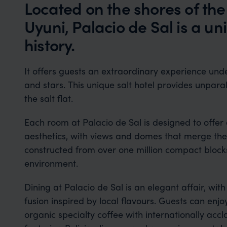
Located on the shores of the
Uyuni, Palacio de Sal is a un
history.
It offers guests an extraordinary experience unde
and stars. This unique salt hotel provides unpara
the salt flat.
Each room at Palacio de Sal is designed to offe
aesthetics, with views and domes that merge the vi
constructed from over one million compact blocks o
environment.
Dining at Palacio de Sal is an elegant affair, wit
fusion inspired by local flavours. Guests can enjo
organic specialty coffee with internationally acc