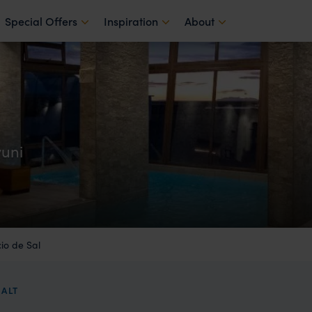
Special Offers
Inspiration
About
yuni
io de Sal
SALT