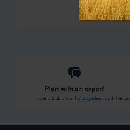
a health iss
the trip wen
Read more
Dec
organise that
Plan with an expert
Have a look at our
holiday ideas
and then cont