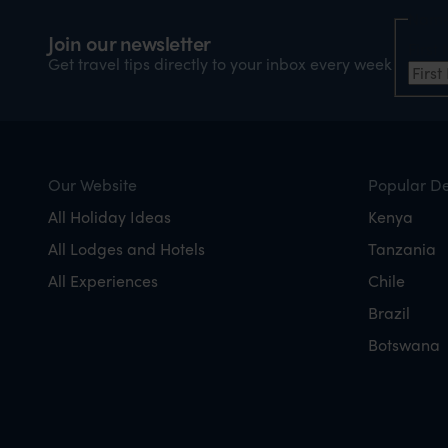
Nam
Join our newsletter
Firs
Get travel tips directly to your inbox every week
Our Website
Popular De
All Holiday Ideas
Kenya
All Lodges and Hotels
Tanzania
All Experiences
Chile
Brazil
Botswana