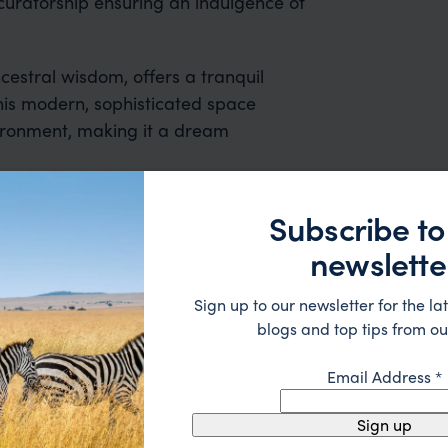
 curatorship ensuring an indulgence of
cestral wisdom, offers a tranquil
his modern, sophisticated space
nvironment, making it a dream
Subscribe to
newslette
Sign up to our newsletter for the lat
blogs and top tips from ou
Email Address
*
 2nd trip organised via Far & Wild from Australia - prev
nd the rest of the team were great - excellent itinerary
Sign up
 suggestions and research, and they handled some la