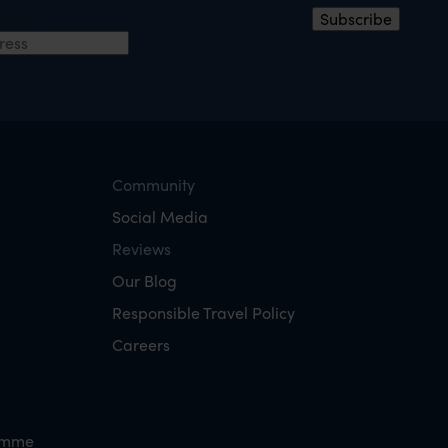
ress
*
Subscribe
Community
Social Media
Reviews
Our Blog
Responsible Travel Policy
Careers
amme