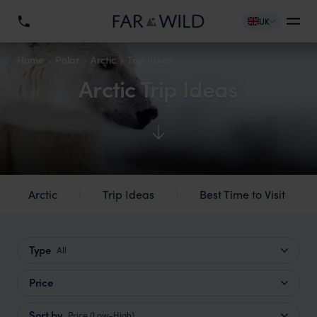
UK
Home
Polar
Arctic
Trip Ideas
Arctic Trip Ideas
Arctic
Trip Ideas
Best Time to Visit
Type
All
Price
Sort by
Price (Low–High)