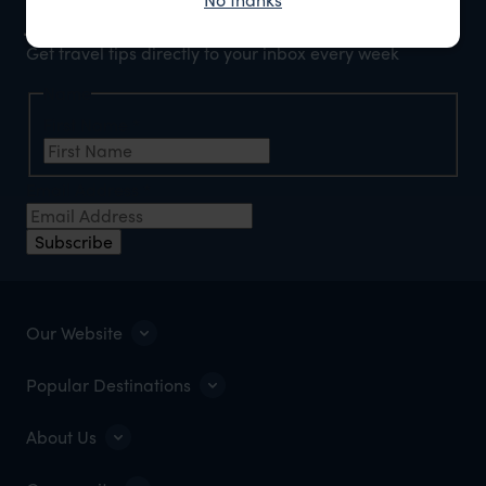
Join our newsletter
Get travel tips directly to your inbox every week
Name
First Name
*
Email Address
*
Subscribe
Our Website
Popular Destinations
About Us