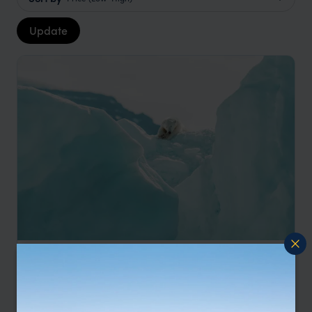
Update
Spitsbergen Polar Bear Cruise
Longbearbyen
Krossfjorden
Seven Islands
Barentsøya
Hornsund