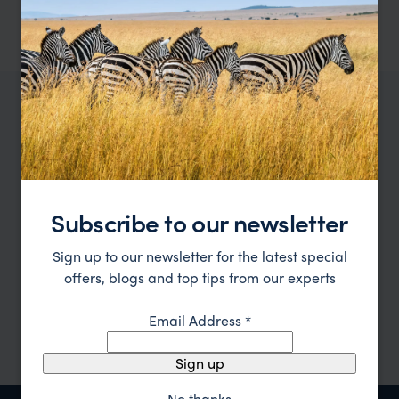
pp.
£6,263
11 days
From
Subscribe to our newsletter
Plan with an expert
Sign up to our newsletter for the latest special
Have a look at our
holiday ideas
and then cont
offers, blogs and top tips from our experts
Email Address
*
Sign up
No thanks