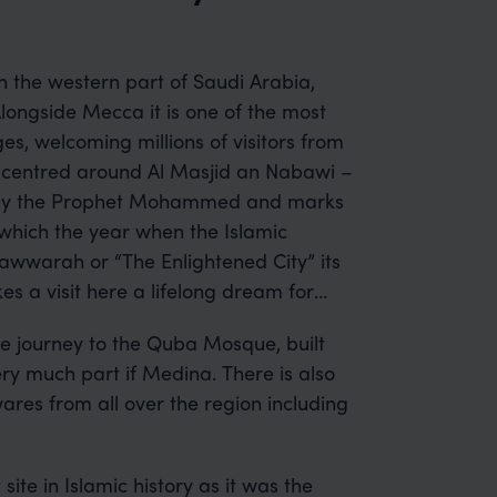
in the western part of Saudi Arabia,
longside Mecca it is one of the most
s, welcoming millions of visitors from
is centred around Al Masjid an Nabawi –
d by the Prophet Mohammed and marks
which the year when the Islamic
awwarah or “The Enlightened City” its
s a visit here a lifelong dream for
the journey to the Quba Mosque, built
ery much part if Medina. There is also
wares from all over the region including
site in Islamic history as it was the