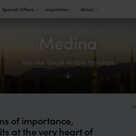
Special Offers
Inspiration
About
Medina
See our Saudi Arabia Holidays
ms of importance,
ts at the very heart of