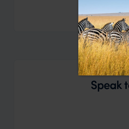
based on my
a health iss
the trip wen
Read more
Dec
organise that
Speak t