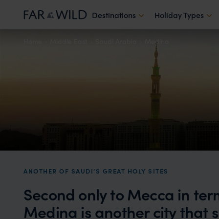
Destinations
Holiday Types
Home
Middle East
Saudi Arabia
Medina
ANOTHER OF SAUDI’S GREAT HOLY SITES
Second only to Mecca in ter
Medina is another city that si