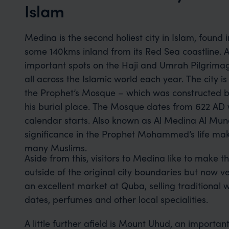
Islam
Medina is the second holiest city in Islam, found 
some 140kms inland from its Red Sea coastline. A
important spots on the Haji and Umrah Pilgrimage
all across the Islamic world each year. The city 
the Prophet’s Mosque – which was constructe
his burial place. The Mosque dates from 622 AD 
calendar starts. Also known as Al Medina Al Mun
significance in the Prophet Mohammed’s life make
many Muslims.
Aside from this, visitors to Medina like to make 
outside of the original city boundaries but now v
an excellent market at Quba, selling traditional 
dates, perfumes and other local specialities.
A little further afield is Mount Uhud, an important 