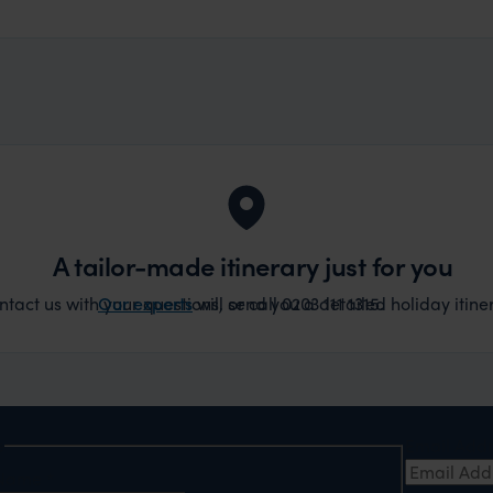
A tailor-made itinerary just for you
act us with your questions, or call 0203 111 1315.
Our experts
will send you a detailed holiday itiner
e
Email Add
t Name
*