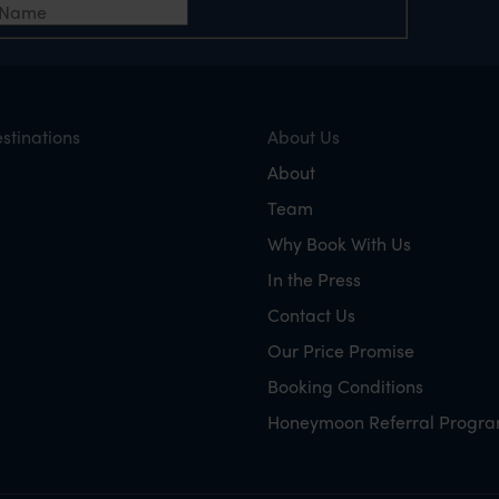
stinations
About Us
About
Team
Why Book With Us
In the Press
Contact Us
Our Price Promise
Booking Conditions
Honeymoon Referral Progr