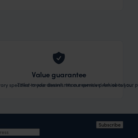
Value guarantee
Tailor-made doesn't mean expensive! Ask about our pr
ary specified to your desires. It's our service promise to you.
ress
*
Subscribe