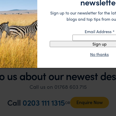
newslette
 suggestions and research, and they handled some la
ue without any problems at all. They were very quick to
Sign up to our newsletter for the lat
t really smoothly. If you want an up-market holiday, this
ember, 2025
blogs and top tips from ou
 sort of trip!
Email Address
*
Sign up
No thanks
o us about our newest des
Call us on 01768 603 715
Call
0203 111 1315
Enquire Now
OR