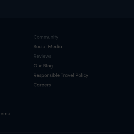
Community
Social Media
Reviews
Our Blog
Responsible Travel Policy
Careers
amme