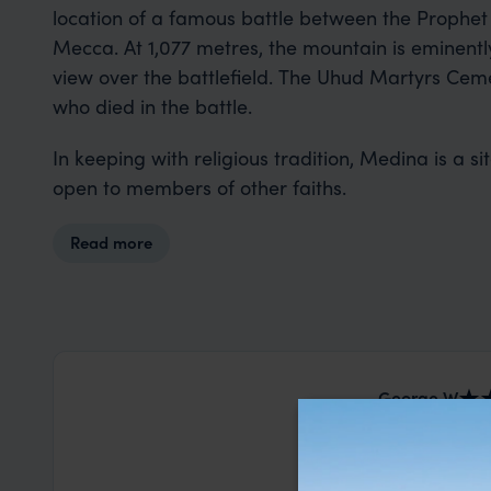
location of a famous battle between the Prophe
Mecca. At 1,077 metres, the mountain is eminent
view over the battlefield. The Uhud Martyrs Ceme
who died in the battle.
In keeping with religious tradition, Medina is a si
open to members of other faiths.
Read more
George W
This was our
Lanka. Nia a