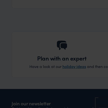
Plan with an expert
Have a look at our
holiday ideas
and then cont
Nam
Join our newsletter
Firs