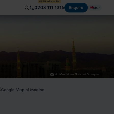
OPEN 10AM–4PM
0203 111 1315
Enquire
UK
Al Masjid an Nabawi Mosque