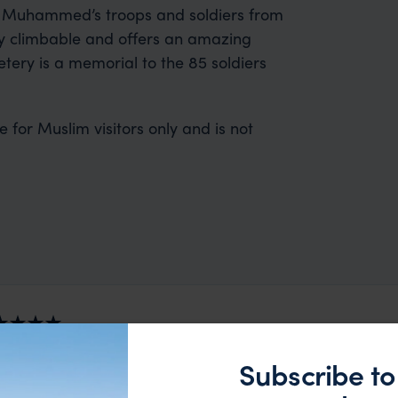
t Muhammed’s troops and soldiers from
ly climbable and offers an amazing
tery is a memorial to the 85 soldiers
te for Muslim visitors only and is not
 2nd trip organised via Far & Wild from Australia - prev
Subscribe to
nd the rest of the team were great - excellent itinerary