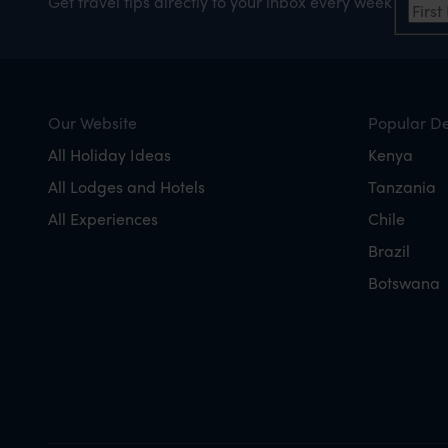
Get travel tips directly to your inbox every week
Our Website
Popular De
All Holiday Ideas
Kenya
All Lodges and Hotels
Tanzania
All Experiences
Chile
Brazil
Botswana