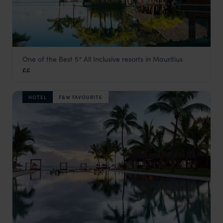
One of the Best 5* All Inclusive resorts in Mauritius
Heritage Awali Golf & Spa Resort
££
Bel Ombre & the South Coast
,
Mauritius
,
Indian Ocean
HOTEL
F&W FAVOURITE