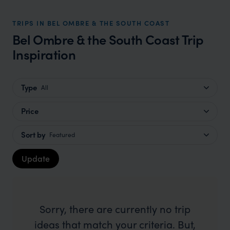
TRIPS IN BEL OMBRE & THE SOUTH COAST
Bel Ombre & the South Coast Trip
Inspiration
Type
All
Price
Sort by
Featured
Update
Sorry, there are currently no trip
ideas that match your criteria. But,