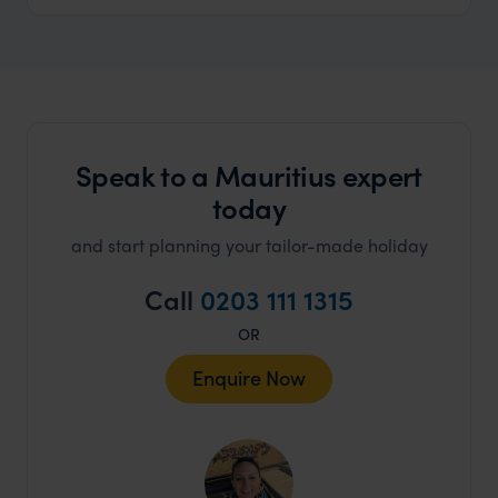
Speak to a Mauritius expert
today
and start planning your tailor-made holiday
Call
0203 111 1315
OR
Enquire Now