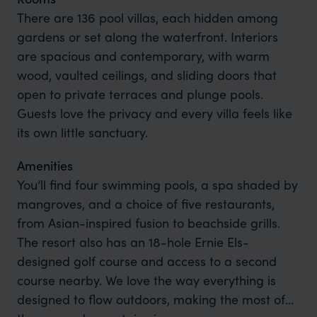
There are 136 pool villas, each hidden among
gardens or set along the waterfront. Interiors
are spacious and contemporary, with warm
wood, vaulted ceilings, and sliding doors that
open to private terraces and plunge pools.
Guests love the privacy and every villa feels like
its own little sanctuary.
Amenities
You’ll find four swimming pools, a spa shaded by
mangroves, and a choice of five restaurants,
from Asian-inspired fusion to beachside grills.
The resort also has an 18-hole Ernie Els-
designed golf course and access to a second
course nearby. We love the way everything is
designed to flow outdoors, making the most of