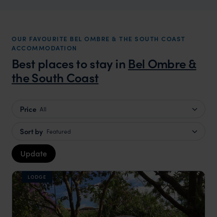
OUR FAVOURITE BEL OMBRE & THE SOUTH COAST
ACCOMMODATION
Best places to stay in
Bel Ombre &
the South Coast
Price
All
Sort by
Featured
Update
LODGE