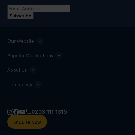
Email Address
*
Subscribe
Our Website
Popular Destinations
About Us
Community
0203 111 1315
Enquire Now