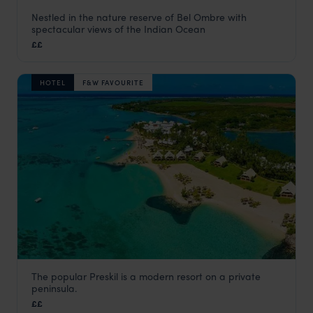
Nestled in the nature reserve of Bel Ombre with
Outrigger Mauritius Beach Resort
spectacular views of the Indian Ocean
Bel Ombre & the South Coast
,
Mauritius
,
Indian Ocean
££
HOTEL
F&W FAVOURITE
The popular Preskil is a modern resort on a private
Preskil Island Resort
peninsula.
Bel Ombre & the South Coast
,
Mauritius
,
Indian Ocean
££