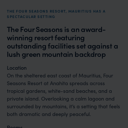
THE FOUR SEASONS RESORT, MAURITIUS HAS A
SPECTACULAR SETTING
The Four Seasons is an award-
winning resort featuring
outstanding facilities set against a
lush green mountain backdrop
Location
On the sheltered east coast of Mauritius, Four
Seasons Resort at Anahita spreads across
tropical gardens, white-sand beaches, and a
private island. Overlooking a calm lagoon and
surrounded by mountains, it’s a setting that feels
both dramatic and deeply peaceful.
Rooms