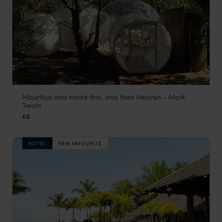
Mauritius was made first, and then Heaven - Mark
Bubble Lodge Bois Cher
Twain
Bel Ombre & the South Coast
,
Mauritius
,
Indian Ocean
££
HOTEL
F&W FAVOURITE