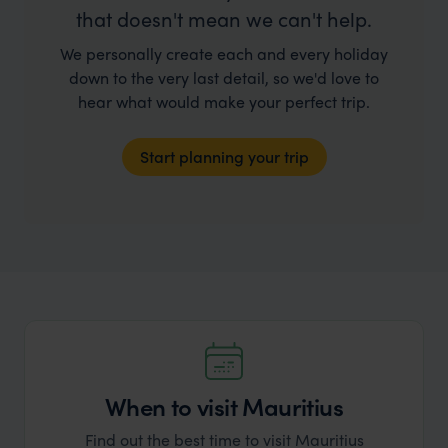
that doesn't mean we can't help.
We personally create each and every holiday
down to the very last detail, so we'd love to
hear what would make your perfect trip.
Start planning your trip
When to visit Mauritius
Find out the best time to visit Mauritius