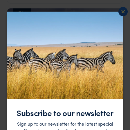
HOTEL
The resort is surrounded by coral reefs and dramatic
Shanti Maurice
mountains.
Bel Ombre & the South Coast
,
Mauritius
,
Indian Ocean
££
Subscribe to our newsletter
HOTEL
Sign up to our newsletter for the latest special