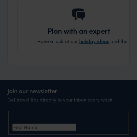
Plan with an expert
Have a look at our
holiday ideas
and then cont
Join our newsletter
Get travel tips directly to your inbox every week
Name
First Name
*