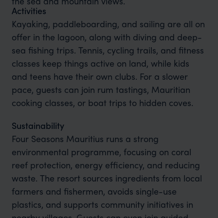
the sea and mountain views.
Activities
Kayaking, paddleboarding, and sailing are all on
offer in the lagoon, along with diving and deep-
sea fishing trips. Tennis, cycling trails, and fitness
classes keep things active on land, while kids
and teens have their own clubs. For a slower
pace, guests can join rum tastings, Mauritian
cooking classes, or boat trips to hidden coves.
Sustainability
Four Seasons Mauritius runs a strong
environmental programme, focusing on coral
reef protection, energy efficiency, and reducing
waste. The resort sources ingredients from local
farmers and fishermen, avoids single-use
plastics, and supports community initiatives in
nearby villages. Guests can even join guided