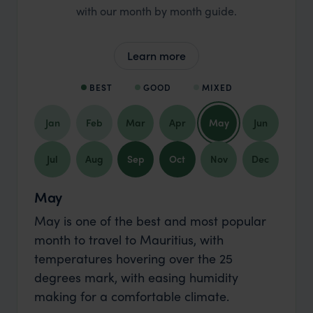
with our month by month guide.
Learn more
BEST
GOOD
MIXED
Jan
Feb
Mar
Apr
May
Jun
Jul
Aug
Sep
Oct
Nov
Dec
May
May is one of the best and most popular
month to travel to Mauritius, with
temperatures hovering over the 25
degrees mark, with easing humidity
making for a comfortable climate.