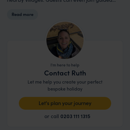
eco-snorkelling tours to learn about reef
Read more
conservation.
I'm here to help
Contact Ruth
Let me help you create your perfect
bespoke holiday
Let's plan your journey
or call
0203 111 1315