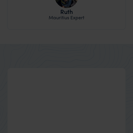
Ruth
Mauritius Expert