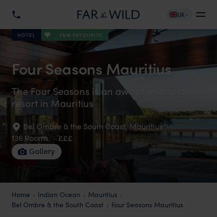
UK
F&W FAVOURITE
HOTEL
Four Seasons Mauritius
The Four Seasons is an award-winning
resort in Mauritius
Bel Ombre & the South Coast
,
Mauritius
·
136 Rooms
·
£££
Gallery
Home
Indian Ocean
Mauritius
Bel Ombre & the South Coast
Four Seasons Mauritius