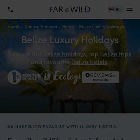
UK
Home
Central America
Belize
Belize Luxury Holidays
Belize Luxury Holidays
Explore our
Belize holidays
, top
Belize trips
and favourite
Belize hotels
.
AN UNSPOILED PARADISE WITH LUXURY HOTELS