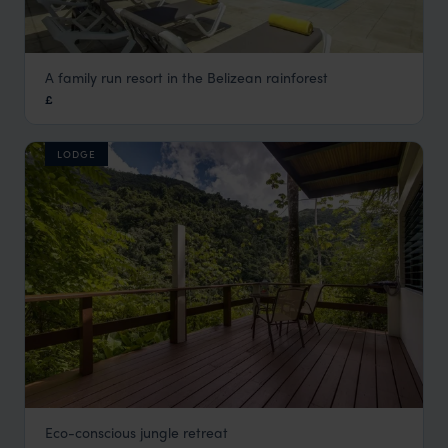
A family run resort in the Belizean rainforest
San Ignacio Resort
£
Cayo District Holidays
,
Belize
,
Central America
LODGE
Eco-conscious jungle retreat
Black Rock Lodge