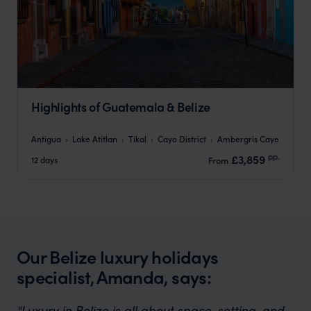
Highlights of Guatemala & Belize
Antigua
Lake Atitlan
Tikal
Cayo District
Ambergris Caye
pp.
£3,859
12 days
From
Our Belize luxury holidays
specialist, Amanda, says:
"Luxury in Belize is all about space, setting, and