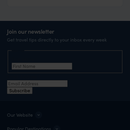
Join our newsletter
Get travel tips directly to your inbox every week
Name
First Name
*
Email Address
*
Subscribe
Our Website
Popular Destinations