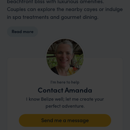
beachfront bliss with luxurious amenities.
Couples can explore the nearby cayes or indulge
in spa treatments and gourmet dining.
Read more
I'm here to help
Contact Amanda
I know Belize well; let me create your
perfect adventure.
Send me a message