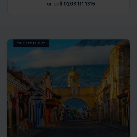
or call
0203 111 1315
TRIP SPOTLIGHT