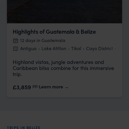
Highlights of Guatemala & Belize
12 days in Guatemala
Antigua
Lake Atitlan
Tikal
Cayo District
Ambe
Highland vistas, jungle adventures and
Caribbean bliss combine for this immersive
trip.
pp.
£3,859
Learn more
TRIPS IN BELIZE