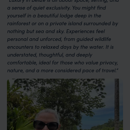
a sense of quiet exclusivity. You might find
yourself in a beautiful lodge deep in the
rainforest or on a private island surrounded by
nothing but sea and sky. Experiences feel
personal and unforced, from guided wildlife
encounters to relaxed days by the water. It is
understated, thoughtful, and deeply
comfortable, ideal for those who value privacy,
nature, and a more considered pace of travel.”