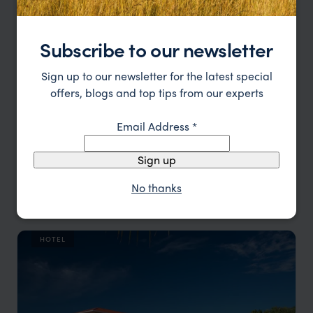
Subscribe to our newsletter
Sign up to our newsletter for the latest special
offers, blogs and top tips from our experts
Email Address
*
Sign up
A private retreat between reef and rainforest
No thanks
Matachica Resort & Spa
££
Caribbean Cayes & Coast Holidays
,
Belize
,
Central America
HOTEL