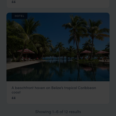
££
Cayo District Holidays
,
Belize
,
Central America
HOTEL
A beachfront haven on Belize’s tropical Caribbean
Itz’ana Resort
coast
Placencia Holidays
,
Belize
,
Central America
££
Showing 1–6 of 12 results