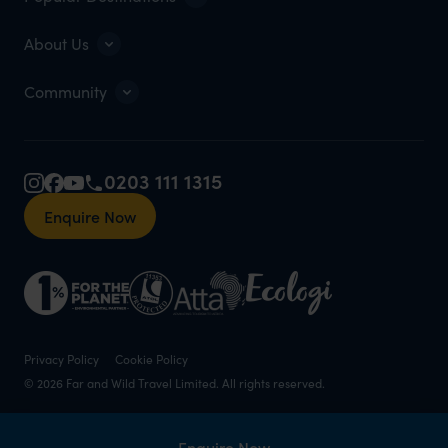
About Us
Community
0203 111 1315
Enquire Now
Privacy Policy
Cookie Policy
© 2026 Far and Wild Travel Limited. All rights reserved.
Enquire Now