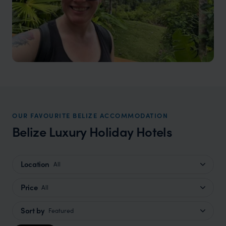
OUR FAVOURITE BELIZE ACCOMMODATION
Belize Luxury Holiday Hotels
Location
All
Price
All
Sort by
Featured