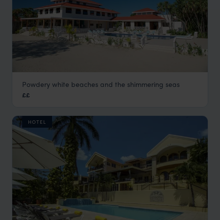
Powdery white beaches and the shimmering seas
Naia Resort & Spa
££
Placencia Holidays
,
Belize
,
Central America
HOTEL