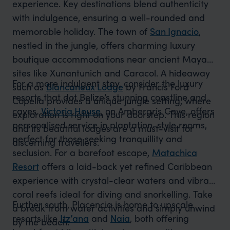
experience. Key destinations blend authenticity
with indulgence, ensuring a well-rounded and
memorable holiday. The town of
San Ignacio
,
nestled in the jungle, offers charming luxury
boutique accommodations near ancient Mayan
sites like Xunantunich and Caracol. A hideaway
For a more indulgent stay, consider the luxury
such as
Blancaneux Lodge
by Francis Ford
resorts that dot Belize’s stunning coastline and
Copella provides a unique jungle setting, where
cayes.
Victoria House
, on Ambergris Caye, offers
exploration is right on your doorstep. This region
personalised service in plantation-style rooms,
and its beautiful lodges are a must-visit for
perfect for those seeking tranquillity and
discerning travellers.
seclusion. For a barefoot escape,
Matachica
Resort
offers a laid-back yet refined Caribbean
experience with crystal-clear waters and vibrant
coral reefs ideal for diving and snorkelling. Take
Further south, Placencia is home to upscale
a break from water activities and simply unwind
resorts like
Itz’ana
and
Naia
, both offering
by the beach.