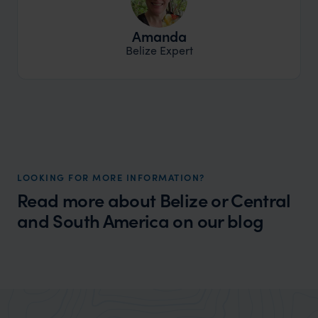
Amanda
Belize Expert
LOOKING FOR MORE INFORMATION?
Read more about Belize or Central
and South America on our blog
Wilder
Best places to go in Central America
Expert Insight