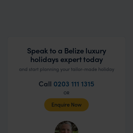
Speak to a Belize luxury
holidays expert today
and start planning your tailor-made holiday
Call
0203 111 1315
OR
Enquire Now