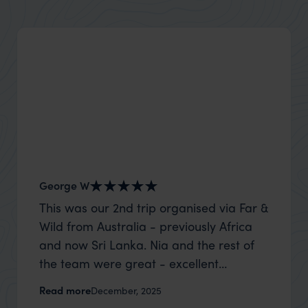
George W
Shirle
This was our 2nd trip organised via Far &
What c
Wild from Australia - previously Africa
the mo
and now Sri Lanka. Nia and the rest of
to the 
the team were great - excellent
Louise pu
itinerary, happy to modify the trip based
with Be
Read more
Read m
December, 2025
on my suggestions and research, and
right’. This was our 2nd visit to Kenya,