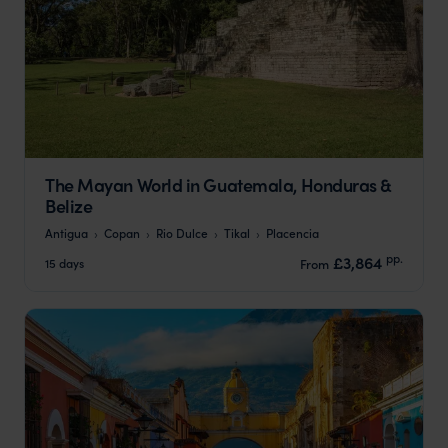
The Mayan World in Guatemala, Honduras &
Belize
Antigua
Copan
Rio Dulce
Tikal
Placencia
pp.
£3,864
15 days
From