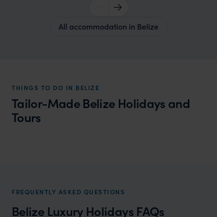
All accommodation in Belize
THINGS TO DO IN BELIZE
Tailor-Made Belize Holidays and
Tours
Belize Beach Holidays
A perfect combination of beautiful beaches and
turquoise waters
FREQUENTLY ASKED QUESTIONS
Belize Luxury Holidays FAQs