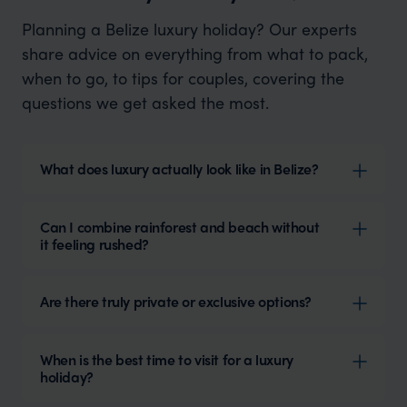
Planning a Belize luxury holiday? Our experts
share advice on everything from what to pack,
when to go, to tips for couples, covering the
questions we get asked the most.
What does luxury actually look like in Belize?
Can I combine rainforest and beach without
it feeling rushed?
Are there truly private or exclusive options?
When is the best time to visit for a luxury
holiday?