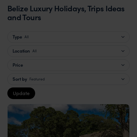
Belize Luxury Holidays, Trips Ideas
and Tours
Type
All
Location
All
Price
Sort by
Featured
Update