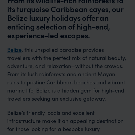
From its wildlife-rich rainforests to
its turquoise Caribbean cayes, our
Belize luxury holidays offer an
enticing selection of high-end,
experience-led escapes.
Belize
, this unspoiled paradise provides
travellers with the perfect mix of natural beauty,
adventure, and relaxation—without the crowds.
From its lush rainforests and ancient Mayan
ruins to pristine Caribbean beaches and vibrant
marine life, Belize is a hidden gem for high-end
travellers seeking an exclusive getaway.
Belize’s friendly locals and excellent
infrastructure make it an appealing destination
for those looking for a bespoke luxury