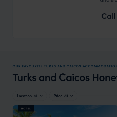
Call
OUR FAVOURITE TURKS AND CAICOS ACCOMMODATIO
Turks and Caicos Hon
Location
Price
All
All
HOTEL