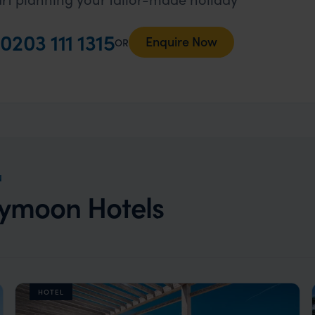
0203 111 1315
Enquire Now
OR
N
eymoon Hotels
HOTEL