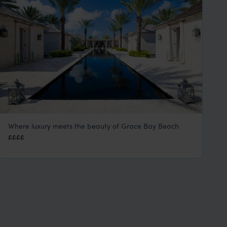
Where luxury meets the beauty of Grace Bay Beach
The Palms Hotel
££££
Turks and Caicos
,
Caribbean