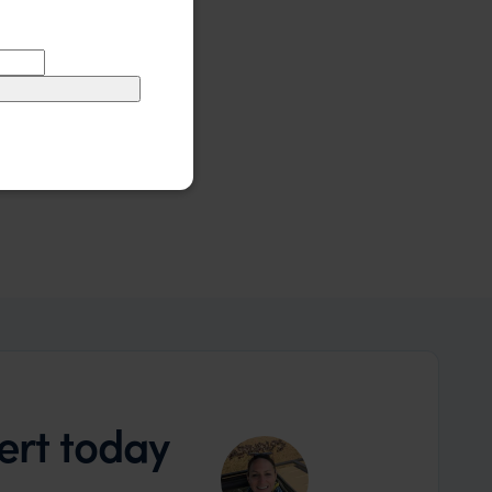
ert today