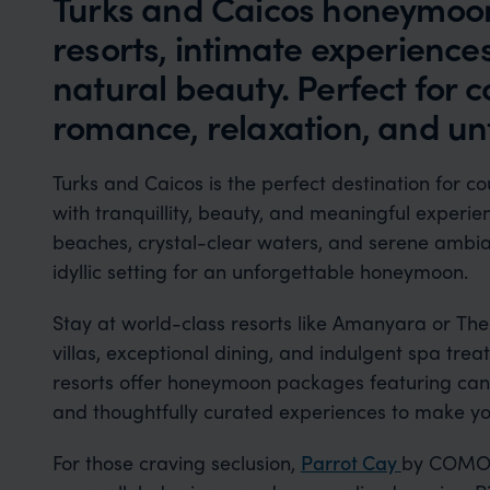
Turks and Caicos honeymoons
resorts, intimate experience
natural beauty. Perfect for 
romance, relaxation, and un
Turks and Caicos is the perfect destination for c
with tranquillity, beauty, and meaningful experien
beaches, crystal-clear waters, and serene ambia
idyllic setting for an unforgettable honeymoon.
Stay at world-class resorts like Amanyara or The 
villas, exceptional dining, and indulgent spa tre
resorts offer honeymoon packages featuring candl
and thoughtfully curated experiences to make you
For those craving seclusion,
Parrot Cay
by COMO p