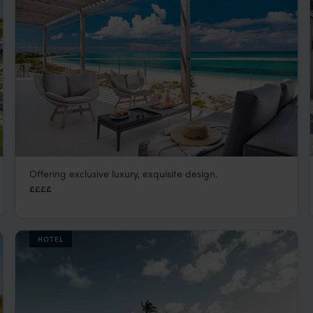
Offering exclusive luxury, exquisite design.
Wymara Resort and Villas
££££
Turks and Caicos
,
Caribbean
HOTEL