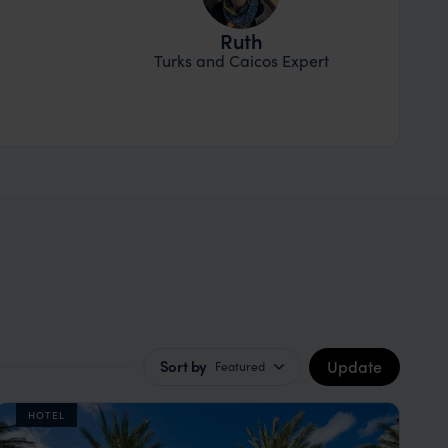
Ruth
Turks and Caicos Expert
Update
Sort by
Featured
HOTEL