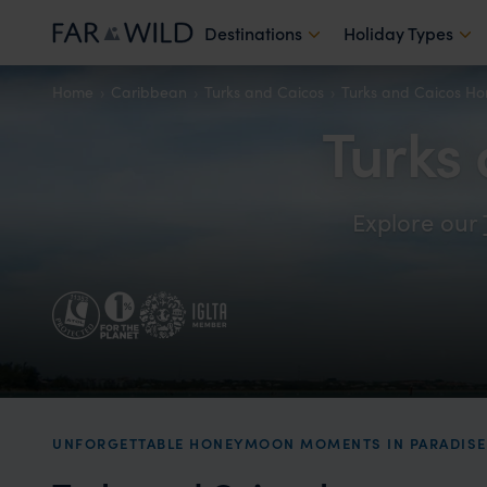
Destinations
Holiday Types
Home
Caribbean
Turks and Caicos
Turks and Caicos H
Turks
Explore our
UNFORGETTABLE HONEYMOON MOMENTS IN PARADISE