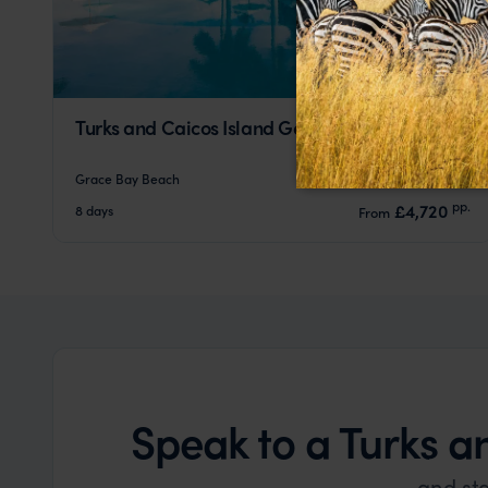
Turks and Caicos Island Getaway
Grace Bay Beach
pp.
£4,720
8 days
From
Speak to a Turks 
and st