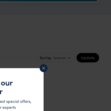
Update
Sort by
Featured
 our
r
est special offers,
r experts