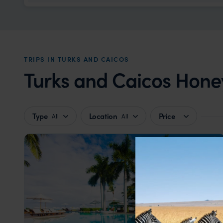
TRIPS IN TURKS AND CAICOS
Turks and Caicos Hone
Type
Location
Price
All
All