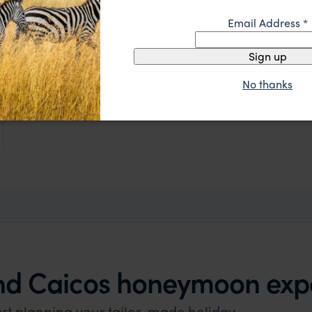
Email Address
*
Sign up
No thanks
and Caicos honeymoon exp
art planning your tailor-made holiday