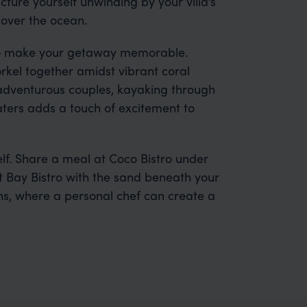
cture yourself unwinding by your villa’s
 over the ocean.
s to make your getaway memorable.
rkel together amidst vibrant coral
r adventurous couples, kayaking through
ers adds a touch of excitement to
elf. Share a meal at Coco Bistro under
t Bay Bistro with the sand beneath your
ons, where a personal chef can create a