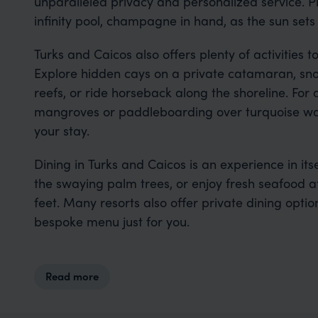
unparalleled privacy and personalized service. Pi
infinity pool, champagne in hand, as the sun sets
Turks and Caicos also offers plenty of activitie
Explore hidden cays on a private catamaran, sno
reefs, or ride horseback along the shoreline. Fo
mangroves or paddleboarding over turquoise wat
your stay.
Dining in Turks and Caicos is an experience in its
the swaying palm trees, or enjoy fresh seafood a
feet. Many resorts also offer private dining opti
bespoke menu just for you.
Read more