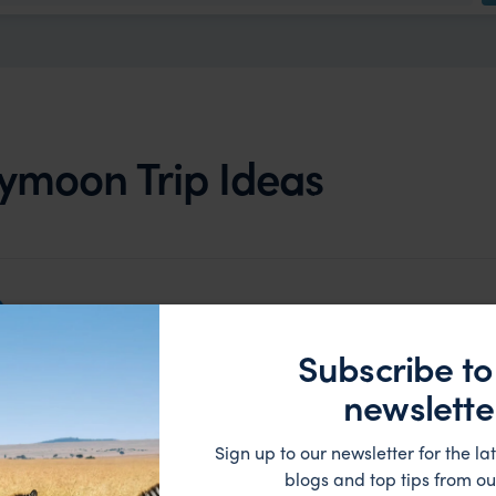
ymoon Trip Ideas
Subscribe to
newslette
Sign up to our newsletter for the lat
blogs and top tips from ou