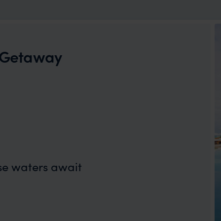
d Getaway
se waters await