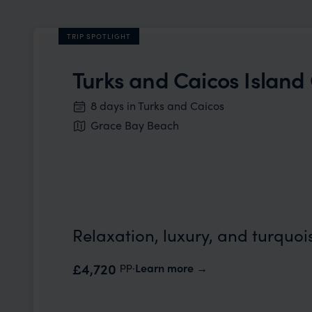
TRIP SPOTLIGHT
Turks and Caicos Islan
8 days in Turks and Caicos
Grace Bay Beach
Relaxation, luxury, and turquoi
pp.
£4,720
Learn more