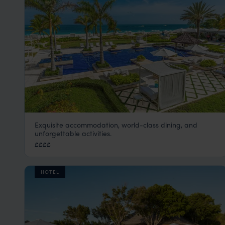
Exquisite accommodation, world-class dining, and
The Grace Bay Club
unforgettable activities.
Turks and Caicos
,
Caribbean
££££
HOTEL