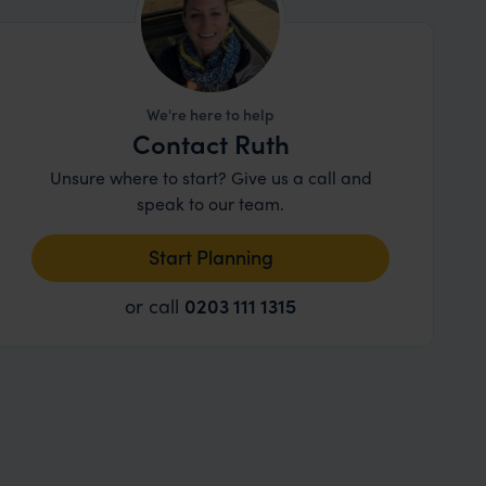
We're here to help
Contact Ruth
Unsure where to start? Give us a call and
speak to our team.
Start Planning
or call
0203 111 1315