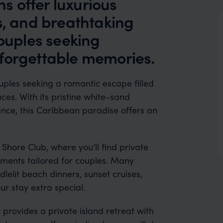
 offer luxurious
s, and breathtaking
couples seeking
forgettable memories.
ouples seeking a romantic escape filled
ces. With its pristine white-sand
nce, this Caribbean paradise offers an
Shore Club, where you’ll find private
atments tailored for couples. Many
elit beach dinners, sunset cruises,
r stay extra special.
rovides a private island retreat with