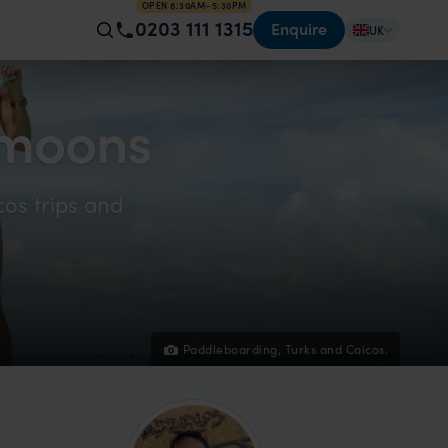
OPEN 8:30AM–5:30PM
0203 111 1315
Enquire
UK
ymoons
cos trips and
Paddleboarding, Turks and Caicos.