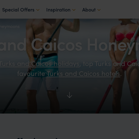
Special Offers
Inspiration
About
oneymoons
 and Caicos Hone
Turks and Caicos holidays
, top Turks and Cai
favourite
Turks and Caicos hotels
.