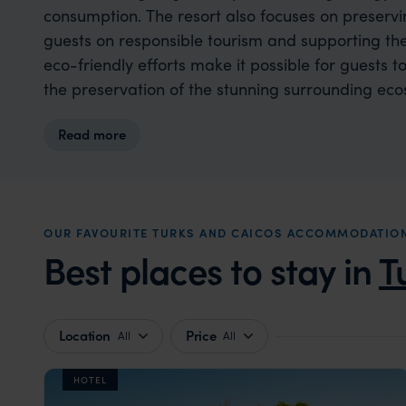
consumption. The resort also focuses on preserv
guests on responsible tourism and supporting the
eco-friendly efforts make it possible for guests to
the preservation of the stunning surrounding eco
Read more
OUR FAVOURITE TURKS AND CAICOS ACCOMMODATIO
Best places to stay in
T
Location
Price
All
All
HOTEL