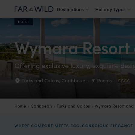
Destinations
Holiday Types
HOTEL
Wymara Resort a
Offering exclusive luxury, exquisite desi
Turks and Caicos
,
Caribbean
·
91 Rooms
·
££££
Home
Caribbean
Turks and Caicos
Wymara Resort and V
WHERE COMFORT MEETS ECO-CONSCIOUS ELEGANCE