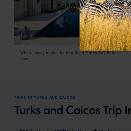
Where luxury meets the beauty of Grace Bay Beach
The Palms Hotel
££££
Turks and Caicos
,
Caribbean
TRIPS IN TURKS AND CAICOS
Turks and Caicos Trip I
Type
Location
Price
All
All