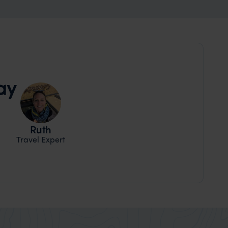
ay
Ruth
Travel Expert