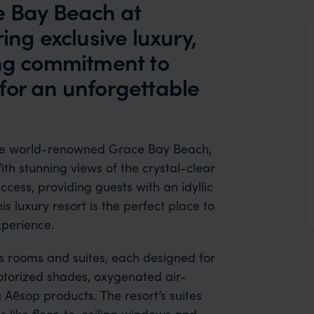
e Bay Beach at
ing exclusive luxury,
ong commitment to
for an unforgettable
 the world-renowned Grace Bay Beach,
ith stunning views of the crystal-clear
ccess, providing guests with an idyllic
s luxury resort is the perfect place to
xperience.
s rooms and suites, each designed for
torized shades, oxygenated air-
g Aēsop products. The resort’s suites
s like floor-to-ceiling windows and