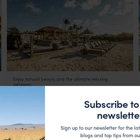
Enjoy natural beauty and the ultimate relaxing
COMO Parrot Cay
getaway.
Turks and Caicos
,
Caribbean
££££
Subscribe to
HOTEL
newslette
Sign up to our newsletter for the lat
blogs and top tips from ou