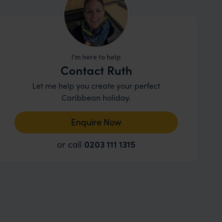
I'm here to help
Contact Ruth
Let me help you create your perfect
Caribbean holiday.
Enquire Now
or call
0203 111 1315