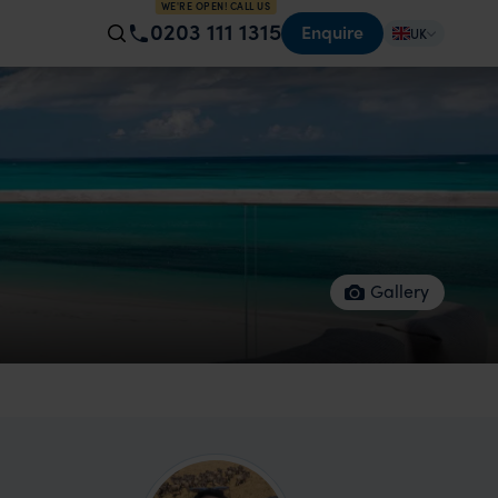
WE'RE OPEN! CALL US
0203 111 1315
Enquire
UK
Gallery