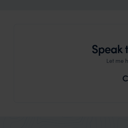
Speak 
Let me h
C