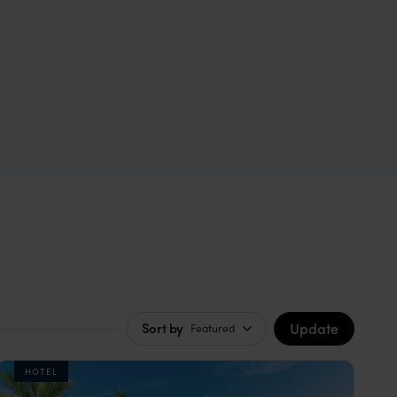
Update
Sort by
Featured
HOTEL