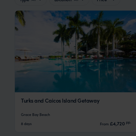
Turks and Caicos Island Getaway
Grace Bay Beach
pp.
£4,720
8 days
From