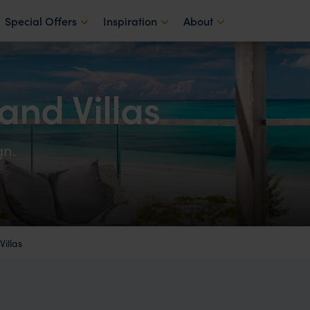
Special Offers
Inspiration
About
nd Villas
gn.
illas