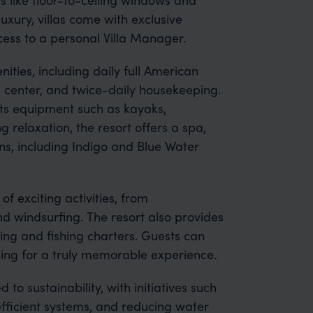
uxury, villas come with exclusive
cess to a personal Villa Manager.
ities, including daily full American
s center, and twice-daily housekeeping.
ts equipment such as kayaks,
 relaxation, the resort offers a spa,
ns, including Indigo and Blue Water
of exciting activities, from
 windsurfing. The resort also provides
ing and fishing charters. Guests can
ning for a truly memorable experience.
 to sustainability, with initiatives such
efficient systems, and reducing water