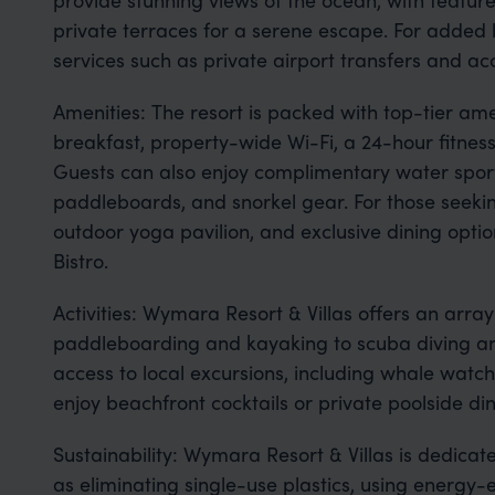
private terraces for a serene escape. For added l
services such as private airport transfers and ac
Amenities: The resort is packed with top-tier amen
breakfast, property-wide Wi-Fi, a 24-hour fitnes
Guests can also enjoy complimentary water spor
paddleboards, and snorkel gear. For those seeking
outdoor yoga pavilion, and exclusive dining optio
Bistro.
Activities: Wymara Resort & Villas offers an array 
paddleboarding and kayaking to scuba diving and
access to local excursions, including whale watch
enjoy beachfront cocktails or private poolside di
Sustainability: Wymara Resort & Villas is dedicated
as eliminating single-use plastics, using energy-