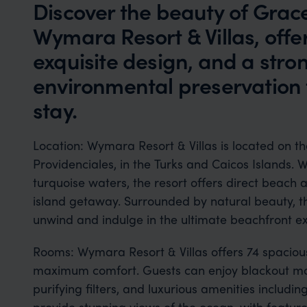
Discover the beauty of Grac
Wymara Resort & Villas, offer
exquisite design, and a str
environmental preservation 
stay.
Location: Wymara Resort & Villas is located on
Providenciales, in the Turks and Caicos Islands. W
turquoise waters, the resort offers direct beach a
island getaway. Surrounded by natural beauty, thi
unwind and indulge in the ultimate beachfront e
Rooms: Wymara Resort & Villas offers 74 spaciou
maximum comfort. Guests can enjoy blackout mo
purifying filters, and luxurious amenities includin
provide stunning views of the ocean, with feature