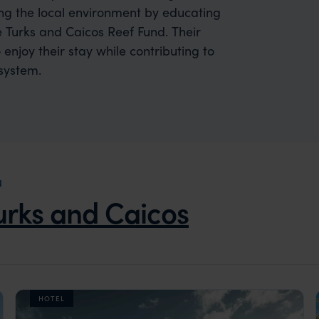
ing the local environment by educating
 Turks and Caicos Reef Fund. Their
 enjoy their stay while contributing to
system.
N
urks and Caicos
HOTEL