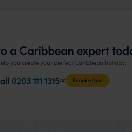
to a Caribbean expert tod
elp you create your perfect Caribbean holiday.
all
0203 111 1315
Enquire Now
OR