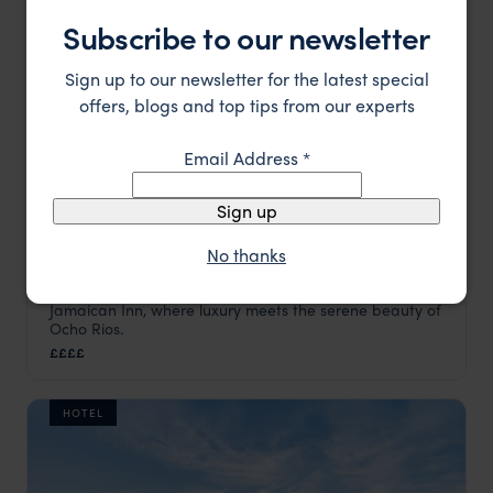
Subscribe to our newsletter
Sign up to our newsletter for the latest special
offers, blogs and top tips from our experts
Email Address
*
Sign up
No thanks
Discover timeless elegance and Caribbean charm at
Jamaica Inn
Jamaican Inn, where luxury meets the serene beauty of
Jamaica
,
Caribbean
Ocho Rios.
££££
HOTEL