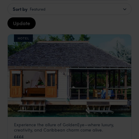
Sort by
Featured
Update
HOTEL
Experience the allure of GoldenEye—where luxury,
GoldenEye
creativity, and Caribbean charm come alive.
Jamaica
,
Caribbean
££££