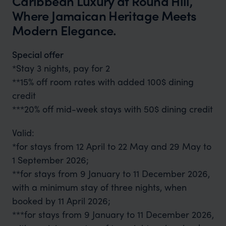
Caribbean Luxury at Round Hill,
Where Jamaican Heritage Meets
Modern Elegance.
Special offer
*Stay 3 nights, pay for 2
**15% off room rates with added 100$ dining
credit
***20% off mid-week stays with 50$ dining credit
Valid:
*for stays from 12 April to 22 May and 29 May to
1 September 2026;
**for stays from 9 January to 11 December 2026,
with a minimum stay of three nights, when
booked by 11 April 2026;
***for stays from 9 January to 11 December 2026,