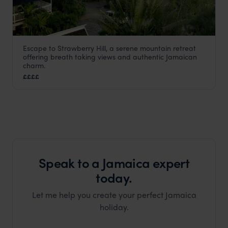
Escape to Strawberry Hill, a serene mountain retreat
Strawberry Hill
offering breath taking views and authentic Jamaican
Jamaica
,
Caribbean
charm.
££££
Speak to a Jamaica expert
today.
Let me help you create your perfect Jamaica
holiday.