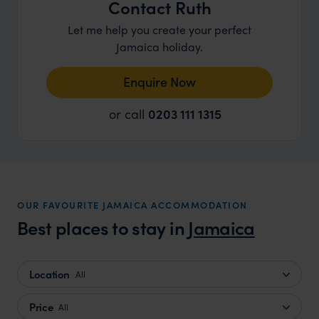
Contact Ruth
Let me help you create your perfect
Jamaica holiday.
Enquire Now
or call
0203 111 1315
OUR FAVOURITE JAMAICA ACCOMMODATION
Best places to stay in
Jamaica
Location
All
Price
All