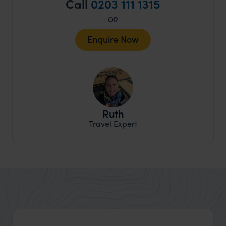
Call
0203 111 1315
OR
Enquire Now
Ruth
Travel Expert