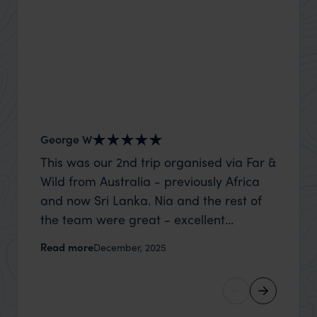
George W
Shirle
This was our 2nd trip organised via Far &
What c
Wild from Australia - previously Africa
the mo
and now Sri Lanka. Nia and the rest of
to the 
the team were great - excellent
Louise pu
itinerary, happy to modify the trip based
with Be
Read more
Read m
December, 2025
on my suggestions and research, and
right’. This was our 2nd visit to Kenya,
they handled some last minute changes
and it 
caused by a health issue without any
expectat
problems at all. They were very quick to
was too