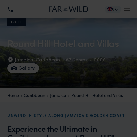
UK
HOTEL
Round Hill Hotel and Villas
Jamaica
,
Caribbean
·
63 Rooms
·
££££
Gallery
Home
Caribbean
Jamaica
Round Hill Hotel and Villas
UNWIND IN STYLE ALONG JAMAICA’S GOLDEN COAST
Experience the Ultimate in