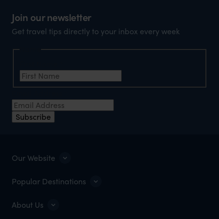
Join our newsletter
Get travel tips directly to your inbox every week
Name
First Name
*
Email Address
*
Subscribe
Our Website
Popular Destinations
About Us