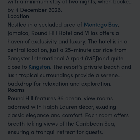
with a minimum stay of two nights, when booked
by 4 December 2026.
Location
Nestled in a secluded area of
Montego Bay
,
Jamaica, Round Hill Hotel and Villas offers a
haven of exclusivity and luxury. The hotel is in a
central location, just a 25-minute car ride from
Sangster International Airport (MBJ)and quite
close to
Kingston
. The resort's private beach and
lush tropical surroundings provide a serene
backdrop for relaxation and exploration.
Rooms
Round Hill features 36 ocean-view rooms
adorned with Ralph Lauren décor, exuding
classic elegance and comfort. Each room offers
breath taking views of the Caribbean Sea,
ensuring a tranquil retreat for guests.