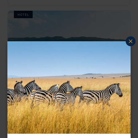
HOTEL
Indulge in timeless luxury and unmatched Caribbean
Half Moon
hospitality at Halfmoon, Jamaica's iconic beachfront
Jamaica
,
Caribbean
retreat.
££££
HOTEL