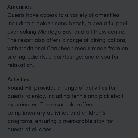
Amenities
Guests have access to a variety of amenities,
including a golden sand beach, a beautiful pool
overlooking Montego Bay, and a fitness centre.
The resort also offers a range of dining options,
with traditional Caribbean meals made from on-
site ingredients, a bar/lounge, and a spa for
relaxation.
Activities
Round Hill provides a range of activities for
guests to enjoy, including tennis and pickleball
experiences. The resort also offers
complimentary activities and children's
programs, ensuring a memorable stay for
guests of all ages.