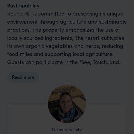
Sustainability
Round Hill is committed to preserving its unique
environment through agriculture and sustainable
practices. The property emphasizes the use of
locally sourced ingredients, The resort cultivates
its own organic vegetables and herbs, reducing
food miles and supporting local agriculture.
Guests can participate in the "See, Touch, and
Taste" program, where they harvest produce
Read more
from the on-site garden, which is then prepared
by the chef for their meal. The resort also
supports the environment; they collaborate with
local scientists at Seascape Caribbean to
rehabilitate and restore coral reefs.
I'm here to help