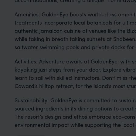
Amenities: GoldenEye boasts world-class ameniti
treatments incorporate local botanicals for ultim
authentic Jamaican cuisine at venues like the Bi
while taking in breath taking sunsets at Shabeen
saltwater swimming pools and private docks for a
Activities: Adventure awaits at GoldenEye, with 
kayaking just steps from your door. Explore vibra
learn to sail with skilled instructors. Don’t miss the
Coward’s hilltop retreat, for the island’s most stu
Sustainability: GoldenEye is committed to sustain
sourced ingredients in its dining options to crea
The resort’s design and ethos embrace eco-consc
environmental impact while supporting the local