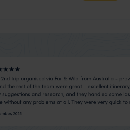
 2nd trip organised via Far & Wild from Australia - prev
nd the rest of the team were great - excellent itinerary
 suggestions and research, and they handled some la
ue without any problems at all. They were very quick to
t really smoothly. If you want an up-market holiday, this
ember, 2025
 sort of trip!