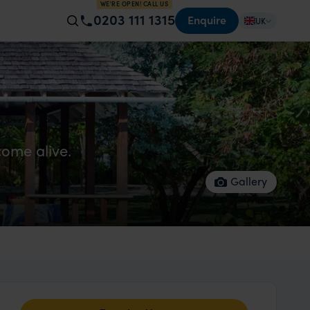
WE'RE OPEN! CALL US
0203 111 1315
Enquire
UK
ome alive.
Gallery