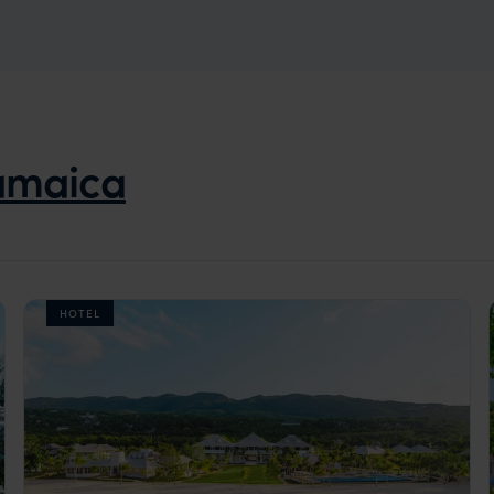
amaica
HOTEL