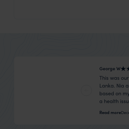
George W
This was our
Lanka. Nia a
based on my
a health iss
the trip wen
Read more
Dec
organise that