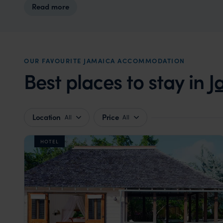
Read more
OUR FAVOURITE JAMAICA ACCOMMODATION
Best places to stay in
J
Location
Price
All
All
HOTEL