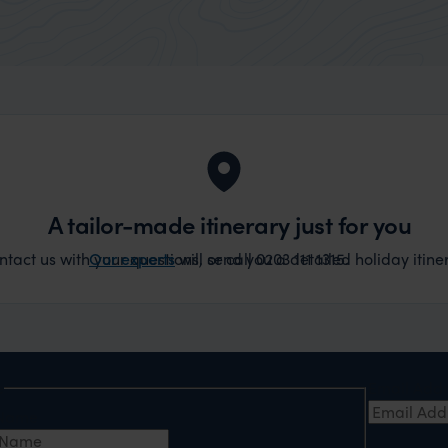
A tailor-made itinerary just for you
act us with your questions, or call 0203 111 1315.
Our experts
will send you a detailed holiday itiner
e
Email Add
t Name