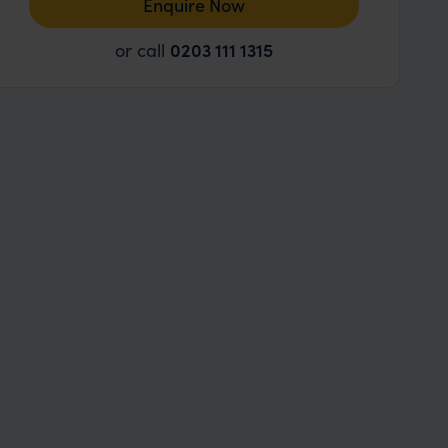
Enquire Now
or call
0203 111 1315