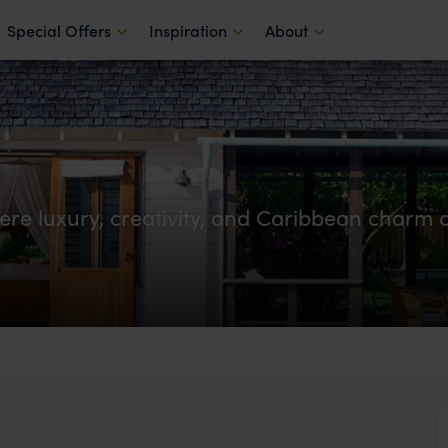
Special Offers
Inspiration
About
re luxury, creativity, and Caribbean charm c