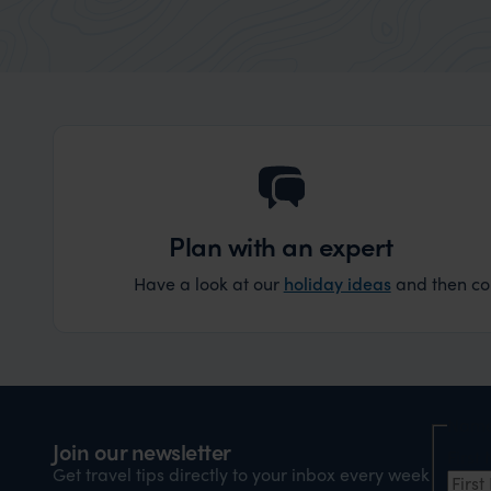
Plan with an expert
Have a look at our
holiday ideas
and then cont
Nam
Join our newsletter
Firs
Get travel tips directly to your inbox every week