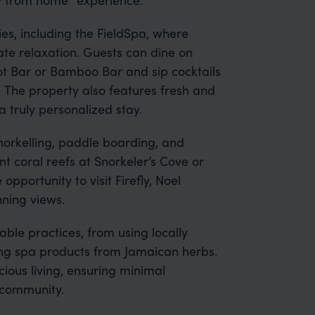
es, including the FieldSpa, where
ate relaxation. Guests can dine on
zot Bar or Bamboo Bar and sip cocktails
. The property also features fresh and
 truly personalized stay.
snorkelling, paddle boarding, and
nt coral reefs at Snorkeler’s Cove or
 opportunity to visit Firefly, Noel
nning views.
able practices, from using locally
ting spa products from Jamaican herbs.
ious living, ensuring minimal
 community.