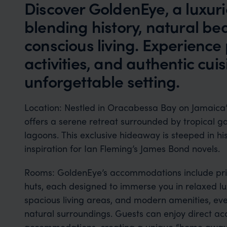
Discover GoldenEye, a luxur
blending history, natural be
conscious living. Experience p
activities, and authentic cuis
unforgettable setting.
Location: Nestled in Oracabessa Bay on Jamaica’
offers a serene retreat surrounded by tropical g
lagoons. This exclusive hideaway is steeped in hi
inspiration for Ian Fleming’s James Bond novels.
Rooms: GoldenEye’s accommodations include priv
huts, each designed to immerse you in relaxed lu
spacious living areas, and modern amenities, ev
natural surroundings. Guests can enjoy direct ac
accommodations, creating a unique “home away