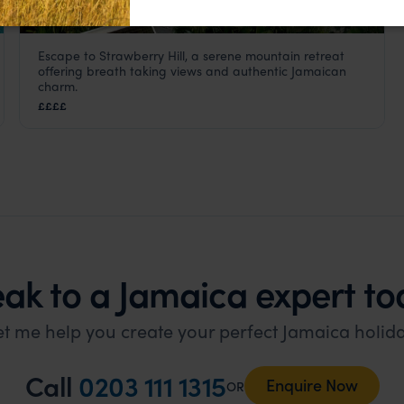
Escape to Strawberry Hill, a serene mountain retreat
Strawberry Hill
offering breath taking views and authentic Jamaican
Jamaica
,
Caribbean
charm.
££££
ak to a Jamaica expert to
et me help you create your perfect Jamaica holida
Call
0203 111 1315
Enquire Now
OR