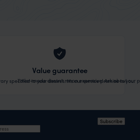
Value guarantee
Tailor-made doesn't mean expensive! Ask about our pr
ary specified to your desires. It's our service promise to you.
ress
Subscribe