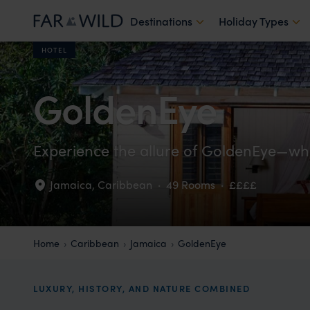
Destinations
Holiday Types
HOTEL
GoldenEye
Experience the allure of GoldenEye—whe
Jamaica
,
Caribbean
·
49 Rooms
·
££££
Home
Caribbean
Jamaica
GoldenEye
LUXURY, HISTORY, AND NATURE COMBINED