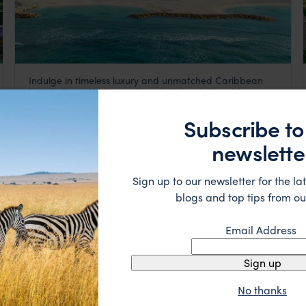
Indulge in timeless luxury and unmatched Caribbean
Half Moon
hospitality at Halfmoon, Jamaica's iconic beachfront
Jamaica
,
Caribbean
retreat.
££££
Subscribe to
newslette
HOTEL
Sign up to our newsletter for the lat
blogs and top tips from ou
Email Address
Sign up
No thanks