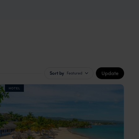
Update
Sort by
Featured
HOTEL