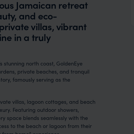
ious Jamaican retreat
auty, and eco-
rivate villas, vibrant
ine in a truly
s stunning north coast, GoldenEye
ardens, private beaches, and tranquil
story, famously serving as the
ate villas, lagoon cottages, and beach
xury. Featuring outdoor showers,
ery space blends seamlessly with the
cess to the beach or lagoon from their
 from home” experience.