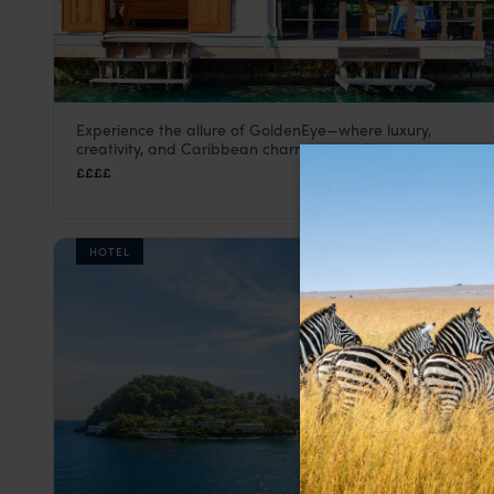
Experience the allure of GoldenEye—where luxury,
GoldenEye
creativity, and Caribbean charm come alive.
Jamaica
,
Caribbean
££££
HOTEL