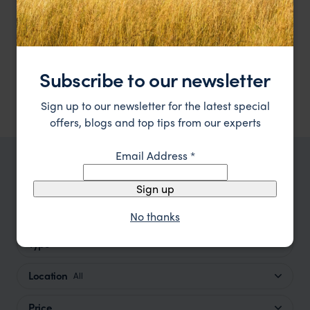
Experience timeless elegance and seaside luxury at
The Inn at English Harbour
The Inn at English Harbour.
Subscribe to our newsletter
Antigua
,
Caribbean
££££
Sign up to our newsletter for the latest special
offers, blogs and top tips from our experts
Email Address
*
TRIPS IN ANTIGUA
Sign up
Antigua Trip Inspiration
No thanks
Type
All
Location
All
Price