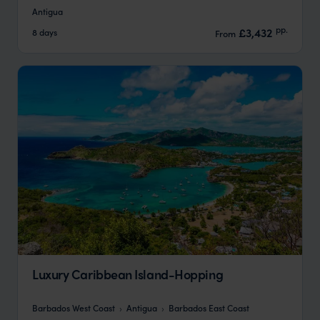
Antigua
pp.
£3,432
8 days
From
Luxury Caribbean Island-Hopping
Barbados West Coast
Antigua
Barbados East Coast