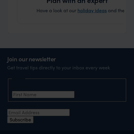
Have a look at our
holiday ideas
and then cont
Join our newsletter
Get travel tips directly to your inbox every week
Name
First Name
*
Email Address
*
Subscribe