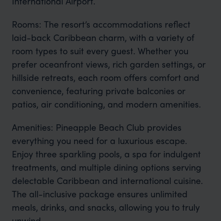
International Airport.
Rooms: The resort’s accommodations reflect
laid-back Caribbean charm, with a variety of
room types to suit every guest. Whether you
prefer oceanfront views, rich garden settings, or
hillside retreats, each room offers comfort and
convenience, featuring private balconies or
patios, air conditioning, and modern amenities.
Amenities: Pineapple Beach Club provides
everything you need for a luxurious escape.
Enjoy three sparkling pools, a spa for indulgent
treatments, and multiple dining options serving
delectable Caribbean and international cuisine.
The all-inclusive package ensures unlimited
meals, drinks, and snacks, allowing you to truly
unwind.