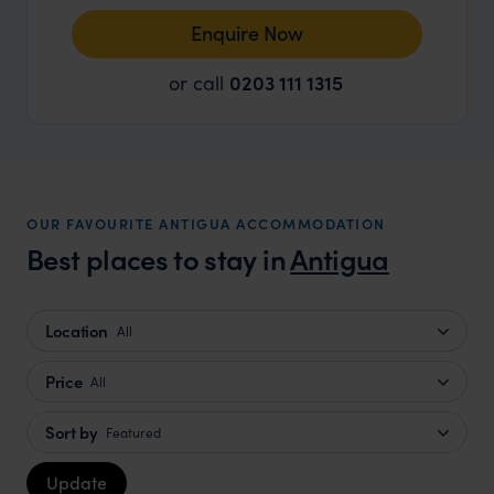
Enquire Now
or call
0203 111 1315
OUR FAVOURITE ANTIGUA ACCOMMODATION
Best places to stay in
Antigua
Location
All
Price
All
Sort by
Featured
Update