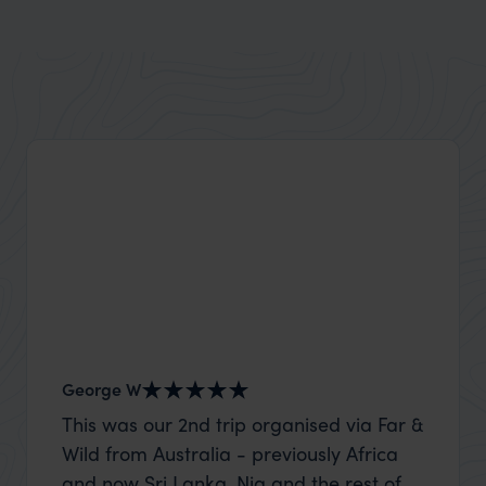
George W
Shirle
This was our 2nd trip organised via Far &
What c
Wild from Australia - previously Africa
the mo
and now Sri Lanka. Nia and the rest of
to the 