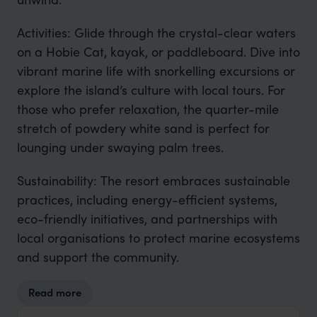
Activities: Glide through the crystal-clear waters
on a Hobie Cat, kayak, or paddleboard. Dive into
vibrant marine life with snorkelling excursions or
explore the island’s culture with local tours. For
those who prefer relaxation, the quarter-mile
stretch of powdery white sand is perfect for
lounging under swaying palm trees.
Sustainability: The resort embraces sustainable
practices, including energy-efficient systems,
eco-friendly initiatives, and partnerships with
local organisations to protect marine ecosystems
and support the community.
Read more