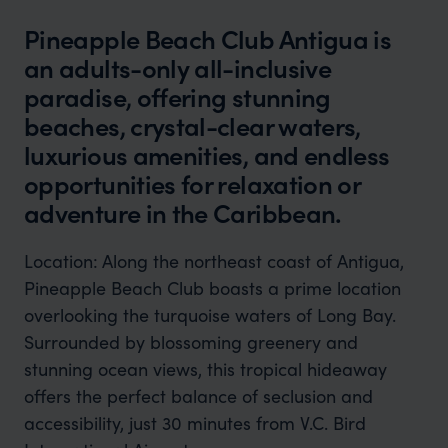
Pineapple Beach Club Antigua is
an adults-only all-inclusive
paradise, offering stunning
beaches, crystal-clear waters,
luxurious amenities, and endless
opportunities for relaxation or
adventure in the Caribbean.
Location:
Along the northeast coast of Antigua,
Pineapple Beach Club boasts a prime location
overlooking the turquoise waters of Long Bay.
Surrounded by blossoming greenery and
stunning ocean views, this tropical hideaway
offers the perfect balance of seclusion and
accessibility, just 30 minutes from V.C. Bird