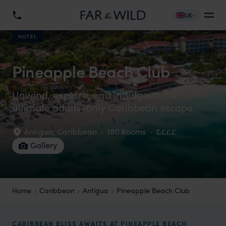
UK
HOTEL
Pineapple Beach Club
Unwind, explore, and indulge in the
ultimate adults-only Caribbean escape.
Antigua
,
Caribbean
·
180 Rooms
·
££££
Gallery
Home
Caribbean
Antigua
Pineapple Beach Club
CARIBBEAN BLISS AWAITS AT PINEAPPLE BEACH