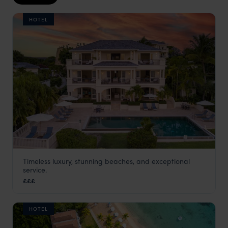
HOTEL
Timeless luxury, stunning beaches, and exceptional
Blue Waters Hotel Antigua Caribbean
service.
Antigua
,
Caribbean
£££
HOTEL