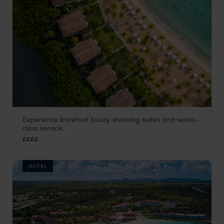
Experience barefoot luxury, stunning suites and world-
Carlisle Bay
class service.
Antigua
,
Caribbean
££££
HOTEL