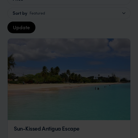
Sort by
Featured
Update
Sun-Kissed Antigua Escape