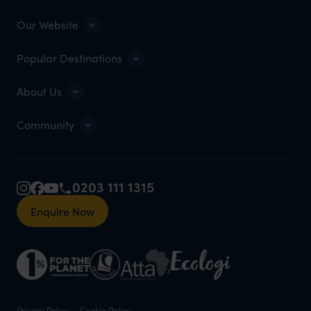
Our Website
Popular Destinations
About Us
Community
0203 111 1315
Enquire Now
Privacy Policy
Cookie Policy