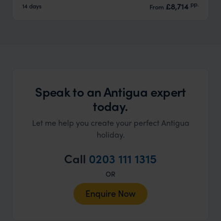
pp.
£8,714
14 days
From
Speak to an Antigua expert
today.
Let me help you create your perfect Antigua
holiday.
Call
0203 111 1315
OR
Enquire Now