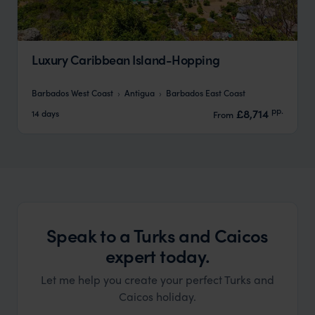
Luxury Caribbean Island-Hopping
Barbados West Coast
Antigua
Barbados East Coast
pp.
£8,714
14 days
From
Speak to a Turks and Caicos
expert today.
Let me help you create your perfect Turks and
Caicos holiday.