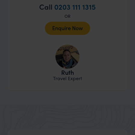
Call
0203 111 1315
OR
Enquire Now
Ruth
Travel Expert