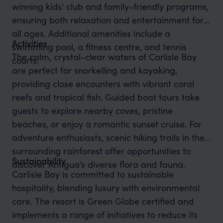
winning kids’ club and family-friendly programs,
ensuring both relaxation and entertainment for
all ages. Additional amenities include a
Activities
swimming pool, a fitness centre, and tennis
The calm, crystal-clear waters of Carlisle Bay
courts.
are perfect for snorkelling and kayaking,
providing close encounters with vibrant coral
reefs and tropical fish. Guided boat tours take
guests to explore nearby coves, pristine
beaches, or enjoy a romantic sunset cruise. For
adventure enthusiasts, scenic hiking trails in the
surrounding rainforest offer opportunities to
Sustainability
discover Antigua’s diverse flora and fauna.
Carlisle Bay is committed to sustainable
hospitality, blending luxury with environmental
care. The resort is Green Globe certified and
implements a range of initiatives to reduce its