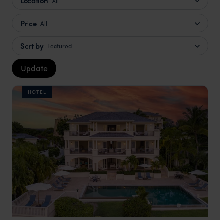
Location
All
Price
All
Sort by
Featured
Update
HOTEL