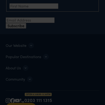
First Name
*
Email Address
*
Subscribe
Our Website
Popular Destinations
About Us
Community
OPEN 8:30AM–5:30PM
0203 111 1315