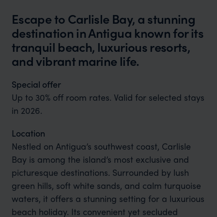
Escape to Carlisle Bay, a stunning
destination in Antigua known for its
tranquil beach, luxurious resorts,
and vibrant marine life.
Special offer
Up to 30% off room rates. Valid for selected stays
in 2026.
Location
Nestled on Antigua’s southwest coast, Carlisle
Bay is among the island’s most exclusive and
picturesque destinations. Surrounded by lush
green hills, soft white sands, and calm turquoise
waters, it offers a stunning setting for a luxurious
beach holiday. Its convenient yet secluded