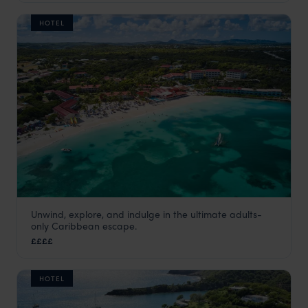
HOTEL
Unwind, explore, and indulge in the ultimate adults-
Pineapple Beach Club
only Caribbean escape.
Antigua
,
Caribbean
££££
HOTEL