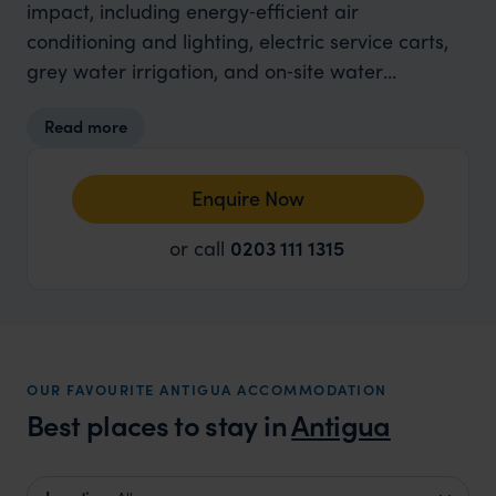
impact, including energy‑efficient air
conditioning and lighting, electric service carts,
grey water irrigation, and on‑site water
purification. Guests are encouraged to reuse
Read more
towels, and single‑use plastics are minimised
through refillable bottles. Locally grown produce
and donations of food waste to farmers support
Enquire Now
the community while cutting emissions. The
or call
0203 111 1315
resort also engages in conservation efforts,
partnering with Adoptacoastline for beach and
village clean-ups, planting trees, and fostering
local environmental stewardship, ensuring
guests can enjoy a thoughtful, eco-conscious
OUR FAVOURITE ANTIGUA ACCOMMODATION
stay.
Best places to stay in
Antigua