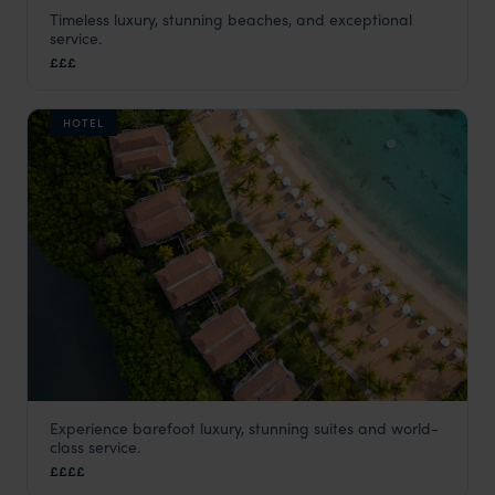
Timeless luxury, stunning beaches, and exceptional
Blue Waters Hotel Antigua Caribbean
service.
Antigua
,
Caribbean
£££
HOTEL
Experience barefoot luxury, stunning suites and world-
Carlisle Bay
class service.
Antigua
,
Caribbean
££££