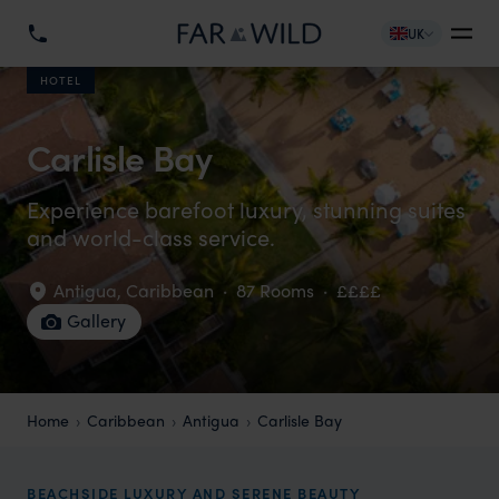
UK
HOTEL
Carlisle Bay
Experience barefoot luxury, stunning suites
and world-class service.
Antigua
,
Caribbean
·
87 Rooms
·
££££
Gallery
Home
Caribbean
Antigua
Carlisle Bay
BEACHSIDE LUXURY AND SERENE BEAUTY