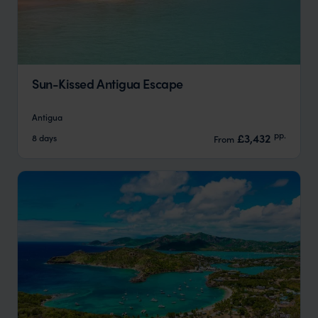
Sun-Kissed Antigua Escape
Antigua
pp.
£3,432
8 days
From