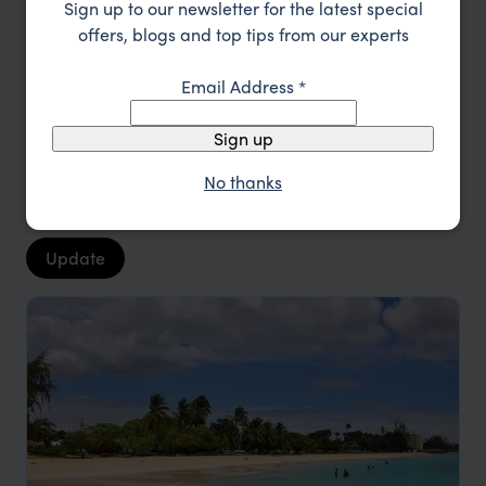
Sign up to our newsletter for the latest special
offers, blogs and top tips from our experts
Type
All
Email Address
*
Location
All
Sign up
Price
No thanks
Sort by
Featured
Update