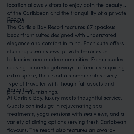
location allows visitors to enjoy both the beauty
of the Caribbean and the tranquillity of a private
Rooms
retreat.
The Carlisle Bay Resort features 87 spacious
beachfront suites designed with understated
elegance and comfort in mind. Each suite offers
stunning ocean views, private terraces or
balconies, and modern amenities. From couples
seeking romantic getaways to families requiring
extra space, the resort accommodates every
type of traveller with thoughtful layouts and
Amenities
premium furnishings.
At Carlisle Bay, luxury meets thoughtful service.
Guests can indulge in rejuvenating spa
treatments, yoga sessions with sea views, and a
variety of dining options serving fresh Caribbean
flavours. The resort also features an award-