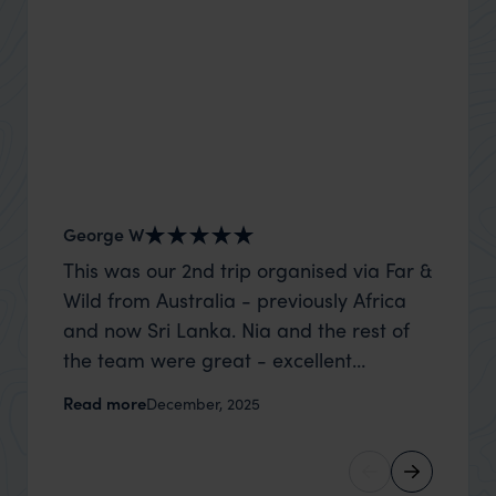
George W
Shirle
This was our 2nd trip organised via Far &
What c
Wild from Australia - previously Africa
the mo
and now Sri Lanka. Nia and the rest of
to the 
the team were great - excellent
Louise pu
itinerary, happy to modify the trip based
with Be
Read more
Read m
December, 2025
on my suggestions and research, and
right’. This was our 2nd visit to Kenya,
they handled some last minute changes
and it 
caused by a health issue without any
expectat