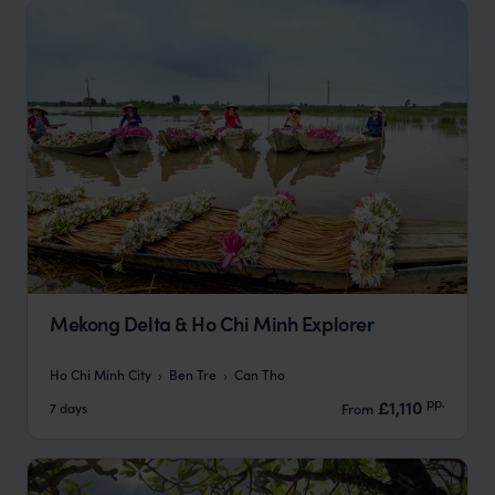
Mekong Delta & Ho Chi Minh Explorer
Ho Chi Minh City
Ben Tre
Can Tho
pp.
£1,110
7 days
From