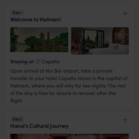
Day 1
Welcome to Vietnam!
View Lodge
Staying at
Capella
Upon arrival at Noi Bai airport, take a private
transfer to your hotel Capella Hanoi in the capital of
Vietnam, where you will stay for two nights. The rest
of the day is free for leisure to recover after the
flight.
Day 2
Hanoi's Cultural Journey