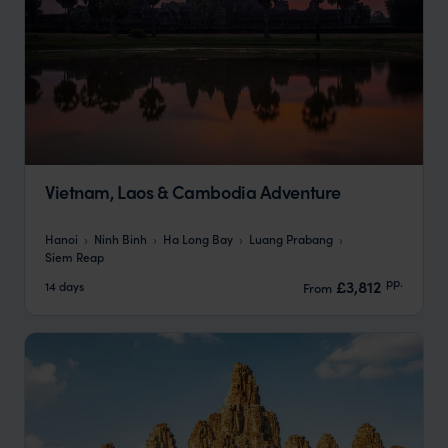
Vietnam, Laos & Cambodia Adventure
Hanoi
Ninh Binh
Ha Long Bay
Luang Prabang
Siem Reap
pp.
£3,812
14 days
From