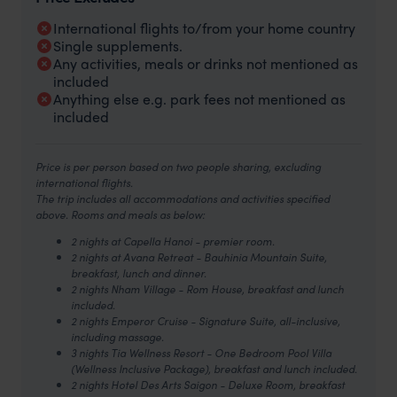
International flights to/from your home country
Single supplements.
Any activities, meals or drinks not mentioned as
included
Anything else e.g. park fees not mentioned as
included
Price is per person based on two people sharing, excluding
international flights.
The trip includes all accommodations and activities specified
above. Rooms and meals as below:
2 nights at Capella Hanoi - premier room.
2 nights at Avana Retreat - Bauhinia Mountain Suite,
breakfast, lunch and dinner.
2 nights Nham Village - Rom House, breakfast and lunch
included.
2 nights Emperor Cruise - Signature Suite, all-inclusive,
including massage.
3 nights Tia Wellness Resort - One Bedroom Pool Villa
(Wellness Inclusive Package), breakfast and lunch included.
2 nights Hotel Des Arts Saigon - Deluxe Room, breakfast