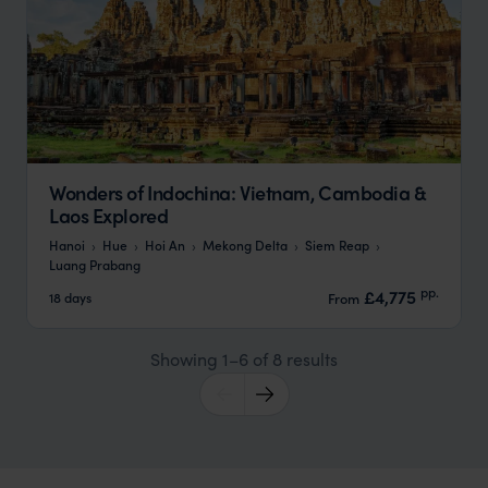
Wonders of Indochina: Vietnam, Cambodia &
Laos Explored
Hanoi
Hue
Hoi An
Mekong Delta
Siem Reap
Luang Prabang
pp.
£4,775
18 days
From
Showing 1–6 of 8 results