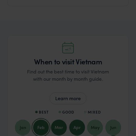
When to visit Vietnam
Find out the best time to visit Vietnam
with our month by month guide.
Learn more
BEST
GOOD
MIXED
Jan
Feb
Mar
Apr
May
Jun