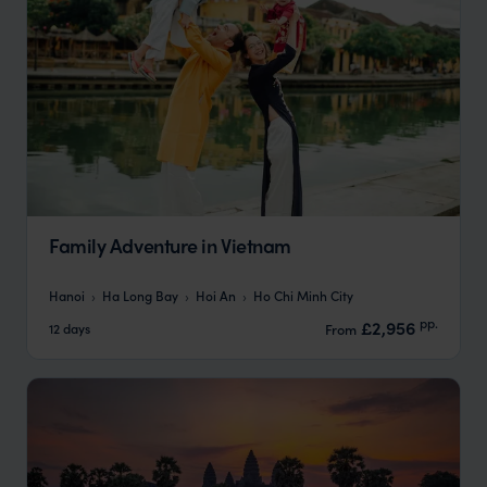
Family Adventure in Vietnam
Hanoi
Ha Long Bay
Hoi An
Ho Chi Minh City
pp.
£2,956
12 days
From