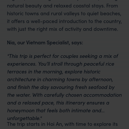
natural beauty and relaxed coastal stays. From
historic towns and rural valleys to quiet beaches,
it offers a well-paced introduction to the country,
with just the right mix of activity and downtime.
Nia, our Vietnam Specialist, says:
"This trip is perfect for couples seeking a mix of
experiences. You’ll stroll through peaceful rice
terraces in the morning, explore historic
architecture in charming towns by afternoon,
and finish the day savouring fresh seafood by
the water. With carefully chosen accommodation
and a relaxed pace, this itinerary ensures a
honeymoon that feels both intimate and
unforgettable."
The trip starts in Hoi An, with time to explore its