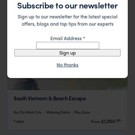
Subscribe to our newsletter
Sign up to our newsletter for the latest special
offers, blogs and top tips from our experts
Email Address
*
Sign up
No thanks
South Vietnam & Beach Escape
Ho Chi Minh City
Mekong Delta
Phu Quoc
pp.
£1,050
7 days
From