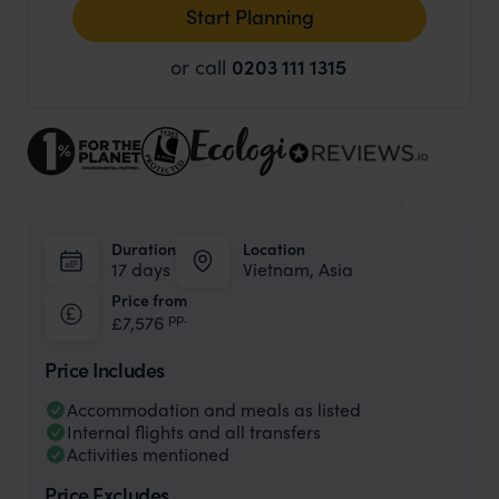
Start Planning
or call
0203 111 1315
Duration
Location
17 days
Vietnam, Asia
Price from
pp.
£7,576
Price Includes
Accommodation and meals as listed
Internal flights and all transfers
Activities mentioned
Price Excludes