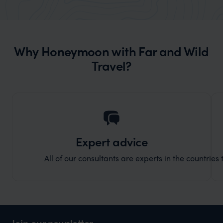
market holiday, this is a great
and Wi
organisation to organise that sort of trip!
and ha
and ar
Why Honeymoon with Far and Wild
another
Travel?
Expert advice
All of our consultants are experts in the countries t
Join our newsletter