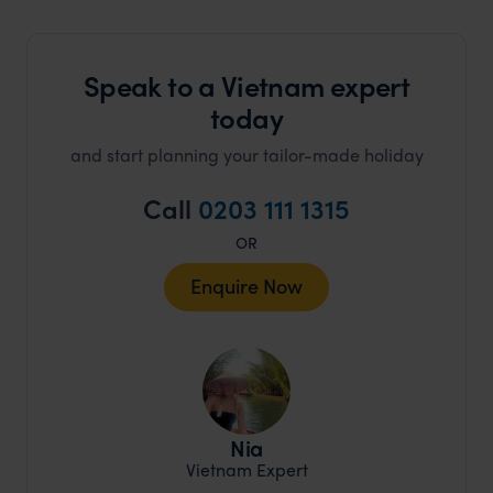
Speak to a Vietnam expert
today
and start planning your tailor-made holiday
Call
0203 111 1315
OR
Enquire Now
Nia
Vietnam Expert