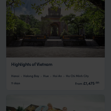
Highlights of Vietnam
Hanoi
Halong Bay
Hue
Hoi An
Ho Chi Minh City
pp.
£1,475
11 days
From