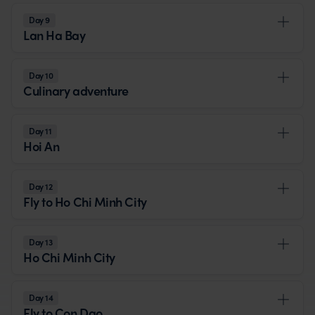
Day 9
Lan Ha Bay
Day 10
Culinary adventure
Day 11
Hoi An
Day 12
Fly to Ho Chi Minh City
Day 13
Ho Chi Minh City
Day 14
Fly to Con Dao