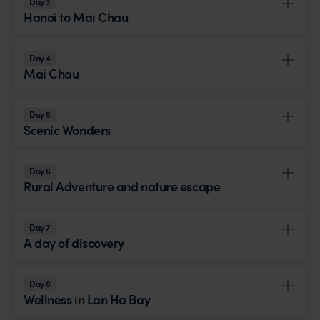
Day 3
Hanoi to Mai Chau
Day 4
Mai Chau
Day 5
Scenic Wonders
Day 6
Rural Adventure and nature escape
Day 7
A day of discovery
Day 8
Wellness in Lan Ha Bay