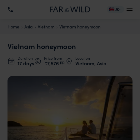
UK
Home
Asia
Vietnam
Vietnam honeymoon
Vietnam honeymoon
Duration
Price from
Location
pp.
17 days
£7,576
Vietnam, Asia