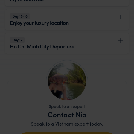
Day 15-16
Enjoy your luxury location
Day 17
Ho Chi Minh City Departure
Speak to an expert
Contact Nia
Speak to a Vietnam expert today.