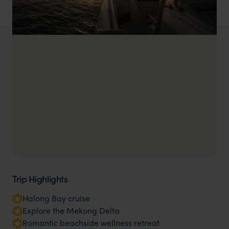
Trip Highlights
Halong Bay cruise
Explore the Mekong Delta
Romantic beachside wellness retreat