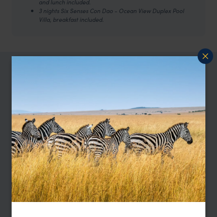
and lunch included.
3 nights Six Senses Con Dao - Ocean View Duplex Pool
Villa, breakfast included.
TRIPS IN VIETNAM
Vietnam Trip Inspiration
Type
All
Location
All
Price
Sort by
Featured
Update