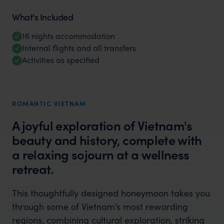
What's Included
16 nights accommodation
Internal flights and all transfers
Activities as specified
ROMANTIC VIETNAM
A joyful exploration of Vietnam's
beauty and history, complete with
a relaxing sojourn at a wellness
retreat.
This thoughtfully designed honeymoon takes you
through some of Vietnam’s most rewarding
regions, combining cultural exploration, striking