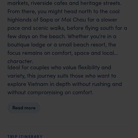
markets, riverside cafes and heritage streets.
From there, you might head north to the cool
highlands of Sapa or Mai Chau for a slower
pace and scenic walks, before flying south for a
few days on the beach. Whether you’re in a
boutique lodge or a small beach resort, the
focus remains on comfort, space and local
character.
Ideal for couples who value flexibility and
variety, this journey suits those who want to
explore Vietnam in depth without rushing and
without compromising on comfort.
Read more
TRIP ITINERARY