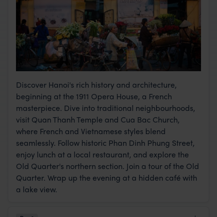
Discover Hanoi's rich history and architecture,
beginning at the 1911 Opera House, a French
masterpiece. Dive into traditional neighbourhoods,
visit Quan Thanh Temple and Cua Bac Church,
where French and Vietnamese styles blend
seamlessly. Follow historic Phan Dinh Phung Street,
enjoy lunch at a local restaurant, and explore the
Old Quarter's northern section. Join a tour of the Old
Quarter. Wrap up the evening at a hidden café with
a lake view.