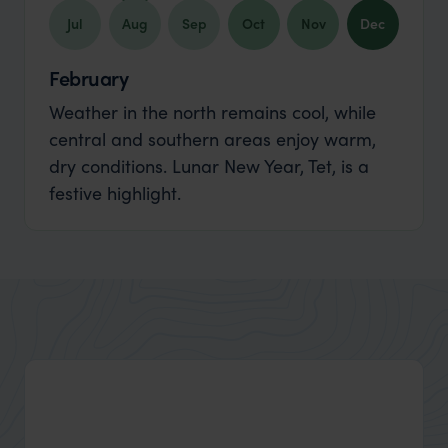
Jul
Aug
Sep
Oct
Nov
Dec
February
Weather in the north remains cool, while
central and southern areas enjoy warm,
dry conditions. Lunar New Year, Tet, is a
festive highlight.