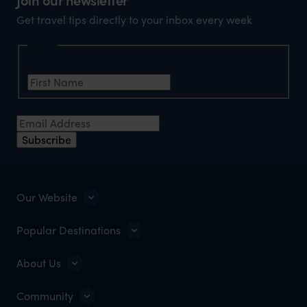
Get travel tips directly to your inbox every week
Name
First Name
*
Email Address
*
Subscribe
Our Website
Popular Destinations
About Us
Community