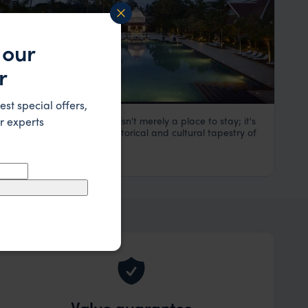
 our
r
est special offers,
r experts
Raffles Singapore Hotel isn't merely a place to stay; it's
Raffles Hotel
an immersion into the historical and cultural tapestry of
Singapore
,
Asia
Singapore.
£££
Value guarantee