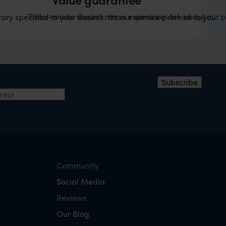
Tailor-made doesn't mean expensive! Ask about our pr
ary specified to your desires. It's our service promise to you.
ress
Subscribe
Community
Social Media
Reviews
Our Blog