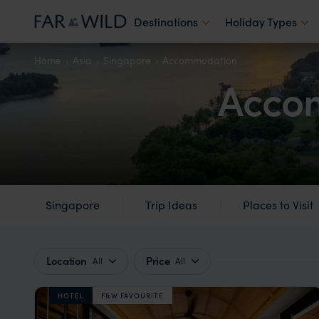
Destinations
Holiday Types
Home
Asia
Singapore
Accommodation
Accom
Singapore
Trip Ideas
Places to Visit
Location
Price
All
All
HOTEL
F&W FAVOURITE