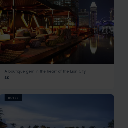
A boutique gem in the heart of the Lion City
Naumi Hotel
££
Singapore
,
Asia
HOTEL