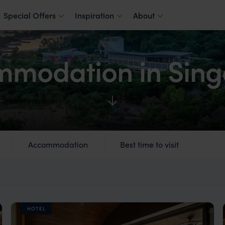
Special Offers
Inspiration
About
modation in Sin
Accommodation
Best time to visit
HOTEL