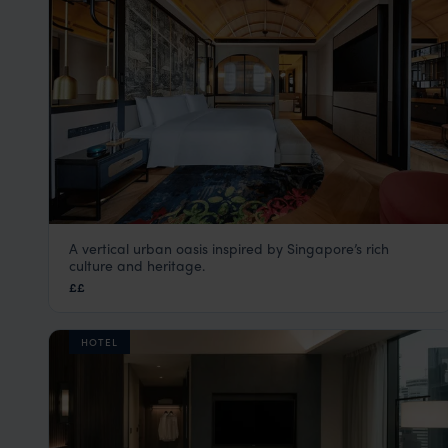
A vertical urban oasis inspired by Singapore’s rich
Artyzen Singapore
culture and heritage.
Singapore City Centre
,
Singapore
,
Asia
££
HOTEL