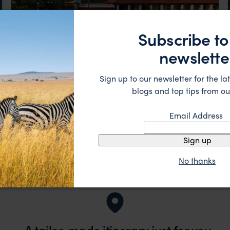
Subscribe to
newslette
Sign up to our newsletter for the lat
blogs and top tips from ou
Embodimenying the highest standards of luxury,
Capella Singapore
comfort, and service.
Singapore
,
Asia
£££
Email Address
Sign up
No thanks
A tailor-made itinerary just for you