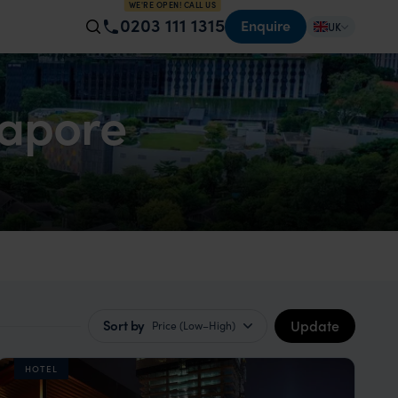
WE'RE OPEN! CALL US
0203 111 1315
Enquire
UK
gapore
Update
Sort by
Price (Low–High)
HOTEL