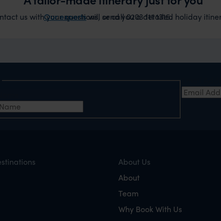
act us with your questions, or call 0203 111 1315.
Our experts
will send you a detailed holiday itiner
e
Email Add
t Name
stinations
About Us
About
Team
Why Book With Us