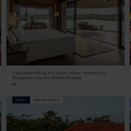
A groundbreaking eco‑luxury retreat immersed in
Mandai Rainforest Resort by Banyan
Singapore’s Mandai Wildlife Reserve.
Tree
££
Singapore
,
Asia
HOTEL
F&W FAVOURITE