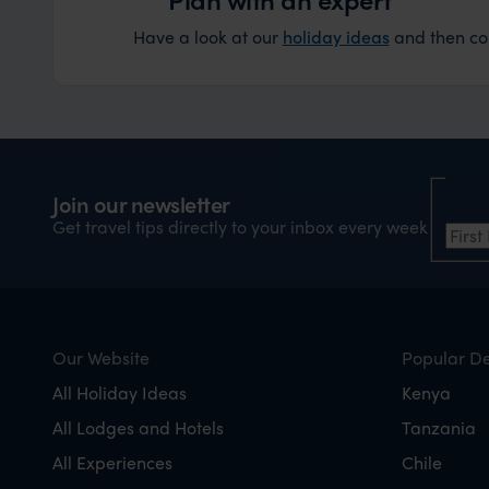
Have a look at our
holiday ideas
and then cont
Nam
Join our newsletter
Firs
Get travel tips directly to your inbox every week
Our Website
Popular De
All Holiday Ideas
Kenya
All Lodges and Hotels
Tanzania
All Experiences
Chile