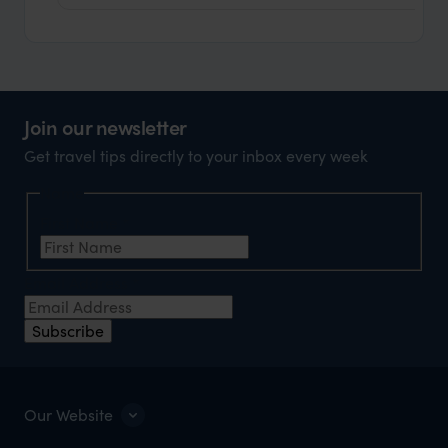
Join our newsletter
Get travel tips directly to your inbox every week
Name
First Name
*
Email Address
*
Subscribe
Our Website