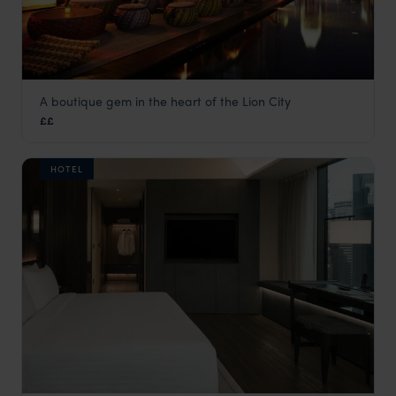
A boutique gem in the heart of the Lion City
Naumi Hotel
££
Singapore
,
Asia
HOTEL