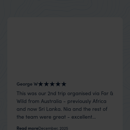
George W
Shirle
This was our 2nd trip organised via Far &
What c
Wild from Australia - previously Africa
the mo
and now Sri Lanka. Nia and the rest of
to the 
the team were great - excellent
Louise pu
itinerary, happy to modify the trip based
with Be
Read more
Read m
December, 2025