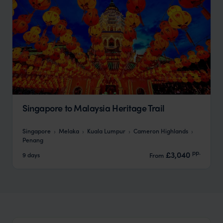
Singapore to Malaysia Heritage Trail
Singapore
Melaka
Kuala Lumpur
Cameron Highlands
Penang
pp.
£3,040
9 days
From