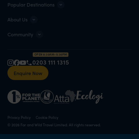
Popular Destinations
About Us
Community
OPEN 8:30AM–5:30PM
0203 111 1315
Enquire Now
Privacy Policy
Cookie Policy
© 2026 Far and Wild Travel Limited. All rights reserved.