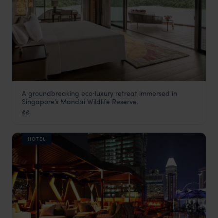
A groundbreaking eco‑luxury retreat immersed in
Mandai Rainforest Resort by Banyan
Singapore’s Mandai Wildlife Reserve.
Tree
££
Singapore
,
Asia
HOTEL