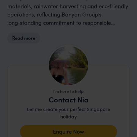
materials, rainwater harvesting and eco‑friendly
operations, reflecting Banyan Group’s
long‑standing commitment to responsible
tourism.
Read more
I'm here to help
Contact Nia
Let me create your perfect Singapore
holiday
Enquire Now