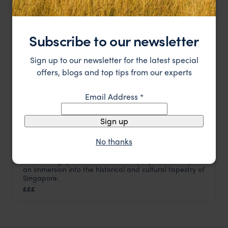
HOTEL
Subscribe to our newsletter
Sign up to our newsletter for the latest special
offers, blogs and top tips from our experts
Email Address
*
Sign up
No thanks
Raffles Singapore Hotel isn't merely a place to stay; it's
Raffles Hotel
an immersion into the historical and cultural tapestry of
Singapore
,
Asia
Singapore.
£££