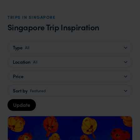
TRIPS IN SINGAPORE
Singapore Trip Inspiration
Type
All
Location
All
Price
Sort by
Featured
Update