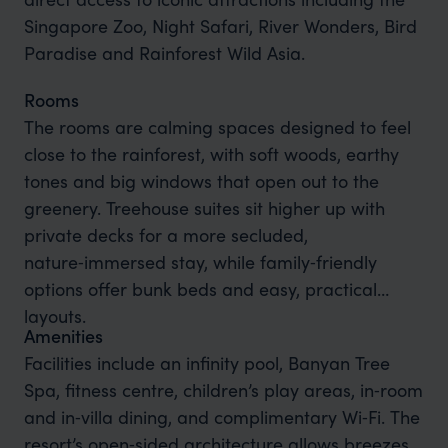
Singapore Zoo, Night Safari, River Wonders, Bird
Paradise and Rainforest Wild Asia.
Rooms
The rooms are calming spaces designed to feel
close to the rainforest, with soft woods, earthy
tones and big windows that open out to the
greenery. Treehouse suites sit higher up with
private decks for a more secluded,
nature‑immersed stay, while family‑friendly
options offer bunk beds and easy, practical
layouts.
Amenities
Facilities include an infinity pool, Banyan Tree
Spa, fitness centre, children’s play areas, in‑room
and in‑villa dining, and complimentary Wi‑Fi. The
resort’s open‑sided architecture allows breezes