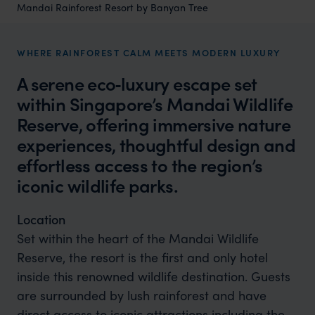
Mandai Rainforest Resort by Banyan Tree
WHERE RAINFOREST CALM MEETS MODERN LUXURY
A serene eco‑luxury escape set
within Singapore’s Mandai Wildlife
Reserve, offering immersive nature
experiences, thoughtful design and
effortless access to the region’s
iconic wildlife parks.
Location
Set within the heart of the Mandai Wildlife
Reserve, the resort is the first and only hotel
inside this renowned wildlife destination. Guests
are surrounded by lush rainforest and have
direct access to iconic attractions including the