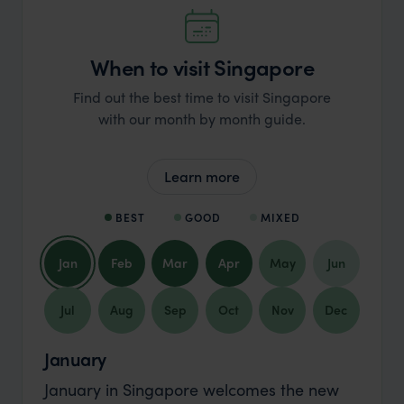
When to visit Singapore
Find out the best time to visit Singapore
with our month by month guide.
Learn more
BEST
GOOD
MIXED
Jan
Feb
Mar
Apr
May
Jun
Jul
Aug
Sep
Oct
Nov
Dec
January
January in Singapore welcomes the new