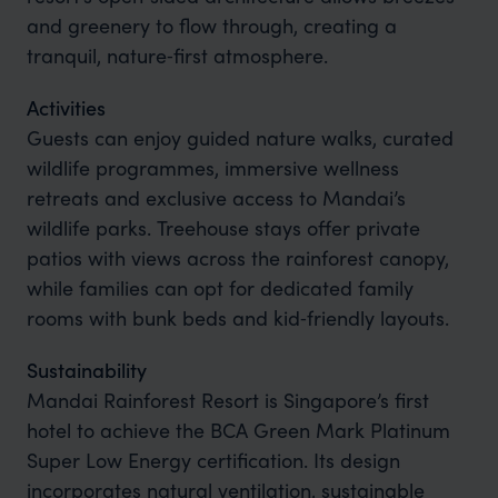
and greenery to flow through, creating a
tranquil, nature‑first atmosphere.
Activities
Guests can enjoy guided nature walks, curated
wildlife programmes, immersive wellness
retreats and exclusive access to Mandai’s
wildlife parks. Treehouse stays offer private
patios with views across the rainforest canopy,
while families can opt for dedicated family
rooms with bunk beds and kid‑friendly layouts.
Sustainability
Mandai Rainforest Resort is Singapore’s first
hotel to achieve the BCA Green Mark Platinum
Super Low Energy certification. Its design
incorporates natural ventilation, sustainable