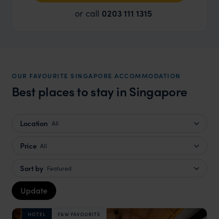
or call
0203 111 1315
OUR FAVOURITE SINGAPORE ACCOMMODATION
Best places to stay in Singapore
Location
All
Price
All
Sort by
Featured
Update
HOTEL
F&W FAVOURITE