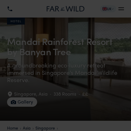
UK
HOTEL
Mandai Rainforest Resort
by Banyan Tree
A groundbreaking eco‑luxury retreat
immersed in Singapore’s Mandai Wildlife
Reserve.
Singapore
,
Asia
·
338 Rooms
·
££
Gallery
Home
Asia
Singapore