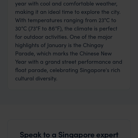
year with cool and comfortable weather,
making it an ideal time to explore the city.
With temperatures ranging from 23°C to
30°C (73°F to 86°F), the climate is perfect
for outdoor activities. One of the major
highlights of January is the Chingay
Parade, which marks the Chinese New
Year with a grand street performance and
float parade, celebrating Singapore's rich
cultural diversity.
Speak to a Singapore expert