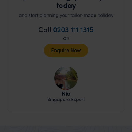
today
and start planning your tailor-made holiday
Call
0203 111 1315
OR
Enquire Now
Nia
Singapore Expert