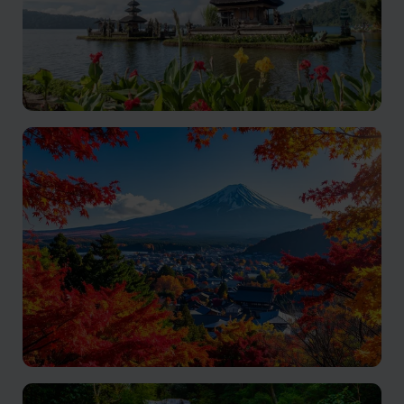
Indonesia
A heady blend of adventure, culture and delicious
cuisine
Japan