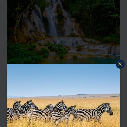
Discover the wonders of Japan: a journey through
tradition and modernity
Laos
Laos is a serene, unspoiled haven