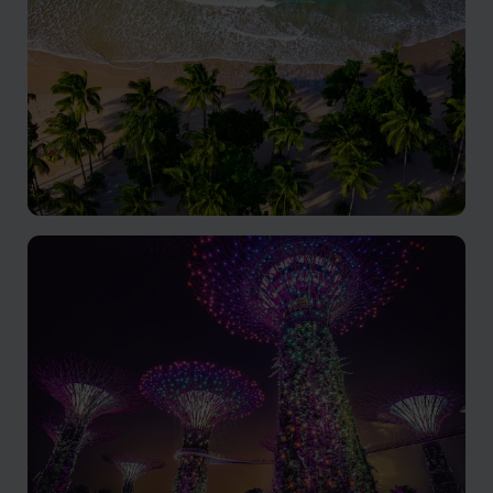
The Philippines
Tropical paradise where everyone can find their own
slice of heaven