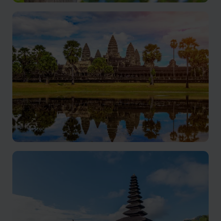
Borneo
Rare wildlife, and rich culture come together for a truly
unforgettable adventure
Cambodia
Exploring Cambodia's rich treasures.