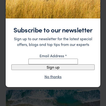
Malaysia
Subscribe to our newsletter
Discover the wonders of Malaysia
Sign up to our newsletter for the latest special
offers, blogs and top tips from our experts
Email Address
*
Sign up
No thanks
Myanmar
A journey into timeless beauty