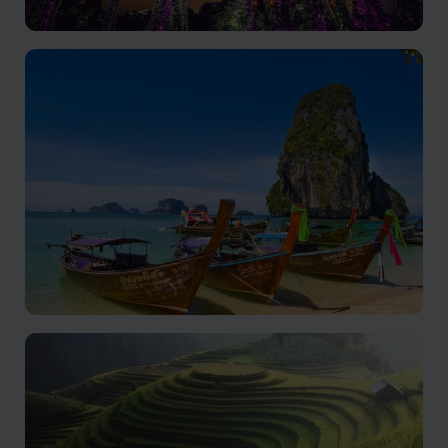
Singapore
Cultural richness, modern skyline, and world-class
cuisine.
Thailand
Explore Thailand's captivating beauty and rich culture.