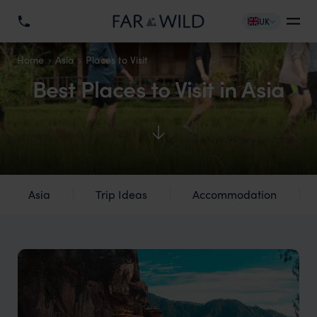
UK
Home
Asia
Places to Visit
Best Places to Visit in Asia
Asia
Trip Ideas
Accommodation