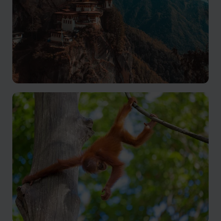
Bhutan
A mysterious country of peace and tranquility