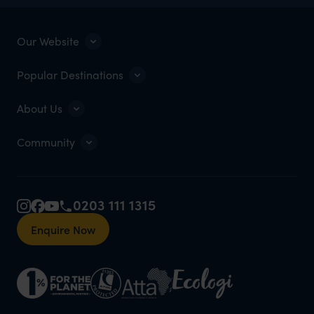
Our Website
Popular Destinations
About Us
Community
0203 111 1315
Enquire Now