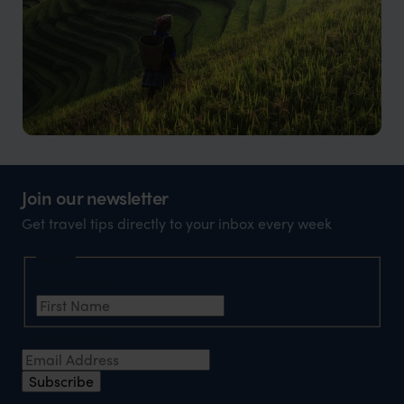
Vietnam
Beauty, culture, and incredible food
Join our newsletter
Get travel tips directly to your inbox every week
Name
First Name
*
Email Address
*
Subscribe