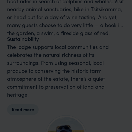
boat rides in search of dolphins and whales. Visit
nearby animal sanctuaries, hike in Tsitsikamma,
or head out for a day of wine tasting. And yet,
many guests choose to do very little — a book in
the garden, a swim, a fireside glass of red.
Sustainability
The lodge supports local communities and
celebrates the natural richness of its
surroundings. From using seasonal, local
produce to conserving the historic farm
atmosphere of the estate, there’s a quiet
commitment to preservation of land and
heritage.
Read more