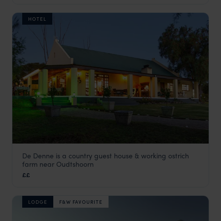
HOTEL
De Denne is a country guest house & working ostrich
De Denne Country House
farm near Oudtshoorn
Garden Route
,
South Africa
,
Africa
££
LODGE
F&W FAVOURITE