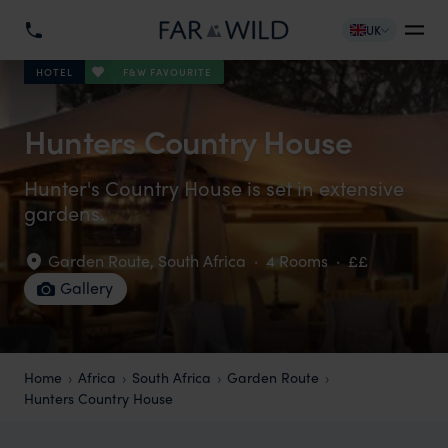
UK
F&W FAVOURITE
HOTEL
Hunters Country House
Hunter's Country House is set in extensive
gardens.
Garden Route
,
South Africa
·
4 Rooms
·
££
Gallery
Home
Africa
South Africa
Garden Route
Hunters Country House