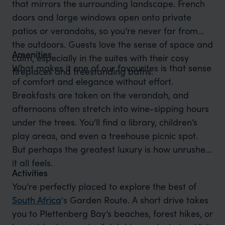
that mirrors the surrounding landscape. French
doors and large windows open onto private
patios or verandahs, so you’re never far from
the outdoors. Guests love the sense of space and
Amenities
calm, especially in the suites with their cosy
What makes it one of our favourites is that sense
fireplaces and freestanding baths.
of comfort and elegance without effort.
Breakfasts are taken on the verandah, and
afternoons often stretch into wine-sipping hours
under the trees. You’ll find a library, children’s
play areas, and even a treehouse picnic spot.
But perhaps the greatest luxury is how unrushed
it all feels.
Activities
You’re perfectly placed to explore the best of
South Africa
's Garden Route. A short drive takes
you to Plettenberg Bay’s beaches, forest hikes, or