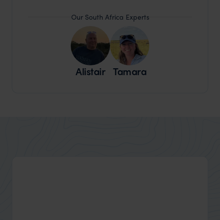
Our South Africa Experts
Alistair
Tamara