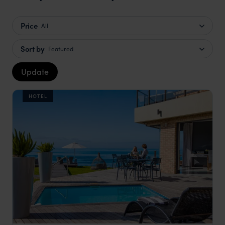
Price
All
Sort by
Featured
Update
HOTEL