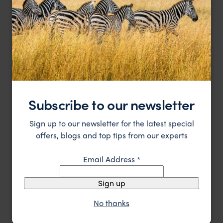
Consistent in offering great, personal service and
Hog Hollow Country Lodge
incredibly good food
Subscribe to our newsletter
Garden Route
,
South Africa
,
Africa
££
Sign up to our newsletter for the latest special
offers, blogs and top tips from our experts
HOTEL
F&W FAVOURITE
Email Address
*
Sign up
No thanks