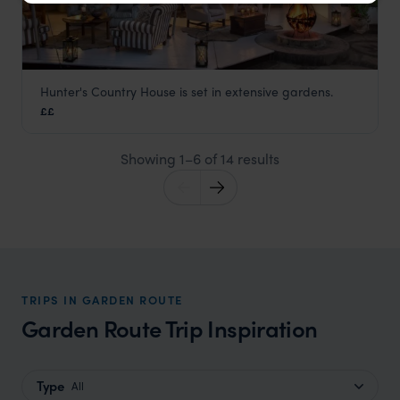
Hunter's Country House is set in extensive gardens.
Hunters Country House
££
Garden Route
,
South Africa
,
Africa
Showing 1–6 of 14 results
TRIPS IN GARDEN ROUTE
Garden Route Trip Inspiration
Type
All