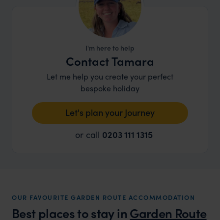
I'm here to help
Contact Tamara
Let me help you create your perfect
bespoke holiday
Let's plan your Journey
or call
0203 111 1315
OUR FAVOURITE GARDEN ROUTE ACCOMMODATION
Best places to stay in
Garden Route