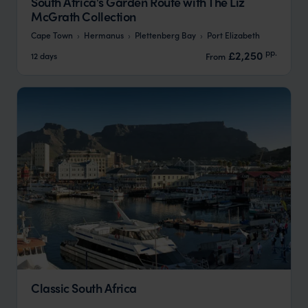
South Africa's Garden Route with The Liz
McGrath Collection
Cape Town
Hermanus
Plettenberg Bay
Port Elizabeth
pp.
£2,250
12 days
From
Classic South Africa