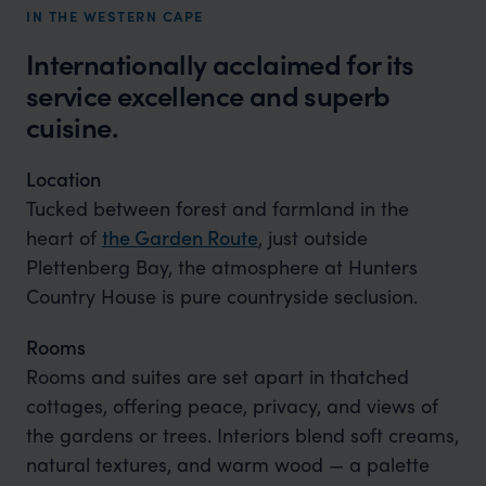
IN THE WESTERN CAPE
Internationally acclaimed for its
service excellence and superb
cuisine.
Location
Tucked between forest and farmland in the
heart of
the Garden Route
, just outside
Plettenberg Bay, the atmosphere at Hunters
Country House is pure countryside seclusion.
Rooms
Rooms and suites are set apart in thatched
cottages, offering peace, privacy, and views of
the gardens or trees. Interiors blend soft creams,
natural textures, and warm wood — a palette