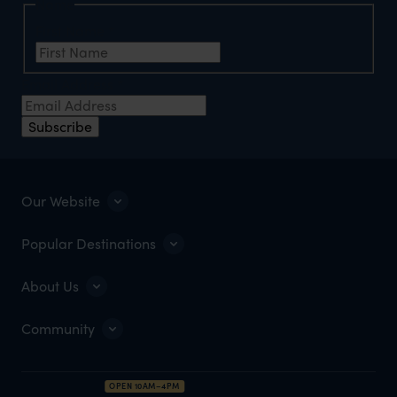
Name
First Name
*
Email Address
*
Subscribe
Our Website
Popular Destinations
About Us
Community
OPEN 10AM–4PM