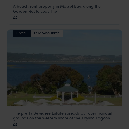
A beachfront property in Mossel Bay, along the
African Oceans - Manor on the Beach
Garden Route coastline
Garden Route
,
South Africa
,
Africa
££
HOTEL
F&W FAVOURITE
The pretty Belvidere Estate spreads out over tranquil
Belvidere Manor Hotel
grounds on the western shore of the Knysna Lagoon.
Garden Route
,
South Africa
,
Africa
££