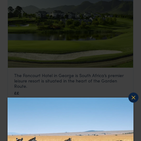
The Fancourt Hotel in George is South Africa’s premier
Fancourt Hotel
leisure resort is situated in the heart of the Garden
Garden Route
,
South Africa
,
Africa
Route.
££
LODGE
F&W FAVOURITE