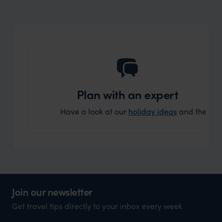
organisation to organise that sort of trip!
and ha
and ar
another
Plan with an expert
Have a look at our
holiday ideas
and then cont
Join our newsletter
Get travel tips directly to your inbox every week