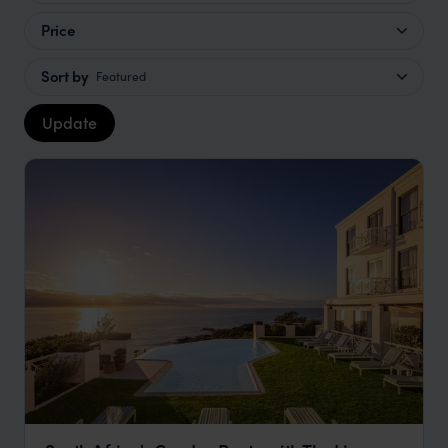
Price
Sort by
Featured
Update