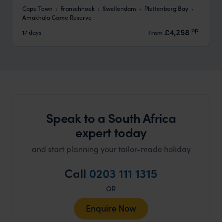
Cape Town
Franschhoek
Swellendam
Plettenberg Bay
Amakhala Game Reserve
pp.
£4,258
17 days
From
Speak to a South Africa
expert today
and start planning your tailor-made holiday
Call
0203 111 1315
OR
Enquire Now