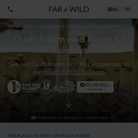
UK
Home
Africa
South Africa
Oudtshoorn and Route 62
Oudtshoorn and Route 62
Holidays
See our Oudtshoorn and R62 Properties, or
our
South Africa Holidays
Oudtshoorn is famous for its ostriches
THE PLACE TO VISIT OSTRICH FARMS