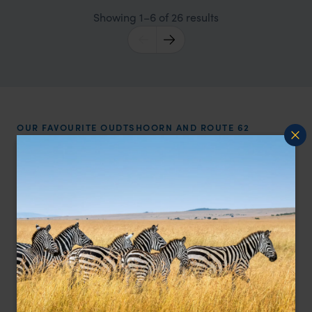
Showing 1–6 of 26 results
OUR FAVOURITE OUDTSHOORN AND ROUTE 62
ACCOMMODATION
Best places to stay in
Oudtshoorn
and Route 62
Price
All
Sort by
Featured
Update