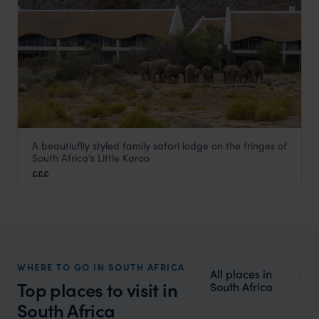
A beautiuflly styled family safari lodge on the fringes of
Sanbona Gondwana Family Lodge
South Africa's Little Karoo
Oudtshoorn and Route 62
,
South Africa
,
Africa
£££
WHERE TO GO IN SOUTH AFRICA
All places in
Top places to visit in
South Africa
South Africa