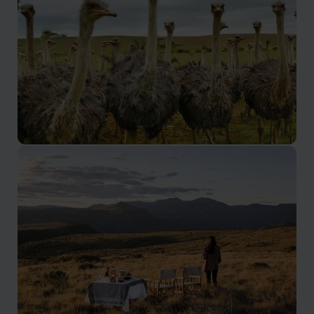
Oudtshoorn and Route 62
Ostrich farms, meerkats and caves