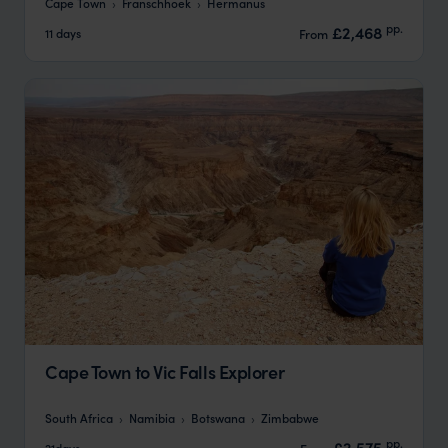
Cape Town
Franschhoek
Hermanus
pp.
£2,468
11 days
From
Cape Town to Vic Falls Explorer
South Africa
Namibia
Botswana
Zimbabwe
pp.
£2,575
21days