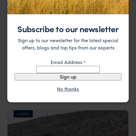
LODGE
Subscribe to our newsletter
Sign up to our newsletter for the latest special
offers, blogs and top tips from our experts
Email Address
*
Sign up
No thanks
A charming Victorian homestead
La Plume
££
Oudtshoorn and Route 62
,
South Africa
,
Africa
LODGE