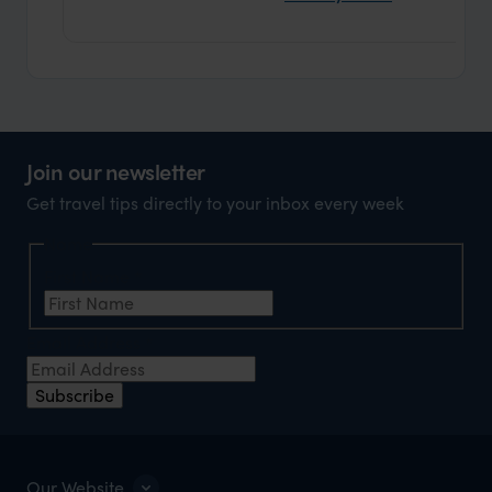
Join our newsletter
Get travel tips directly to your inbox every week
Name
First Name
*
Email Address
*
Subscribe
Our Website