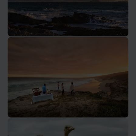
Cape Town
The home of Table Mountain and the V&A Waterfront,
Cape Town is also very easily combined with a great
range of other locations.
Garden Route
The Garden Route is a spectacularly scenic area