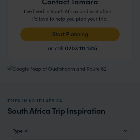
Contact Tamara
I’ve lived in South Africa and visit often —
I’d love to help you plan your trip.
Start Planning
or call
0203 111 1315
TRIPS IN SOUTH AFRICA
South Africa Trip Inspiration
Type
All