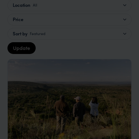
Location
All
Price
Sort by
Featured
Update