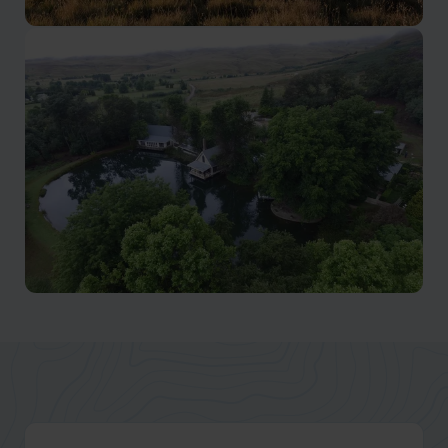
Eastern Cape
Find wilderness, wildlife and adventure.
Natal Midlands
Home of the famous Midlands Meander