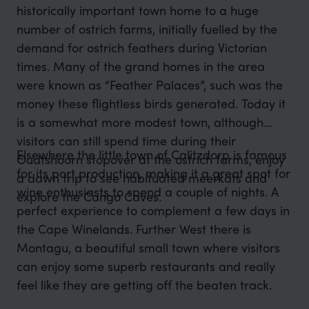
historically important town home to a huge
number of ostrich farms, initially fuelled by the
demand for ostrich feathers during Victorian
times. Many of the grand homes in the area
were known as “Feather Palaces”, such was the
money these flightless birds generated. Today it
is a somewhat more modest town, although
visitors can still spend time during their
Elsewhere the little town of Calitzdorp is famous
Oudtshoorn stopover at the ostrich farms, enjoy
for its port production, making it a great spot for
a dawn trip to see habituated meerkats and
wine enthusiasts to spend a couple of nights. A
explore the Cango Caves.
perfect experience to complement a few days in
the Cape Winelands. Further West there is
Montagu, a beautiful small town where visitors
can enjoy some superb restaurants and really
feel like they are getting off the beaten track.