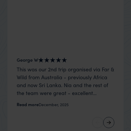
George W
Shirle
This was our 2nd trip organised via Far &
What c
Wild from Australia - previously Africa
the mo
and now Sri Lanka. Nia and the rest of
to the 
the team were great - excellent
Louise pu
itinerary, happy to modify the trip based
with Be
Read more
Read m
December, 2025
on my suggestions and research, and
right’. This was our 2nd visit to Kenya,
they handled some last minute changes
and it 
caused by a health issue without any
expectat