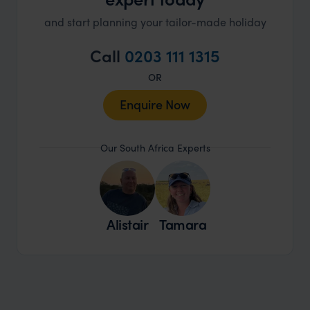
and start planning your tailor-made holiday
Call
0203 111 1315
OR
Enquire Now
Our South Africa Experts
Alistair
Tamara