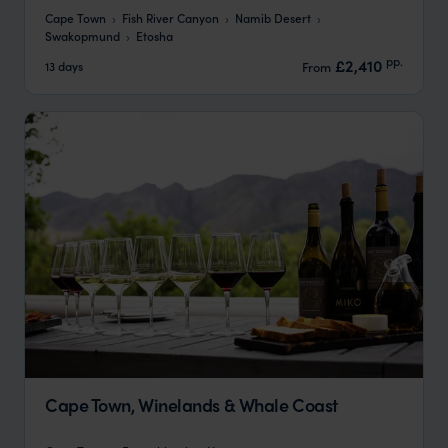
Cape Town
Fish River Canyon
Namib Desert
Swakopmund
Etosha
pp.
£2,410
13 days
From
Cape Town, Winelands & Whale Coast