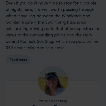
Even if you don’t have time to stay for a couple
of nights here, it is well worth passing through
when travelling between the Winelands and
Garden Route – the Swartberg Pass is an
exhilarating driving route that offers spectacular
views to the surrounding plains and the story
behind Ronnie’s Sex Shop which you pass on the
R62 never fails to raise a smile.
Read more
We're here to help