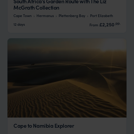
South Africa's Garden Route with The Liz
McGrath Collection
Cape Town
Hermanus
Plettenberg Bay
Port Elizabeth
pp.
£2,250
12 days
From
Cape to Namibia Explorer