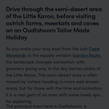
Drive through the semi-desert area
of the Little Karoo, before visiting
ostrich farms, meerkats and caves
on an Oudtshoorn Tailor Made
Holiday
As you make your way east from the lush
Cape
Winelands
to the equally verdant
Garden Route
,
the landscape changes somewhat, with
greenery giving way to the dry, barren plains of
the Little Karoo. This semi-desert area is often
missed by visitors heading to more well-known
areas, but for those with the time and inclination,
it is a real gem of an area with some lovely spots
for exploring.
The principal town here is Oudtshoorn, a