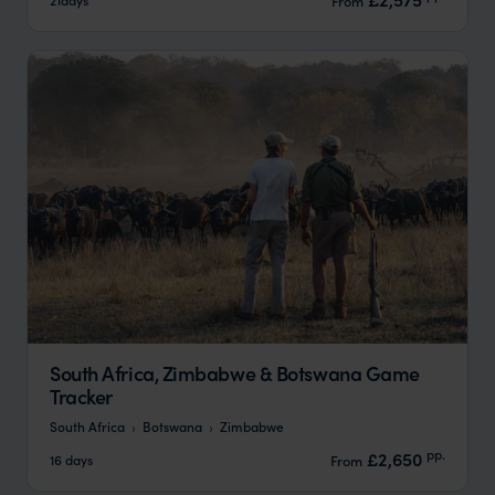
From
South Africa, Zimbabwe & Botswana Game
Tracker
South Africa
Botswana
Zimbabwe
pp.
£2,650
16 days
From