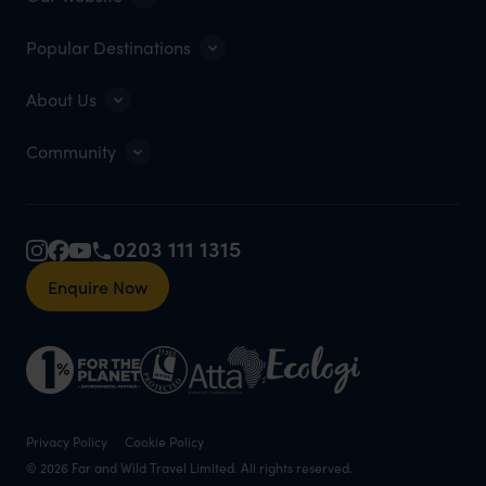
Popular Destinations
About Us
Community
0203 111 1315
Enquire Now
Privacy Policy
Cookie Policy
© 2026 Far and Wild Travel Limited. All rights reserved.