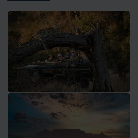
Kruger Safari
Renowned as one of the best parks in Africa, with
many private reserves adjacent.