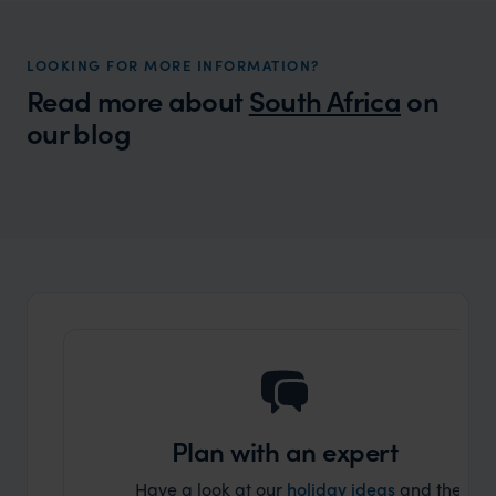
LOOKING FOR MORE INFORMATION?
Read more about
South Africa
on
our blog
Wilder
The Far and Wild Travel Guide to South
Africa
Plan with an expert
Have a look at our
holiday ideas
and then cont