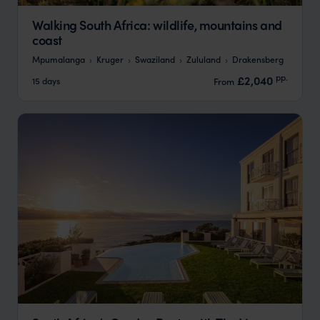
Walking South Africa: wildlife, mountains and
coast
Mpumalanga
Kruger
Swaziland
Zululand
Drakensberg
pp.
£2,040
15 days
From